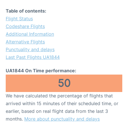
Table of contents:
Flight Status
Codeshare Flights
Additional Information
Alternative Flights
Punctuality and delays
Last Past Flights UA1844
UA1844 On Time performance:
50
We have calculated the percentage of flights that
arrived within 15 minutes of their scheduled time, or
earlier, based on real flight data from the last 3
months.
More about punctuality and delays