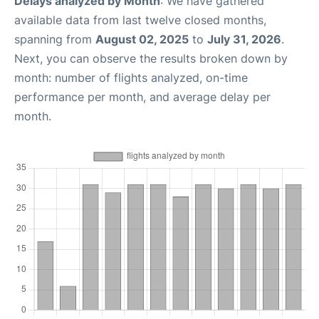
Delays analyzed by Month
: We have gathered
available data from last twelve closed months,
spanning from
August 02, 2025
to
July 31, 2026
.
Next, you can observe the results broken down by
month: number of flights analyzed, on-time
performance per month, and average delay per
month.