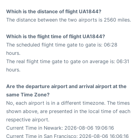
Which is the distance of flight UA1844?
The distance between the two airports is 2560 miles.
Which is the flight time of flight UA1844?
The scheduled flight time gate to gate is: 06:28
hours.
The real flight time gate to gate on average is: 06:31
hours.
Are the departure airport and arrival airport at the
same Time Zone?
No, each airport is in a different timezone. The times
shown above, are presented in the local time of each
respective airport.
Current Time in Newark: 2026-08-06 19:06:16
Current Time in San Francisco: 2026-08-06 16:06:16