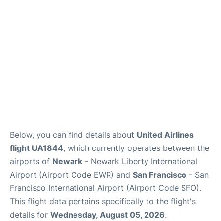
Reviews
FAQs
Below, you can find details about
United Airlines
flight UA1844
, which currently operates between the
airports of
Newark
- Newark Liberty International
Airport (Airport Code EWR) and
San Francisco
- San
Francisco International Airport (Airport Code SFO).
This flight data pertains specifically to the flight's
details for
Wednesday, August 05, 2026
.