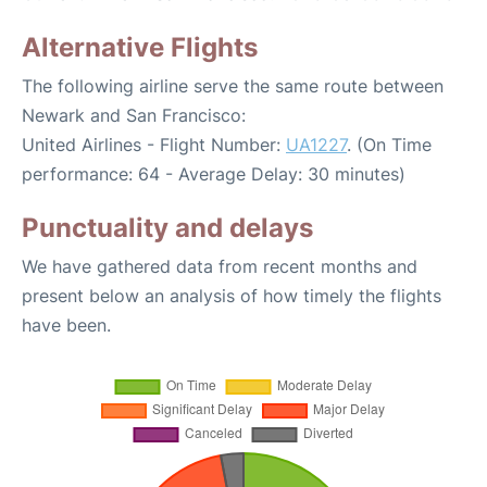
Alternative Flights
The following airline serve the same route between
Newark and San Francisco:
United Airlines - Flight Number:
UA1227
. (On Time
performance: 64 - Average Delay: 30 minutes)
Punctuality and delays
We have gathered data from recent months and
present below an analysis of how timely the flights
have been.