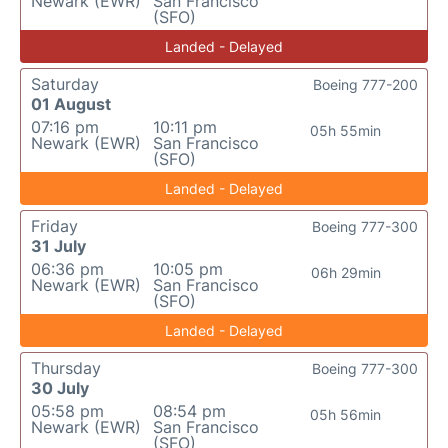
Newark (EWR)
San Francisco
(SFO)
Landed - Delayed
Saturday
Boeing 777-200
01 August
07:16 pm
10:11 pm
05h 55min
Newark (EWR)
San Francisco
(SFO)
Landed - Delayed
Friday
Boeing 777-300
31 July
06:36 pm
10:05 pm
06h 29min
Newark (EWR)
San Francisco
(SFO)
Landed - Delayed
Thursday
Boeing 777-300
30 July
05:58 pm
08:54 pm
05h 56min
Newark (EWR)
San Francisco
(SFO)