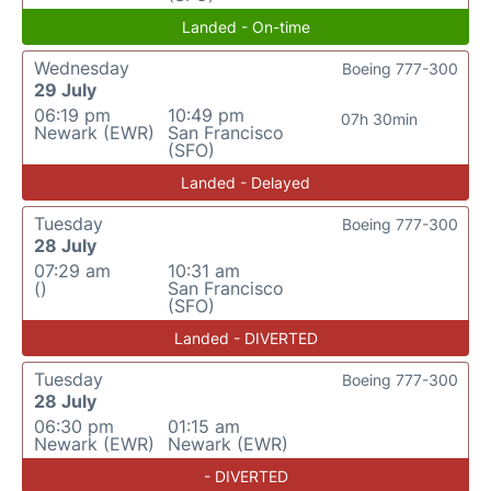
Landed - On-time
Wednesday
Boeing 777-300
29 July
06:19 pm
10:49 pm
07h 30min
Newark (EWR)
San Francisco
(SFO)
Landed - Delayed
Tuesday
Boeing 777-300
28 July
07:29 am
10:31 am
()
San Francisco
(SFO)
Landed - DIVERTED
Tuesday
Boeing 777-300
28 July
06:30 pm
01:15 am
Newark (EWR)
Newark (EWR)
- DIVERTED