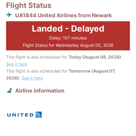
Flight Status
UA1844 United Airlines from Newark
Landed - Delayed
Delay: 107 minutes
Flight Status for Wednesday August 05, 2026
This flight is also scheduled for
Today (August 06, 2026)
.
See it here
This flight is also scheduled for
Tomorrow (August 07,
2026)
.
See it here
Airline information