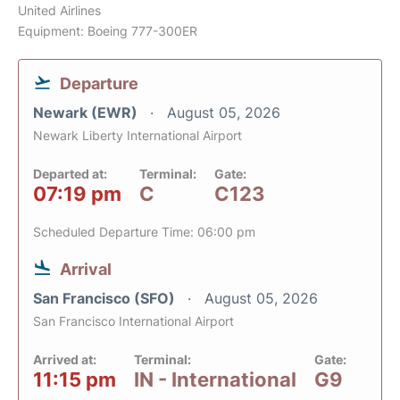
United Airlines
Equipment: Boeing 777-300ER
Departure
Newark (EWR)
August 05, 2026
Newark Liberty International Airport
Departed at:
Terminal:
Gate:
07:19 pm
C
C123
Scheduled Departure Time: 06:00 pm
Arrival
San Francisco (SFO)
August 05, 2026
San Francisco International Airport
Arrived at:
Terminal:
Gate:
11:15 pm
IN - International
G9