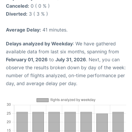
Canceled:
0 ( 0 % )
Diverted:
3 ( 3 % )
Average Delay:
41 minutes.
Delays analyzed by Weekday
: We have gathered
available data from last six months, spanning from
February 01, 2026
to
July 31, 2026
. Next, you can
observe the results broken down by day of the week:
number of flights analyzed, on-time performance per
day, and average delay per day.