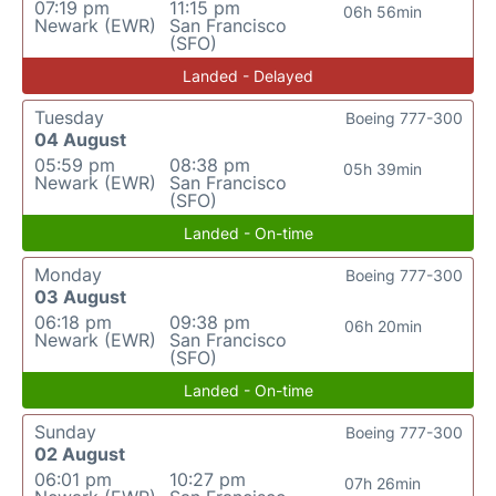
07:19 pm
11:15 pm
06h 56min
Newark (EWR)
San Francisco
(SFO)
Landed - Delayed
Tuesday
Boeing 777-300
04 August
05:59 pm
08:38 pm
05h 39min
Newark (EWR)
San Francisco
(SFO)
Landed - On-time
Monday
Boeing 777-300
03 August
06:18 pm
09:38 pm
06h 20min
Newark (EWR)
San Francisco
(SFO)
Landed - On-time
Sunday
Boeing 777-300
02 August
06:01 pm
10:27 pm
07h 26min