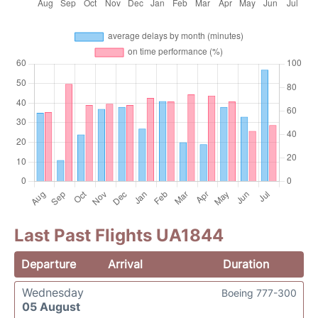
Last Past Flights UA1844
Departure
Arrival
Duration
Wednesday
Boeing 777-300
05 August