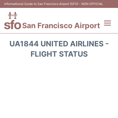
Informational Guide to San Francisco Airport (SFO) - NON OFFICIAL
San Francisco Airport
Flights +
UA1844 UNITED AIRLINES -
Terminals +
FLIGHT STATUS
Parking
Services
Transport +
Car Rental