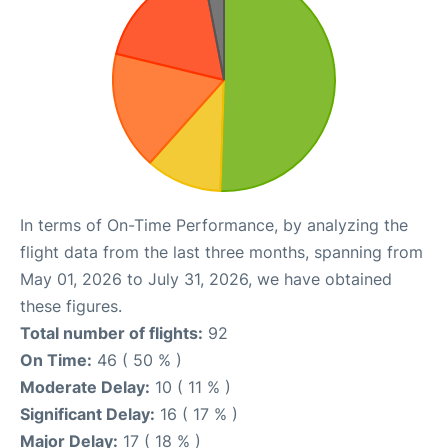
In terms of On-Time Performance, by analyzing the
flight data from the last three months, spanning from
May 01, 2026 to July 31, 2026, we have obtained
these figures.
Total number of flights:
92
On Time:
46 ( 50 % )
Moderate Delay:
10 ( 11 % )
Significant Delay:
16 ( 17 % )
Major Delay:
17 ( 18 % )