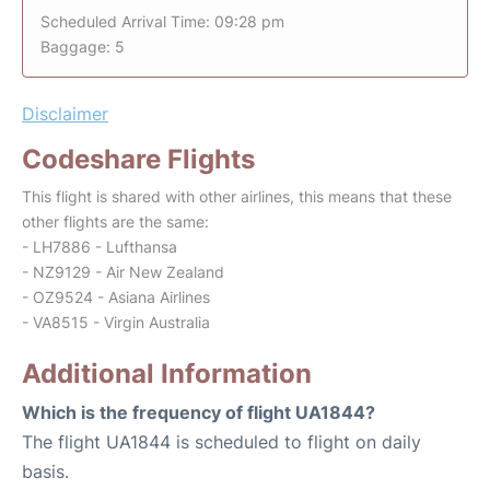
Scheduled Arrival Time: 09:28 pm
Baggage: 5
Disclaimer
Codeshare Flights
This flight is shared with other airlines, this means that these
other flights are the same:
- LH7886 - Lufthansa
- NZ9129 - Air New Zealand
- OZ9524 - Asiana Airlines
- VA8515 - Virgin Australia
Additional Information
Which is the frequency of flight UA1844?
The flight UA1844 is scheduled to flight on daily
basis.