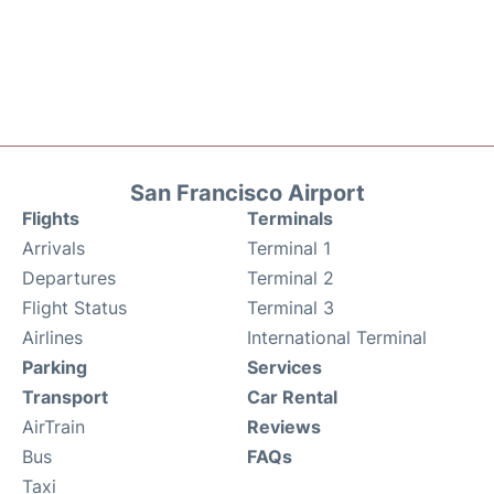
San Francisco Airport
Flights
Terminals
Arrivals
Terminal 1
Departures
Terminal 2
Flight Status
Terminal 3
Airlines
International Terminal
Parking
Services
Transport
Car Rental
AirTrain
Reviews
Bus
FAQs
Taxi