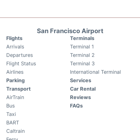
San Francisco Airport
Flights
Terminals
Arrivals
Terminal 1
Departures
Terminal 2
Flight Status
Terminal 3
Airlines
International Terminal
Parking
Services
Transport
Car Rental
AirTrain
Reviews
Bus
FAQs
Taxi
BART
Caltrain
Ferry