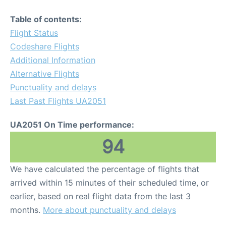
Table of contents:
Flight Status
Codeshare Flights
Additional Information
Alternative Flights
Punctuality and delays
Last Past Flights UA2051
UA2051 On Time performance:
94
We have calculated the percentage of flights that
arrived within 15 minutes of their scheduled time, or
earlier, based on real flight data from the last 3
months.
More about punctuality and delays