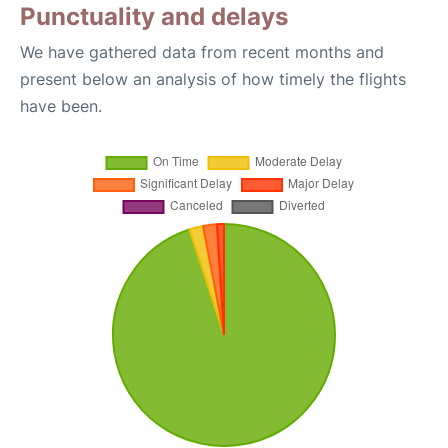
Punctuality and delays
We have gathered data from recent months and
present below an analysis of how timely the flights
have been.