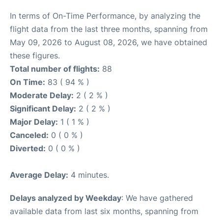
In terms of On-Time Performance, by analyzing the
flight data from the last three months, spanning from
May 09, 2026 to August 08, 2026, we have obtained
these figures.
Total number of flights:
88
On Time:
83 ( 94 % )
Moderate Delay:
2 ( 2 % )
Significant Delay:
2 ( 2 % )
Major Delay:
1 ( 1 % )
Canceled:
0 ( 0 % )
Diverted:
0 ( 0 % )
Average Delay:
4 minutes.
Delays analyzed by Weekday
: We have gathered
available data from last six months, spanning from