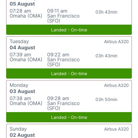
05 August
07:28 am
09:11 am
03h 43min
Omaha (OMA)
San Francisco
(SFO)
Landed - On-time
Tuesday
Airbus A320
04 August
07:39 am
09:22 am
03h 43min
Omaha (OMA)
San Francisco
(SFO)
Landed - On-time
Monday
Airbus A320
03 August
07:38 am
09:28 am
03h 50min
Omaha (OMA)
San Francisco
(SFO)
Landed - On-time
Sunday
Airbus A320
02 August