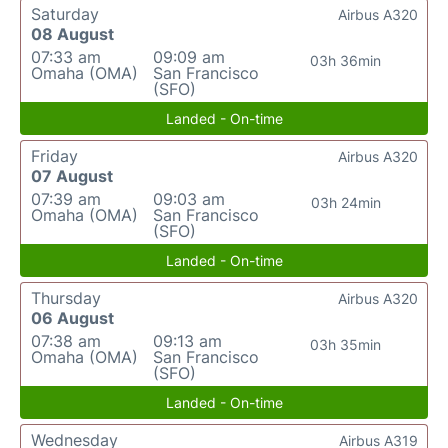
Saturday
Airbus A320
08 August
07:33 am
09:09 am
03h 36min
Omaha (OMA)
San Francisco
(SFO)
Landed - On-time
Friday
Airbus A320
07 August
07:39 am
09:03 am
03h 24min
Omaha (OMA)
San Francisco
(SFO)
Landed - On-time
Thursday
Airbus A320
06 August
07:38 am
09:13 am
03h 35min
Omaha (OMA)
San Francisco
(SFO)
Landed - On-time
Wednesday
Airbus A319