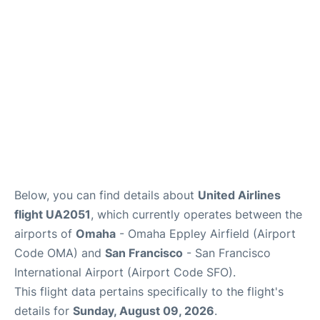
Reviews
FAQs
Below, you can find details about
United Airlines
flight UA2051
, which currently operates between the
airports of
Omaha
- Omaha Eppley Airfield (Airport
Code OMA) and
San Francisco
- San Francisco
International Airport (Airport Code SFO).
This flight data pertains specifically to the flight's
details for
Sunday, August 09, 2026
.