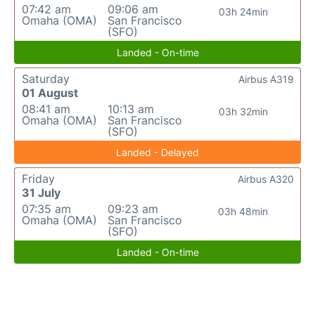
07:42 am
09:06 am
03h 24min
Omaha (OMA)
San Francisco
(SFO)
Landed - On-time
Saturday
Airbus A319
01 August
08:41 am
10:13 am
03h 32min
Omaha (OMA)
San Francisco
(SFO)
Landed - Delayed
Friday
Airbus A320
31 July
07:35 am
09:23 am
03h 48min
Omaha (OMA)
San Francisco
(SFO)
Landed - On-time