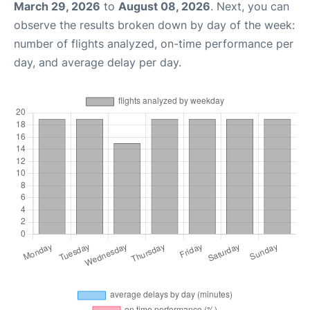
March 29, 2026
to
August 08, 2026
. Next, you can
observe the results broken down by day of the week:
number of flights analyzed, on-time performance per
day, and average delay per day.