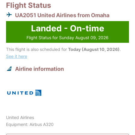
Flight Status
UA2051 United Airlines from Omaha
Landed - On-time
Flight Status for Sunday August 09, 2026
This flight is also scheduled for
Today (August 10, 2026)
.
See it here
Airline information
United Airlines
Equipment: Airbus A320