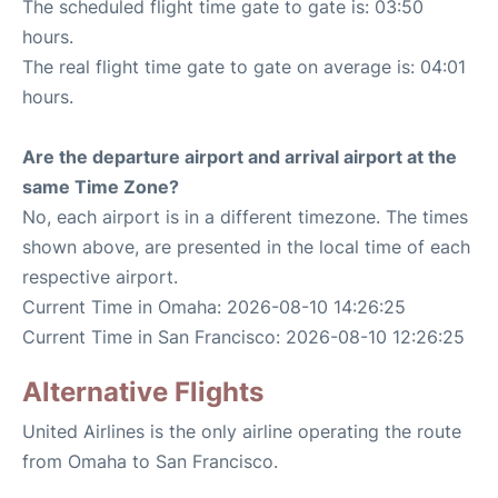
The scheduled flight time gate to gate is: 03:50
hours.
The real flight time gate to gate on average is: 04:01
hours.
Are the departure airport and arrival airport at the
same Time Zone?
No, each airport is in a different timezone. The times
shown above, are presented in the local time of each
respective airport.
Current Time in Omaha: 2026-08-10 14:26:25
Current Time in San Francisco: 2026-08-10 12:26:25
Alternative Flights
United Airlines is the only airline operating the route
from Omaha to San Francisco.