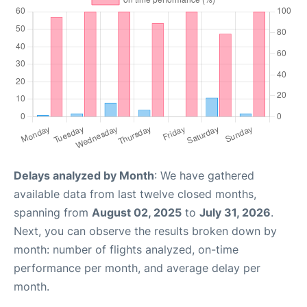
Delays analyzed by Month
: We have gathered
available data from last twelve closed months,
spanning from
August 02, 2025
to
July 31, 2026
.
Next, you can observe the results broken down by
month: number of flights analyzed, on-time
performance per month, and average delay per
month.