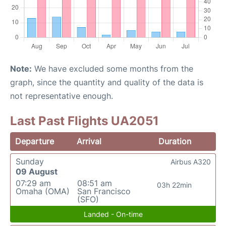
Note:
We have excluded some months from the
graph, since the quantity and quality of the data is
not representative enough.
Last Past Flights UA2051
Departure
Arrival
Duration
Sunday
Airbus A320
09 August
07:29 am
08:51 am
03h 22min
Omaha (OMA)
San Francisco
(SFO)
Landed - On-time