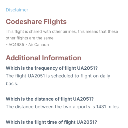
Disclaimer
Codeshare Flights
This flight is shared with other airlines, this means that these
other flights are the same:
- AC4685 - Air Canada
Additional Information
Which is the frequency of flight UA2051?
The flight UA2051 is scheduled to flight on daily
basis.
Which is the distance of flight UA2051?
The distance between the two airports is 1431 miles.
Which is the flight time of flight UA2051?