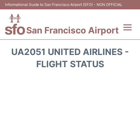
Informational Guide to San Francisco Airport (SFO) - NON OFFICIAL
San Francisco Airport
Flights +
UA2051 UNITED AIRLINES -
Terminals +
FLIGHT STATUS
Parking
Services
Transport +
Car Rental