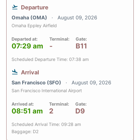
Departure
Omaha (OMA)
August 09, 2026
Omaha Eppley Airfield
Departed at:
Terminal:
Gate:
07:29 am
-
B11
Scheduled Departure Time: 07:38 am
Arrival
San Francisco (SFO)
August 09, 2026
San Francisco International Airport
Arrived at:
Terminal:
Gate:
08:51 am
2
D9
Scheduled Arrival Time: 09:28 am
Baggage: D2