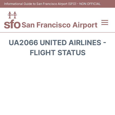
Informational Guide to San Francisco Airport (SFO) - NON OFFICIAL
San Francisco Airport
Flights +
UA2066 UNITED AIRLINES -
Terminals +
FLIGHT STATUS
Parking
Services
Transport +
Car Rental