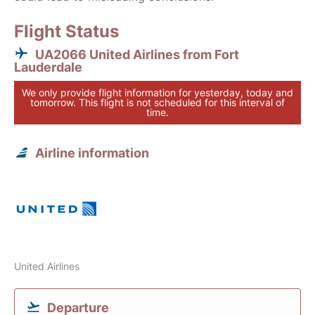
Flight Status
UA2066 United Airlines from Fort
Lauderdale
We only provide flight information for yesterday, today and
tomorrow. This flight is not scheduled for this interval of
time.
Airline information
United Airlines
Departure