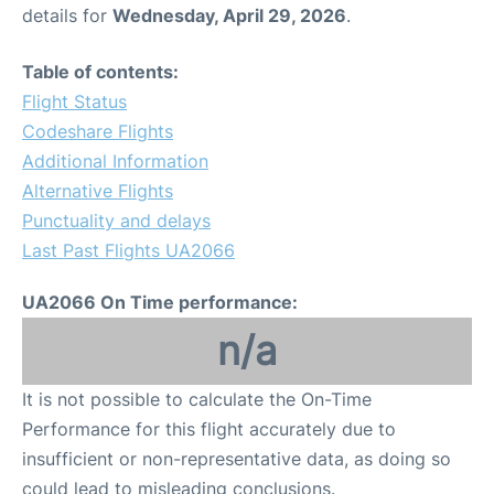
details for
Wednesday, April 29, 2026
.
Table of contents:
Flight Status
Codeshare Flights
Additional Information
Alternative Flights
Punctuality and delays
Last Past Flights UA2066
UA2066 On Time performance:
n/a
It is not possible to calculate the On-Time
Performance for this flight accurately due to
insufficient or non-representative data, as doing so
could lead to misleading conclusions.