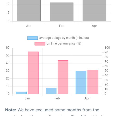
Note:
We have excluded some months from the