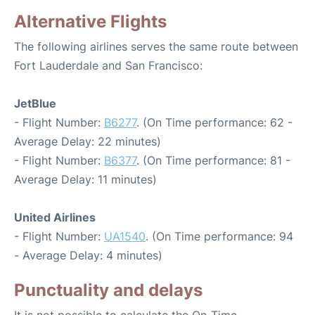
Alternative Flights
The following airlines serves the same route between
Fort Lauderdale and San Francisco:
JetBlue
- Flight Number:
B6277
. (On Time performance: 62 -
Average Delay: 22 minutes)
- Flight Number:
B6377
. (On Time performance: 81 -
Average Delay: 11 minutes)
United Airlines
- Flight Number:
UA1540
. (On Time performance: 94
- Average Delay: 4 minutes)
Punctuality and delays