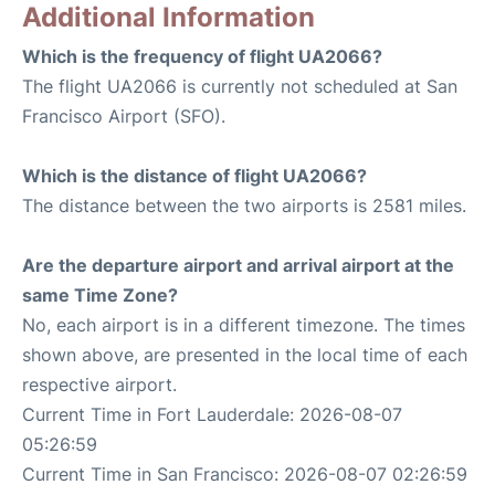
Additional Information
Which is the frequency of flight UA2066?
The flight UA2066 is currently not scheduled at San
Francisco Airport (SFO).
Which is the distance of flight UA2066?
The distance between the two airports is 2581 miles.
Are the departure airport and arrival airport at the
same Time Zone?
No, each airport is in a different timezone. The times
shown above, are presented in the local time of each
respective airport.
Current Time in Fort Lauderdale: 2026-08-07
05:26:59
Current Time in San Francisco: 2026-08-07 02:26:59