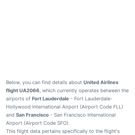
Reviews
FAQs
Below, you can find details about
United Airlines
flight UA2066
, which currently operates between the
airports of
Fort Lauderdale
- Fort Lauderdale-
Hollywood International Airport (Airport Code FLL)
and
San Francisco
- San Francisco International
Airport (Airport Code SFO).
This flight data pertains specifically to the flight's