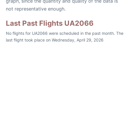
graph, since the quantity and quality of the data is
not representative enough.
Last Past Flights UA2066
No flights for UA2066 were scheduled in the past month. The
last flight took place on Wednesday, April 29, 2026