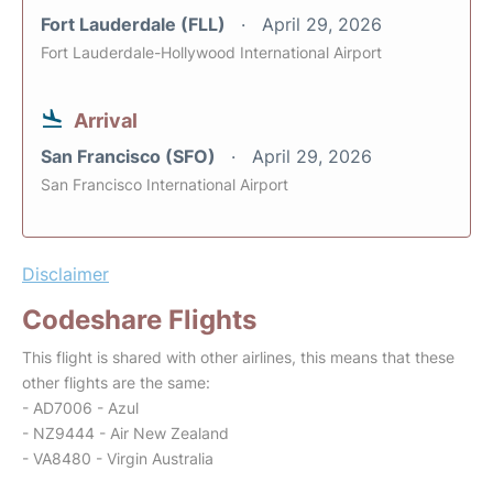
Fort Lauderdale (FLL)
April 29, 2026
Fort Lauderdale-Hollywood International Airport
Arrival
San Francisco (SFO)
April 29, 2026
San Francisco International Airport
Disclaimer
Codeshare Flights
This flight is shared with other airlines, this means that these
other flights are the same:
- AD7006 - Azul
- NZ9444 - Air New Zealand
- VA8480 - Virgin Australia