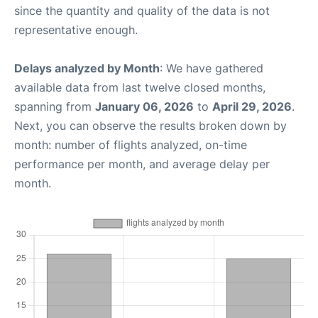
since the quantity and quality of the data is not
representative enough.
Delays analyzed by Month
: We have gathered
available data from last twelve closed months,
spanning from
January 06, 2026
to
April 29, 2026
.
Next, you can observe the results broken down by
month: number of flights analyzed, on-time
performance per month, and average delay per
month.