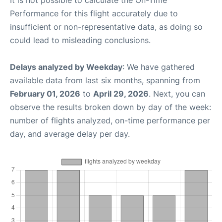
It is not possible to calculate the On-Time
Performance for this flight accurately due to
insufficient or non-representative data, as doing so
could lead to misleading conclusions.
Delays analyzed by Weekday
: We have gathered
available data from last six months, spanning from
February 01, 2026
to
April 29, 2026
. Next, you can
observe the results broken down by day of the week:
number of flights analyzed, on-time performance per
day, and average delay per day.