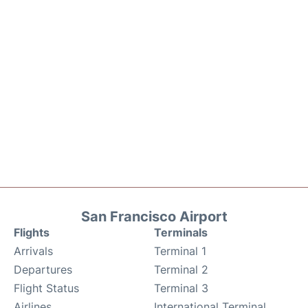
San Francisco Airport
Flights
Terminals
Arrivals
Terminal 1
Departures
Terminal 2
Flight Status
Terminal 3
Airlines
International Terminal