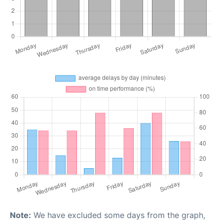
Note:
We have excluded some days from the graph,