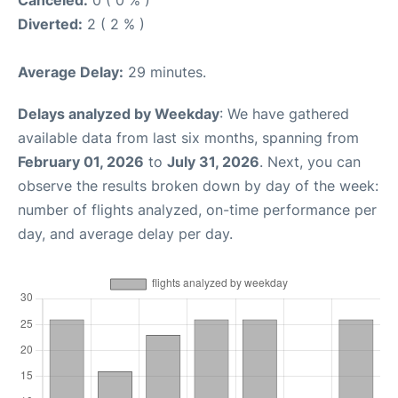
Canceled:
0 ( 0 % )
Diverted:
2 ( 2 % )
Average Delay:
29 minutes.
Delays analyzed by Weekday
: We have gathered
available data from last six months, spanning from
February 01, 2026
to
July 31, 2026
. Next, you can
observe the results broken down by day of the week:
number of flights analyzed, on-time performance per
day, and average delay per day.