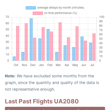
Note:
We have excluded some months from the
graph, since the quantity and quality of the data is
not representative enough.
Last Past Flights UA2080