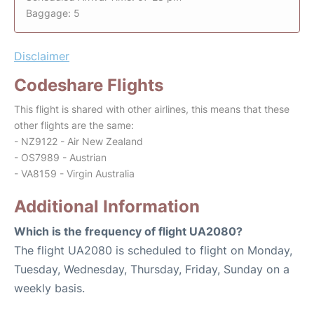
Baggage: 5
Disclaimer
Codeshare Flights
This flight is shared with other airlines, this means that these
other flights are the same:
- NZ9122 - Air New Zealand
- OS7989 - Austrian
- VA8159 - Virgin Australia
Additional Information
Which is the frequency of flight UA2080?
The flight UA2080 is scheduled to flight on Monday,
Tuesday, Wednesday, Thursday, Friday, Sunday on a
weekly basis.