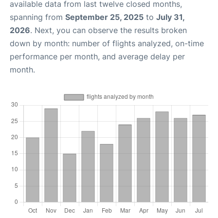
available data from last twelve closed months,
spanning from
September 25, 2025
to
July 31,
2026
. Next, you can observe the results broken
down by month: number of flights analyzed, on-time
performance per month, and average delay per
month.