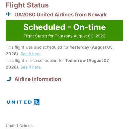
Flight Status
UA2080 United Airlines from Newark
Scheduled - On-time
Flight Status for Thursday August 06, 2026
This flight was also scheduled for
Yesterday (August 05,
2026)
.
See it here
This flight is also scheduled for
Tomorrow (August 07,
2026)
.
See it here
Airline information
United Airlines