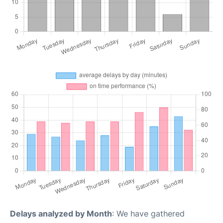
Delays analyzed by Month
: We have gathered