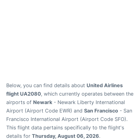
Reviews
FAQs
Below, you can find details about
United Airlines
flight UA2080
, which currently operates between the
airports of
Newark
- Newark Liberty International
Airport (Airport Code EWR) and
San Francisco
- San
Francisco International Airport (Airport Code SFO).
This flight data pertains specifically to the flight's
details for
Thursday, August 06, 2026
.