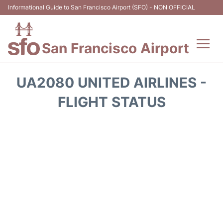
Informational Guide to San Francisco Airport (SFO) - NON OFFICIAL
San Francisco Airport
Flights +
UA2080 UNITED AIRLINES -
Terminals +
FLIGHT STATUS
Parking
Services
Transport +
Car Rental