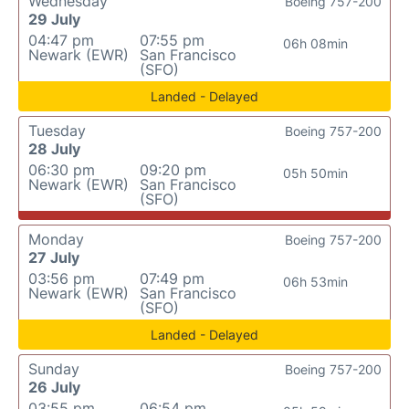
Wednesday
Boeing 757-200
29 July
04:47 pm
07:55 pm
06h 08min
Newark (EWR)
San Francisco
(SFO)
Landed - Delayed
Tuesday
Boeing 757-200
28 July
06:30 pm
09:20 pm
05h 50min
Newark (EWR)
San Francisco
(SFO)
Monday
Boeing 757-200
27 July
03:56 pm
07:49 pm
06h 53min
Newark (EWR)
San Francisco
(SFO)
Landed - Delayed
Sunday
Boeing 757-200
26 July
03:55 pm
06:54 pm