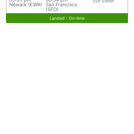
05h 59min
Newark (EWR)
San Francisco
(SFO)
Landed - On-time