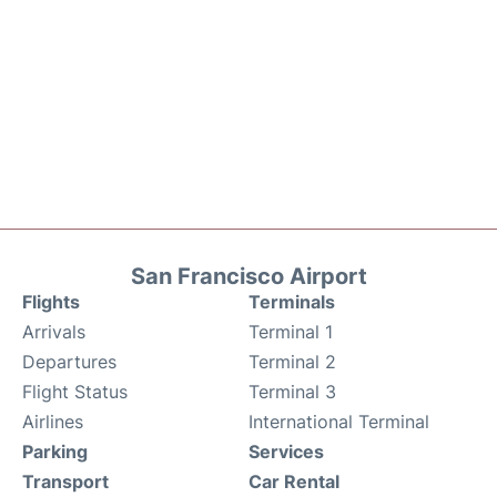
San Francisco Airport
Flights
Terminals
Arrivals
Terminal 1
Departures
Terminal 2
Flight Status
Terminal 3
Airlines
International Terminal
Parking
Services
Transport
Car Rental