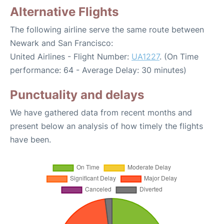
Alternative Flights
The following airline serve the same route between
Newark and San Francisco:
United Airlines - Flight Number:
UA1227
. (On Time
performance: 64 - Average Delay: 30 minutes)
Punctuality and delays
We have gathered data from recent months and
present below an analysis of how timely the flights
have been.