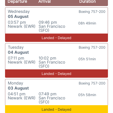
Departure
Arrival
Duration
Wednesday
Boeing 757-200
05 August
03:57 pm
09:46 pm
08h 49min
Newark (EWR)
San Francisco
(SFO)
Landed - Delayed
Tuesday
Boeing 757-200
04 August
07:11 pm
10:02 pm
05h 51min
Newark (EWR)
San Francisco
(SFO)
Landed - Delayed
Monday
Boeing 757-200
03 August
04:51 pm
07:49 pm
05h 58min
Newark (EWR)
San Francisco
(SFO)
Landed - Delayed