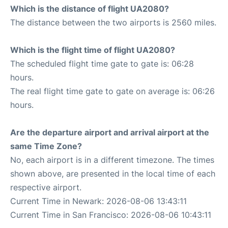
Which is the distance of flight UA2080?
The distance between the two airports is 2560 miles.
Which is the flight time of flight UA2080?
The scheduled flight time gate to gate is: 06:28
hours.
The real flight time gate to gate on average is: 06:26
hours.
Are the departure airport and arrival airport at the
same Time Zone?
No, each airport is in a different timezone. The times
shown above, are presented in the local time of each
respective airport.
Current Time in Newark: 2026-08-06 13:43:11
Current Time in San Francisco: 2026-08-06 10:43:11