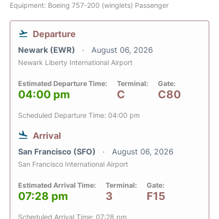
Equipment: Boeing 757-200 (winglets) Passenger
Departure
Newark (EWR)
August 06, 2026
Newark Liberty International Airport
Estimated Departure Time:
Terminal:
Gate:
04:00 pm
C
C80
Scheduled Departure Time: 04:00 pm
Arrival
San Francisco (SFO)
August 06, 2026
San Francisco International Airport
Estimated Arrival Time:
Terminal:
Gate:
07:28 pm
3
F15
Scheduled Arrival Time: 07:28 pm