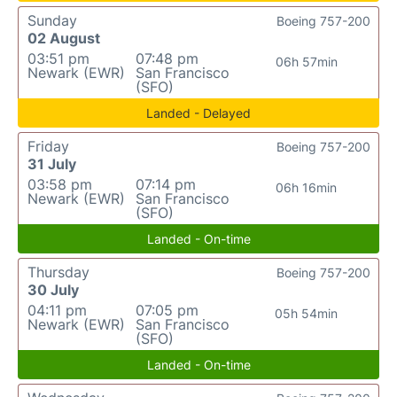
Sunday
Boeing 757-200
02 August
03:51 pm
07:48 pm
06h 57min
Newark (EWR)
San Francisco
(SFO)
Landed - Delayed
Friday
Boeing 757-200
31 July
03:58 pm
07:14 pm
06h 16min
Newark (EWR)
San Francisco
(SFO)
Landed - On-time
Thursday
Boeing 757-200
30 July
04:11 pm
07:05 pm
05h 54min
Newark (EWR)
San Francisco
(SFO)
Landed - On-time