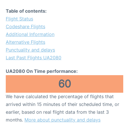
Table of contents:
Flight Status
Codeshare Flights
Additional Information
Alternative Flights
Punctuality and delays
Last Past Flights UA2080
UA2080 On Time performance:
60
We have calculated the percentage of flights that
arrived within 15 minutes of their scheduled time, or
earlier, based on real flight data from the last 3
months.
More about punctuality and delays