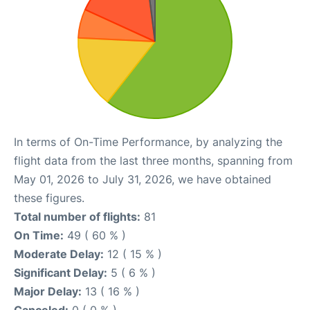
In terms of On-Time Performance, by analyzing the
flight data from the last three months, spanning from
May 01, 2026 to July 31, 2026, we have obtained
these figures.
Total number of flights:
81
On Time:
49 ( 60 % )
Moderate Delay:
12 ( 15 % )
Significant Delay:
5 ( 6 % )
Major Delay:
13 ( 16 % )