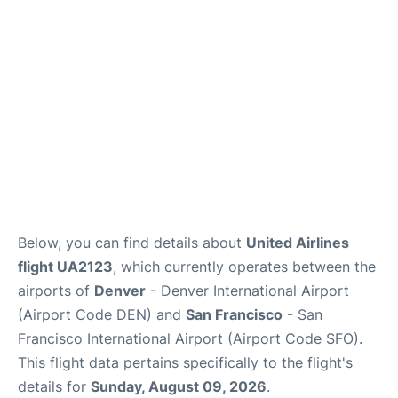
Reviews
FAQs
Below, you can find details about
United Airlines
flight UA2123
, which currently operates between the
airports of
Denver
- Denver International Airport
(Airport Code DEN) and
San Francisco
- San
Francisco International Airport (Airport Code SFO).
This flight data pertains specifically to the flight's
details for
Sunday, August 09, 2026
.