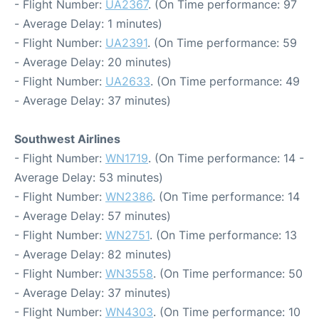
- Flight Number:
UA2367
. (On Time performance: 97
- Average Delay: 1 minutes)
- Flight Number:
UA2391
. (On Time performance: 59
- Average Delay: 20 minutes)
- Flight Number:
UA2633
. (On Time performance: 49
- Average Delay: 37 minutes)
Southwest Airlines
- Flight Number:
WN1719
. (On Time performance: 14 -
Average Delay: 53 minutes)
- Flight Number:
WN2386
. (On Time performance: 14
- Average Delay: 57 minutes)
- Flight Number:
WN2751
. (On Time performance: 13
- Average Delay: 82 minutes)
- Flight Number:
WN3558
. (On Time performance: 50
- Average Delay: 37 minutes)
- Flight Number:
WN4303
. (On Time performance: 10