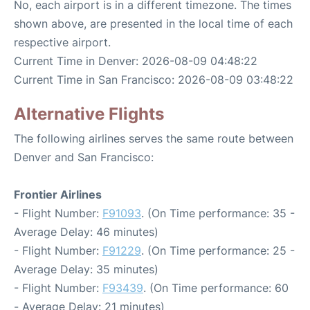
No, each airport is in a different timezone. The times
shown above, are presented in the local time of each
respective airport.
Current Time in Denver: 2026-08-09 04:48:22
Current Time in San Francisco: 2026-08-09 03:48:22
Alternative Flights
The following airlines serves the same route between
Denver and San Francisco:
Frontier Airlines
- Flight Number:
F91093
. (On Time performance: 35 -
Average Delay: 46 minutes)
- Flight Number:
F91229
. (On Time performance: 25 -
Average Delay: 35 minutes)
- Flight Number:
F93439
. (On Time performance: 60
- Average Delay: 21 minutes)