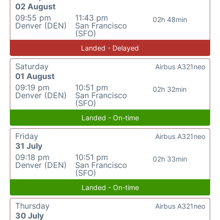
02 August
09:55 pm
11:43 pm
02h 48min
Denver (DEN)
San Francisco
(SFO)
Landed - Delayed
Saturday
Airbus A321neo
01 August
09:19 pm
10:51 pm
02h 32min
Denver (DEN)
San Francisco
(SFO)
Landed - On-time
Friday
Airbus A321neo
31 July
09:18 pm
10:51 pm
02h 33min
Denver (DEN)
San Francisco
(SFO)
Landed - On-time
Thursday
Airbus A321neo
30 July