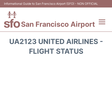
Informational Guide to San Francisco Airport (SFO) - NON OFFICIAL
San Francisco Airport
Flights +
UA2123 UNITED AIRLINES -
Terminals +
FLIGHT STATUS
Parking
Services
Transport +
Car Rental