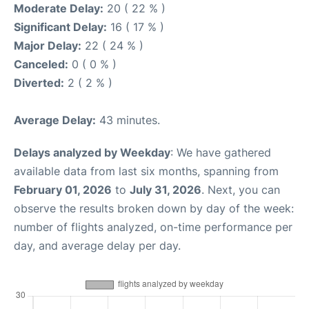
Moderate Delay:
20 ( 22 % )
Significant Delay:
16 ( 17 % )
Major Delay:
22 ( 24 % )
Canceled:
0 ( 0 % )
Diverted:
2 ( 2 % )
Average Delay:
43 minutes.
Delays analyzed by Weekday
: We have gathered
available data from last six months, spanning from
February 01, 2026
to
July 31, 2026
. Next, you can
observe the results broken down by day of the week:
number of flights analyzed, on-time performance per
day, and average delay per day.