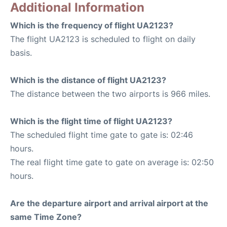
Additional Information
Which is the frequency of flight UA2123?
The flight UA2123 is scheduled to flight on daily
basis.
Which is the distance of flight UA2123?
The distance between the two airports is 966 miles.
Which is the flight time of flight UA2123?
The scheduled flight time gate to gate is: 02:46
hours.
The real flight time gate to gate on average is: 02:50
hours.
Are the departure airport and arrival airport at the
same Time Zone?