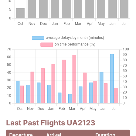
Last Past Flights UA2123
Departure
Arrival
Duration