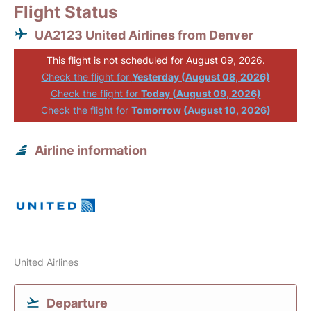
Flight Status
UA2123 United Airlines from Denver
This flight is not scheduled for August 09, 2026.
Check the flight for
Yesterday (August 08, 2026)
Check the flight for
Today (August 09, 2026)
Check the flight for
Tomorrow (August 10, 2026)
Airline information
United Airlines
Departure