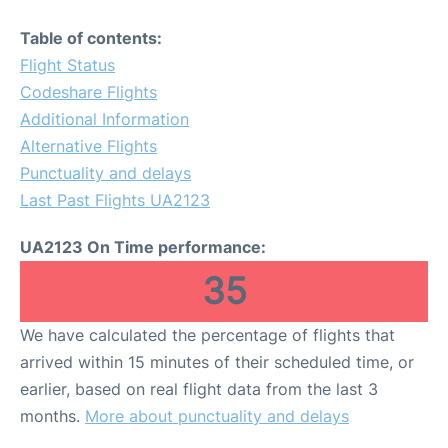
Table of contents:
Flight Status
Codeshare Flights
Additional Information
Alternative Flights
Punctuality and delays
Last Past Flights UA2123
UA2123 On Time performance:
35
We have calculated the percentage of flights that
arrived within 15 minutes of their scheduled time, or
earlier, based on real flight data from the last 3
months.
More about punctuality and delays