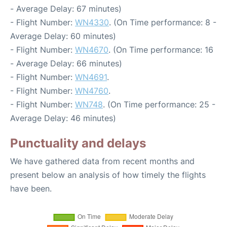
- Average Delay: 67 minutes)
- Flight Number:
WN4330
. (On Time performance: 8 -
Average Delay: 60 minutes)
- Flight Number:
WN4670
. (On Time performance: 16
- Average Delay: 66 minutes)
- Flight Number:
WN4691
.
- Flight Number:
WN4760
.
- Flight Number:
WN748
. (On Time performance: 25 -
Average Delay: 46 minutes)
Punctuality and delays
We have gathered data from recent months and
present below an analysis of how timely the flights
have been.