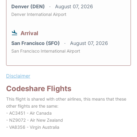
Denver (DEN)
August 07, 2026
Denver International Airport
Arrival
San Francisco (SFO)
August 07, 2026
San Francisco International Airport
Disclaimer
Codeshare Flights
This flight is shared with other airlines, this means that these
other flights are the same:
- AC3451 - Air Canada
- NZ9072 - Air New Zealand
- VA8356 - Virgin Australia