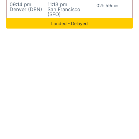
09:14 pm
11:13 pm
02h 59min
Denver (DEN)
San Francisco
(SFO)
Landed - Delayed