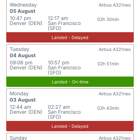
Wednesday
Airbus A321neo
05 August
10:47 pm
12:17 am
02h 30min
Denver (DEN)
San Francisco
(SFO)
Landed - Delayed
Tuesday
Airbus A321neo
04 August
09:06 pm
10:57 pm
02h 51min
Denver (DEN)
San Francisco
(SFO)
Landed - On-time
Monday
Airbus A321neo
03 August
12:44 am
02:27 am
02h 43min
Denver (DEN)
San Francisco
(SFO)
Landed - Delayed
Sunday
Airbus A321neo