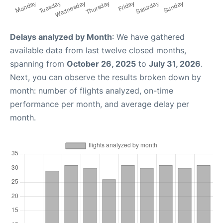
Delays analyzed by Month
: We have gathered
available data from last twelve closed months,
spanning from
October 26, 2025
to
July 31, 2026
.
Next, you can observe the results broken down by
month: number of flights analyzed, on-time
performance per month, and average delay per
month.