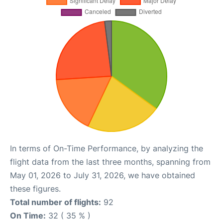
In terms of On-Time Performance, by analyzing the
flight data from the last three months, spanning from
May 01, 2026 to July 31, 2026, we have obtained
these figures.
Total number of flights:
92
On Time:
32 ( 35 % )