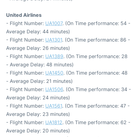
United Airlines
- Flight Number:
UA1007
. (On Time performance: 54 -
Average Delay: 44 minutes)
- Flight Number:
UA1301
. (On Time performance: 86 -
Average Delay: 26 minutes)
- Flight Number:
UA1389
. (On Time performance: 28
- Average Delay: 48 minutes)
- Flight Number:
UA1450
. (On Time performance: 48
- Average Delay: 21 minutes)
- Flight Number:
UA1506
. (On Time performance: 34 -
Average Delay: 24 minutes)
- Flight Number:
UA1561
. (On Time performance: 47 -
Average Delay: 23 minutes)
- Flight Number:
UA1812
. (On Time performance: 62 -
Average Delay: 20 minutes)