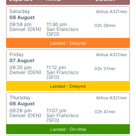
Saturday
Airbus A321neo
08 August
09:58 pm
11:36 pm
02h 38min
Denver (DEN)
San Francisco
(SFO)
Landed - Delayed
Friday
Airbus A321neo
07 August
09:35 pm
11:12 pm
02h 37min
Denver (DEN)
San Francisco
(SFO)
Landed - Delayed
Thursday
Airbus A321neo
06 August
09:26 pm
11:07 pm
02h 41min
Denver (DEN)
San Francisco
(SFO)
Landed - On-time