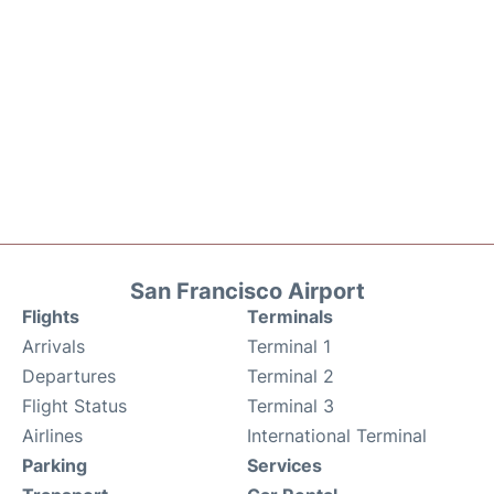
San Francisco Airport
Flights
Terminals
Arrivals
Terminal 1
Departures
Terminal 2
Flight Status
Terminal 3
Airlines
International Terminal
Parking
Services