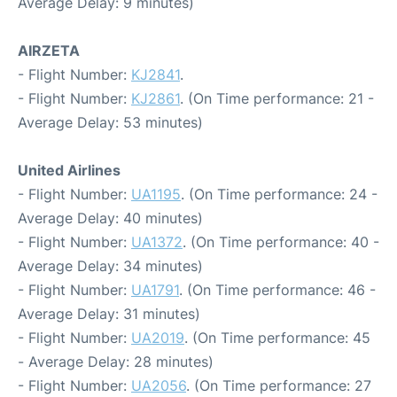
Average Delay: 9 minutes)
AIRZETA
- Flight Number:
KJ2841
.
- Flight Number:
KJ2861
. (On Time performance: 21 -
Average Delay: 53 minutes)
United Airlines
- Flight Number:
UA1195
. (On Time performance: 24 -
Average Delay: 40 minutes)
- Flight Number:
UA1372
. (On Time performance: 40 -
Average Delay: 34 minutes)
- Flight Number:
UA1791
. (On Time performance: 46 -
Average Delay: 31 minutes)
- Flight Number:
UA2019
. (On Time performance: 45
- Average Delay: 28 minutes)
- Flight Number:
UA2056
. (On Time performance: 27