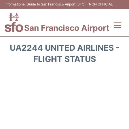
Informational Guide to San Francisco Airport (SFO) - NON OFFICIAL
San Francisco Airport
Flights +
UA2244 UNITED AIRLINES -
Terminals +
FLIGHT STATUS
Parking
Services
Transport +
Car Rental