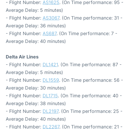
- Flight Number:
AS1625
. (On Time performance: 95 -
Average Delay: 5 minutes)
- Flight Number:
AS3067
. (On Time performance: 31 -
Average Delay: 36 minutes)
- Flight Number:
AS687
. (On Time performance: 7 -
Average Delay: 40 minutes)
Delta Air Lines
- Flight Number:
DL1421
. (On Time performance: 87 -
Average Delay: 5 minutes)
- Flight Number:
DL1559
. (On Time performance: 56 -
Average Delay: 30 minutes)
- Flight Number:
DL1715
. (On Time performance: 40 -
Average Delay: 38 minutes)
- Flight Number:
DL2197
. (On Time performance: 25 -
Average Delay: 40 minutes)
- Flight Number:
DL2267
. (On Time performance: 21 -