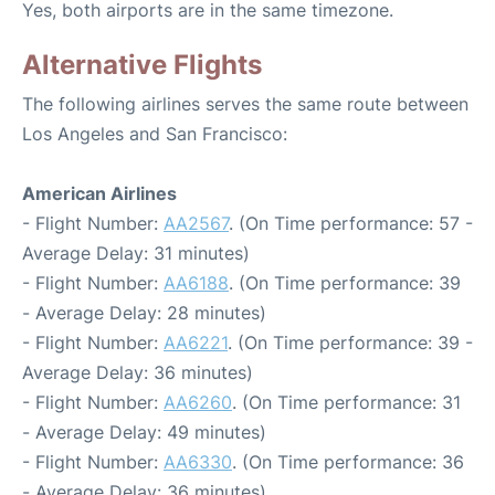
Yes, both airports are in the same timezone.
Alternative Flights
The following airlines serves the same route between
Los Angeles and San Francisco:
American Airlines
- Flight Number:
AA2567
. (On Time performance: 57 -
Average Delay: 31 minutes)
- Flight Number:
AA6188
. (On Time performance: 39
- Average Delay: 28 minutes)
- Flight Number:
AA6221
. (On Time performance: 39 -
Average Delay: 36 minutes)
- Flight Number:
AA6260
. (On Time performance: 31
- Average Delay: 49 minutes)
- Flight Number:
AA6330
. (On Time performance: 36
- Average Delay: 36 minutes)