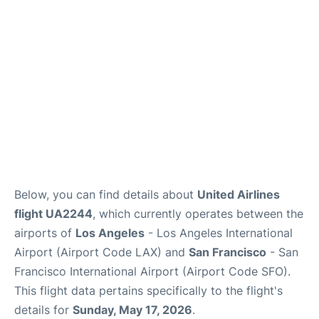
Reviews
FAQs
Below, you can find details about
United Airlines
flight UA2244
, which currently operates between the
airports of
Los Angeles
- Los Angeles International
Airport (Airport Code LAX) and
San Francisco
- San
Francisco International Airport (Airport Code SFO).
This flight data pertains specifically to the flight's
details for
Sunday, May 17, 2026
.