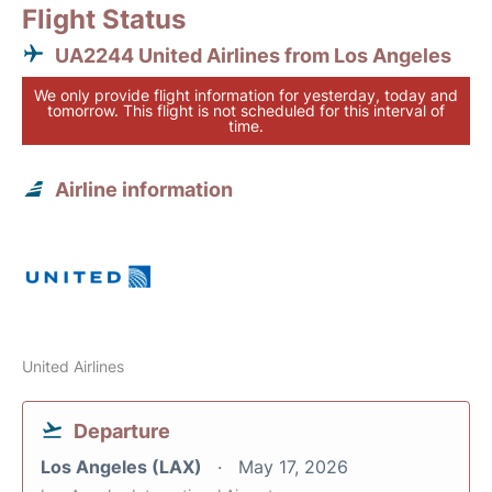
Flight Status
UA2244 United Airlines from Los Angeles
We only provide flight information for yesterday, today and
tomorrow. This flight is not scheduled for this interval of
time.
Airline information
United Airlines
Departure
Los Angeles (LAX)
May 17, 2026