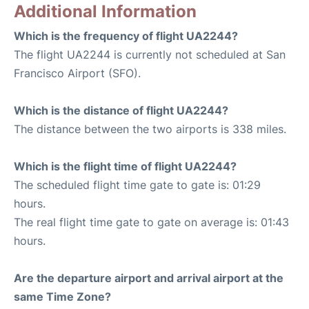
Additional Information
Which is the frequency of flight UA2244?
The flight UA2244 is currently not scheduled at San
Francisco Airport (SFO).
Which is the distance of flight UA2244?
The distance between the two airports is 338 miles.
Which is the flight time of flight UA2244?
The scheduled flight time gate to gate is: 01:29
hours.
The real flight time gate to gate on average is: 01:43
hours.
Are the departure airport and arrival airport at the
same Time Zone?