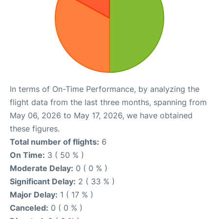
In terms of On-Time Performance, by analyzing the
flight data from the last three months, spanning from
May 06, 2026 to May 17, 2026, we have obtained
these figures.
Total number of flights:
6
On Time:
3 ( 50 % )
Moderate Delay:
0 ( 0 % )
Significant Delay:
2 ( 33 % )
Major Delay:
1 ( 17 % )
Canceled:
0 ( 0 % )