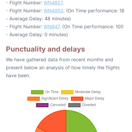
- Flight Number:
WN4857
.
- Flight Number:
WN4950
. (On Time performance: 18
- Average Delay: 48 minutes)
- Flight Number:
WN947
. (On Time performance: 100
- Average Delay: 0 minutes)
Punctuality and delays
We have gathered data from recent months and
present below an analysis of how timely the flights
have been.