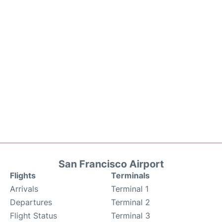
San Francisco Airport
Flights
Terminals
Arrivals
Terminal 1
Departures
Terminal 2
Flight Status
Terminal 3