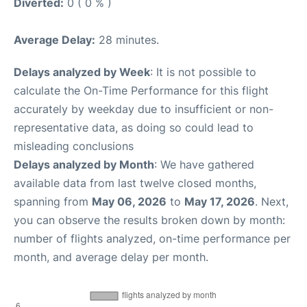
Diverted:
0 ( 0 % )
Average Delay:
28 minutes.
Delays analyzed by Week
: It is not possible to
calculate the On-Time Performance for this flight
accurately by weekday due to insufficient or non-
representative data, as doing so could lead to
misleading conclusions
Delays analyzed by Month
: We have gathered
available data from last twelve closed months,
spanning from
May 06, 2026
to
May 17, 2026
. Next,
you can observe the results broken down by month:
number of flights analyzed, on-time performance per
month, and average delay per month.