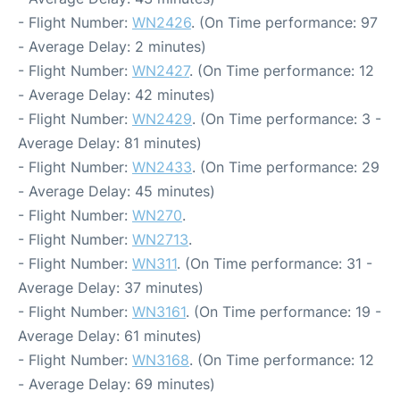
- Flight Number:
WN2426
. (On Time performance: 97
- Average Delay: 2 minutes)
- Flight Number:
WN2427
. (On Time performance: 12
- Average Delay: 42 minutes)
- Flight Number:
WN2429
. (On Time performance: 3 -
Average Delay: 81 minutes)
- Flight Number:
WN2433
. (On Time performance: 29
- Average Delay: 45 minutes)
- Flight Number:
WN270
.
- Flight Number:
WN2713
.
- Flight Number:
WN311
. (On Time performance: 31 -
Average Delay: 37 minutes)
- Flight Number:
WN3161
. (On Time performance: 19 -
Average Delay: 61 minutes)
- Flight Number:
WN3168
. (On Time performance: 12
- Average Delay: 69 minutes)