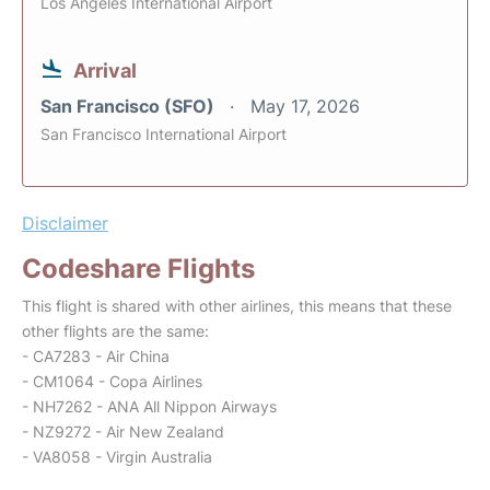
Los Angeles International Airport
Arrival
San Francisco (SFO)
May 17, 2026
San Francisco International Airport
Disclaimer
Codeshare Flights
This flight is shared with other airlines, this means that these
other flights are the same:
- CA7283 - Air China
- CM1064 - Copa Airlines
- NH7262 - ANA All Nippon Airways
- NZ9272 - Air New Zealand
- VA8058 - Virgin Australia