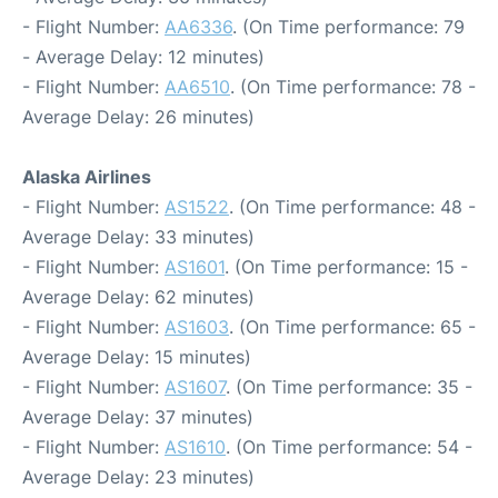
- Flight Number:
AA6336
. (On Time performance: 79
- Average Delay: 12 minutes)
- Flight Number:
AA6510
. (On Time performance: 78 -
Average Delay: 26 minutes)
Alaska Airlines
- Flight Number:
AS1522
. (On Time performance: 48 -
Average Delay: 33 minutes)
- Flight Number:
AS1601
. (On Time performance: 15 -
Average Delay: 62 minutes)
- Flight Number:
AS1603
. (On Time performance: 65 -
Average Delay: 15 minutes)
- Flight Number:
AS1607
. (On Time performance: 35 -
Average Delay: 37 minutes)
- Flight Number:
AS1610
. (On Time performance: 54 -
Average Delay: 23 minutes)