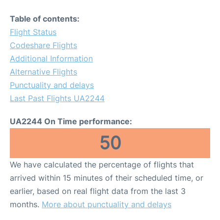
Table of contents:
Flight Status
Codeshare Flights
Additional Information
Alternative Flights
Punctuality and delays
Last Past Flights UA2244
UA2244 On Time performance:
50
We have calculated the percentage of flights that
arrived within 15 minutes of their scheduled time, or
earlier, based on real flight data from the last 3
months.
More about punctuality and delays