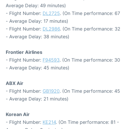
Average Delay: 49 minutes)
- Flight Number:
DL2725
. (On Time performance: 67
- Average Delay: 17 minutes)
- Flight Number:
DL2986
. (On Time performance: 32
- Average Delay: 38 minutes)
Frontier Airlines
- Flight Number:
F94593
. (On Time performance: 30
- Average Delay: 45 minutes)
ABX Air
- Flight Number:
GB1920
. (On Time performance: 45
- Average Delay: 21 minutes)
Korean Air
- Flight Number:
KE214
. (On Time performance: 81 -