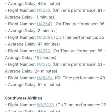
- Average Delay: 43 minutes)
- Flight Number:
UA233
. (On Time performance: 81 -
Average Delay: 11 minutes)
- Flight Number:
UA2647
. (On Time performance: 96
- Average Delay: 2 minutes)
- Flight Number:
UA2681
. (On Time performance: 25
- Average Delay: 47 minutes)
- Flight Number:
UA372
. (On Time performance: 65 -
Average Delay: 18 minutes)
- Flight Number:
UA520
. (On Time performance: 51 -
Average Delay: 24 minutes)
- Flight Number:
UA5424
. (On Time performance: 43
- Average Delay: 52 minutes)
Southwest Airlines
- Flight Number:
WN2233
. (On Time performance: 29
- Average Delay: 43 minutes)