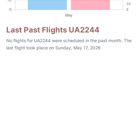
Last Past Flights UA2244
No flights for UA2244 were scheduled in the past month. The
last flight took place on Sunday, May 17, 2026