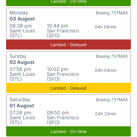
Landed - On-time
Monday
Boeing 737MAX
03 August
08:38 pm
10:44 pm
04h 06min
Saint Louis
San Francisco
(STL)
(SFO)
Landed - Delayed
Sunday
Boeing 737MAX
02 August
07:58 pm
10:02 pm
04h 04min
Saint Louis
San Francisco
(STL)
(SFO)
Landed - Delayed
Saturday
Boeing 737MAX
01 August
07:28 pm
09:50 pm
04h 22min
Saint Louis
San Francisco
(STL)
(SFO)
Landed - On-time