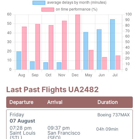
Last Past Flights UA2482
Departure
Arrival
Duration
Friday
Boeing 737MAX
07 August
07:28 pm
09:37 pm
04h 09min
Saint Louis
San Francisco
(STL)
(SFO)