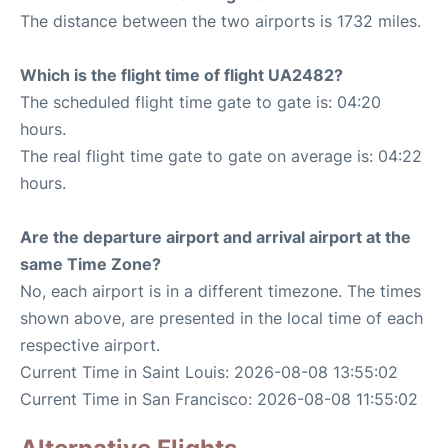
The distance between the two airports is 1732 miles.
Which is the flight time of flight UA2482?
The scheduled flight time gate to gate is: 04:20
hours.
The real flight time gate to gate on average is: 04:22
hours.
Are the departure airport and arrival airport at the
same Time Zone?
No, each airport is in a different timezone. The times
shown above, are presented in the local time of each
respective airport.
Current Time in Saint Louis: 2026-08-08 13:55:02
Current Time in San Francisco: 2026-08-08 11:55:02