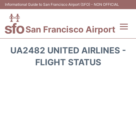
Informational Guide to San Francisco Airport (SFO) - NON OFFICIAL
San Francisco Airport
Flights +
UA2482 UNITED AIRLINES -
Terminals +
FLIGHT STATUS
Parking
Services
Transport +
Car Rental