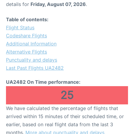
details for
Friday, August 07, 2026
.
Table of contents:
Flight Status
Codeshare Flights
Additional Information
Alternative Flights
Punctuality and delays
Last Past Flights UA2482
UA2482 On Time performance:
25
We have calculated the percentage of flights that
arrived within 15 minutes of their scheduled time, or
earlier, based on real flight data from the last 3
months.
More about punctuality and delays