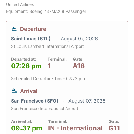
United Airlines
Equipment: Boeing 737MAX 8 Passenger
Departure
Saint Louis (STL)
August 07, 2026
St Louis Lambert International Airport
Departed at:
Terminal:
Gate:
07:28 pm
1
A18
Scheduled Departure Time: 07:23 pm
Arrival
San Francisco (SFO)
August 07, 2026
San Francisco International Airport
Arrived at:
Terminal:
Gate:
09:37 pm
IN - International
G11