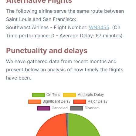
Alternative Flights
The following airline serve the same route between
Saint Louis and San Francisco:
Southwest Airlines - Flight Number:
WN3455
. (On
Time performance: 0 - Average Delay: 67 minutes)
Punctuality and delays
We have gathered data from recent months and
present below an analysis of how timely the flights
have been.