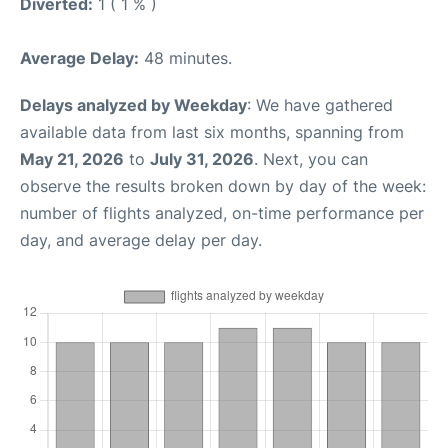
Diverted:
1 ( 1 % )
Average Delay:
48 minutes.
Delays analyzed by Weekday
: We have gathered
available data from last six months, spanning from
May 21, 2026
to
July 31, 2026
. Next, you can
observe the results broken down by day of the week:
number of flights analyzed, on-time performance per
day, and average delay per day.