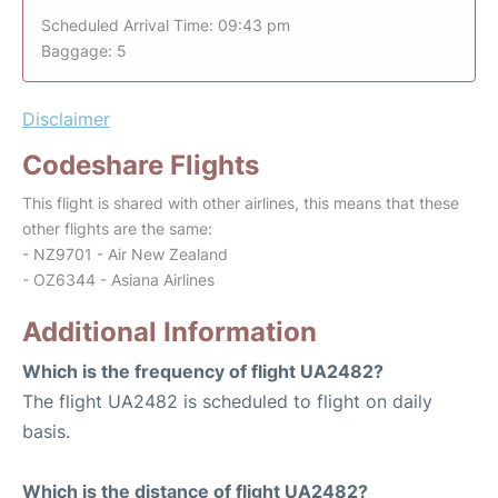
Scheduled Arrival Time: 09:43 pm
Baggage: 5
Disclaimer
Codeshare Flights
This flight is shared with other airlines, this means that these
other flights are the same:
- NZ9701 - Air New Zealand
- OZ6344 - Asiana Airlines
Additional Information
Which is the frequency of flight UA2482?
The flight UA2482 is scheduled to flight on daily
basis.
Which is the distance of flight UA2482?