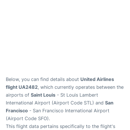
Reviews
FAQs
Below, you can find details about
United Airlines
flight UA2482
, which currently operates between the
airports of
Saint Louis
- St Louis Lambert
International Airport (Airport Code STL) and
San
Francisco
- San Francisco International Airport
(Airport Code SFO).
This flight data pertains specifically to the flight's