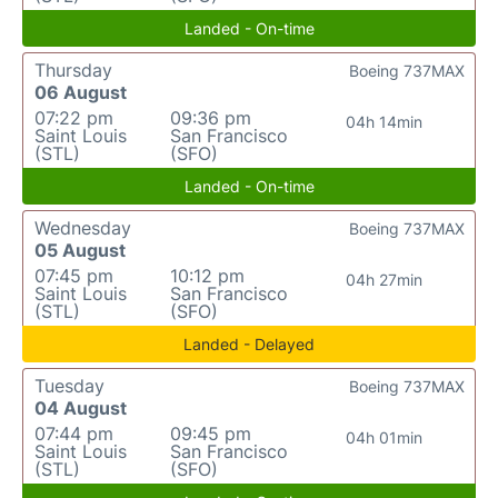
Landed - On-time
Thursday
Boeing 737MAX
06 August
07:22 pm
09:36 pm
04h 14min
Saint Louis
San Francisco
(STL)
(SFO)
Landed - On-time
Wednesday
Boeing 737MAX
05 August
07:45 pm
10:12 pm
04h 27min
Saint Louis
San Francisco
(STL)
(SFO)
Landed - Delayed
Tuesday
Boeing 737MAX
04 August
07:44 pm
09:45 pm
04h 01min
Saint Louis
San Francisco
(STL)
(SFO)