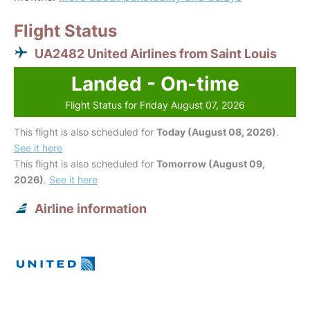
Flight Status
UA2482 United Airlines from Saint Louis
Landed - On-time
Flight Status for Friday August 07, 2026
This flight is also scheduled for
Today (August 08, 2026)
.
See it here
This flight is also scheduled for
Tomorrow (August 09,
2026)
.
See it here
Airline information