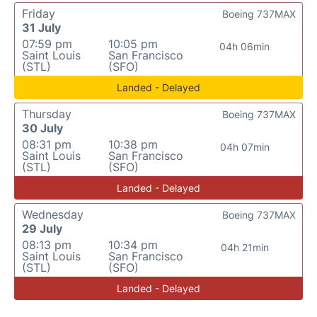
Friday
Boeing 737MAX
31 July
07:59 pm
10:05 pm
04h 06min
Saint Louis
San Francisco
(STL)
(SFO)
Landed - Delayed
Thursday
Boeing 737MAX
30 July
08:31 pm
10:38 pm
04h 07min
Saint Louis
San Francisco
(STL)
(SFO)
Landed - Delayed
Wednesday
Boeing 737MAX
29 July
08:13 pm
10:34 pm
04h 21min
Saint Louis
San Francisco
(STL)
(SFO)
Landed - Delayed