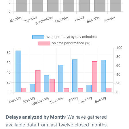
Delays analyzed by Month
: We have gathered
available data from last twelve closed months,