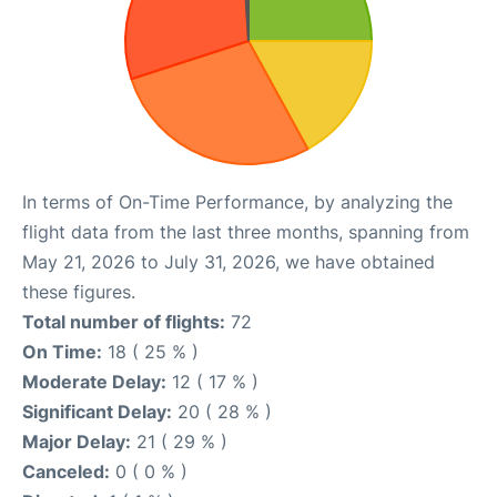
In terms of On-Time Performance, by analyzing the
flight data from the last three months, spanning from
May 21, 2026 to July 31, 2026, we have obtained
these figures.
Total number of flights:
72
On Time:
18 ( 25 % )
Moderate Delay:
12 ( 17 % )
Significant Delay:
20 ( 28 % )
Major Delay:
21 ( 29 % )
Canceled:
0 ( 0 % )