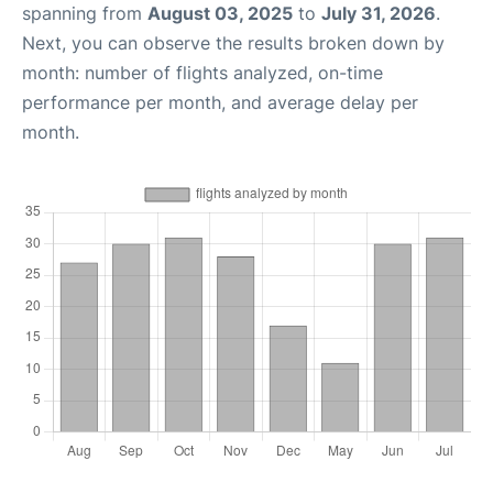
spanning from
August 03, 2025
to
July 31, 2026
.
Next, you can observe the results broken down by
month: number of flights analyzed, on-time
performance per month, and average delay per
month.