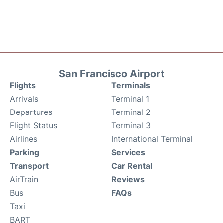
San Francisco Airport
Flights
Terminals
Arrivals
Terminal 1
Departures
Terminal 2
Flight Status
Terminal 3
Airlines
International Terminal
Parking
Services
Transport
Car Rental
AirTrain
Reviews
Bus
FAQs
Taxi
BART