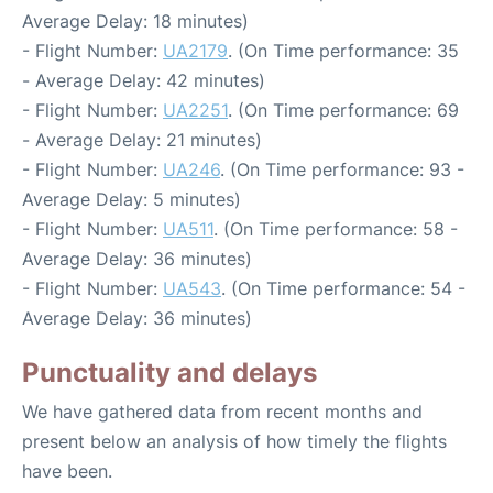
Average Delay: 18 minutes)
- Flight Number:
UA2179
. (On Time performance: 35
- Average Delay: 42 minutes)
- Flight Number:
UA2251
. (On Time performance: 69
- Average Delay: 21 minutes)
- Flight Number:
UA246
. (On Time performance: 93 -
Average Delay: 5 minutes)
- Flight Number:
UA511
. (On Time performance: 58 -
Average Delay: 36 minutes)
- Flight Number:
UA543
. (On Time performance: 54 -
Average Delay: 36 minutes)
Punctuality and delays
We have gathered data from recent months and
present below an analysis of how timely the flights
have been.