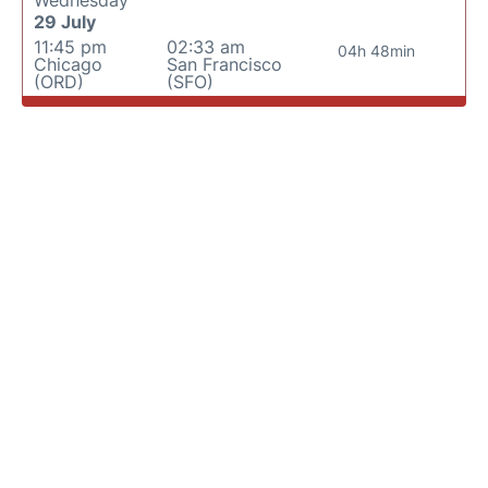
Wednesday
29 July
11:45 pm
02:33 am
04h 48min
Chicago
San Francisco
(ORD)
(SFO)