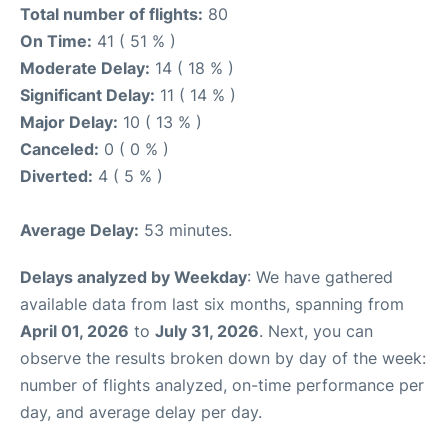
Total number of flights:
80
On Time:
41 ( 51 % )
Moderate Delay:
14 ( 18 % )
Significant Delay:
11 ( 14 % )
Major Delay:
10 ( 13 % )
Canceled:
0 ( 0 % )
Diverted:
4 ( 5 % )
Average Delay:
53 minutes.
Delays analyzed by Weekday
: We have gathered
available data from last six months, spanning from
April 01, 2026
to
July 31, 2026
. Next, you can
observe the results broken down by day of the week:
number of flights analyzed, on-time performance per
day, and average delay per day.