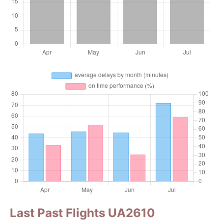
Last Past Flights UA2610