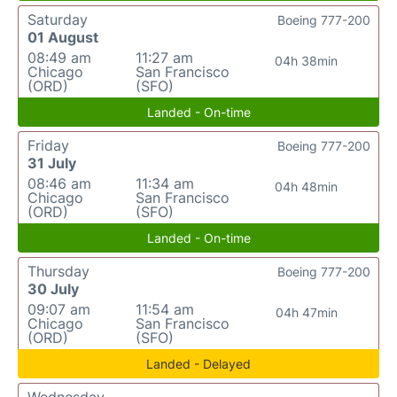
Saturday
Boeing 777-200
01 August
08:49 am
11:27 am
04h 38min
Chicago
San Francisco
(ORD)
(SFO)
Landed - On-time
Friday
Boeing 777-200
31 July
08:46 am
11:34 am
04h 48min
Chicago
San Francisco
(ORD)
(SFO)
Landed - On-time
Thursday
Boeing 777-200
30 July
09:07 am
11:54 am
04h 47min
Chicago
San Francisco
(ORD)
(SFO)
Landed - Delayed