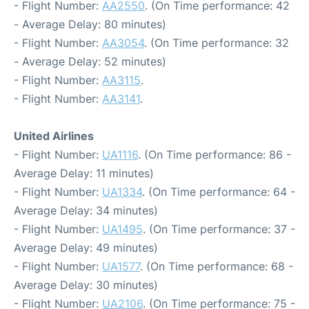
- Flight Number:
AA2550
. (On Time performance: 42
- Average Delay: 80 minutes)
- Flight Number:
AA3054
. (On Time performance: 32
- Average Delay: 52 minutes)
- Flight Number:
AA3115
.
- Flight Number:
AA3141
.
United Airlines
- Flight Number:
UA1116
. (On Time performance: 86 -
Average Delay: 11 minutes)
- Flight Number:
UA1334
. (On Time performance: 64 -
Average Delay: 34 minutes)
- Flight Number:
UA1495
. (On Time performance: 37 -
Average Delay: 49 minutes)
- Flight Number:
UA1577
. (On Time performance: 68 -
Average Delay: 30 minutes)
- Flight Number:
UA2106
. (On Time performance: 75 -