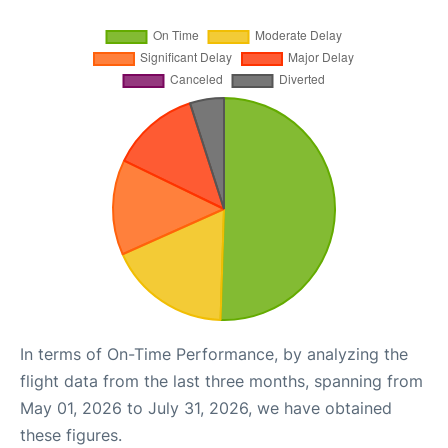
In terms of On-Time Performance, by analyzing the
flight data from the last three months, spanning from
May 01, 2026 to July 31, 2026, we have obtained
these figures.