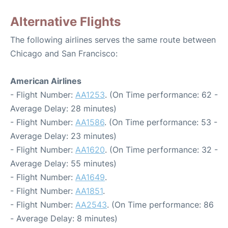
Alternative Flights
The following airlines serves the same route between
Chicago and San Francisco:
American Airlines
- Flight Number:
AA1253
. (On Time performance: 62 -
Average Delay: 28 minutes)
- Flight Number:
AA1586
. (On Time performance: 53 -
Average Delay: 23 minutes)
- Flight Number:
AA1620
. (On Time performance: 32 -
Average Delay: 55 minutes)
- Flight Number:
AA1649
.
- Flight Number:
AA1851
.
- Flight Number:
AA2543
. (On Time performance: 86
- Average Delay: 8 minutes)