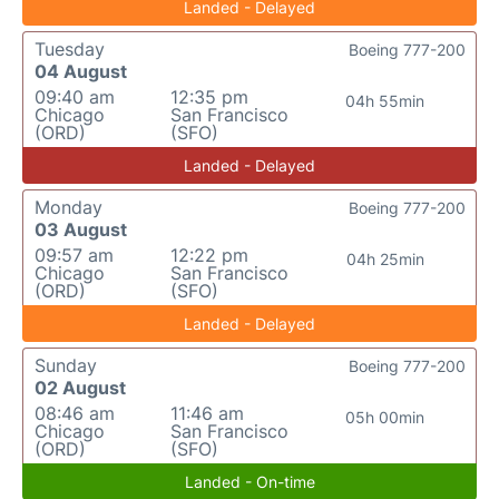
Landed - Delayed
Tuesday
Boeing 777-200
04 August
09:40 am
12:35 pm
04h 55min
Chicago
San Francisco
(ORD)
(SFO)
Landed - Delayed
Monday
Boeing 777-200
03 August
09:57 am
12:22 pm
04h 25min
Chicago
San Francisco
(ORD)
(SFO)
Landed - Delayed
Sunday
Boeing 777-200
02 August
08:46 am
11:46 am
05h 00min
Chicago
San Francisco
(ORD)
(SFO)
Landed - On-time