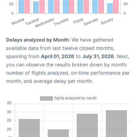
Delays analyzed by Month
: We have gathered
available data from last twelve closed months,
spanning from
April 01, 2026
to
July 31, 2026
. Next,
you can observe the results broken down by month:
number of flights analyzed, on-time performance per
month, and average delay per month.