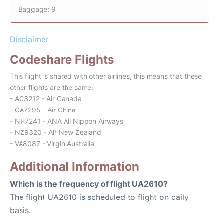
Baggage: 9
Disclaimer
Codeshare Flights
This flight is shared with other airlines, this means that these
other flights are the same:
- AC3212 - Air Canada
- CA7295 - Air China
- NH7241 - ANA All Nippon Airways
- NZ9320 - Air New Zealand
- VA8087 - Virgin Australia
Additional Information
Which is the frequency of flight UA2610?
The flight UA2610 is scheduled to flight on daily
basis.