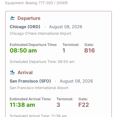
Equipment: Boeing 777-200 / 200ER
Departure
Chicago (ORD)
August 08, 2026
Chicago O'Hare International Airport
Estimated Departure Time:
Terminal:
Gate:
08:50 am
1
B16
Scheduled Departure Time: 08:50 am
Arrival
San Francisco (SFO)
August 08, 2026
San Francisco International Airport
Estimated Arrival Time:
Terminal:
Gate:
11:38 am
3
F22
Scheduled Arrival Time: 11:38 am