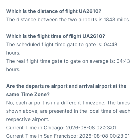
Which is the distance of flight UA2610?
The distance between the two airports is 1843 miles.
Which is the flight time of flight UA2610?
The scheduled flight time gate to gate is: 04:48
hours.
The real flight time gate to gate on average is: 04:43
hours.
Are the departure airport and arrival airport at the
same Time Zone?
No, each airport is in a different timezone. The times
shown above, are presented in the local time of each
respective airport.
Current Time in Chicago: 2026-08-08 02:23:01
Current Time in San Francisco: 2026-08-08 00:23:01