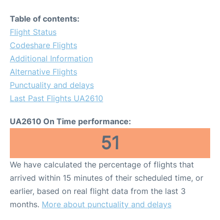
Table of contents:
Flight Status
Codeshare Flights
Additional Information
Alternative Flights
Punctuality and delays
Last Past Flights UA2610
UA2610 On Time performance:
51
We have calculated the percentage of flights that
arrived within 15 minutes of their scheduled time, or
earlier, based on real flight data from the last 3
months.
More about punctuality and delays