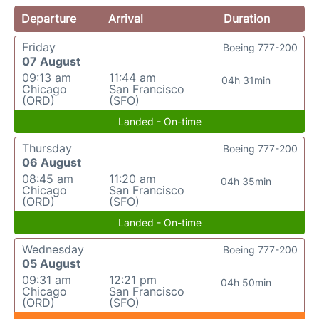
Departure
Arrival
Duration
Friday
Boeing 777-200
07 August
09:13 am
11:44 am
04h 31min
Chicago
San Francisco
(ORD)
(SFO)
Landed - On-time
Thursday
Boeing 777-200
06 August
08:45 am
11:20 am
04h 35min
Chicago
San Francisco
(ORD)
(SFO)
Landed - On-time
Wednesday
Boeing 777-200
05 August
09:31 am
12:21 pm
04h 50min
Chicago
San Francisco
(ORD)
(SFO)