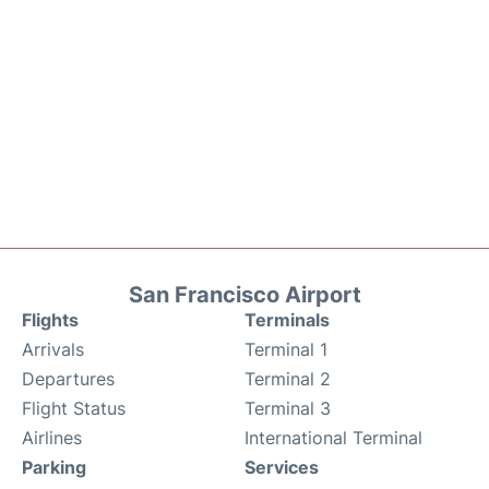
San Francisco Airport
Flights
Terminals
Arrivals
Terminal 1
Departures
Terminal 2
Flight Status
Terminal 3
Airlines
International Terminal
Parking
Services