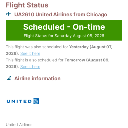
Flight Status
UA2610 United Airlines from Chicago
Scheduled - On-time
Flight Status for Saturday August 08, 2026
This flight was also scheduled for
Yesterday (August 07,
2026)
.
See it here
This flight is also scheduled for
Tomorrow (August 09,
2026)
.
See it here
Airline information
United Airlines