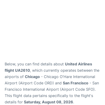
Reviews
FAQs
Below, you can find details about
United Airlines
flight UA2610
, which currently operates between the
airports of
Chicago
- Chicago O'Hare International
Airport (Airport Code ORD) and
San Francisco
- San
Francisco International Airport (Airport Code SFO).
This flight data pertains specifically to the flight's
details for
Saturday, August 08, 2026
.