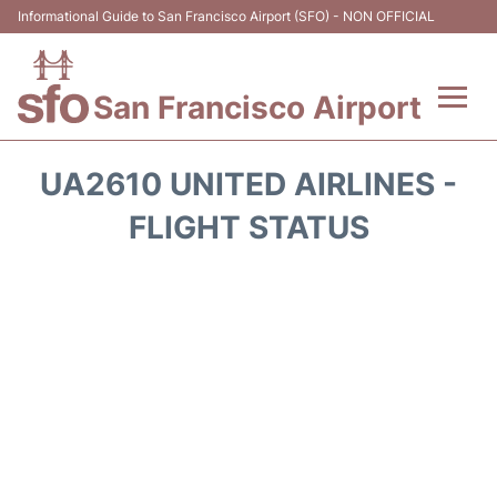
Informational Guide to San Francisco Airport (SFO) - NON OFFICIAL
San Francisco Airport
Flights +
UA2610 UNITED AIRLINES -
Terminals +
FLIGHT STATUS
Parking
Services
Transport +
Car Rental