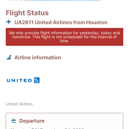
Flight Status
UA2611 United Airlines from Houston
We only provide flight information for yesterday, today and
tomorrow. This flight is not scheduled for this interval of
time.
Airline information
United Airlines
Departure