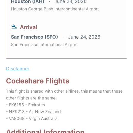
Houston (IAH)
June 24, 2026
Houston George Bush Intercontinental Airport
Arrival
San Francisco (SFO)
June 24, 2026
San Francisco International Airport
Disclaimer
Codeshare Flights
This flight is shared with other airlines, this means that these
other flights are the same:
- EK6156 - Emirates
- NZ9213 - Air New Zealand
- VA8068 - Virgin Australia
Additional Information