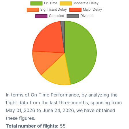
In terms of On-Time Performance, by analyzing the
flight data from the last three months, spanning from
May 01, 2026 to June 24, 2026, we have obtained
these figures.
Total number of flights:
55