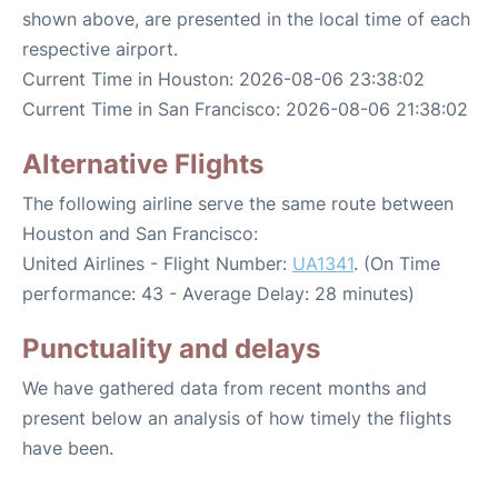
shown above, are presented in the local time of each
respective airport.
Current Time in Houston: 2026-08-06 23:38:02
Current Time in San Francisco: 2026-08-06 21:38:02
Alternative Flights
The following airline serve the same route between
Houston and San Francisco:
United Airlines - Flight Number:
UA1341
. (On Time
performance: 43 - Average Delay: 28 minutes)
Punctuality and delays
We have gathered data from recent months and
present below an analysis of how timely the flights
have been.