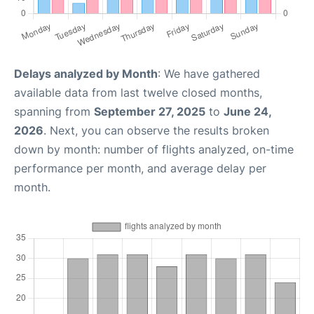
Delays analyzed by Month
: We have gathered
available data from last twelve closed months,
spanning from
September 27, 2025
to
June 24,
2026
. Next, you can observe the results broken
down by month: number of flights analyzed, on-time
performance per month, and average delay per
month.