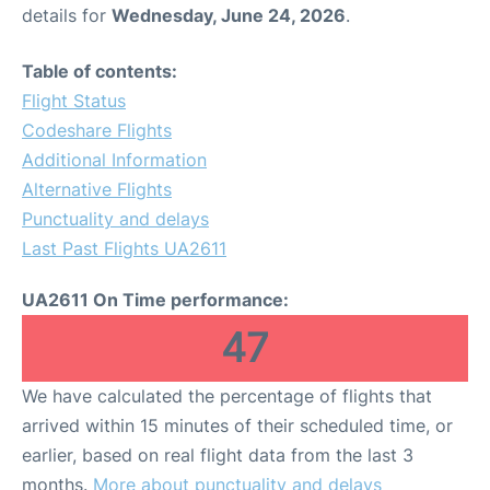
details for
Wednesday, June 24, 2026
.
Table of contents:
Flight Status
Codeshare Flights
Additional Information
Alternative Flights
Punctuality and delays
Last Past Flights UA2611
UA2611 On Time performance:
47
We have calculated the percentage of flights that
arrived within 15 minutes of their scheduled time, or
earlier, based on real flight data from the last 3
months.
More about punctuality and delays