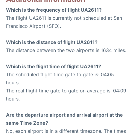
Which is the frequency of flight UA2611?
The flight UA2611 is currently not scheduled at San
Francisco Airport (SFO).
Which is the distance of flight UA2611?
The distance between the two airports is 1634 miles.
Which is the flight time of flight UA2611?
The scheduled flight time gate to gate is: 04:05
hours.
The real flight time gate to gate on average is: 04:09
hours.
Are the departure airport and arrival airport at the
same Time Zone?
No, each airport is in a different timezone. The times