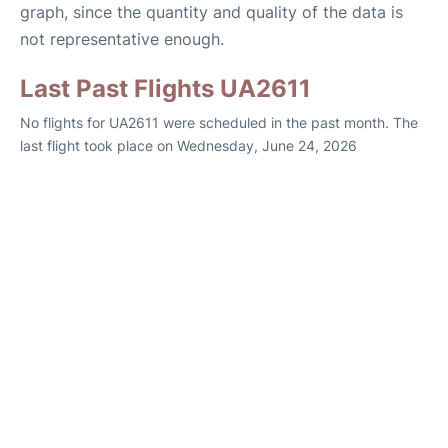
graph, since the quantity and quality of the data is
not representative enough.
Last Past Flights UA2611
No flights for UA2611 were scheduled in the past month. The
last flight took place on Wednesday, June 24, 2026