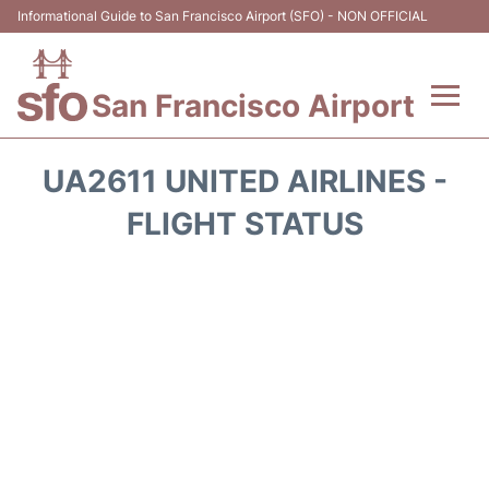
Informational Guide to San Francisco Airport (SFO) - NON OFFICIAL
San Francisco Airport
Flights +
UA2611 UNITED AIRLINES -
Terminals +
FLIGHT STATUS
Parking
Services
Transport +
Car Rental