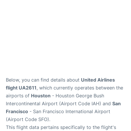
Reviews
FAQs
Below, you can find details about
United Airlines
flight UA2611
, which currently operates between the
airports of
Houston
- Houston George Bush
Intercontinental Airport (Airport Code IAH) and
San
Francisco
- San Francisco International Airport
(Airport Code SFO).
This flight data pertains specifically to the flight's