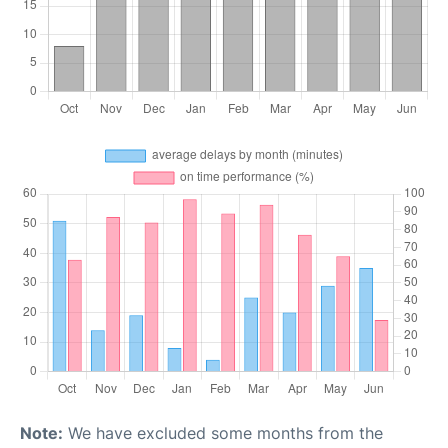
Note:
We have excluded some months from the