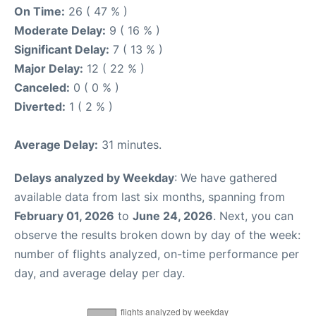
On Time:
26 ( 47 % )
Moderate Delay:
9 ( 16 % )
Significant Delay:
7 ( 13 % )
Major Delay:
12 ( 22 % )
Canceled:
0 ( 0 % )
Diverted:
1 ( 2 % )
Average Delay:
31 minutes.
Delays analyzed by Weekday
: We have gathered
available data from last six months, spanning from
February 01, 2026
to
June 24, 2026
. Next, you can
observe the results broken down by day of the week:
number of flights analyzed, on-time performance per
day, and average delay per day.