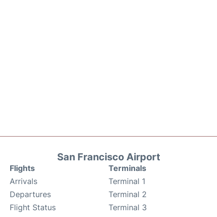
San Francisco Airport
Flights
Terminals
Arrivals
Terminal 1
Departures
Terminal 2
Flight Status
Terminal 3