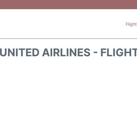
Fligh
UNITED AIRLINES - FLIGH