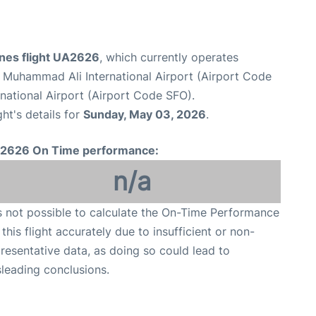
ines flight UA2626
, which currently operates
e Muhammad Ali International Airport (Airport Code
national Airport (Airport Code SFO).
ght's details for
Sunday, May 03, 2026
.
2626 On Time performance:
n/a
is not possible to calculate the On-Time Performance
 this flight accurately due to insufficient or non-
resentative data, as doing so could lead to
leading conclusions.