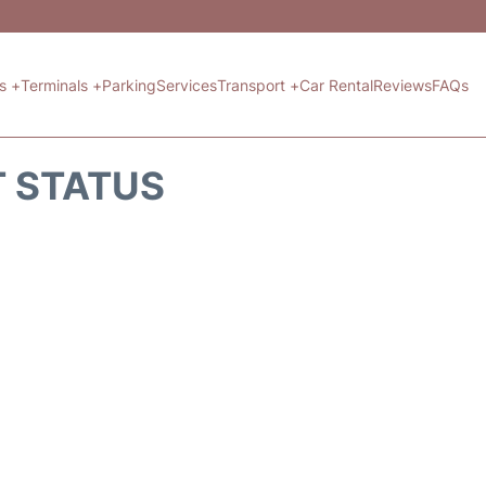
ts +
Terminals +
Parking
Services
Transport +
Car Rental
Reviews
FAQs
T STATUS