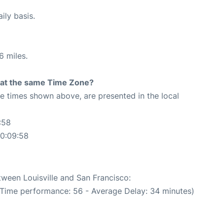
ily basis.
6 miles.
rt at the same Time Zone?
The times shown above, are presented in the local
:58
20:09:58
tween Louisville and San Francisco:
 Time performance: 56 - Average Delay: 34 minutes)