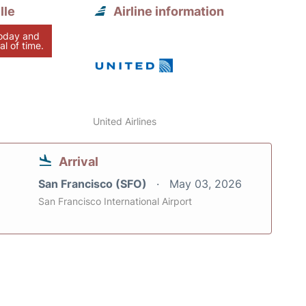
lle
Airline information
today and
al of time.
United Airlines
Arrival
San Francisco (SFO)
May 03, 2026
San Francisco International Airport