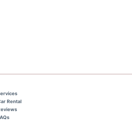
ervices
ar Rental
Reviews
FAQs