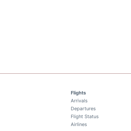
Flights
Arrivals
Departures
Flight Status
Airlines