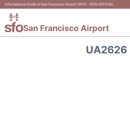
Informational Guide to San Francisco Airport (SFO) - NON OFFICIAL
San Francisco Airport
UA2626 