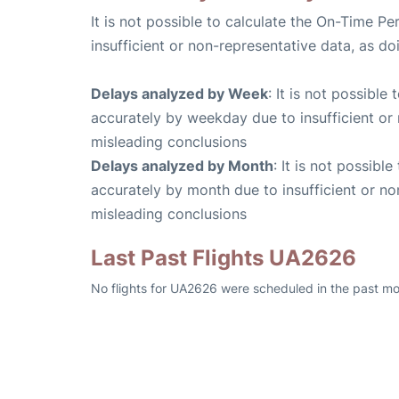
It is not possible to calculate the On-Time Pe
insufficient or non-representative data, as d
Delays analyzed by Week
: It is not possible
accurately by weekday due to insufficient or 
misleading conclusions
Delays analyzed by Month
: It is not possibl
accurately by month due to insufficient or no
misleading conclusions
Last Past Flights UA2626
No flights for UA2626 were scheduled in the past mo