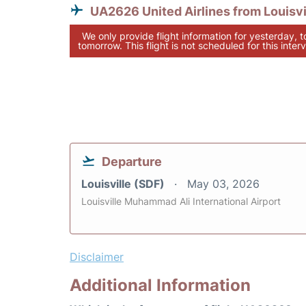
UA2626 United Airlines from Louisvi
We only provide flight information for yesterday, 
tomorrow. This flight is not scheduled for this interv
Departure
Louisville (SDF)
May 03, 2026
Louisville Muhammad Ali International Airport
Disclaimer
Additional Information