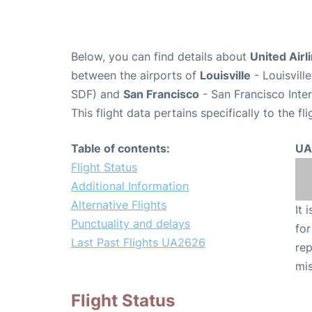
Below, you can find details about
United Airl
between the airports of
Louisville
- Louisvill
SDF) and
San Francisco
- San Francisco Inter
This flight data pertains specifically to the fli
Table of contents:
UA
Flight Status
Additional Information
Alternative Flights
It 
Punctuality and delays
for
Last Past Flights UA2626
rep
mis
Flight Status