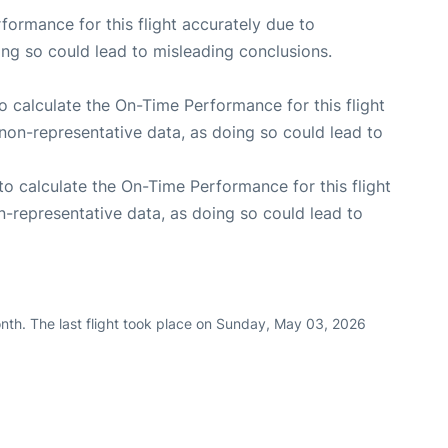
rformance for this flight accurately due to
oing so could lead to misleading conclusions.
 to calculate the On-Time Performance for this flight
non-representative data, as doing so could lead to
e to calculate the On-Time Performance for this flight
n-representative data, as doing so could lead to
nth. The last flight took place on Sunday, May 03, 2026