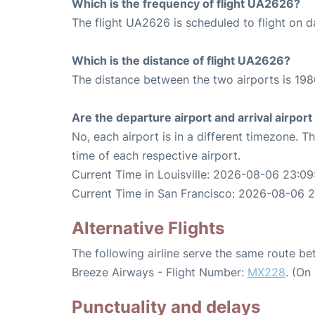
Which is the frequency of flight UA2626?
The flight UA2626 is scheduled to flight on da
Which is the distance of flight UA2626?
The distance between the two airports is 198
Are the departure airport and arrival airpo
No, each airport is in a different timezone. 
time of each respective airport.
Current Time in Louisville: 2026-08-06 23:09
Current Time in San Francisco: 2026-08-06 
Alternative Flights
The following airline serve the same route be
Breeze Airways - Flight Number:
MX228
. (On
Punctuality and delays