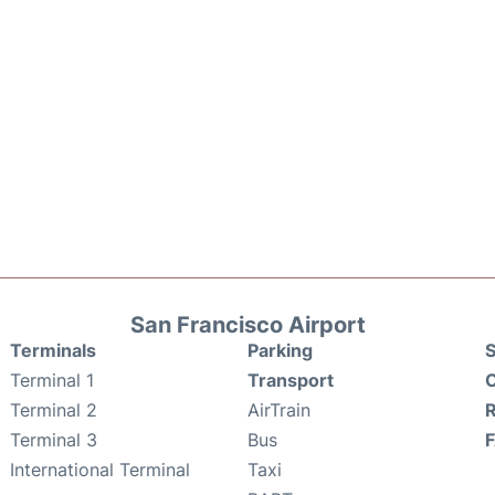
San Francisco Airport
Terminals
Parking
S
Terminal 1
Transport
C
Terminal 2
AirTrain
Terminal 3
Bus
International Terminal
Taxi