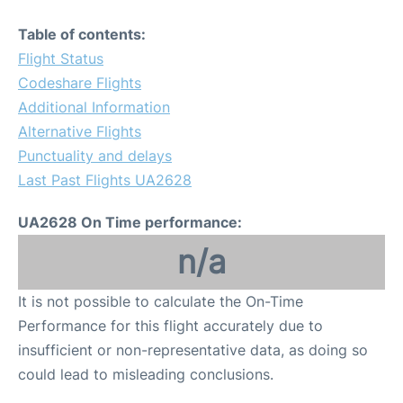
Table of contents:
Flight Status
Codeshare Flights
Additional Information
Alternative Flights
Punctuality and delays
Last Past Flights UA2628
UA2628 On Time performance:
n/a
It is not possible to calculate the On-Time
Performance for this flight accurately due to
insufficient or non-representative data, as doing so
could lead to misleading conclusions.