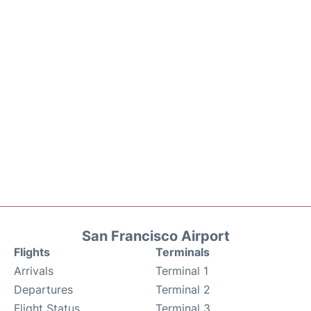
San Francisco Airport
Flights
Terminals
Arrivals
Terminal 1
Departures
Terminal 2
Flight Status
Terminal 3