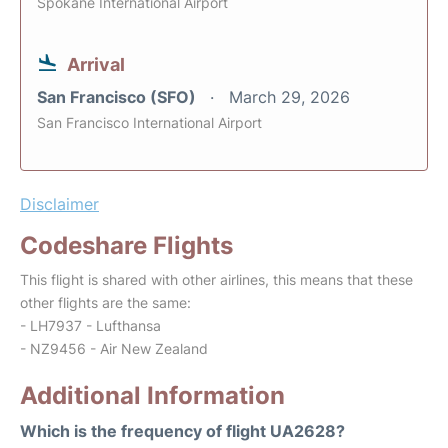
Spokane International Airport
Arrival
San Francisco (SFO)
March 29, 2026
San Francisco International Airport
Disclaimer
Codeshare Flights
This flight is shared with other airlines, this means that these
other flights are the same:
- LH7937 - Lufthansa
- NZ9456 - Air New Zealand
Additional Information
Which is the frequency of flight UA2628?