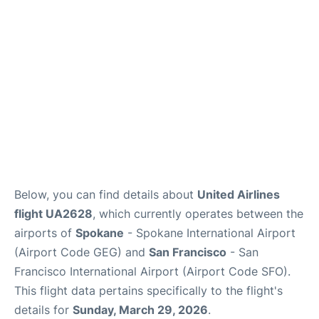
Reviews
FAQs
Below, you can find details about
United Airlines
flight UA2628
, which currently operates between the
airports of
Spokane
- Spokane International Airport
(Airport Code GEG) and
San Francisco
- San
Francisco International Airport (Airport Code SFO).
This flight data pertains specifically to the flight's
details for
Sunday, March 29, 2026
.