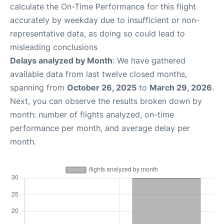
calculate the On-Time Performance for this flight
accurately by weekday due to insufficient or non-
representative data, as doing so could lead to
misleading conclusions
Delays analyzed by Month
: We have gathered
available data from last twelve closed months,
spanning from
October 26, 2025
to
March 29, 2026
.
Next, you can observe the results broken down by
month: number of flights analyzed, on-time
performance per month, and average delay per
month.