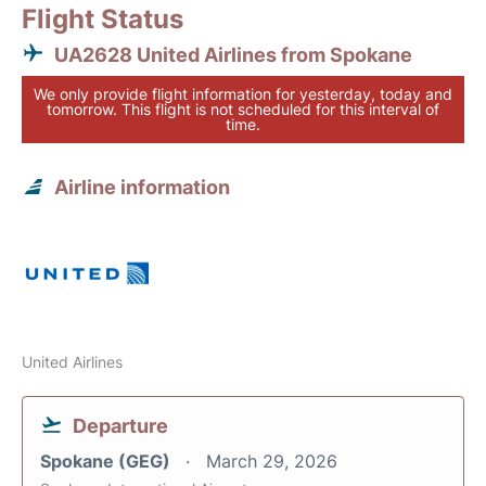
Flight Status
UA2628 United Airlines from Spokane
We only provide flight information for yesterday, today and
tomorrow. This flight is not scheduled for this interval of
time.
Airline information
United Airlines
Departure
Spokane (GEG)
March 29, 2026