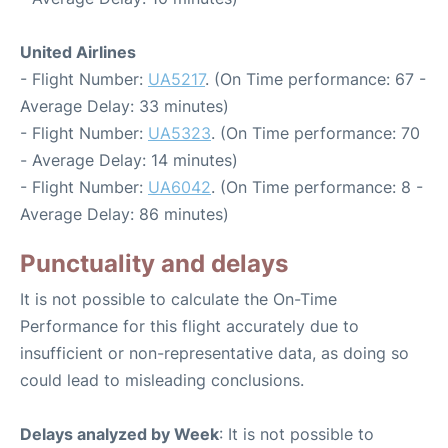
United Airlines
- Flight Number:
UA5217
. (On Time performance: 67 -
Average Delay: 33 minutes)
- Flight Number:
UA5323
. (On Time performance: 70
- Average Delay: 14 minutes)
- Flight Number:
UA6042
. (On Time performance: 8 -
Average Delay: 86 minutes)
Punctuality and delays
It is not possible to calculate the On-Time
Performance for this flight accurately due to
insufficient or non-representative data, as doing so
could lead to misleading conclusions.
Delays analyzed by Week
: It is not possible to