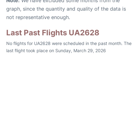
Note:
We have excluded some months from the
graph, since the quantity and quality of the data is
not representative enough.
Last Past Flights UA2628
No flights for UA2628 were scheduled in the past month. The
last flight took place on Sunday, March 29, 2026