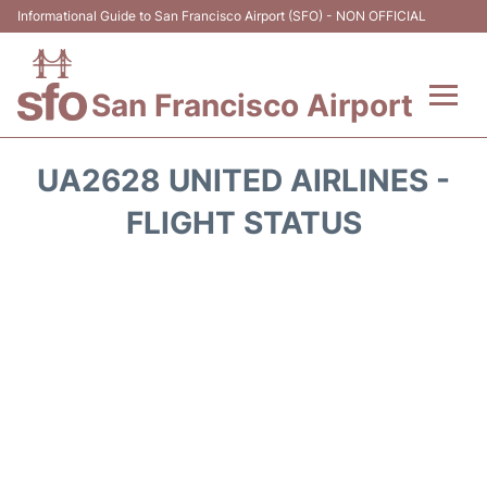
Informational Guide to San Francisco Airport (SFO) - NON OFFICIAL
San Francisco Airport
Flights +
UA2628 UNITED AIRLINES -
Terminals +
FLIGHT STATUS
Parking
Services
Transport +
Car Rental