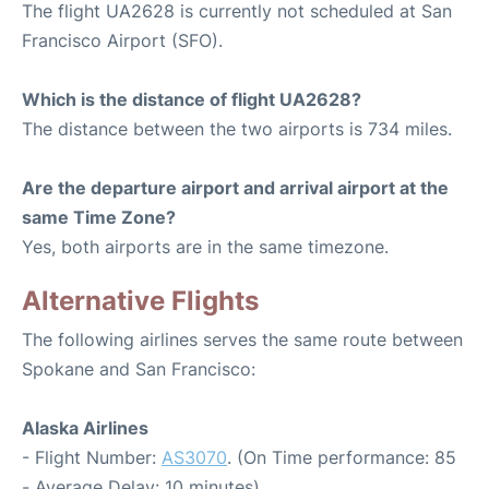
The flight UA2628 is currently not scheduled at San
Francisco Airport (SFO).
Which is the distance of flight UA2628?
The distance between the two airports is 734 miles.
Are the departure airport and arrival airport at the
same Time Zone?
Yes, both airports are in the same timezone.
Alternative Flights
The following airlines serves the same route between
Spokane and San Francisco:
Alaska Airlines
- Flight Number:
AS3070
. (On Time performance: 85
- Average Delay: 10 minutes)