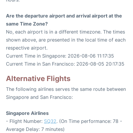
Are the departure airport and arrival airport at the
same Time Zone?
No, each airport is in a different timezone. The times
shown above, are presented in the local time of each
respective airport.
Current Time in Singapore: 2026-08-06 11:17:35
Current Time in San Francisco: 2026-08-05 20:17:35
Alternative Flights
The following airlines serves the same route between
Singapore and San Francisco:
Singapore Airlines
- Flight Number:
SQ32
. (On Time performance: 78 -
Average Delay: 7 minutes)