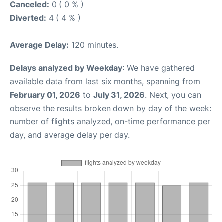
Canceled:
0 ( 0 % )
Diverted:
4 ( 4 % )
Average Delay:
120 minutes.
Delays analyzed by Weekday
: We have gathered
available data from last six months, spanning from
February 01, 2026
to
July 31, 2026
. Next, you can
observe the results broken down by day of the week:
number of flights analyzed, on-time performance per
day, and average delay per day.