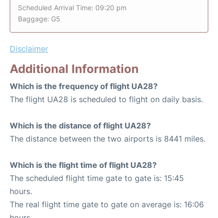
Scheduled Arrival Time: 09:20 pm
Baggage: G5
Disclaimer
Additional Information
Which is the frequency of flight UA28?
The flight UA28 is scheduled to flight on daily basis.
Which is the distance of flight UA28?
The distance between the two airports is 8441 miles.
Which is the flight time of flight UA28?
The scheduled flight time gate to gate is: 15:45
hours.
The real flight time gate to gate on average is: 16:06
hours.