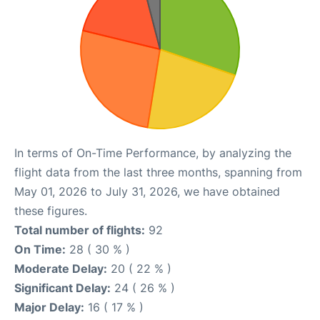
In terms of On-Time Performance, by analyzing the
flight data from the last three months, spanning from
May 01, 2026 to July 31, 2026, we have obtained
these figures.
Total number of flights:
92
On Time:
28 ( 30 % )
Moderate Delay:
20 ( 22 % )
Significant Delay:
24 ( 26 % )
Major Delay:
16 ( 17 % )