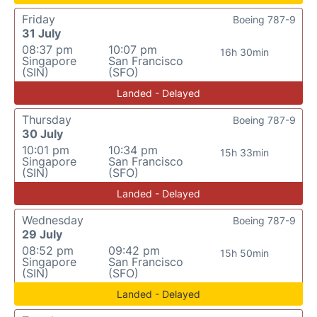
Friday
Boeing 787-9
31 July
08:37 pm
10:07 pm
16h 30min
Singapore
San Francisco
(SIN)
(SFO)
Landed - Delayed
Thursday
Boeing 787-9
30 July
10:01 pm
10:34 pm
15h 33min
Singapore
San Francisco
(SIN)
(SFO)
Landed - Delayed
Wednesday
Boeing 787-9
29 July
08:52 pm
09:42 pm
15h 50min
Singapore
San Francisco
(SIN)
(SFO)
Landed - Delayed