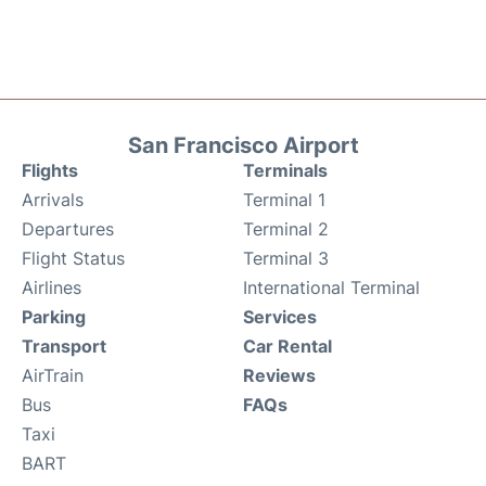
San Francisco Airport
Flights
Terminals
Arrivals
Terminal 1
Departures
Terminal 2
Flight Status
Terminal 3
Airlines
International Terminal
Parking
Services
Transport
Car Rental
AirTrain
Reviews
Bus
FAQs
Taxi
BART