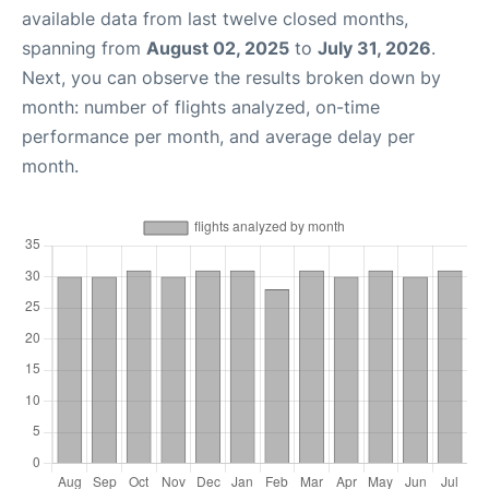
available data from last twelve closed months,
spanning from
August 02, 2025
to
July 31, 2026
.
Next, you can observe the results broken down by
month: number of flights analyzed, on-time
performance per month, and average delay per
month.