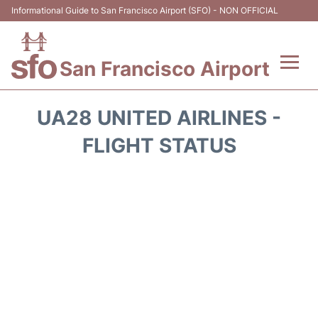
Informational Guide to San Francisco Airport (SFO) - NON OFFICIAL
San Francisco Airport
Flights +
UA28 UNITED AIRLINES -
Terminals +
FLIGHT STATUS
Parking
Services
Transport +
Car Rental