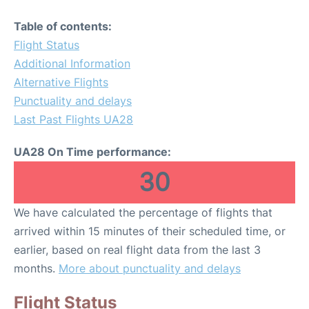
Table of contents:
Flight Status
Additional Information
Alternative Flights
Punctuality and delays
Last Past Flights UA28
UA28 On Time performance:
30
We have calculated the percentage of flights that
arrived within 15 minutes of their scheduled time, or
earlier, based on real flight data from the last 3
months.
More about punctuality and delays
Flight Status