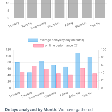
Delays analyzed by Month
: We have gathered