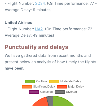
- Flight Number:
SQ34
. (On Time performance: 77 -
Average Delay: 9 minutes)
United Airlines
- Flight Number:
UA2
. (On Time performance: 72 -
Average Delay: 49 minutes)
Punctuality and delays
We have gathered data from recent months and
present below an analysis of how timely the flights
have been.