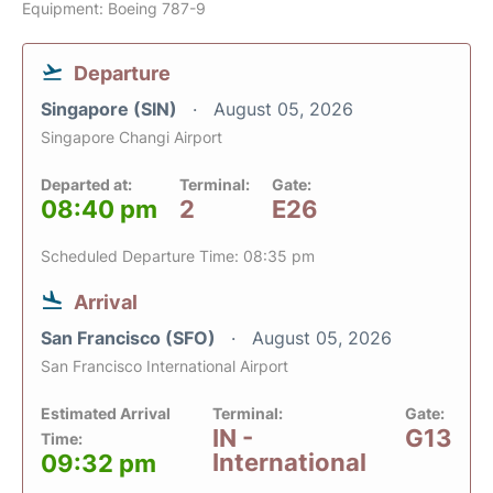
Equipment: Boeing 787-9
Departure
Singapore (SIN)
August 05, 2026
Singapore Changi Airport
Departed at:
Terminal:
Gate:
08:40 pm
2
E26
Scheduled Departure Time: 08:35 pm
Arrival
San Francisco (SFO)
August 05, 2026
San Francisco International Airport
Estimated Arrival
Terminal:
Gate:
IN -
G13
Time:
International
09:32 pm