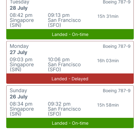
Tuesday
Boeing 787-9
28 July
08:42 pm
09:13 pm
15h 31min
Singapore
San Francisco
(SIN)
(SFO)
Landed - On-time
Monday
Boeing 787-9
27 July
09:03 pm
10:06 pm
16h 03min
Singapore
San Francisco
(SIN)
(SFO)
Landed - Delayed
Sunday
Boeing 787-9
26 July
08:34 pm
09:32 pm
15h 58min
Singapore
San Francisco
(SIN)
(SFO)
Landed - On-time