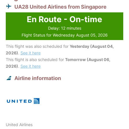
UA28 United Airlines from Singapore
En Route - On-time
Delay: 12 minutes
Flight Status for Wednesday August 05, 2026
This flight was also scheduled for
Yesterday (August 04,
2026)
.
See it here
This flight is also scheduled for
Tomorrow (August 06,
2026)
.
See it here
Airline information
United Airlines