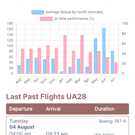
Last Past Flights UA28
Departure
Arrival
Duration
Tuesday
Boeing 787-9
04 August
09:00 am
09:33 am
15h 33min