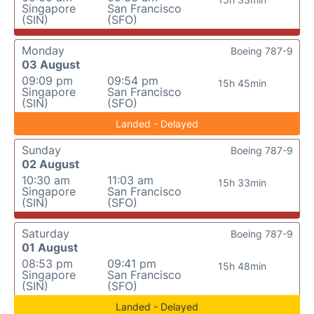
Singapore
San Francisco
(SIN)
(SFO)
Monday
Boeing 787-9
03 August
09:09 pm
09:54 pm
15h 45min
Singapore
San Francisco
(SIN)
(SFO)
Landed - Delayed
Sunday
Boeing 787-9
02 August
10:30 am
11:03 am
15h 33min
Singapore
San Francisco
(SIN)
(SFO)
Saturday
Boeing 787-9
01 August
08:53 pm
09:41 pm
15h 48min
Singapore
San Francisco
(SIN)
(SFO)
Landed - Delayed