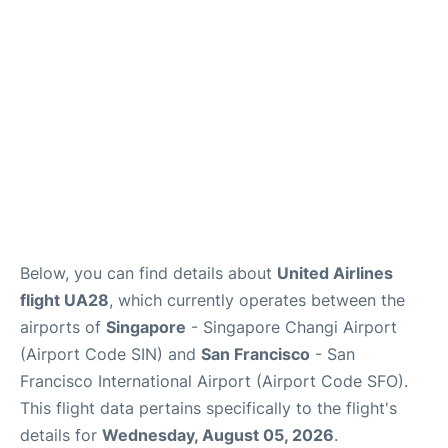
Reviews
FAQs
Below, you can find details about
United Airlines
flight UA28
, which currently operates between the
airports of
Singapore
- Singapore Changi Airport
(Airport Code SIN) and
San Francisco
- San
Francisco International Airport (Airport Code SFO).
This flight data pertains specifically to the flight's
details for
Wednesday, August 05, 2026
.