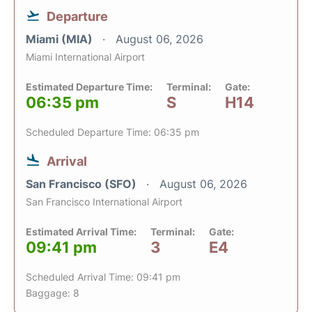
Departure
Miami (MIA)
August 06, 2026
Miami International Airport
Estimated Departure Time:
Terminal:
Gate:
06:35 pm
S
H14
Scheduled Departure Time: 06:35 pm
Arrival
San Francisco (SFO)
August 06, 2026
San Francisco International Airport
Estimated Arrival Time:
Terminal:
Gate:
09:41 pm
3
E4
Scheduled Arrival Time: 09:41 pm
Baggage: 8