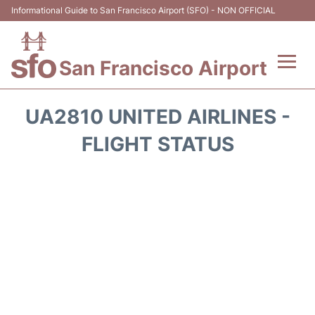
Informational Guide to San Francisco Airport (SFO) - NON OFFICIAL
San Francisco Airport
Flights +
UA2810 UNITED AIRLINES -
Terminals +
FLIGHT STATUS
Parking
Services
Transport +
Car Rental