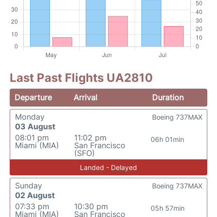
Last Past Flights UA2810
Departure
Arrival
Duration
Monday
Boeing 737MAX
03 August
08:01 pm
11:02 pm
06h 01min
Miami (MIA)
San Francisco
(SFO)
Landed - Delayed
Sunday
Boeing 737MAX
02 August
07:33 pm
10:30 pm
05h 57min
Miami (MIA)
San Francisco