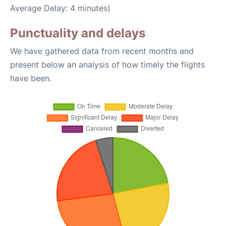
Average Delay: 4 minutes)
Punctuality and delays
We have gathered data from recent months and
present below an analysis of how timely the flights
have been.