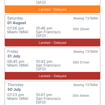
(SFO)
Landed - Delayed
Saturday
Boeing 737MAX
01 August
07:26 pm
10:46 pm
06h 20min
Miami (MIA)
San Francisco
(SFO)
Landed - Delayed
Friday
Boeing 737MAX
31 July
06:45 pm
10:42 pm
06h 57min
Miami (MIA)
San Francisco
(SFO)
Landed - Delayed
Thursday
Boeing 737MAX
30 July
07:23 pm
10:07 pm
05h 44min
Miami (MIA)
San Francisco
(SFO)