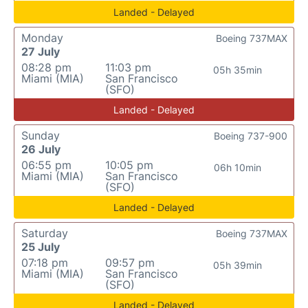
Landed - Delayed
Monday
Boeing 737MAX
27 July
08:28 pm
11:03 pm
05h 35min
Miami (MIA)
San Francisco
(SFO)
Landed - Delayed
Sunday
Boeing 737-900
26 July
06:55 pm
10:05 pm
06h 10min
Miami (MIA)
San Francisco
(SFO)
Landed - Delayed
Saturday
Boeing 737MAX
25 July
07:18 pm
09:57 pm
05h 39min
Miami (MIA)
San Francisco
(SFO)
Landed - Delayed