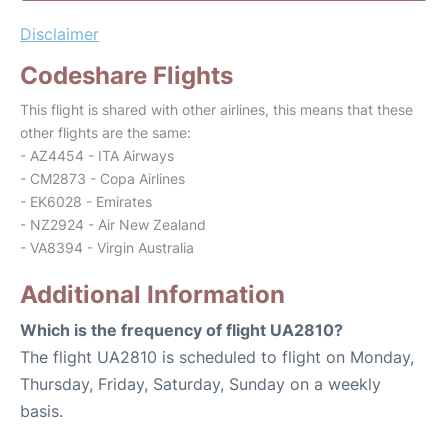
Disclaimer
Codeshare Flights
This flight is shared with other airlines, this means that these
other flights are the same:
- AZ4454 - ITA Airways
- CM2873 - Copa Airlines
- EK6028 - Emirates
- NZ2924 - Air New Zealand
- VA8394 - Virgin Australia
Additional Information
Which is the frequency of flight UA2810?
The flight UA2810 is scheduled to flight on Monday,
Thursday, Friday, Saturday, Sunday on a weekly
basis.