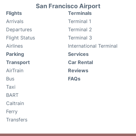
San Francisco Airport
Flights
Terminals
Arrivals
Terminal 1
Departures
Terminal 2
Flight Status
Terminal 3
Airlines
International Terminal
Parking
Services
Transport
Car Rental
AirTrain
Reviews
Bus
FAQs
Taxi
BART
Caltrain
Ferry
Transfers