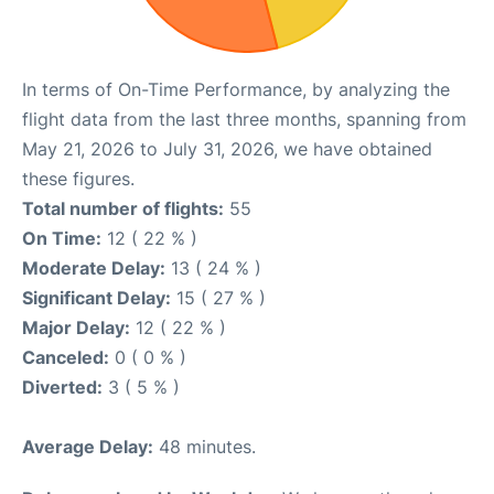
In terms of On-Time Performance, by analyzing the
flight data from the last three months, spanning from
May 21, 2026 to July 31, 2026, we have obtained
these figures.
Total number of flights:
55
On Time:
12 ( 22 % )
Moderate Delay:
13 ( 24 % )
Significant Delay:
15 ( 27 % )
Major Delay:
12 ( 22 % )
Canceled:
0 ( 0 % )
Diverted:
3 ( 5 % )
Average Delay:
48 minutes.