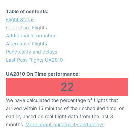
Table of contents:
Flight Status
Codeshare Flights
Additional Information
Alternative Flights
Punctuality and delays
Last Past Flights UA2810
UA2810 On Time performance:
22
We have calculated the percentage of flights that
arrived within 15 minutes of their scheduled time, or
earlier, based on real flight data from the last 3
months.
More about punctuality and delays