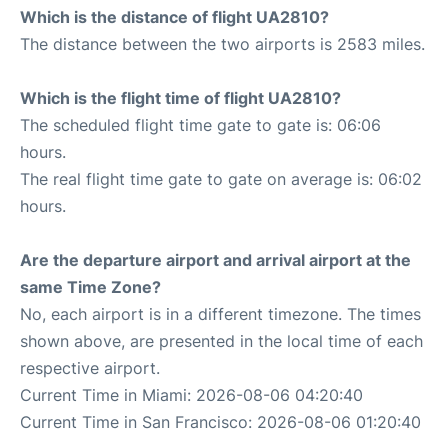
Which is the distance of flight UA2810?
The distance between the two airports is 2583 miles.
Which is the flight time of flight UA2810?
The scheduled flight time gate to gate is: 06:06
hours.
The real flight time gate to gate on average is: 06:02
hours.
Are the departure airport and arrival airport at the
same Time Zone?
No, each airport is in a different timezone. The times
shown above, are presented in the local time of each
respective airport.
Current Time in Miami: 2026-08-06 04:20:40
Current Time in San Francisco: 2026-08-06 01:20:40