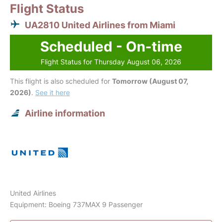
Flight Status
UA2810 United Airlines from Miami
Scheduled - On-time
Flight Status for Thursday August 06, 2026
This flight is also scheduled for
Tomorrow (August 07,
2026)
.
See it here
Airline information
United Airlines
Equipment: Boeing 737MAX 9 Passenger