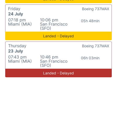
Friday
Boeing 737MAX
24 July
07:18 pm
10:06 pm
05h 48min
Miami (MIA)
San Francisco
(SFO)
Landed - Delayed
Thursday
Boeing 737MAX
23 July
07:43 pm
10:46 pm
06h 03min
Miami (MIA)
San Francisco
(SFO)
Landed - Delayed