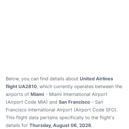
Reviews
FAQs
Below, you can find details about
United Airlines
flight UA2810
, which currently operates between the
airports of
Miami
- Miami International Airport
(Airport Code MIA) and
San Francisco
- San
Francisco International Airport (Airport Code SFO).
This flight data pertains specifically to the flight's
details for
Thursday, August 06, 2026
.