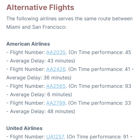
Alternative Flights
The following airlines serves the same route between
Miami and San Francisco:
American Airlines
- Flight Number:
AA2035
. (On Time performance: 45
- Average Delay: 43 minutes)
- Flight Number:
AA2426
. (On Time performance: 41 -
Average Delay: 36 minutes)
- Flight Number:
AA2565
. (On Time performance: 93
- Average Delay: 6 minutes)
- Flight Number:
AA2799
. (On Time performance: 33
- Average Delay: 48 minutes)
United Airlines
- Flight Number:
UA1257
. (On Time performance: 91 -