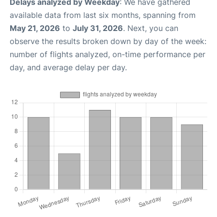
Delays analyzed by Weekday
: We have gathered
available data from last six months, spanning from
May 21, 2026
to
July 31, 2026
. Next, you can
observe the results broken down by day of the week:
number of flights analyzed, on-time performance per
day, and average delay per day.