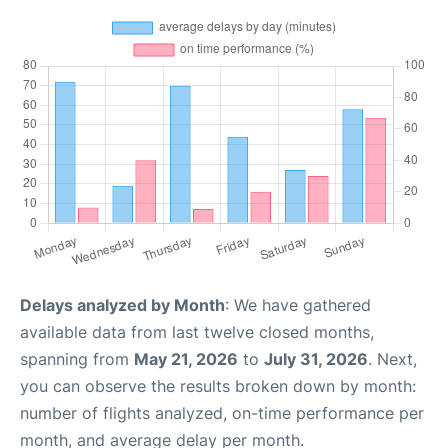
Delays analyzed by Month
: We have gathered
available data from last twelve closed months,
spanning from
May 21, 2026
to
July 31, 2026
. Next,
you can observe the results broken down by month:
number of flights analyzed, on-time performance per
month, and average delay per month.