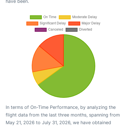
have been.
In terms of On-Time Performance, by analyzing the
flight data from the last three months, spanning from
May 21, 2026 to July 31, 2026, we have obtained