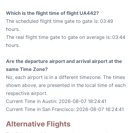
Which is the flight time of flight UA442?
The scheduled flight time gate to gate is: 03:49
hours.
The real flight time gate to gate on average is: 03:44
hours.
Are the departure airport and arrival airport at the
same Time Zone?
No, each airport is in a different timezone. The times
shown above, are presented in the local time of each
respective airport.
Current Time in Austin: 2026-08-07 18:24:41
Current Time in San Francisco: 2026-08-07 16:24:41
Alternative Flights