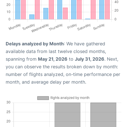
Delays analyzed by Month
: We have gathered
available data from last twelve closed months,
spanning from
May 21, 2026
to
July 31, 2026
. Next,
you can observe the results broken down by month:
number of flights analyzed, on-time performance per
month, and average delay per month.