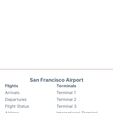
San Francisco Airport
Flights
Terminals
Arrivals
Terminal 1
Departures
Terminal 2
Flight Status
Terminal 3