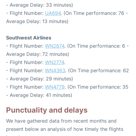
- Average Delay: 33 minutes)
- Flight Number:
UA694
. (On Time performance: 76 -
Average Delay: 13 minutes)
Southwest Airlines
- Flight Number:
WN2674
. (On Time performance: 6 -
Average Delay: 72 minutes)
- Flight Number:
WN2774
.
- Flight Number:
WN4363
. (On Time performance: 62
- Average Delay: 29 minutes)
- Flight Number:
WN4779
. (On Time performance: 35
- Average Delay: 41 minutes)
Punctuality and delays
We have gathered data from recent months and
present below an analysis of how timely the flights