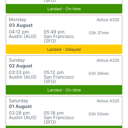
(SFO)
Landed - On-time
Monday
Airbus A320
03 August
04:12 pm
05:49 pm
03h 37min
Austin (AUS)
San Francisco
(SFO)
Landed - Delayed
Sunday
Airbus A320
02 August
03:33 pm
05:12 pm
03h 39min
Austin (AUS)
San Francisco
(SFO)
Landed - On-time
Saturday
Airbus A320
01 August
03:28 pm
05:18 pm
03h 50min
Austin (AUS)
San Francisco
(SFO)