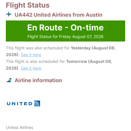
Flight Status
UA442 United Airlines from Austin
En Route - On-time
Flight Status for Friday August 07, 2026
This flight was also scheduled for
Yesterday (August 06,
2026)
.
See it here
This flight is also scheduled for
Tomorrow (August 08,
2026)
.
See it here
Airline information
United Airlines