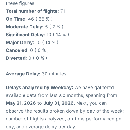
these figures.
Total number of flights:
71
On Time:
46 ( 65 % )
Moderate Delay:
5 ( 7 % )
Significant Delay:
10 ( 14 % )
Major Delay:
10 ( 14 % )
Canceled:
0 ( 0 % )
Diverted:
0 ( 0 % )
Average Delay:
30 minutes.
Delays analyzed by Weekday
: We have gathered
available data from last six months, spanning from
May 21, 2026
to
July 31, 2026
. Next, you can
observe the results broken down by day of the week:
number of flights analyzed, on-time performance per
day, and average delay per day.