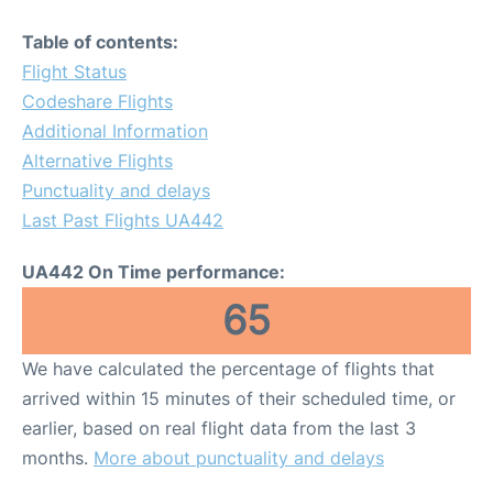
Table of contents:
Flight Status
Codeshare Flights
Additional Information
Alternative Flights
Punctuality and delays
Last Past Flights UA442
UA442 On Time performance:
65
We have calculated the percentage of flights that
arrived within 15 minutes of their scheduled time, or
earlier, based on real flight data from the last 3
months.
More about punctuality and delays