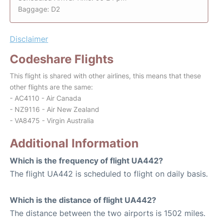
Baggage: D2
Disclaimer
Codeshare Flights
This flight is shared with other airlines, this means that these
other flights are the same:
- AC4110 - Air Canada
- NZ9116 - Air New Zealand
- VA8475 - Virgin Australia
Additional Information
Which is the frequency of flight UA442?
The flight UA442 is scheduled to flight on daily basis.
Which is the distance of flight UA442?
The distance between the two airports is 1502 miles.