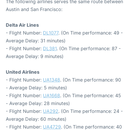
The following airlines serves the same route between
Austin and San Francisco:
Delta Air Lines
- Flight Number:
DL1077
. (On Time performance: 49 -
Average Delay: 31 minutes)
- Flight Number:
DL381
. (On Time performance: 87 -
Average Delay: 9 minutes)
United Airlines
- Flight Number:
UA1348
. (On Time performance: 90
- Average Delay: 5 minutes)
- Flight Number:
UA1668
. (On Time performance: 45
- Average Delay: 28 minutes)
- Flight Number:
UA292
. (On Time performance: 24 -
Average Delay: 60 minutes)
- Flight Number:
UA4729
. (On Time performance: 40