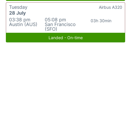
Tuesday
Airbus A320
28 July
03:38 pm
05:08 pm
03h 30min
Austin (AUS)
San Francisco
(SFO)
Landed - On-time