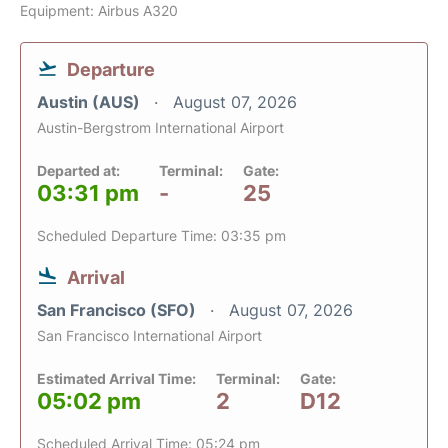
Equipment: Airbus A320
Departure
Austin (AUS)
August 07, 2026
Austin-Bergstrom International Airport
Departed at:
Terminal:
Gate:
03:31 pm
-
25
Scheduled Departure Time: 03:35 pm
Arrival
San Francisco (SFO)
August 07, 2026
San Francisco International Airport
Estimated Arrival Time:
Terminal:
Gate:
05:02 pm
2
D12
Scheduled Arrival Time: 05:24 pm