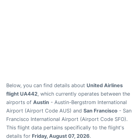
Reviews
FAQs
Below, you can find details about
United Airlines
flight UA442
, which currently operates between the
airports of
Austin
- Austin-Bergstrom International
Airport (Airport Code AUS) and
San Francisco
- San
Francisco International Airport (Airport Code SFO).
This flight data pertains specifically to the flight's
details for
Friday, August 07, 2026
.