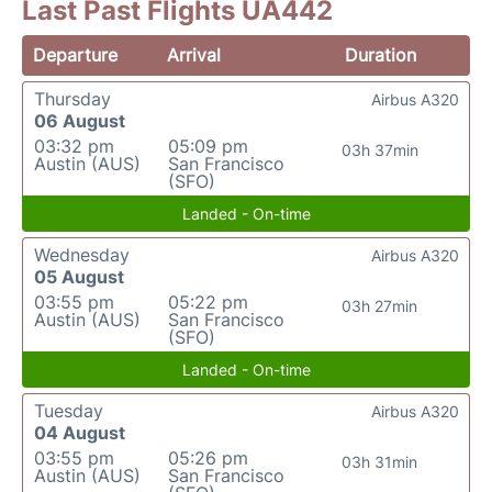
Last Past Flights UA442
Departure
Arrival
Duration
Thursday
Airbus A320
06 August
03:32 pm
05:09 pm
03h 37min
Austin (AUS)
San Francisco
(SFO)
Landed - On-time
Wednesday
Airbus A320
05 August
03:55 pm
05:22 pm
03h 27min
Austin (AUS)
San Francisco
(SFO)
Landed - On-time
Tuesday
Airbus A320
04 August
03:55 pm
05:26 pm
03h 31min
Austin (AUS)
San Francisco