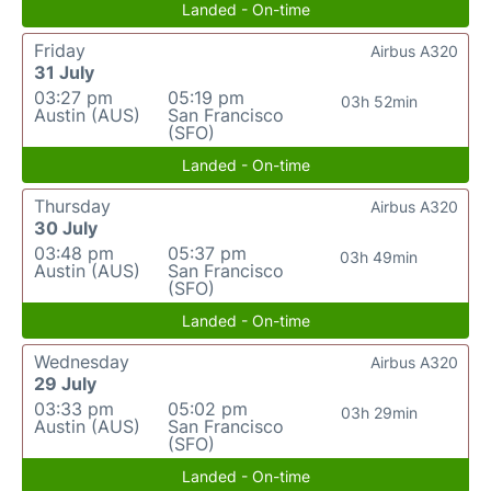
Landed - On-time
Friday
Airbus A320
31 July
03:27 pm
05:19 pm
03h 52min
Austin (AUS)
San Francisco
(SFO)
Landed - On-time
Thursday
Airbus A320
30 July
03:48 pm
05:37 pm
03h 49min
Austin (AUS)
San Francisco
(SFO)
Landed - On-time
Wednesday
Airbus A320
29 July
03:33 pm
05:02 pm
03h 29min
Austin (AUS)
San Francisco
(SFO)
Landed - On-time