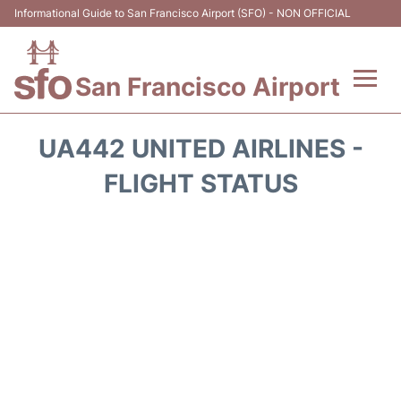
Informational Guide to San Francisco Airport (SFO) - NON OFFICIAL
San Francisco Airport
Flights +
UA442 UNITED AIRLINES -
Terminals +
FLIGHT STATUS
Parking
Services
Transport +
Car Rental