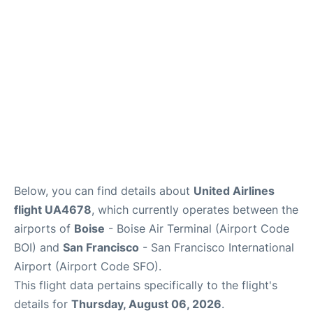
Reviews
FAQs
Below, you can find details about
United Airlines
flight UA4678
, which currently operates between the
airports of
Boise
- Boise Air Terminal (Airport Code
BOI) and
San Francisco
- San Francisco International
Airport (Airport Code SFO).
This flight data pertains specifically to the flight's
details for
Thursday, August 06, 2026
.