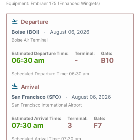
Equipment: Embraer 175 (Enhanced Winglets)
Departure
Boise (BOI)
August 06, 2026
Boise Air Terminal
Estimated Departure Time:
Terminal:
Gate:
06:30 am
-
B10
Scheduled Departure Time: 06:30 am
Arrival
San Francisco (SFO)
August 06, 2026
San Francisco International Airport
Estimated Arrival Time:
Terminal:
Gate:
07:30 am
3
F7
Scheduled Arrival Time: 07:30 am