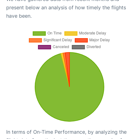
present below an analysis of how timely the flights
have been.
In terms of On-Time Performance, by analyzing the