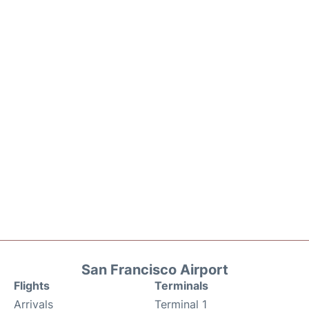
San Francisco Airport
Flights
Terminals
Arrivals
Terminal 1