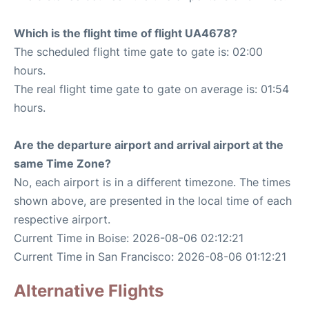
Which is the flight time of flight UA4678?
The scheduled flight time gate to gate is: 02:00
hours.
The real flight time gate to gate on average is: 01:54
hours.
Are the departure airport and arrival airport at the
same Time Zone?
No, each airport is in a different timezone. The times
shown above, are presented in the local time of each
respective airport.
Current Time in Boise: 2026-08-06 02:12:21
Current Time in San Francisco: 2026-08-06 01:12:21
Alternative Flights