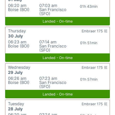
06:20 am
07:03 am
01h 43min
Boise (BOI)
San Francisco
(SFO)
Landed - On-time
Thursday
Embraer 175 (E
30 July
06:23 am
07:14 am
01h 51min
Boise (BOI)
San Francisco
(SFO)
Landed - On-time
Wednesday
Embraer 175 (E
29 July
06:26 am
07:23 am
01h 57min
Boise (BOI)
San Francisco
(SFO)
Landed - On-time
Tuesday
Embraer 175 (E
28 July
06:20 am
07:24 am