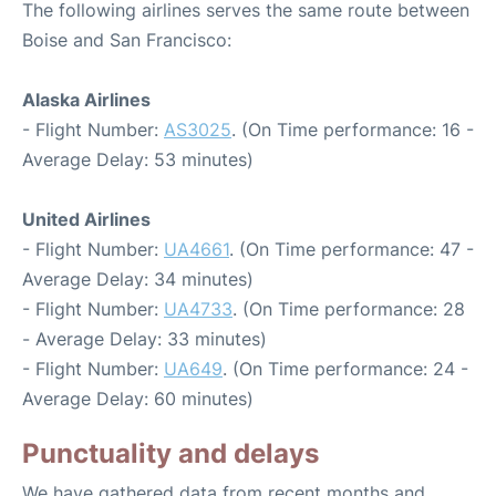
The following airlines serves the same route between
Boise and San Francisco:
Alaska Airlines
- Flight Number:
AS3025
. (On Time performance: 16 -
Average Delay: 53 minutes)
United Airlines
- Flight Number:
UA4661
. (On Time performance: 47 -
Average Delay: 34 minutes)
- Flight Number:
UA4733
. (On Time performance: 28
- Average Delay: 33 minutes)
- Flight Number:
UA649
. (On Time performance: 24 -
Average Delay: 60 minutes)
Punctuality and delays
We have gathered data from recent months and