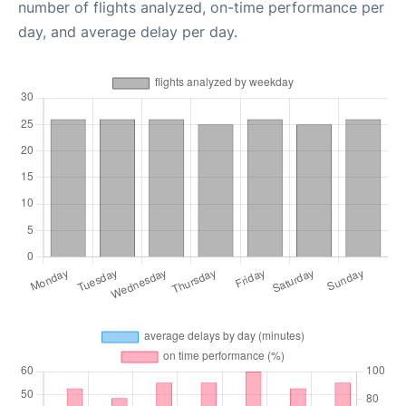
number of flights analyzed, on-time performance per
day, and average delay per day.