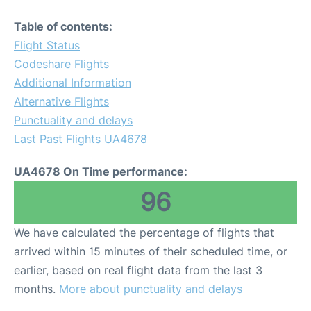
Table of contents:
Flight Status
Codeshare Flights
Additional Information
Alternative Flights
Punctuality and delays
Last Past Flights UA4678
UA4678 On Time performance:
96
We have calculated the percentage of flights that
arrived within 15 minutes of their scheduled time, or
earlier, based on real flight data from the last 3
months.
More about punctuality and delays