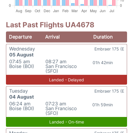
Last Past Flights UA4678
Departure
Arrival
Duration
Wednesday
Embraer 175 (E
05 August
07:45 am
08:27 am
01h 42min
Boise (BOI)
San Francisco
(SFO)
Landed - Delayed
Tuesday
Embraer 175 (E
04 August
06:24 am
07:23 am
01h 59min
Boise (BOI)
San Francisco
(SFO)
Landed - On-time