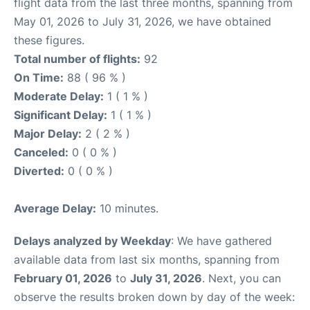
flight data from the last three months, spanning from
May 01, 2026 to July 31, 2026, we have obtained
these figures.
Total number of flights:
92
On Time:
88 ( 96 % )
Moderate Delay:
1 ( 1 % )
Significant Delay:
1 ( 1 % )
Major Delay:
2 ( 2 % )
Canceled:
0 ( 0 % )
Diverted:
0 ( 0 % )
Average Delay:
10 minutes.
Delays analyzed by Weekday
: We have gathered
available data from last six months, spanning from
February 01, 2026
to
July 31, 2026
. Next, you can
observe the results broken down by day of the week: