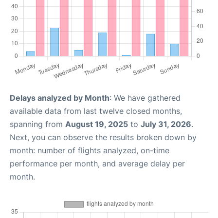
Delays analyzed by Month
: We have gathered
available data from last twelve closed months,
spanning from
August 19, 2025
to
July 31, 2026
.
Next, you can observe the results broken down by
month: number of flights analyzed, on-time
performance per month, and average delay per
month.