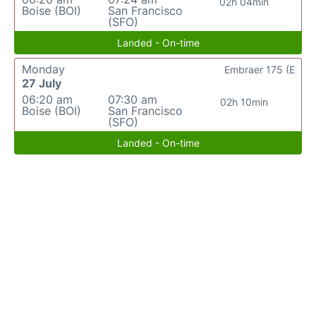
02h 04min
Boise (BOI)
San Francisco
(SFO)
Landed - On-time
Monday
Embraer 175 (E
27 July
06:20 am
07:30 am
02h 10min
Boise (BOI)
San Francisco
(SFO)
Landed - On-time