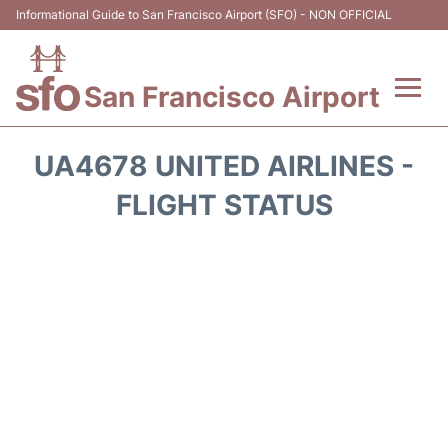
Informational Guide to San Francisco Airport (SFO) - NON OFFICIAL
San Francisco Airport
Flights +
UA4678 UNITED AIRLINES -
Terminals +
FLIGHT STATUS
Parking
Services
Transport +
Car Rental