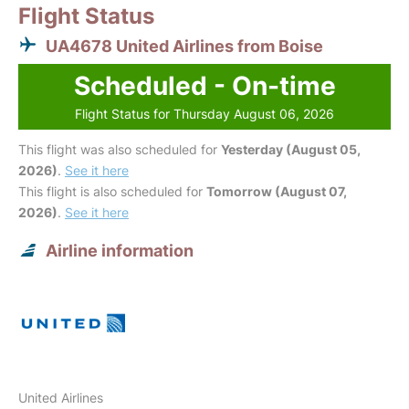
Flight Status
UA4678 United Airlines from Boise
Scheduled - On-time
Flight Status for Thursday August 06, 2026
This flight was also scheduled for
Yesterday (August 05,
2026)
.
See it here
This flight is also scheduled for
Tomorrow (August 07,
2026)
.
See it here
Airline information
United Airlines