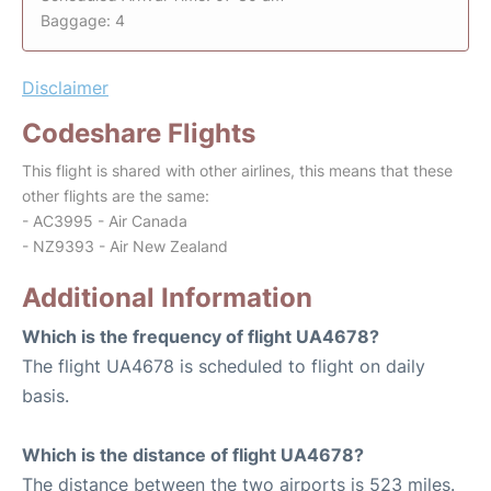
Baggage: 4
Disclaimer
Codeshare Flights
This flight is shared with other airlines, this means that these
other flights are the same:
- AC3995 - Air Canada
- NZ9393 - Air New Zealand
Additional Information
Which is the frequency of flight UA4678?
The flight UA4678 is scheduled to flight on daily
basis.
Which is the distance of flight UA4678?
The distance between the two airports is 523 miles.