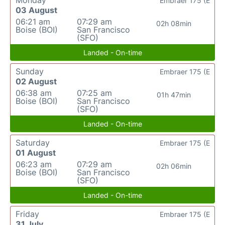
Monday
Embraer 175 (E
03 August
06:21 am
07:29 am
02h 08min
Boise (BOI)
San Francisco
(SFO)
Landed - On-time
Sunday
Embraer 175 (E
02 August
06:38 am
07:25 am
01h 47min
Boise (BOI)
San Francisco
(SFO)
Landed - On-time
Saturday
Embraer 175 (E
01 August
06:23 am
07:29 am
02h 06min
Boise (BOI)
San Francisco
(SFO)
Landed - On-time
Friday
Embraer 175 (E
31 July