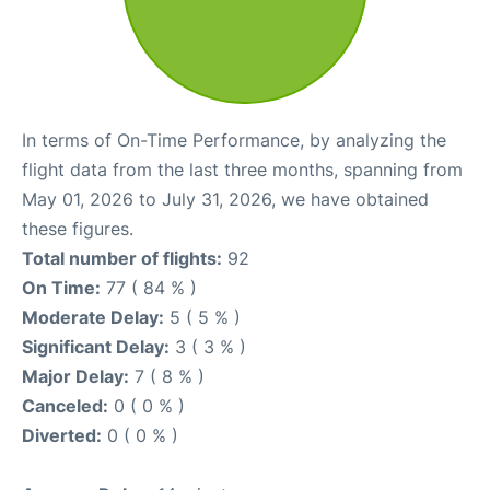
In terms of On-Time Performance, by analyzing the
flight data from the last three months, spanning from
May 01, 2026 to July 31, 2026, we have obtained
these figures.
Total number of flights:
92
On Time:
77 ( 84 % )
Moderate Delay:
5 ( 5 % )
Significant Delay:
3 ( 3 % )
Major Delay:
7 ( 8 % )
Canceled:
0 ( 0 % )
Diverted:
0 ( 0 % )