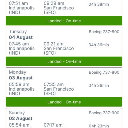
07:51 am
09:29 am
04h 38min
Indianapolis
San Francisco
(IND)
(SFO)
Landed - On-time
Tuesday
Boeing 737-800
04 August
07:45 am
09:21 am
04h 36min
Indianapolis
San Francisco
(IND)
(SFO)
Landed - On-time
Monday
Boeing 737-800
03 August
05:59 am
07:35 am
04h 36min
Indianapolis
San Francisco
(IND)
(SFO)
Landed - On-time
Sunday
Boeing 737-900
02 August
05:54 am
07:17 am
04h 23min