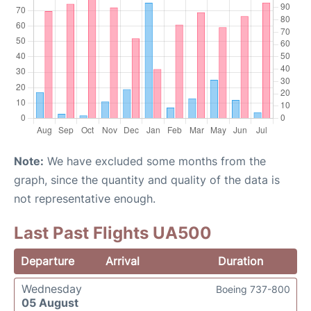
Note:
We have excluded some months from the
graph, since the quantity and quality of the data is
not representative enough.
Last Past Flights UA500
Departure
Arrival
Duration
Wednesday
Boeing 737-800
05 August