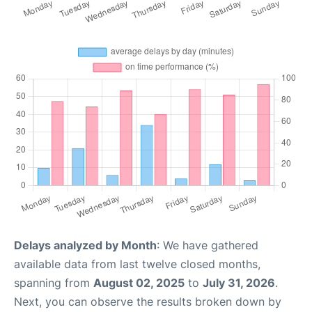
Delays analyzed by Month
: We have gathered
available data from last twelve closed months,
spanning from
August 02, 2025
to
July 31, 2026
.
Next, you can observe the results broken down by