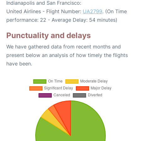
Indianapolis and San Francisco:
United Airlines - Flight Number:
UA2799
. (On Time
performance: 22 - Average Delay: 54 minutes)
Punctuality and delays
We have gathered data from recent months and
present below an analysis of how timely the flights
have been.