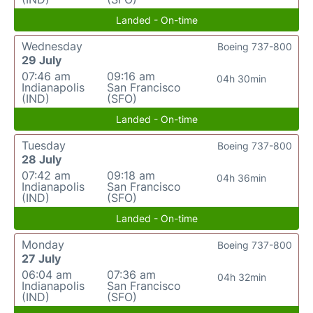
Landed - On-time
Wednesday
Boeing 737-800
29 July
07:46 am
09:16 am
04h 30min
Indianapolis
San Francisco
(IND)
(SFO)
Landed - On-time
Tuesday
Boeing 737-800
28 July
07:42 am
09:18 am
04h 36min
Indianapolis
San Francisco
(IND)
(SFO)
Landed - On-time
Monday
Boeing 737-800
27 July
06:04 am
07:36 am
04h 32min
Indianapolis
San Francisco
(IND)
(SFO)