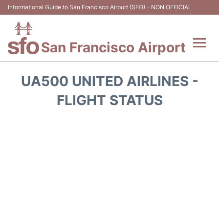
Informational Guide to San Francisco Airport (SFO) - NON OFFICIAL
San Francisco Airport
Flights +
UA500 UNITED AIRLINES -
Terminals +
FLIGHT STATUS
Parking
Services
Transport +
Car Rental