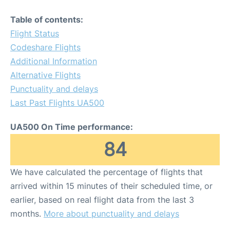
Table of contents:
Flight Status
Codeshare Flights
Additional Information
Alternative Flights
Punctuality and delays
Last Past Flights UA500
UA500 On Time performance:
84
We have calculated the percentage of flights that
arrived within 15 minutes of their scheduled time, or
earlier, based on real flight data from the last 3
months.
More about punctuality and delays