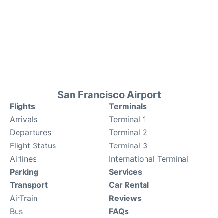
San Francisco Airport
Flights
Terminals
Arrivals
Terminal 1
Departures
Terminal 2
Flight Status
Terminal 3
Airlines
International Terminal
Parking
Services
Transport
Car Rental
AirTrain
Reviews
Bus
FAQs