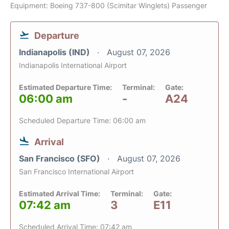
Equipment: Boeing 737-800 (Scimitar Winglets) Passenger
Departure
Indianapolis (IND)
August 07, 2026
Indianapolis International Airport
Estimated Departure Time:
Terminal:
Gate:
06:00 am
-
A24
Scheduled Departure Time: 06:00 am
Arrival
San Francisco (SFO)
August 07, 2026
San Francisco International Airport
Estimated Arrival Time:
Terminal:
Gate:
07:42 am
3
E11
Scheduled Arrival Time: 07:42 am