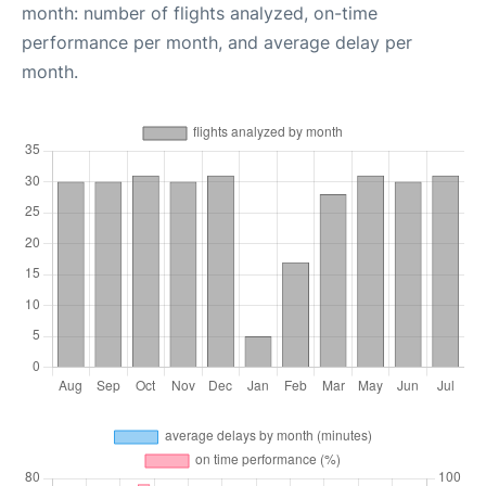
month: number of flights analyzed, on-time
performance per month, and average delay per
month.