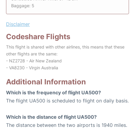
Baggage: 5
Disclaimer
Codeshare Flights
This flight is shared with other airlines, this means that these
other flights are the same:
- NZ2728 - Air New Zealand
- VA8230 - Virgin Australia
Additional Information
Which is the frequency of flight UA500?
The flight UA500 is scheduled to flight on daily basis.
Which is the distance of flight UA500?
The distance between the two airports is 1940 miles.