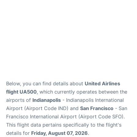
Reviews
FAQs
Below, you can find details about
United Airlines
flight UA500
, which currently operates between the
airports of
Indianapolis
- Indianapolis International
Airport (Airport Code IND) and
San Francisco
- San
Francisco International Airport (Airport Code SFO).
This flight data pertains specifically to the flight's
details for
Friday, August 07, 2026
.