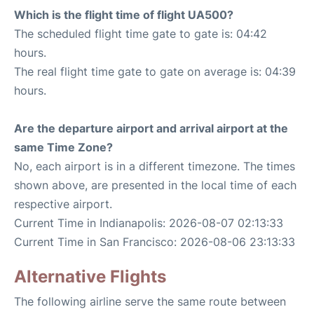
Which is the flight time of flight UA500?
The scheduled flight time gate to gate is: 04:42
hours.
The real flight time gate to gate on average is: 04:39
hours.
Are the departure airport and arrival airport at the
same Time Zone?
No, each airport is in a different timezone. The times
shown above, are presented in the local time of each
respective airport.
Current Time in Indianapolis: 2026-08-07 02:13:33
Current Time in San Francisco: 2026-08-06 23:13:33
Alternative Flights
The following airline serve the same route between