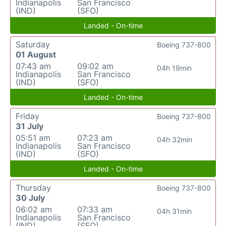
Indianapolis
San Francisco
(IND)
(SFO)
Landed - On-time
Saturday
Boeing 737-800
01 August
07:43 am
09:02 am
04h 19min
Indianapolis
San Francisco
(IND)
(SFO)
Landed - On-time
Friday
Boeing 737-800
31 July
05:51 am
07:23 am
04h 32min
Indianapolis
San Francisco
(IND)
(SFO)
Landed - On-time
Thursday
Boeing 737-800
30 July
06:02 am
07:33 am
04h 31min
Indianapolis
San Francisco
(IND)
(SFO)