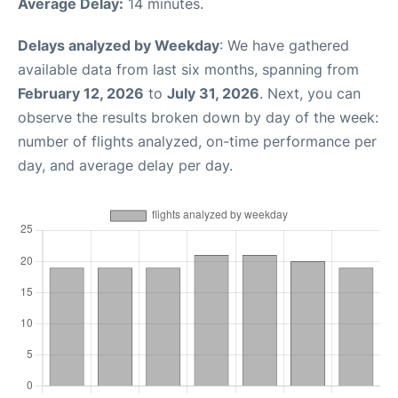
Average Delay:
14 minutes.
Delays analyzed by Weekday
: We have gathered
available data from last six months, spanning from
February 12, 2026
to
July 31, 2026
. Next, you can
observe the results broken down by day of the week:
number of flights analyzed, on-time performance per
day, and average delay per day.