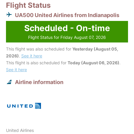
Flight Status
UA500 United Airlines from Indianapolis
Scheduled - On-time
Flight Status for Friday August 07, 2026
This flight was also scheduled for
Yesterday (August 05,
2026)
.
See it here
This flight is also scheduled for
Today (August 06, 2026)
.
See it here
Airline information
United Airlines