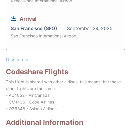
Reno-Tahoe International Airport
Arrival
San Francisco (SFO)
September 24, 2025
San Francisco International Airport
Disclaimer
Codeshare Flights
This flight is shared with other airlines, this means that these
other flights are the same:
- AC4052 - Air Canada
- CM1436 - Copa Airlines
- OZ6346 - Asiana Airlines
Additional Information