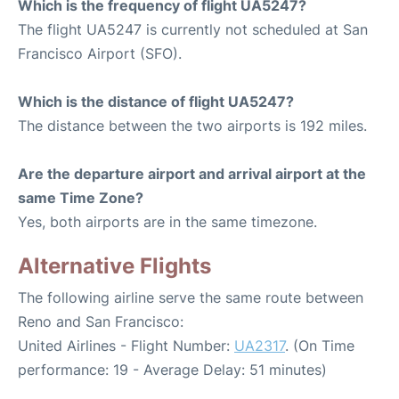
Which is the frequency of flight UA5247?
The flight UA5247 is currently not scheduled at San
Francisco Airport (SFO).
Which is the distance of flight UA5247?
The distance between the two airports is 192 miles.
Are the departure airport and arrival airport at the
same Time Zone?
Yes, both airports are in the same timezone.
Alternative Flights
The following airline serve the same route between
Reno and San Francisco:
United Airlines - Flight Number:
UA2317
. (On Time
performance: 19 - Average Delay: 51 minutes)