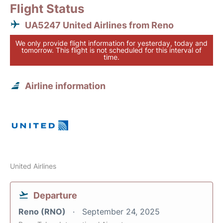
Flight Status
UA5247 United Airlines from Reno
We only provide flight information for yesterday, today and
tomorrow. This flight is not scheduled for this interval of
time.
Airline information
United Airlines
Departure
Reno (RNO)
September 24, 2025