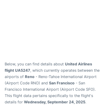
Reviews
FAQs
Below, you can find details about
United Airlines
flight UA5247
, which currently operates between the
airports of
Reno
- Reno-Tahoe International Airport
(Airport Code RNO) and
San Francisco
- San
Francisco International Airport (Airport Code SFO).
This flight data pertains specifically to the flight's
details for
Wednesday, September 24, 2025
.