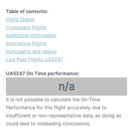
Table of contents:
Flight Status
Codeshare Flights
Additional Information
Alternative Flights
Punctuality and delays
Last Past Flights UA5247
UA5247 On Time performance:
n/a
It is not possible to calculate the On-Time
Performance for this flight accurately due to
insufficient or non-representative data, as doing so
could lead to misleading conclusions.