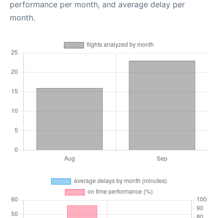
performance per month, and average delay per
month.