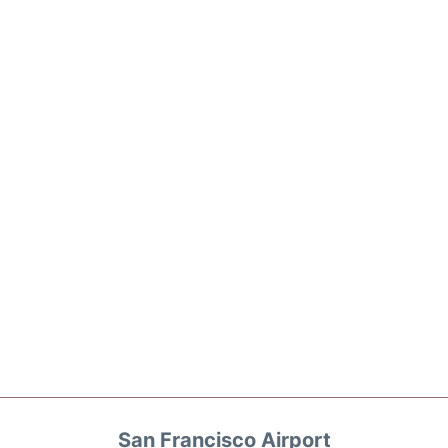
San Francisco Airport