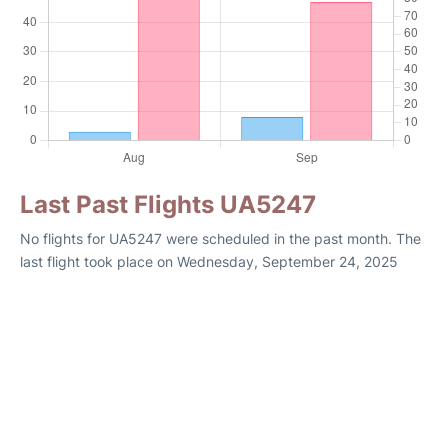
Last Past Flights UA5247
No flights for UA5247 were scheduled in the past month. The
last flight took place on Wednesday, September 24, 2025