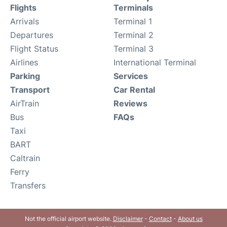
Flights
Terminals
Arrivals
Terminal 1
Departures
Terminal 2
Flight Status
Terminal 3
Airlines
International Terminal
Parking
Services
Transport
Car Rental
AirTrain
Reviews
Bus
FAQs
Taxi
BART
Caltrain
Ferry
Transfers
Not the official airport website.
Disclaimer
-
Contact
-
About us