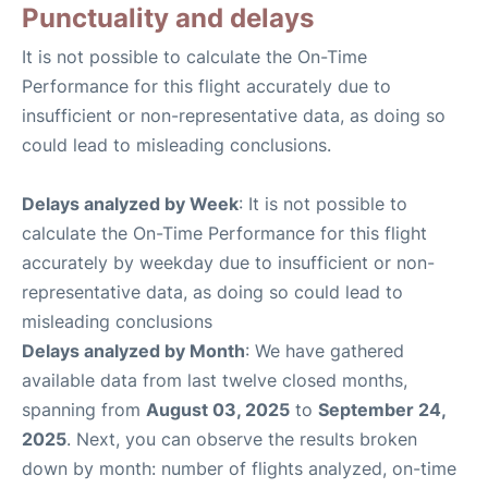
Punctuality and delays
It is not possible to calculate the On-Time
Performance for this flight accurately due to
insufficient or non-representative data, as doing so
could lead to misleading conclusions.
Delays analyzed by Week
: It is not possible to
calculate the On-Time Performance for this flight
accurately by weekday due to insufficient or non-
representative data, as doing so could lead to
misleading conclusions
Delays analyzed by Month
: We have gathered
available data from last twelve closed months,
spanning from
August 03, 2025
to
September 24,
2025
. Next, you can observe the results broken
down by month: number of flights analyzed, on-time