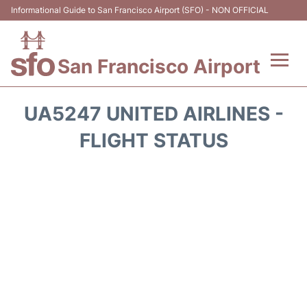
Informational Guide to San Francisco Airport (SFO) - NON OFFICIAL
San Francisco Airport
Flights +
UA5247 UNITED AIRLINES -
Terminals +
FLIGHT STATUS
Parking
Services
Transport +
Car Rental