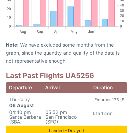
Note:
We have excluded some months from the
graph, since the quantity and quality of the data is
not representative enough.
Last Past Flights UA5256
Departure
Arrival
Duration
Thursday
Embraer 175 (E
06 August
04:40 pm
05:52 pm
01h 12min
Santa Barbara
San Francisco
(SBA)
(SFO)
Landed - Delayed