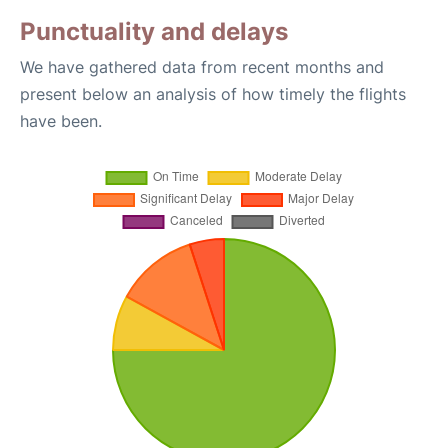
Punctuality and delays
We have gathered data from recent months and
present below an analysis of how timely the flights
have been.