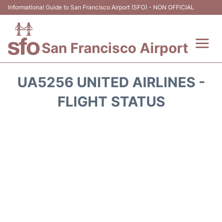
Informational Guide to San Francisco Airport (SFO) - NON OFFICIAL
San Francisco Airport
Flights +
UA5256 UNITED AIRLINES -
Terminals +
FLIGHT STATUS
Parking
Services
Transport +
Car Rental