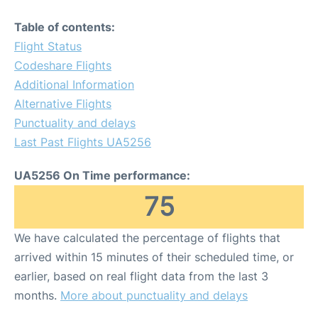
Table of contents:
Flight Status
Codeshare Flights
Additional Information
Alternative Flights
Punctuality and delays
Last Past Flights UA5256
UA5256 On Time performance:
75
We have calculated the percentage of flights that
arrived within 15 minutes of their scheduled time, or
earlier, based on real flight data from the last 3
months.
More about punctuality and delays