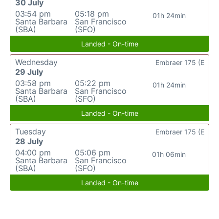
30 July
03:54 pm
05:18 pm
01h 24min
Santa Barbara
San Francisco
(SBA)
(SFO)
Landed - On-time
Wednesday
Embraer 175 (E
29 July
03:58 pm
05:22 pm
01h 24min
Santa Barbara
San Francisco
(SBA)
(SFO)
Landed - On-time
Tuesday
Embraer 175 (E
28 July
04:00 pm
05:06 pm
01h 06min
Santa Barbara
San Francisco
(SBA)
(SFO)
Landed - On-time