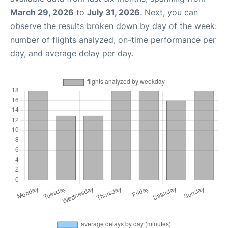
March 29, 2026
to
July 31, 2026
. Next, you can
observe the results broken down by day of the week:
number of flights analyzed, on-time performance per
day, and average delay per day.