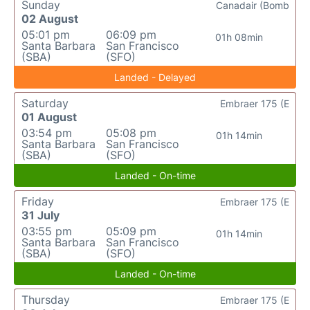
Sunday
Canadair (Bomb
02 August
05:01 pm
06:09 pm
01h 08min
Santa Barbara
San Francisco
(SBA)
(SFO)
Landed - Delayed
Saturday
Embraer 175 (E
01 August
03:54 pm
05:08 pm
01h 14min
Santa Barbara
San Francisco
(SBA)
(SFO)
Landed - On-time
Friday
Embraer 175 (E
31 July
03:55 pm
05:09 pm
01h 14min
Santa Barbara
San Francisco
(SBA)
(SFO)
Landed - On-time
Thursday
Embraer 175 (E