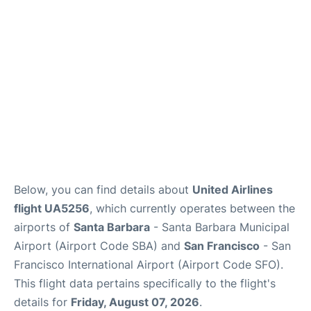
Reviews
FAQs
Below, you can find details about
United Airlines
flight UA5256
, which currently operates between the
airports of
Santa Barbara
- Santa Barbara Municipal
Airport (Airport Code SBA) and
San Francisco
- San
Francisco International Airport (Airport Code SFO).
This flight data pertains specifically to the flight's
details for
Friday, August 07, 2026
.