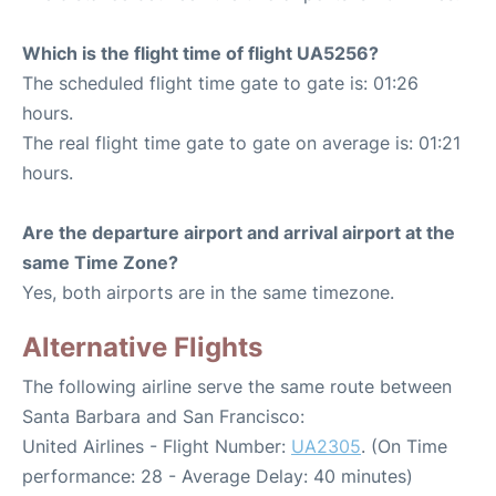
Which is the flight time of flight UA5256?
The scheduled flight time gate to gate is: 01:26
hours.
The real flight time gate to gate on average is: 01:21
hours.
Are the departure airport and arrival airport at the
same Time Zone?
Yes, both airports are in the same timezone.
Alternative Flights
The following airline serve the same route between
Santa Barbara and San Francisco:
United Airlines - Flight Number:
UA2305
. (On Time
performance: 28 - Average Delay: 40 minutes)