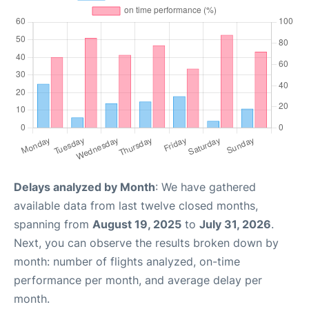
Delays analyzed by Month
: We have gathered
available data from last twelve closed months,
spanning from
August 19, 2025
to
July 31, 2026
.
Next, you can observe the results broken down by
month: number of flights analyzed, on-time
performance per month, and average delay per
month.