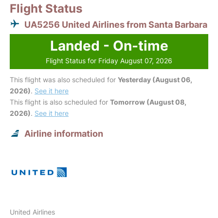
Flight Status
UA5256 United Airlines from Santa Barbara
Landed - On-time
Flight Status for Friday August 07, 2026
This flight was also scheduled for
Yesterday (August 06,
2026)
.
See it here
This flight is also scheduled for
Tomorrow (August 08,
2026)
.
See it here
Airline information
United Airlines