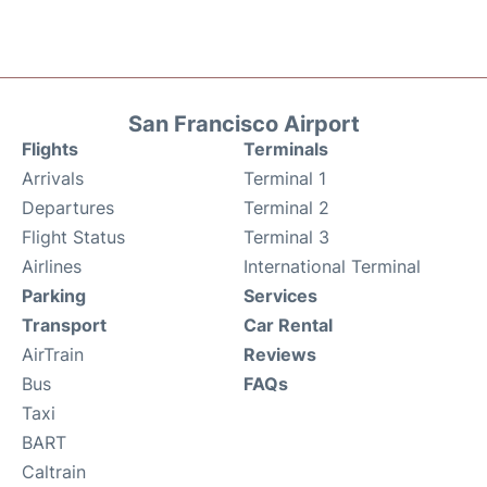
San Francisco Airport
Flights
Terminals
Arrivals
Terminal 1
Departures
Terminal 2
Flight Status
Terminal 3
Airlines
International Terminal
Parking
Services
Transport
Car Rental
AirTrain
Reviews
Bus
FAQs
Taxi
BART
Caltrain