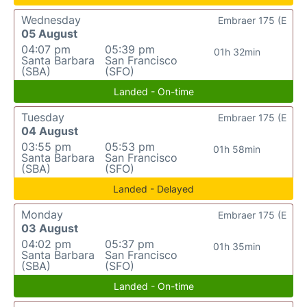
Wednesday
Embraer 175 (E
05 August
04:07 pm
05:39 pm
01h 32min
Santa Barbara
San Francisco
(SBA)
(SFO)
Landed - On-time
Tuesday
Embraer 175 (E
04 August
03:55 pm
05:53 pm
01h 58min
Santa Barbara
San Francisco
(SBA)
(SFO)
Landed - Delayed
Monday
Embraer 175 (E
03 August
04:02 pm
05:37 pm
01h 35min
Santa Barbara
San Francisco
(SBA)
(SFO)
Landed - On-time