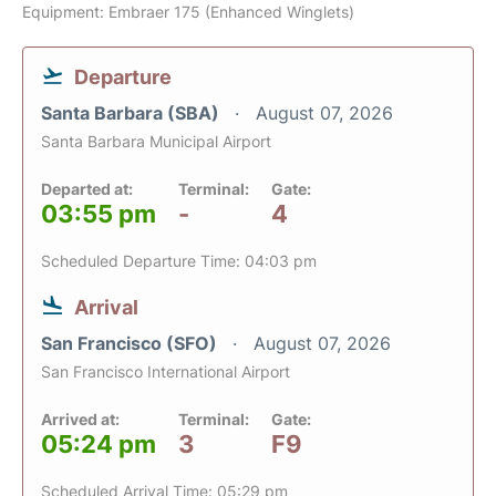
Equipment: Embraer 175 (Enhanced Winglets)
Departure
Santa Barbara (SBA)
August 07, 2026
Santa Barbara Municipal Airport
Departed at:
Terminal:
Gate:
03:55 pm
-
4
Scheduled Departure Time: 04:03 pm
Arrival
San Francisco (SFO)
August 07, 2026
San Francisco International Airport
Arrived at:
Terminal:
Gate:
05:24 pm
3
F9
Scheduled Arrival Time: 05:29 pm