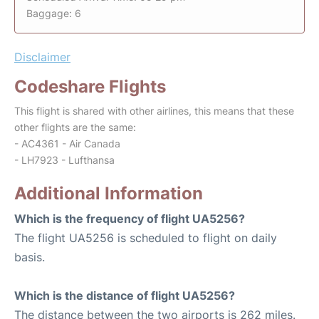
Baggage: 6
Disclaimer
Codeshare Flights
This flight is shared with other airlines, this means that these
other flights are the same:
- AC4361 - Air Canada
- LH7923 - Lufthansa
Additional Information
Which is the frequency of flight UA5256?
The flight UA5256 is scheduled to flight on daily
basis.
Which is the distance of flight UA5256?
The distance between the two airports is 262 miles.