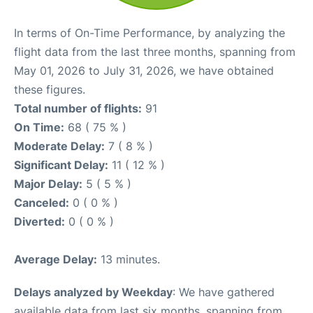
In terms of On-Time Performance, by analyzing the
flight data from the last three months, spanning from
May 01, 2026 to July 31, 2026, we have obtained
these figures.
Total number of flights:
91
On Time:
68 ( 75 % )
Moderate Delay:
7 ( 8 % )
Significant Delay:
11 ( 12 % )
Major Delay:
5 ( 5 % )
Canceled:
0 ( 0 % )
Diverted:
0 ( 0 % )
Average Delay:
13 minutes.
Delays analyzed by Weekday
: We have gathered
available data from last six months, spanning from