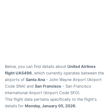
Reviews
FAQs
Below, you can find details about
United Airlines
flight UA5496
, which currently operates between the
airports of
Santa Ana
- John Wayne Airport (Airport
Code SNA) and
San Francisco
- San Francisco
International Airport (Airport Code SFO).
This flight data pertains specifically to the flight's
details for
Monday, January 05, 2026
.