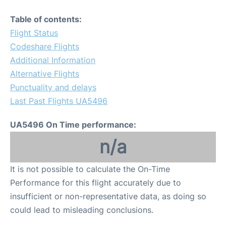
Table of contents:
Flight Status
Codeshare Flights
Additional Information
Alternative Flights
Punctuality and delays
Last Past Flights UA5496
UA5496 On Time performance:
n/a
It is not possible to calculate the On-Time
Performance for this flight accurately due to
insufficient or non-representative data, as doing so
could lead to misleading conclusions.