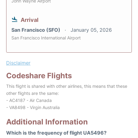
John Wayne Airport
Arrival
San Francisco (SFO)
January 05, 2026
San Francisco International Airport
Disclaimer
Codeshare Flights
This flight is shared with other airlines, this means that these
other flights are the same:
- AC4187 - Air Canada
- VA8498 - Virgin Australia
Additional Information
Which is the frequency of flight UA5496?