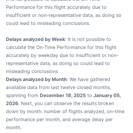
Performance for this flight accurately due to
insufficient or non-representative data, as doing so
could lead to misleading conclusions.
Delays analyzed by Week
: It is not possible to
calculate the On-Time Performance for this flight
accurately by weekday due to insufficient or non-
representative data, as doing so could lead to
misleading conclusions
Delays analyzed by Month
: We have gathered
available data from last twelve closed months,
spanning from
December 18, 2025
to
January 05,
2026
. Next, you can observe the results broken
down by month: number of flights analyzed, on-time
performance per month, and average delay per
month.