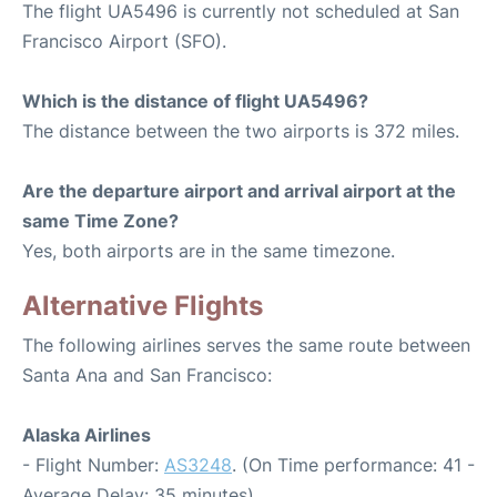
The flight UA5496 is currently not scheduled at San
Francisco Airport (SFO).
Which is the distance of flight UA5496?
The distance between the two airports is 372 miles.
Are the departure airport and arrival airport at the
same Time Zone?
Yes, both airports are in the same timezone.
Alternative Flights
The following airlines serves the same route between
Santa Ana and San Francisco:
Alaska Airlines
- Flight Number:
AS3248
. (On Time performance: 41 -
Average Delay: 35 minutes)