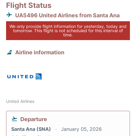
Flight Status
UA5496 United Airlines from Santa Ana
We only provide flight information for yesterday, today and
tomorrow. This flight is not scheduled for this interval of
time.
Airline information
United Airlines
Departure
Santa Ana (SNA)
January 05, 2026