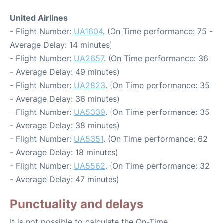
United Airlines
- Flight Number:
UA1604
. (On Time performance: 75 -
Average Delay: 14 minutes)
- Flight Number:
UA2657
. (On Time performance: 36
- Average Delay: 49 minutes)
- Flight Number:
UA2823
. (On Time performance: 35
- Average Delay: 36 minutes)
- Flight Number:
UA5339
. (On Time performance: 35
- Average Delay: 38 minutes)
- Flight Number:
UA5351
. (On Time performance: 62
- Average Delay: 18 minutes)
- Flight Number:
UA5562
. (On Time performance: 32
- Average Delay: 47 minutes)
Punctuality and delays
It is not possible to calculate the On-Time