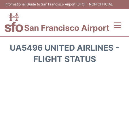
Informational Guide to San Francisco Airport (SFO) - NON OFFICIAL
San Francisco Airport
Flights +
UA5496 UNITED AIRLINES -
Terminals +
FLIGHT STATUS
Parking
Services
Transport +
Car Rental