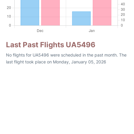
Last Past Flights UA5496
No flights for UA5496 were scheduled in the past month. The
last flight took place on Monday, January 05, 2026