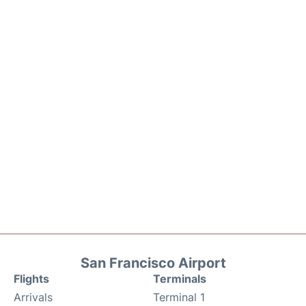
San Francisco Airport
Flights
Terminals
Arrivals
Terminal 1