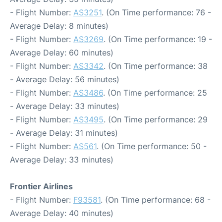
- Flight Number:
AS3251
. (On Time performance: 76 -
Average Delay: 8 minutes)
- Flight Number:
AS3269
. (On Time performance: 19 -
Average Delay: 60 minutes)
- Flight Number:
AS3342
. (On Time performance: 38
- Average Delay: 56 minutes)
- Flight Number:
AS3486
. (On Time performance: 25
- Average Delay: 33 minutes)
- Flight Number:
AS3495
. (On Time performance: 29
- Average Delay: 31 minutes)
- Flight Number:
AS561
. (On Time performance: 50 -
Average Delay: 33 minutes)
Frontier Airlines
- Flight Number:
F93581
. (On Time performance: 68 -
Average Delay: 40 minutes)