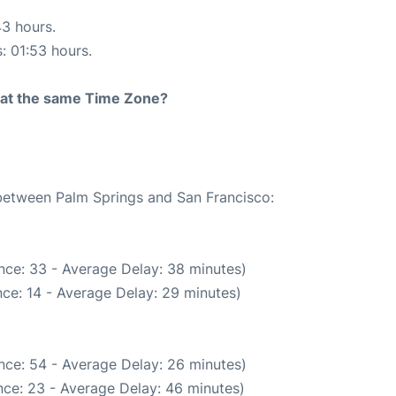
43 hours.
s: 01:53 hours.
rt at the same Time Zone?
 between Palm Springs and San Francisco:
nce: 33 - Average Delay: 38 minutes)
ce: 14 - Average Delay: 29 minutes)
nce: 54 - Average Delay: 26 minutes)
ce: 23 - Average Delay: 46 minutes)