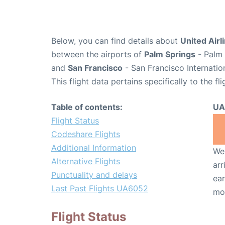
Below, you can find details about
United Airl
between the airports of
Palm Springs
- Palm 
and
San Francisco
- San Francisco Internatio
This flight data pertains specifically to the fli
Table of contents:
UA
Flight Status
Codeshare Flights
Additional Information
We 
Alternative Flights
arr
Punctuality and delays
ear
Last Past Flights UA6052
mo
Flight Status