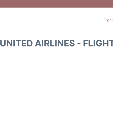
Fligh
UNITED AIRLINES - FLIGH