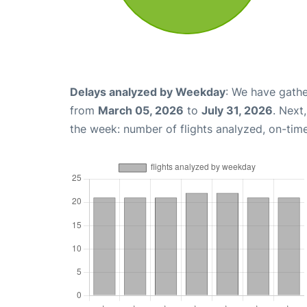
Delays analyzed by Weekday
: We have gathe
from
March 05, 2026
to
July 31, 2026
. Next
the week: number of flights analyzed, on-tim