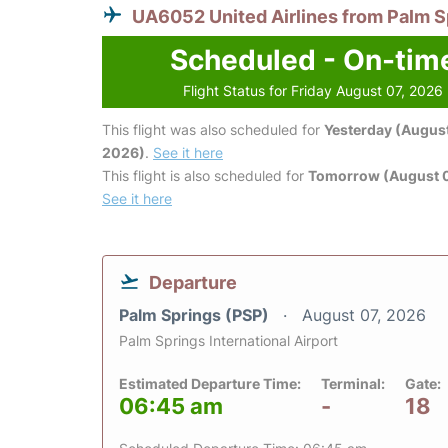
UA6052 United Airlines from Palm S
Scheduled - On-tim
Flight Status for Friday August 07, 2026
This flight was also scheduled for
Yesterday (August
2026)
.
See it here
This flight is also scheduled for
Tomorrow (August 
See it here
Departure
Palm Springs (PSP)
August 07, 2026
Palm Springs International Airport
Estimated Departure Time:
Terminal:
Gate:
06:45 am
-
18