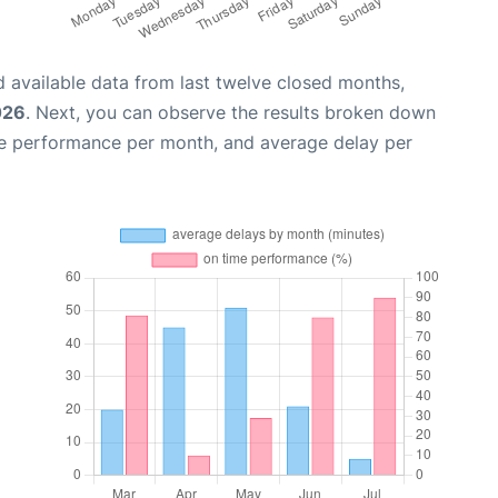
 available data from last twelve closed months,
026
. Next, you can observe the results broken down
me performance per month, and average delay per