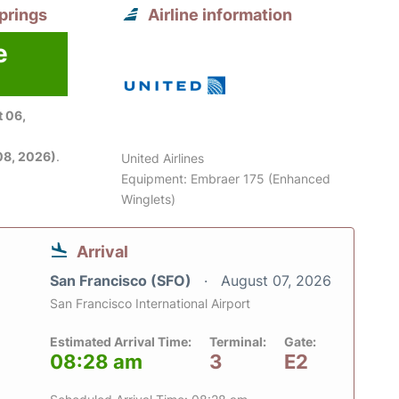
prings
Airline information
e
 06,
08, 2026)
.
United Airlines
Equipment: Embraer 175 (Enhanced
Winglets)
Arrival
San Francisco (SFO)
August 07, 2026
San Francisco International Airport
Estimated Arrival Time:
Terminal:
Gate:
08:28 am
3
E2