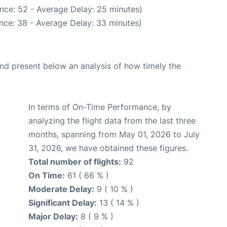
nce: 52 - Average Delay: 25 minutes)
nce: 38 - Average Delay: 33 minutes)
d present below an analysis of how timely the
In terms of On-Time Performance, by
analyzing the flight data from the last three
months, spanning from May 01, 2026 to July
31, 2026, we have obtained these figures.
Total number of flights:
92
On Time:
61 ( 66 % )
Moderate Delay:
9 ( 10 % )
Significant Delay:
13 ( 14 % )
Major Delay:
8 ( 9 % )