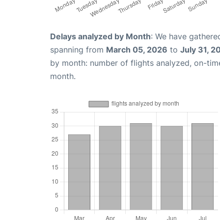
Delays analyzed by Month
: We have gathered
spanning from
March 05, 2026
to
July 31, 2
by month: number of flights analyzed, on-ti
month.