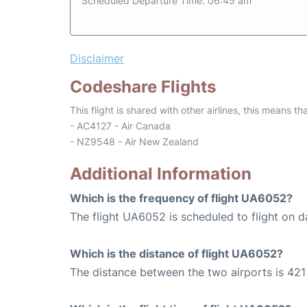
Scheduled Departure Time: 06:45 am
Disclaimer
Codeshare Flights
This flight is shared with other airlines, this means th
- AC4127 - Air Canada
- NZ9548 - Air New Zealand
Additional Information
Which is the frequency of flight UA6052?
The flight UA6052 is scheduled to flight on da
Which is the distance of flight UA6052?
The distance between the two airports is 421 