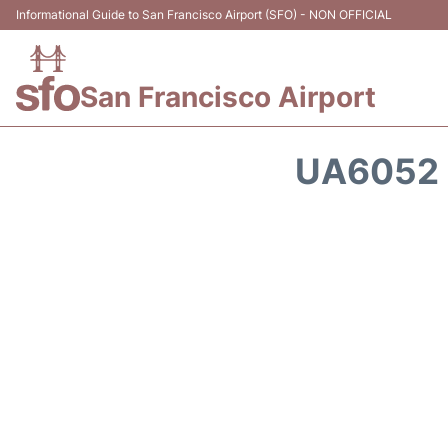
Informational Guide to San Francisco Airport (SFO) - NON OFFICIAL
San Francisco Airport
UA6052 