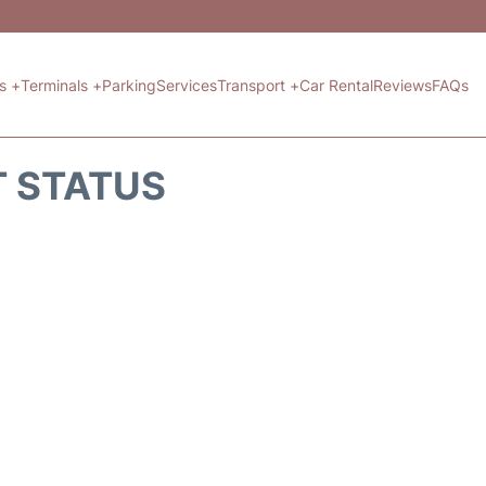
ts +
Terminals +
Parking
Services
Transport +
Car Rental
Reviews
FAQs
T STATUS