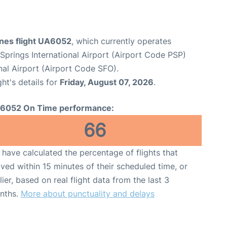
ines flight UA6052
, which currently operates
Springs International Airport (Airport Code PSP)
nal Airport (Airport Code SFO).
ght's details for
Friday, August 07, 2026
.
6052 On Time performance:
66
have calculated the percentage of flights that
ived within 15 minutes of their scheduled time, or
lier, based on real flight data from the last 3
nths.
More about punctuality and delays