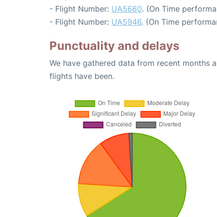
- Flight Number:
UA5660
. (On Time performa
- Flight Number:
UA5946
. (On Time performa
Punctuality and delays
We have gathered data from recent months an
flights have been.