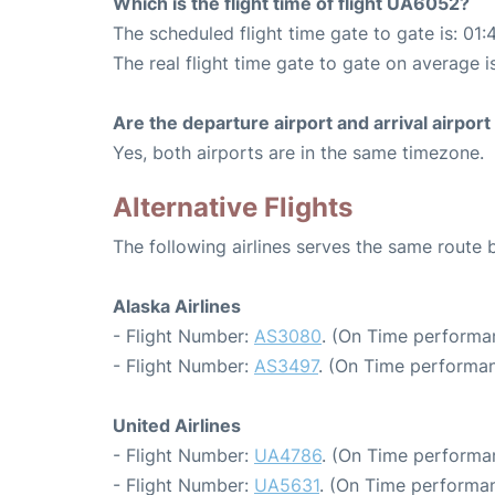
Which is the flight time of flight UA6052?
The scheduled flight time gate to gate is: 01:
The real flight time gate to gate on average i
Are the departure airport and arrival airpo
Yes, both airports are in the same timezone.
Alternative Flights
The following airlines serves the same route
Alaska Airlines
- Flight Number:
AS3080
. (On Time performa
- Flight Number:
AS3497
. (On Time performan
United Airlines
- Flight Number:
UA4786
. (On Time performa
- Flight Number:
UA5631
. (On Time performan