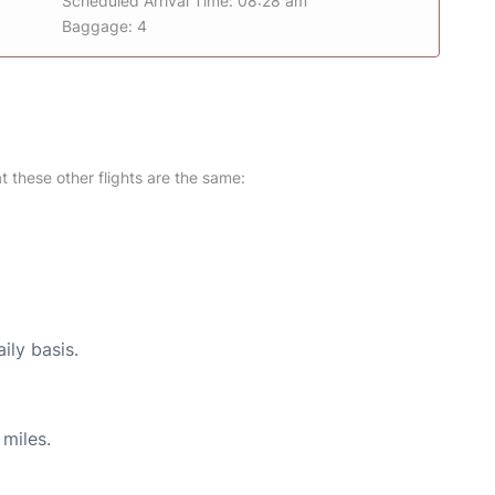
Scheduled Arrival Time: 08:28 am
Baggage: 4
at these other flights are the same:
ily basis.
miles.