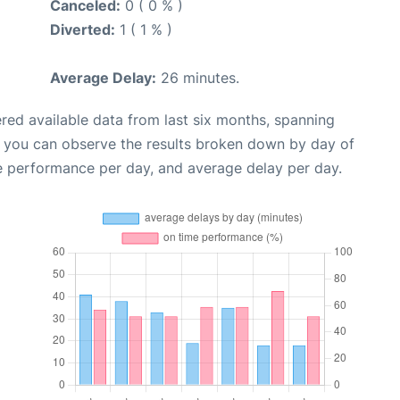
Canceled:
0 ( 0 % )
Diverted:
1 ( 1 % )
Average Delay:
26 minutes.
red available data from last six months, spanning
, you can observe the results broken down by day of
e performance per day, and average delay per day.