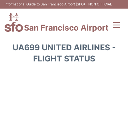
Informational Guide to San Francisco Airport (SFO) - NON OFFICIAL
San Francisco Airport
Flights +
UA699 UNITED AIRLINES -
Terminals +
FLIGHT STATUS
Parking
Services
Transport +
Car Rental