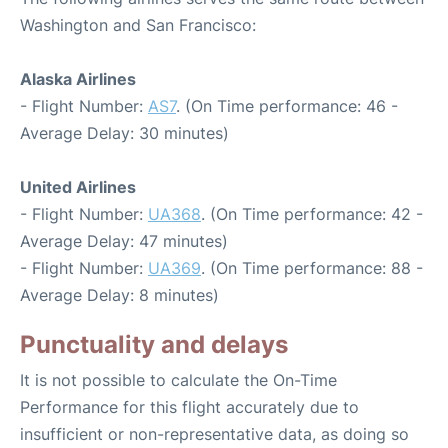
Washington and San Francisco:
Alaska Airlines
- Flight Number:
AS7
. (On Time performance: 46 -
Average Delay: 30 minutes)
United Airlines
- Flight Number:
UA368
. (On Time performance: 42 -
Average Delay: 47 minutes)
- Flight Number:
UA369
. (On Time performance: 88 -
Average Delay: 8 minutes)
Punctuality and delays
It is not possible to calculate the On-Time
Performance for this flight accurately due to
insufficient or non-representative data, as doing so