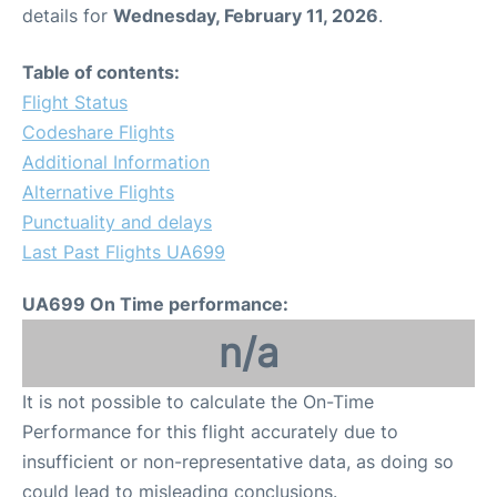
details for
Wednesday, February 11, 2026
.
Table of contents:
Flight Status
Codeshare Flights
Additional Information
Alternative Flights
Punctuality and delays
Last Past Flights UA699
UA699 On Time performance:
n/a
It is not possible to calculate the On-Time
Performance for this flight accurately due to
insufficient or non-representative data, as doing so
could lead to misleading conclusions.