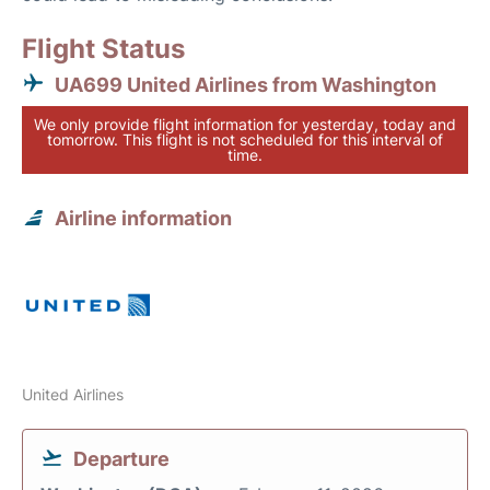
Flight Status
UA699 United Airlines from Washington
We only provide flight information for yesterday, today and
tomorrow. This flight is not scheduled for this interval of
time.
Airline information
United Airlines
Departure