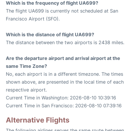
Which is the frequency of flight UA699?
The flight UA699 is currently not scheduled at San
Francisco Airport (SFO).
Which is the distance of flight UA699?
The distance between the two airports is 2438 miles.
Are the departure airport and arrival airport at the
same Time Zone?
No, each airport is in a different timezone. The times
shown above, are presented in the local time of each
respective airport.
Current Time in Washington: 2026-08-10 10:39:16
Current Time in San Francisco: 2026-08-10 07:39:16
Alternative Flights
The following airlines serves the same route between