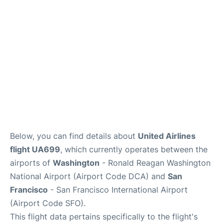
Reviews
FAQs
Below, you can find details about
United Airlines
flight UA699
, which currently operates between the
airports of
Washington
- Ronald Reagan Washington
National Airport (Airport Code DCA) and
San
Francisco
- San Francisco International Airport
(Airport Code SFO).
This flight data pertains specifically to the flight's