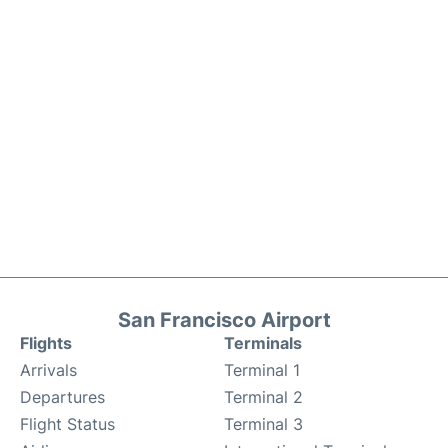
San Francisco Airport
Flights
Terminals
Arrivals
Terminal 1
Departures
Terminal 2
Flight Status
Terminal 3