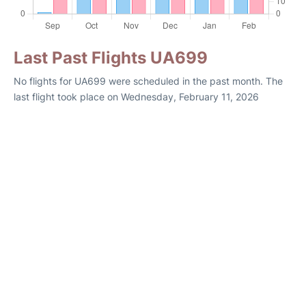
Last Past Flights UA699
No flights for UA699 were scheduled in the past month. The
last flight took place on Wednesday, February 11, 2026