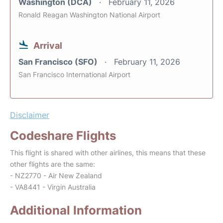
Washington (DCA)
February 11, 2026
Ronald Reagan Washington National Airport
Arrival
San Francisco (SFO)
February 11, 2026
San Francisco International Airport
Disclaimer
Codeshare Flights
This flight is shared with other airlines, this means that these
other flights are the same:
- NZ2770 - Air New Zealand
- VA8441 - Virgin Australia
Additional Information