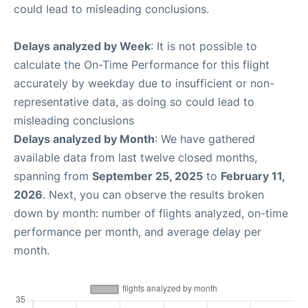
could lead to misleading conclusions.
Delays analyzed by Week
: It is not possible to
calculate the On-Time Performance for this flight
accurately by weekday due to insufficient or non-
representative data, as doing so could lead to
misleading conclusions
Delays analyzed by Month
: We have gathered
available data from last twelve closed months,
spanning from
September 25, 2025
to
February 11,
2026
. Next, you can observe the results broken
down by month: number of flights analyzed, on-time
performance per month, and average delay per
month.