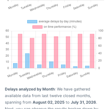
Delays analyzed by Month
: We have gathered
available data from last twelve closed months,
spanning from
August 02, 2025
to
July 31, 2026
.
Next, you can observe the results broken down by