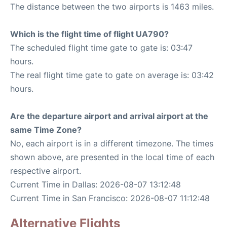
The distance between the two airports is 1463 miles.
Which is the flight time of flight UA790?
The scheduled flight time gate to gate is: 03:47
hours.
The real flight time gate to gate on average is: 03:42
hours.
Are the departure airport and arrival airport at the
same Time Zone?
No, each airport is in a different timezone. The times
shown above, are presented in the local time of each
respective airport.
Current Time in Dallas: 2026-08-07 13:12:48
Current Time in San Francisco: 2026-08-07 11:12:48
Alternative Flights