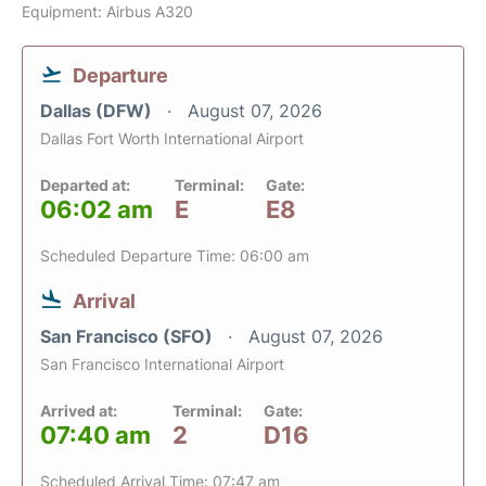
Equipment: Airbus A320
Departure
Dallas (DFW)
August 07, 2026
Dallas Fort Worth International Airport
Departed at:
Terminal:
Gate:
06:02 am
E
E8
Scheduled Departure Time: 06:00 am
Arrival
San Francisco (SFO)
August 07, 2026
San Francisco International Airport
Arrived at:
Terminal:
Gate:
07:40 am
2
D16
Scheduled Arrival Time: 07:47 am