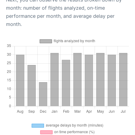
month: number of flights analyzed, on-time
performance per month, and average delay per
month.