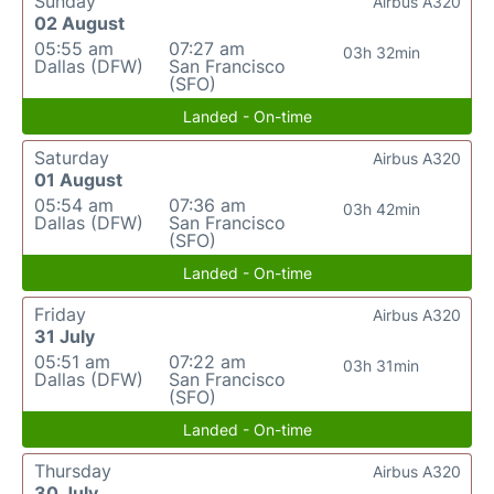
Sunday
Airbus A320
02 August
05:55 am
07:27 am
03h 32min
Dallas (DFW)
San Francisco
(SFO)
Landed - On-time
Saturday
Airbus A320
01 August
05:54 am
07:36 am
03h 42min
Dallas (DFW)
San Francisco
(SFO)
Landed - On-time
Friday
Airbus A320
31 July
05:51 am
07:22 am
03h 31min
Dallas (DFW)
San Francisco
(SFO)
Landed - On-time
Thursday
Airbus A320
30 July