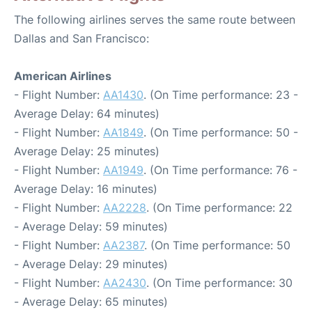
The following airlines serves the same route between
Dallas and San Francisco:
American Airlines
- Flight Number:
AA1430
. (On Time performance: 23 -
Average Delay: 64 minutes)
- Flight Number:
AA1849
. (On Time performance: 50 -
Average Delay: 25 minutes)
- Flight Number:
AA1949
. (On Time performance: 76 -
Average Delay: 16 minutes)
- Flight Number:
AA2228
. (On Time performance: 22
- Average Delay: 59 minutes)
- Flight Number:
AA2387
. (On Time performance: 50
- Average Delay: 29 minutes)
- Flight Number:
AA2430
. (On Time performance: 30
- Average Delay: 65 minutes)