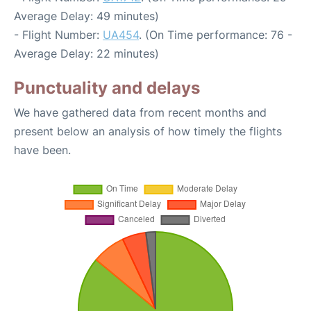
Average Delay: 49 minutes)
- Flight Number:
UA454
. (On Time performance: 76 -
Average Delay: 22 minutes)
Punctuality and delays
We have gathered data from recent months and
present below an analysis of how timely the flights
have been.