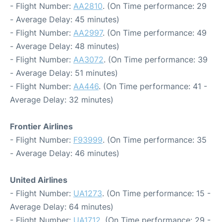
- Flight Number:
AA2810
. (On Time performance: 29
- Average Delay: 45 minutes)
- Flight Number:
AA2997
. (On Time performance: 49
- Average Delay: 48 minutes)
- Flight Number:
AA3072
. (On Time performance: 39
- Average Delay: 51 minutes)
- Flight Number:
AA446
. (On Time performance: 41 -
Average Delay: 32 minutes)
Frontier Airlines
- Flight Number:
F93999
. (On Time performance: 35
- Average Delay: 46 minutes)
United Airlines
- Flight Number:
UA1273
. (On Time performance: 15 -
Average Delay: 64 minutes)
- Flight Number:
UA1712
. (On Time performance: 29 -