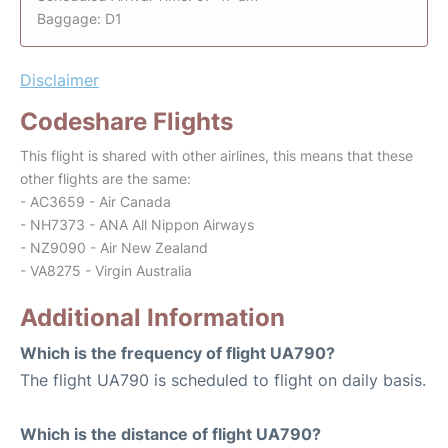
Baggage: D1
Disclaimer
Codeshare Flights
This flight is shared with other airlines, this means that these
other flights are the same:
- AC3659 - Air Canada
- NH7373 - ANA All Nippon Airways
- NZ9090 - Air New Zealand
- VA8275 - Virgin Australia
Additional Information
Which is the frequency of flight UA790?
The flight UA790 is scheduled to flight on daily basis.
Which is the distance of flight UA790?