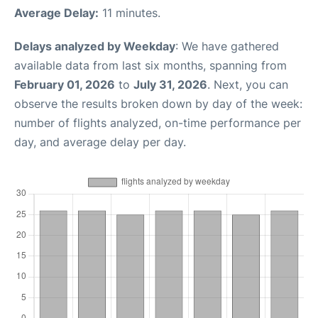
Average Delay:
11 minutes.
Delays analyzed by Weekday
: We have gathered
available data from last six months, spanning from
February 01, 2026
to
July 31, 2026
. Next, you can
observe the results broken down by day of the week:
number of flights analyzed, on-time performance per
day, and average delay per day.