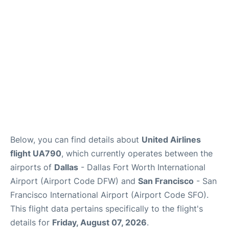
Reviews
FAQs
Below, you can find details about
United Airlines
flight UA790
, which currently operates between the
airports of
Dallas
- Dallas Fort Worth International
Airport (Airport Code DFW) and
San Francisco
- San
Francisco International Airport (Airport Code SFO).
This flight data pertains specifically to the flight's
details for
Friday, August 07, 2026
.