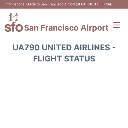
Informational Guide to San Francisco Airport (SFO) - NON OFFICIAL
San Francisco Airport
Flights +
UA790 UNITED AIRLINES -
Terminals +
FLIGHT STATUS
Parking
Services
Transport +
Car Rental