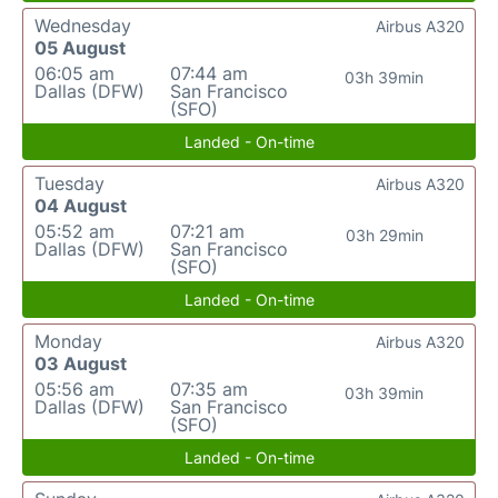
Wednesday
Airbus A320
05 August
06:05 am
07:44 am
03h 39min
Dallas (DFW)
San Francisco
(SFO)
Landed - On-time
Tuesday
Airbus A320
04 August
05:52 am
07:21 am
03h 29min
Dallas (DFW)
San Francisco
(SFO)
Landed - On-time
Monday
Airbus A320
03 August
05:56 am
07:35 am
03h 39min
Dallas (DFW)
San Francisco
(SFO)
Landed - On-time