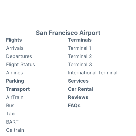
San Francisco Airport
Flights
Terminals
Arrivals
Terminal 1
Departures
Terminal 2
Flight Status
Terminal 3
Airlines
International Terminal
Parking
Services
Transport
Car Rental
AirTrain
Reviews
Bus
FAQs
Taxi
BART
Caltrain