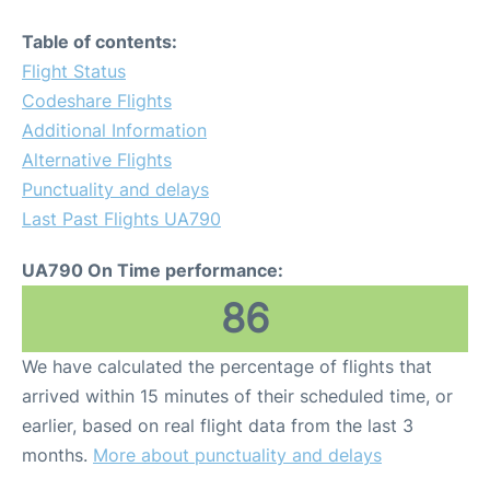
Table of contents:
Flight Status
Codeshare Flights
Additional Information
Alternative Flights
Punctuality and delays
Last Past Flights UA790
UA790 On Time performance:
86
We have calculated the percentage of flights that
arrived within 15 minutes of their scheduled time, or
earlier, based on real flight data from the last 3
months.
More about punctuality and delays