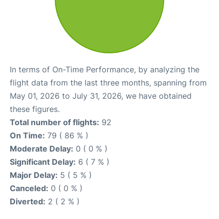
In terms of On-Time Performance, by analyzing the
flight data from the last three months, spanning from
May 01, 2026 to July 31, 2026, we have obtained
these figures.
Total number of flights:
92
On Time:
79 ( 86 % )
Moderate Delay:
0 ( 0 % )
Significant Delay:
6 ( 7 % )
Major Delay:
5 ( 5 % )
Canceled:
0 ( 0 % )
Diverted:
2 ( 2 % )