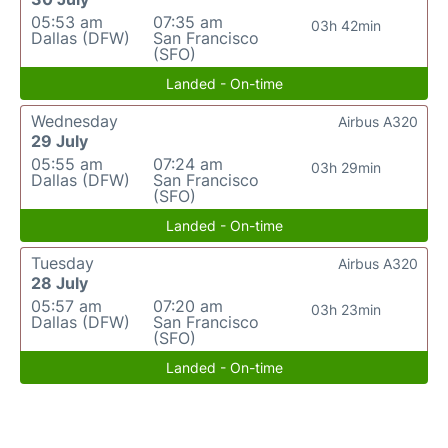
05:53 am
07:35 am
03h 42min
Dallas (DFW)
San Francisco
(SFO)
Landed - On-time
Wednesday
Airbus A320
29 July
05:55 am
07:24 am
03h 29min
Dallas (DFW)
San Francisco
(SFO)
Landed - On-time
Tuesday
Airbus A320
28 July
05:57 am
07:20 am
03h 23min
Dallas (DFW)
San Francisco
(SFO)
Landed - On-time