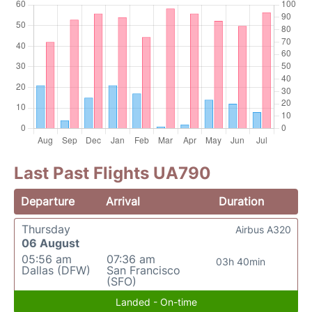
Last Past Flights UA790
Departure
Arrival
Duration
Thursday
Airbus A320
06 August
05:56 am
07:36 am
03h 40min
Dallas (DFW)
San Francisco
(SFO)
Landed - On-time