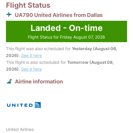
Flight Status
UA790 United Airlines from Dallas
Landed - On-time
Flight Status for Friday August 07, 2026
This flight was also scheduled for
Yesterday (August 06,
2026)
.
See it here
This flight is also scheduled for
Tomorrow (August 08,
2026)
.
See it here
Airline information
United Airlines