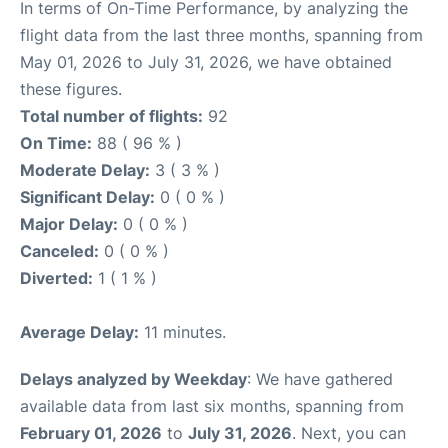
In terms of On-Time Performance, by analyzing the
flight data from the last three months, spanning from
May 01, 2026 to July 31, 2026, we have obtained
these figures.
Total number of flights:
92
On Time:
88 ( 96 % )
Moderate Delay:
3 ( 3 % )
Significant Delay:
0 ( 0 % )
Major Delay:
0 ( 0 % )
Canceled:
0 ( 0 % )
Diverted:
1 ( 1 % )
Average Delay:
11 minutes.
Delays analyzed by Weekday
: We have gathered
available data from last six months, spanning from
February 01, 2026
to
July 31, 2026
. Next, you can