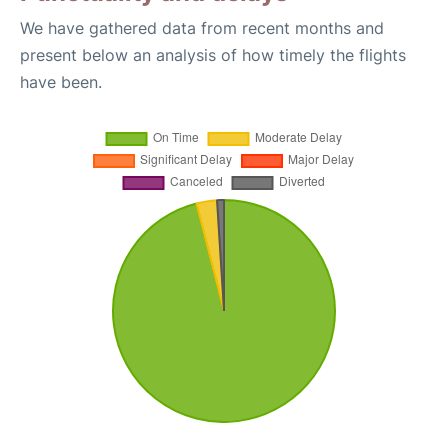
We have gathered data from recent months and
present below an analysis of how timely the flights
have been.