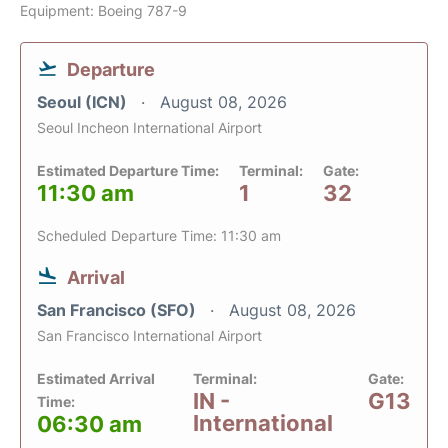
Equipment: Boeing 787-9
Departure
Seoul (ICN)
August 08, 2026
Seoul Incheon International Airport
Estimated Departure Time:
Terminal:
Gate:
11:30 am
1
32
Scheduled Departure Time: 11:30 am
Arrival
San Francisco (SFO)
August 08, 2026
San Francisco International Airport
Estimated Arrival
Terminal:
Gate:
IN -
G13
Time:
International
06:30 am