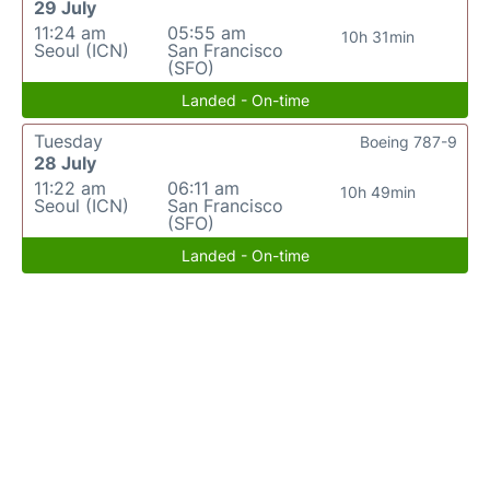
29 July
11:24 am
05:55 am
10h 31min
Seoul (ICN)
San Francisco
(SFO)
Landed - On-time
Tuesday
Boeing 787-9
28 July
11:22 am
06:11 am
10h 49min
Seoul (ICN)
San Francisco
(SFO)
Landed - On-time