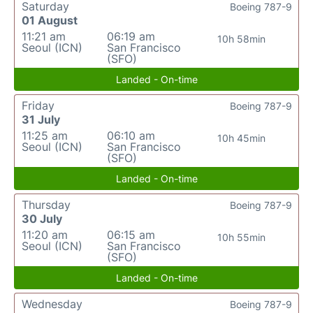
Saturday
Boeing 787-9
01 August
11:21 am
06:19 am
10h 58min
Seoul (ICN)
San Francisco
(SFO)
Landed - On-time
Friday
Boeing 787-9
31 July
11:25 am
06:10 am
10h 45min
Seoul (ICN)
San Francisco
(SFO)
Landed - On-time
Thursday
Boeing 787-9
30 July
11:20 am
06:15 am
10h 55min
Seoul (ICN)
San Francisco
(SFO)
Landed - On-time
Wednesday
Boeing 787-9