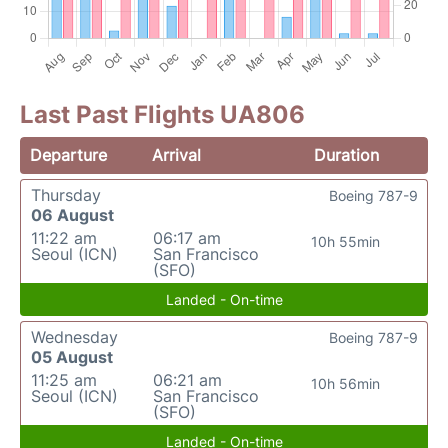
Last Past Flights UA806
Departure
Arrival
Duration
Thursday
Boeing 787-9
06 August
11:22 am
06:17 am
10h 55min
Seoul (ICN)
San Francisco
(SFO)
Landed - On-time
Wednesday
Boeing 787-9
05 August
11:25 am
06:21 am
10h 56min
Seoul (ICN)
San Francisco
(SFO)
Landed - On-time