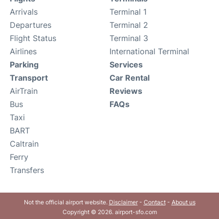
Arrivals
Terminal 1
Departures
Terminal 2
Flight Status
Terminal 3
Airlines
International Terminal
Parking
Services
Transport
Car Rental
AirTrain
Reviews
Bus
FAQs
Taxi
BART
Caltrain
Ferry
Transfers
Not the official airport website.
Disclaimer
-
Contact
-
About us
Copyright © 2026. airport-sfo.com