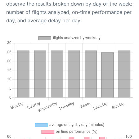
observe the results broken down by day of the week:
number of flights analyzed, on-time performance per
day, and average delay per day.