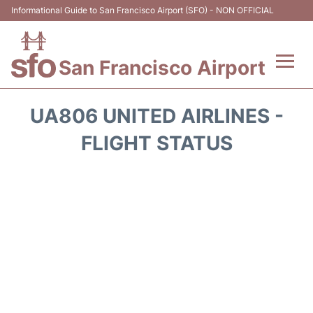
Informational Guide to San Francisco Airport (SFO) - NON OFFICIAL
San Francisco Airport
Flights +
UA806 UNITED AIRLINES -
Terminals +
FLIGHT STATUS
Parking
Services
Transport +
Car Rental