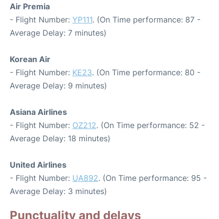
Air Premia
- Flight Number:
YP111
. (On Time performance: 87 -
Average Delay: 7 minutes)
Korean Air
- Flight Number:
KE23
. (On Time performance: 80 -
Average Delay: 9 minutes)
Asiana Airlines
- Flight Number:
OZ212
. (On Time performance: 52 -
Average Delay: 18 minutes)
United Airlines
- Flight Number:
UA892
. (On Time performance: 95 -
Average Delay: 3 minutes)
Punctuality and delays