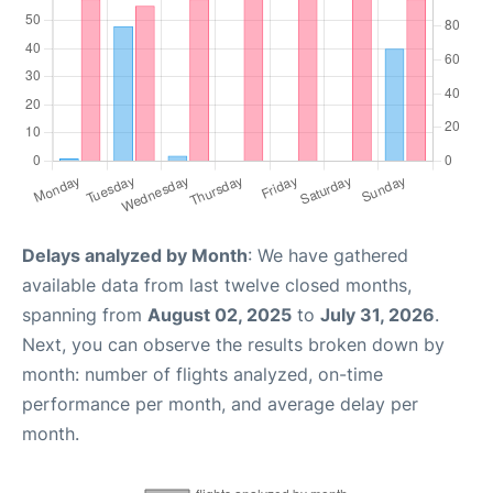
Delays analyzed by Month
: We have gathered
available data from last twelve closed months,
spanning from
August 02, 2025
to
July 31, 2026
.
Next, you can observe the results broken down by
month: number of flights analyzed, on-time
performance per month, and average delay per
month.