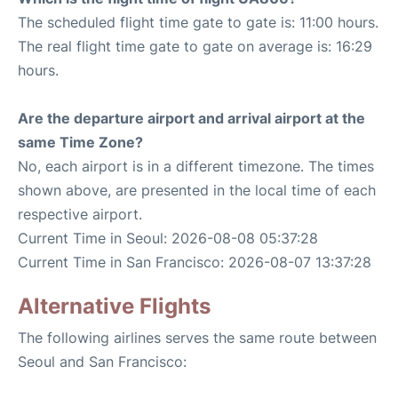
The scheduled flight time gate to gate is: 11:00 hours.
The real flight time gate to gate on average is: 16:29
hours.
Are the departure airport and arrival airport at the
same Time Zone?
No, each airport is in a different timezone. The times
shown above, are presented in the local time of each
respective airport.
Current Time in Seoul: 2026-08-08 05:37:28
Current Time in San Francisco: 2026-08-07 13:37:28
Alternative Flights
The following airlines serves the same route between
Seoul and San Francisco: