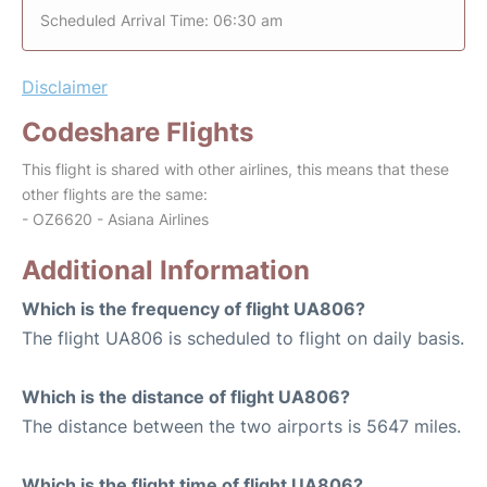
Scheduled Arrival Time: 06:30 am
Disclaimer
Codeshare Flights
This flight is shared with other airlines, this means that these
other flights are the same:
- OZ6620 - Asiana Airlines
Additional Information
Which is the frequency of flight UA806?
The flight UA806 is scheduled to flight on daily basis.
Which is the distance of flight UA806?
The distance between the two airports is 5647 miles.
Which is the flight time of flight UA806?