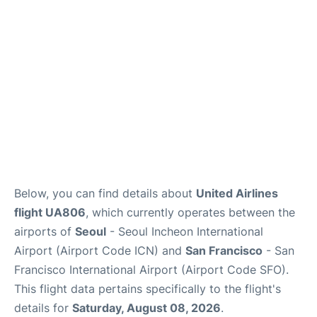
Reviews
FAQs
Below, you can find details about
United Airlines
flight UA806
, which currently operates between the
airports of
Seoul
- Seoul Incheon International
Airport (Airport Code ICN) and
San Francisco
- San
Francisco International Airport (Airport Code SFO).
This flight data pertains specifically to the flight's
details for
Saturday, August 08, 2026
.