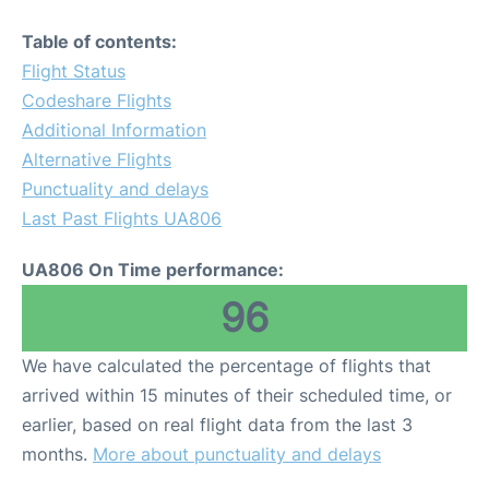
Table of contents:
Flight Status
Codeshare Flights
Additional Information
Alternative Flights
Punctuality and delays
Last Past Flights UA806
UA806 On Time performance:
96
We have calculated the percentage of flights that
arrived within 15 minutes of their scheduled time, or
earlier, based on real flight data from the last 3
months.
More about punctuality and delays