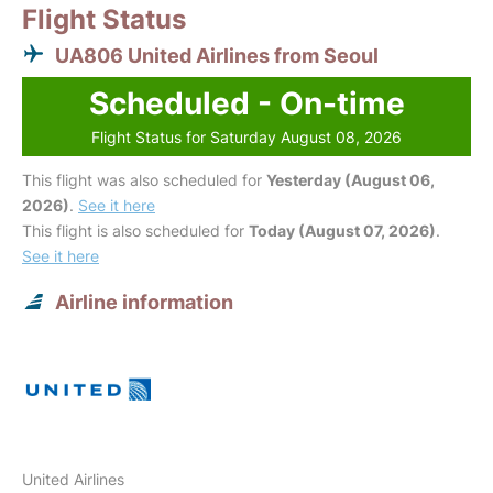
Flight Status
UA806 United Airlines from Seoul
Scheduled - On-time
Flight Status for Saturday August 08, 2026
This flight was also scheduled for
Yesterday (August 06,
2026)
.
See it here
This flight is also scheduled for
Today (August 07, 2026)
.
See it here
Airline information
United Airlines