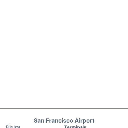
San Francisco Airport
Flights
Terminals