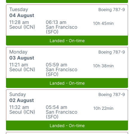
Tuesday
Boeing 787-9
04 August
11:28 am
06:13 am
10h 45min
Seoul (ICN)
San Francisco
(SFO)
Landed - On-time
Monday
Boeing 787-9
03 August
11:21 am
05:59 am
10h 38min
Seoul (ICN)
San Francisco
(SFO)
Landed - On-time
Sunday
Boeing 787-9
02 August
11:32 am
05:54 am
10h 22min
Seoul (ICN)
San Francisco
(SFO)
Landed - On-time