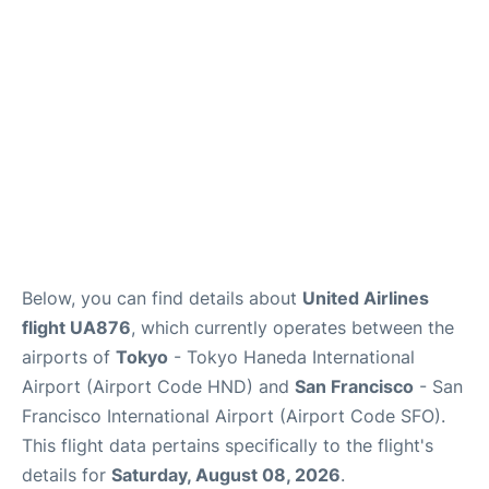
Reviews
FAQs
Below, you can find details about
United Airlines
flight UA876
, which currently operates between the
airports of
Tokyo
- Tokyo Haneda International
Airport (Airport Code HND) and
San Francisco
- San
Francisco International Airport (Airport Code SFO).
This flight data pertains specifically to the flight's
details for
Saturday, August 08, 2026
.