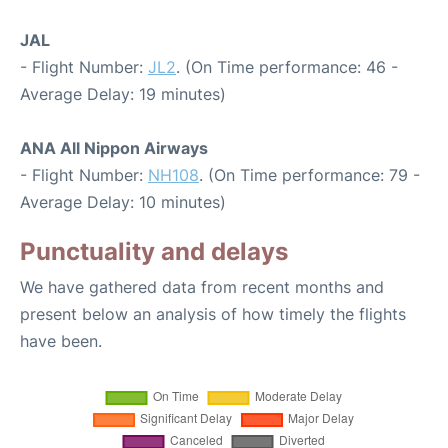
JAL
- Flight Number:
JL2
. (On Time performance: 46 -
Average Delay: 19 minutes)
ANA All Nippon Airways
- Flight Number:
NH108
. (On Time performance: 79 -
Average Delay: 10 minutes)
Punctuality and delays
We have gathered data from recent months and
present below an analysis of how timely the flights
have been.