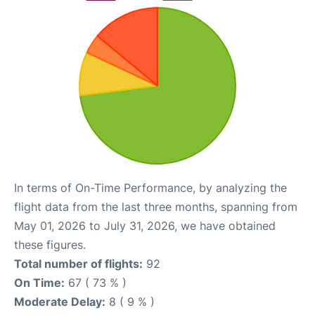
In terms of On-Time Performance, by analyzing the
flight data from the last three months, spanning from
May 01, 2026 to July 31, 2026, we have obtained
these figures.
Total number of flights:
92
On Time:
67 ( 73 % )
Moderate Delay:
8 ( 9 % )