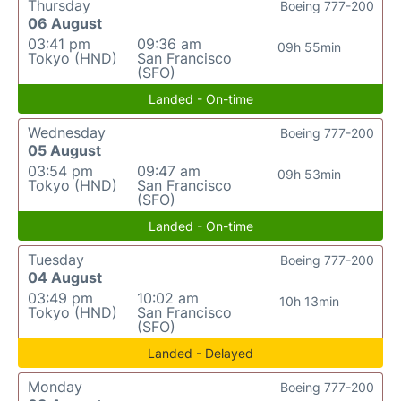
Thursday
Boeing 777-200
06 August
03:41 pm
09:36 am
09h 55min
Tokyo (HND)
San Francisco
(SFO)
Landed - On-time
Wednesday
Boeing 777-200
05 August
03:54 pm
09:47 am
09h 53min
Tokyo (HND)
San Francisco
(SFO)
Landed - On-time
Tuesday
Boeing 777-200
04 August
03:49 pm
10:02 am
10h 13min
Tokyo (HND)
San Francisco
(SFO)
Landed - Delayed
Monday
Boeing 777-200