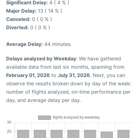
Significant Delay:
4 ( 4 % )
Major Delay:
13 ( 14 % )
Canceled:
0 ( 0 % )
Diverted:
0 ( 0 % )
Average Delay:
44 minutes.
Delays analyzed by Weekday
: We have gathered
available data from last six months, spanning from
February 01, 2026
to
July 31, 2026
. Next, you can
observe the results broken down by day of the week:
number of flights analyzed, on-time performance per
day, and average delay per day.