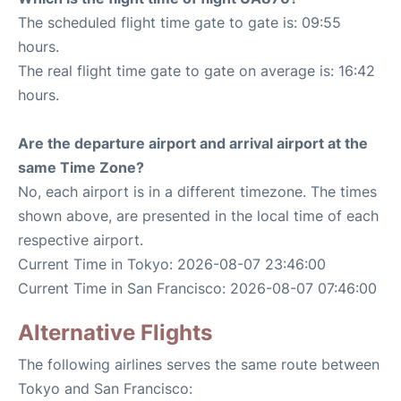
The scheduled flight time gate to gate is: 09:55
hours.
The real flight time gate to gate on average is: 16:42
hours.
Are the departure airport and arrival airport at the
same Time Zone?
No, each airport is in a different timezone. The times
shown above, are presented in the local time of each
respective airport.
Current Time in Tokyo: 2026-08-07 23:46:00
Current Time in San Francisco: 2026-08-07 07:46:00
Alternative Flights
The following airlines serves the same route between
Tokyo and San Francisco: