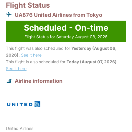
Flight Status
UA876 United Airlines from Tokyo
Scheduled - On-time
Flight Status for Saturday August 08, 2026
This flight was also scheduled for
Yesterday (August 06,
2026)
.
See it here
This flight is also scheduled for
Today (August 07, 2026)
.
See it here
Airline information
United Airlines