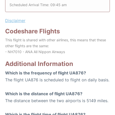
Scheduled Arrival Time: 09:45 am
Disclaimer
Codeshare Flights
This flight is shared with other airlines, this means that these
other flights are the same:
- NH7010 - ANA All Nippon Airways
Additional Information
Which is the frequency of flight UA876?
The flight UA876 is scheduled to flight on daily basis.
Which is the distance of flight UA876?
The distance between the two airports is 5149 miles.
Which is the flight time of flight UA876?