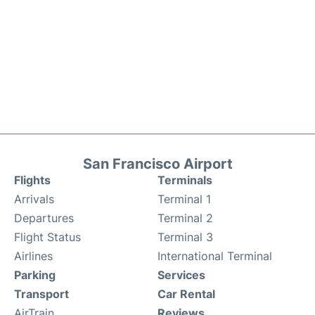
San Francisco Airport
Flights
Terminals
Arrivals
Terminal 1
Departures
Terminal 2
Flight Status
Terminal 3
Airlines
International Terminal
Parking
Services
Transport
Car Rental
AirTrain
Reviews