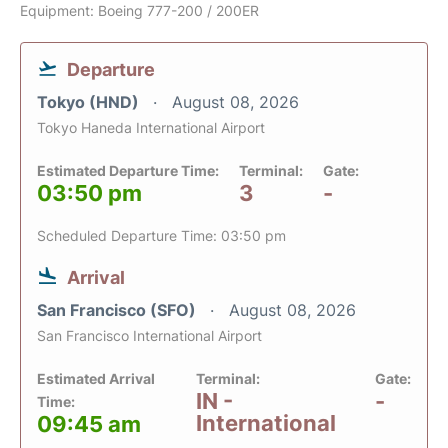
Equipment: Boeing 777-200 / 200ER
Departure
Tokyo (HND)
August 08, 2026
Tokyo Haneda International Airport
Estimated Departure Time:
Terminal:
Gate:
03:50 pm
3
-
Scheduled Departure Time: 03:50 pm
Arrival
San Francisco (SFO)
August 08, 2026
San Francisco International Airport
Estimated Arrival
Terminal:
Gate:
IN -
-
Time:
International
09:45 am