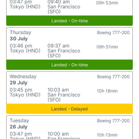
03:47 pm
09:40 am
09h 53min
Tokyo (HND)
San Francisco
(SFO)
Landed - On-time
Thursday
Boeing 777-200
30 July
03:46 pm
09:37 am
09h 51min
Tokyo (HND)
San Francisco
(SFO)
Landed - On-time
Wednesday
Boeing 777-200
29 July
03:45 pm
10:03 am
10h 18min
Tokyo (HND)
San Francisco
(SFO)
Landed - Delayed
Tuesday
Boeing 777-200
28 July
03:47 pm
10:00 am
10h 13min
Tokyo (HND)
San Francisco