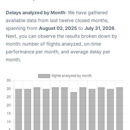
Delays analyzed by Month
: We have gathered
available data from last twelve closed months,
spanning from
August 02, 2025
to
July 31, 2026
.
Next, you can observe the results broken down by
month: number of flights analyzed, on-time
performance per month, and average delay per
month.