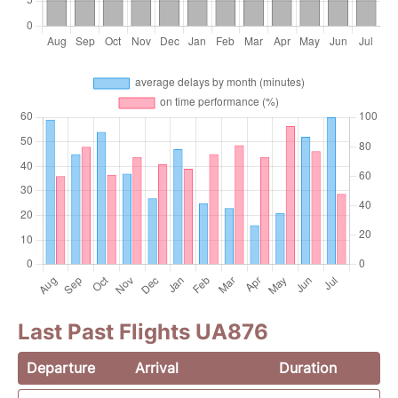
Last Past Flights UA876
Departure
Arrival
Duration