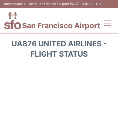
Informational Guide to San Francisco Airport (SFO) - NON OFFICIAL
San Francisco Airport
Flights +
UA876 UNITED AIRLINES -
Terminals +
FLIGHT STATUS
Parking
Services
Transport +
Car Rental