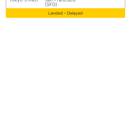
(SFO)
Landed - Delayed