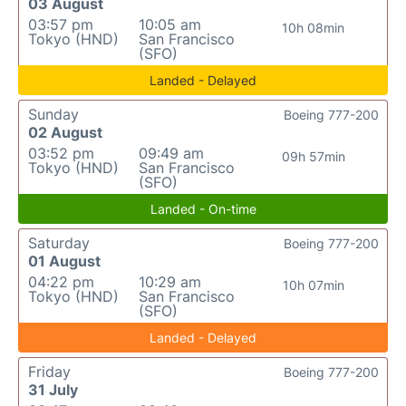
03 August
03:57 pm
10:05 am
10h 08min
Tokyo (HND)
San Francisco
(SFO)
Landed - Delayed
Sunday
Boeing 777-200
02 August
03:52 pm
09:49 am
09h 57min
Tokyo (HND)
San Francisco
(SFO)
Landed - On-time
Saturday
Boeing 777-200
01 August
04:22 pm
10:29 am
10h 07min
Tokyo (HND)
San Francisco
(SFO)
Landed - Delayed
Friday
Boeing 777-200
31 July