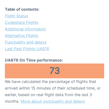
Table of contents:
Flight Status
Codeshare Flights
Additional Information
Alternative Flights
Punctuality and delays
Last Past Flights UA876
UA876 On Time performance:
73
We have calculated the percentage of flights that
arrived within 15 minutes of their scheduled time, or
earlier, based on real flight data from the last 3
months.
More about punctuality and delays