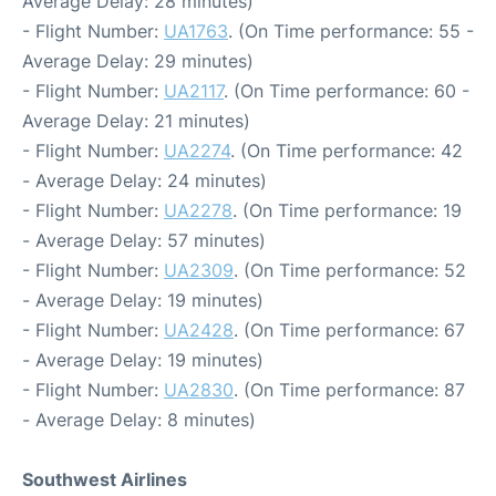
Average Delay: 28 minutes)
- Flight Number:
UA1763
. (On Time performance: 55 -
Average Delay: 29 minutes)
- Flight Number:
UA2117
. (On Time performance: 60 -
Average Delay: 21 minutes)
- Flight Number:
UA2274
. (On Time performance: 42
- Average Delay: 24 minutes)
- Flight Number:
UA2278
. (On Time performance: 19
- Average Delay: 57 minutes)
- Flight Number:
UA2309
. (On Time performance: 52
- Average Delay: 19 minutes)
- Flight Number:
UA2428
. (On Time performance: 67
- Average Delay: 19 minutes)
- Flight Number:
UA2830
. (On Time performance: 87
- Average Delay: 8 minutes)
Southwest Airlines