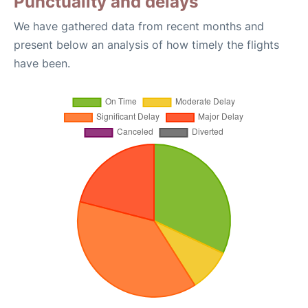
Punctuality and delays
We have gathered data from recent months and
present below an analysis of how timely the flights
have been.