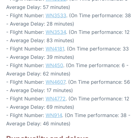
Average Delay: 57 minutes)
- Flight Number:
WN3533
. (On Time performance: 38
- Average Delay: 28 minutes)
- Flight Number:
WN3534
. (On Time performance: 12
- Average Delay: 83 minutes)
- Flight Number:
WN4181
. (On Time performance: 33
- Average Delay: 39 minutes)
- Flight Number:
WN450
. (On Time performance: 6 -
Average Delay: 62 minutes)
- Flight Number:
WN4607
. (On Time performance: 56
- Average Delay: 17 minutes)
- Flight Number:
WN4772
. (On Time performance: 12
- Average Delay: 69 minutes)
- Flight Number:
WN914
. (On Time performance: 38 -
Average Delay: 46 minutes)