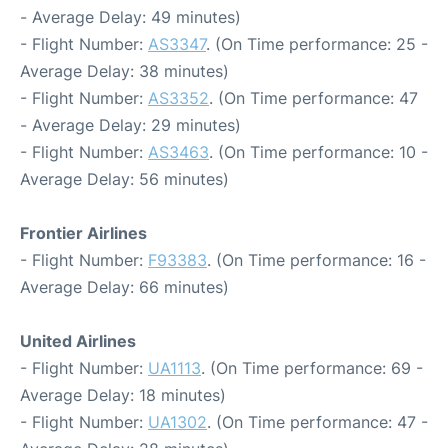
- Average Delay: 49 minutes)
- Flight Number:
AS3347
. (On Time performance: 25 -
Average Delay: 38 minutes)
- Flight Number:
AS3352
. (On Time performance: 47
- Average Delay: 29 minutes)
- Flight Number:
AS3463
. (On Time performance: 10 -
Average Delay: 56 minutes)
Frontier Airlines
- Flight Number:
F93383
. (On Time performance: 16 -
Average Delay: 66 minutes)
United Airlines
- Flight Number:
UA1113
. (On Time performance: 69 -
Average Delay: 18 minutes)
- Flight Number:
UA1302
. (On Time performance: 47 -