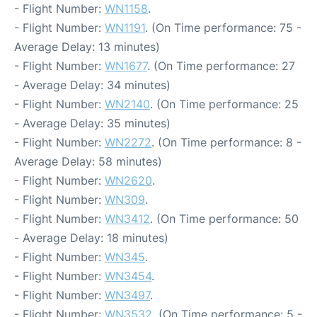
- Flight Number:
WN1158
.
- Flight Number:
WN1191
. (On Time performance: 75 -
Average Delay: 13 minutes)
- Flight Number:
WN1677
. (On Time performance: 27
- Average Delay: 34 minutes)
- Flight Number:
WN2140
. (On Time performance: 25
- Average Delay: 35 minutes)
- Flight Number:
WN2272
. (On Time performance: 8 -
Average Delay: 58 minutes)
- Flight Number:
WN2620
.
- Flight Number:
WN309
.
- Flight Number:
WN3412
. (On Time performance: 50
- Average Delay: 18 minutes)
- Flight Number:
WN345
.
- Flight Number:
WN3454
.
- Flight Number:
WN3497
.
- Flight Number:
WN3532
. (On Time performance: 5 -