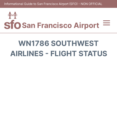
Informational Guide to San Francisco Airport (SFO) - NON OFFICIAL
San Francisco Airport
Flights +
WN1786 SOUTHWEST
Terminals +
AIRLINES - FLIGHT STATUS
Parking
Services
Transport +
Car Rental