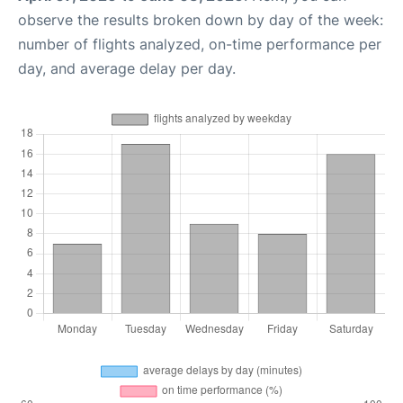
observe the results broken down by day of the week:
number of flights analyzed, on-time performance per
day, and average delay per day.