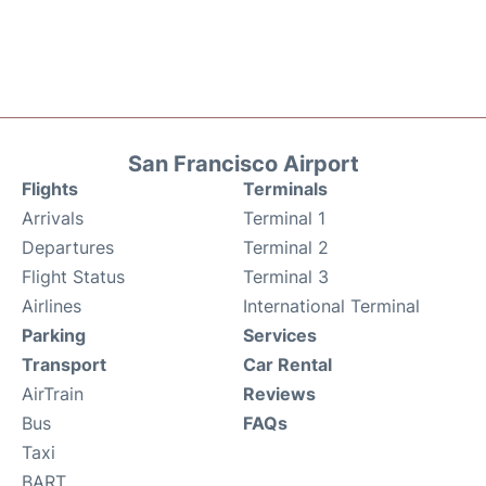
San Francisco Airport
Flights
Terminals
Arrivals
Terminal 1
Departures
Terminal 2
Flight Status
Terminal 3
Airlines
International Terminal
Parking
Services
Transport
Car Rental
AirTrain
Reviews
Bus
FAQs
Taxi
BART