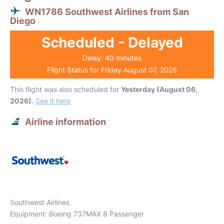
WN1786 Southwest Airlines from San
Diego
Scheduled - Delayed
Delay: 40 minutes
Flight Status for Friday August 07, 2026
This flight was also scheduled for
Yesterday (August 06,
2026)
.
See it here
Airline information
Southwest Airlines
Equipment: Boeing 737MAX 8 Passenger