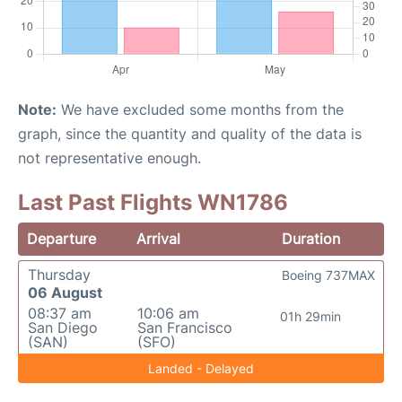
Note:
We have excluded some months from the
graph, since the quantity and quality of the data is
not representative enough.
Last Past Flights WN1786
Departure
Arrival
Duration
Thursday
Boeing 737MAX
06 August
08:37 am
10:06 am
01h 29min
San Diego
San Francisco
(SAN)
(SFO)
Landed - Delayed