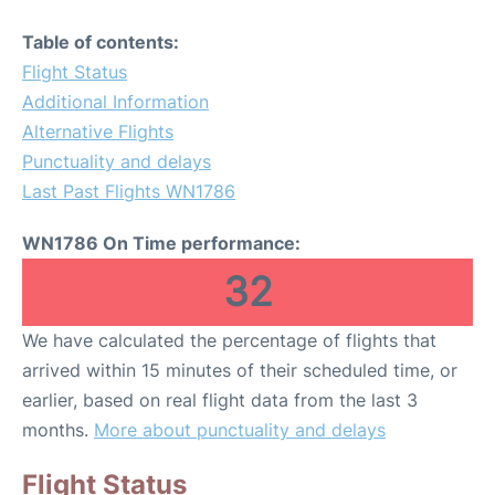
Table of contents:
Flight Status
Additional Information
Alternative Flights
Punctuality and delays
Last Past Flights WN1786
WN1786 On Time performance:
32
We have calculated the percentage of flights that
arrived within 15 minutes of their scheduled time, or
earlier, based on real flight data from the last 3
months.
More about punctuality and delays
Flight Status