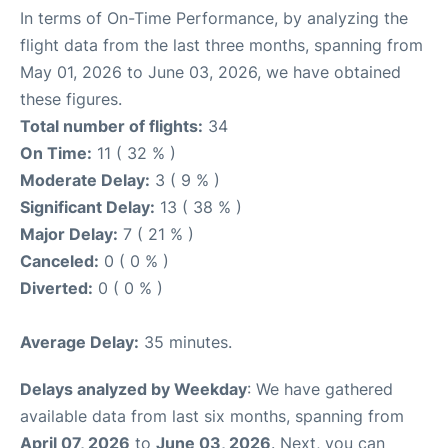
In terms of On-Time Performance, by analyzing the
flight data from the last three months, spanning from
May 01, 2026 to June 03, 2026, we have obtained
these figures.
Total number of flights:
34
On Time:
11 ( 32 % )
Moderate Delay:
3 ( 9 % )
Significant Delay:
13 ( 38 % )
Major Delay:
7 ( 21 % )
Canceled:
0 ( 0 % )
Diverted:
0 ( 0 % )
Average Delay:
35 minutes.
Delays analyzed by Weekday
: We have gathered
available data from last six months, spanning from
April 07, 2026
to
June 03, 2026
. Next, you can