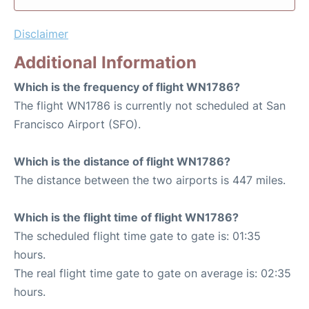
Disclaimer
Additional Information
Which is the frequency of flight WN1786?
The flight WN1786 is currently not scheduled at San
Francisco Airport (SFO).
Which is the distance of flight WN1786?
The distance between the two airports is 447 miles.
Which is the flight time of flight WN1786?
The scheduled flight time gate to gate is: 01:35
hours.
The real flight time gate to gate on average is: 02:35
hours.