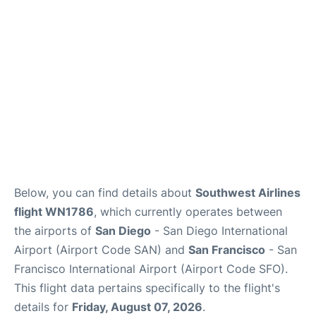
Reviews
FAQs
Below, you can find details about
Southwest Airlines
flight WN1786
, which currently operates between
the airports of
San Diego
- San Diego International
Airport (Airport Code SAN) and
San Francisco
- San
Francisco International Airport (Airport Code SFO).
This flight data pertains specifically to the flight's
details for
Friday, August 07, 2026
.