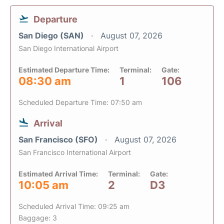
Departure
San Diego (SAN)
August 07, 2026
San Diego International Airport
Estimated Departure Time:
Terminal:
Gate:
08:30 am
1
106
Scheduled Departure Time: 07:50 am
Arrival
San Francisco (SFO)
August 07, 2026
San Francisco International Airport
Estimated Arrival Time:
Terminal:
Gate:
10:05 am
2
D3
Scheduled Arrival Time: 09:25 am
Baggage: 3