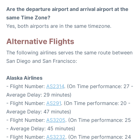
Are the departure airport and arrival airport at the
same Time Zone?
Yes, both airports are in the same timezone.
Alternative Flights
The following airlines serves the same route between
San Diego and San Francisco:
Alaska Airlines
- Flight Number:
AS2314
. (On Time performance: 27 -
Average Delay: 29 minutes)
- Flight Number:
AS291
. (On Time performance: 20 -
Average Delay: 47 minutes)
- Flight Number:
AS3205
. (On Time performance: 25
- Average Delay: 45 minutes)
- Flight Number:
AS3232
. (On Time performance: 24