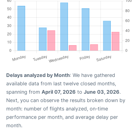
Delays analyzed by Month
: We have gathered
available data from last twelve closed months,
spanning from
April 07, 2026
to
June 03, 2026
.
Next, you can observe the results broken down by
month: number of flights analyzed, on-time
performance per month, and average delay per
month.