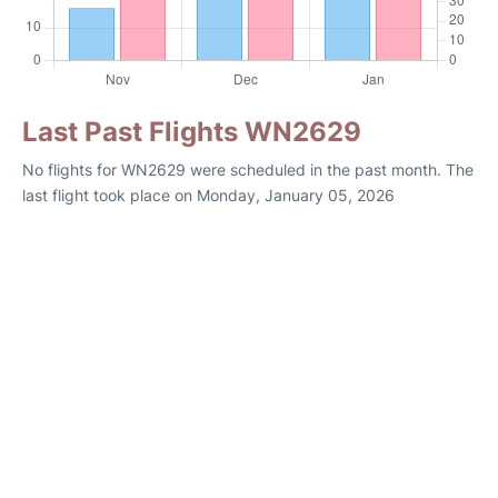
Last Past Flights WN2629
No flights for WN2629 were scheduled in the past month. The
last flight took place on Monday, January 05, 2026