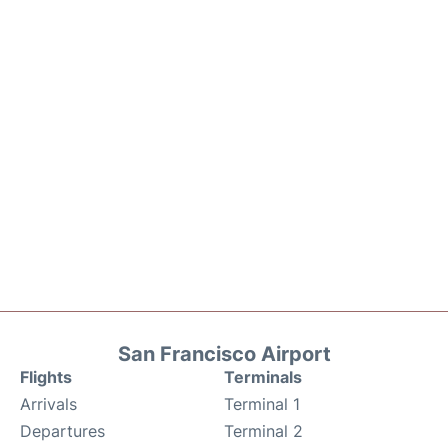
San Francisco Airport
Flights
Terminals
Arrivals
Terminal 1
Departures
Terminal 2