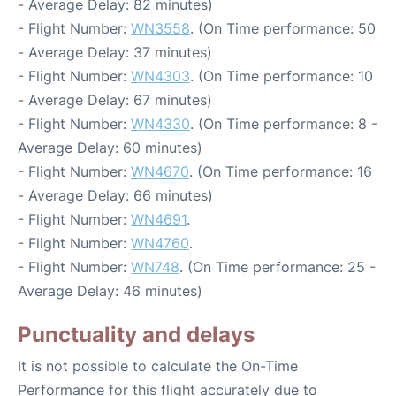
- Average Delay: 82 minutes)
- Flight Number:
WN3558
. (On Time performance: 50
- Average Delay: 37 minutes)
- Flight Number:
WN4303
. (On Time performance: 10
- Average Delay: 67 minutes)
- Flight Number:
WN4330
. (On Time performance: 8 -
Average Delay: 60 minutes)
- Flight Number:
WN4670
. (On Time performance: 16
- Average Delay: 66 minutes)
- Flight Number:
WN4691
.
- Flight Number:
WN4760
.
- Flight Number:
WN748
. (On Time performance: 25 -
Average Delay: 46 minutes)
Punctuality and delays
It is not possible to calculate the On-Time
Performance for this flight accurately due to