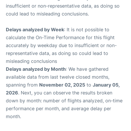
insufficient or non-representative data, as doing so
could lead to misleading conclusions.
Delays analyzed by Week
: It is not possible to
calculate the On-Time Performance for this flight
accurately by weekday due to insufficient or non-
representative data, as doing so could lead to
misleading conclusions
Delays analyzed by Month
: We have gathered
available data from last twelve closed months,
spanning from
November 02, 2025
to
January 05,
2026
. Next, you can observe the results broken
down by month: number of flights analyzed, on-time
performance per month, and average delay per
month.