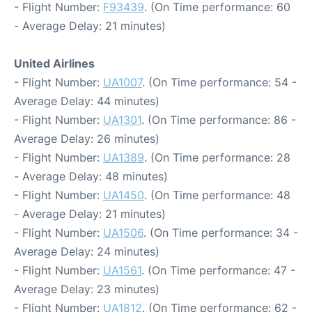
- Flight Number:
F93439
. (On Time performance: 60
- Average Delay: 21 minutes)
United Airlines
- Flight Number:
UA1007
. (On Time performance: 54 -
Average Delay: 44 minutes)
- Flight Number:
UA1301
. (On Time performance: 86 -
Average Delay: 26 minutes)
- Flight Number:
UA1389
. (On Time performance: 28
- Average Delay: 48 minutes)
- Flight Number:
UA1450
. (On Time performance: 48
- Average Delay: 21 minutes)
- Flight Number:
UA1506
. (On Time performance: 34 -
Average Delay: 24 minutes)
- Flight Number:
UA1561
. (On Time performance: 47 -
Average Delay: 23 minutes)
- Flight Number:
UA1812
. (On Time performance: 62 -