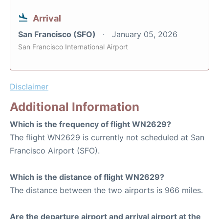
Arrival
San Francisco (SFO)
January 05, 2026
San Francisco International Airport
Disclaimer
Additional Information
Which is the frequency of flight WN2629?
The flight WN2629 is currently not scheduled at San
Francisco Airport (SFO).
Which is the distance of flight WN2629?
The distance between the two airports is 966 miles.
Are the departure airport and arrival airport at the