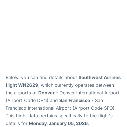
Reviews
FAQs
Below, you can find details about
Southwest Airlines
flight WN2629
, which currently operates between
the airports of
Denver
- Denver International Airport
(Airport Code DEN) and
San Francisco
- San
Francisco International Airport (Airport Code SFO).
This flight data pertains specifically to the flight's
details for
Monday, January 05, 2026
.