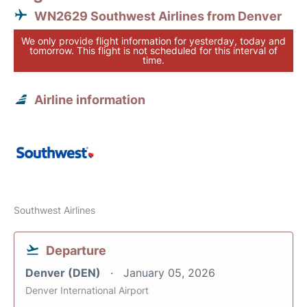
WN2629 Southwest Airlines from Denver
We only provide flight information for yesterday, today and
tomorrow. This flight is not scheduled for this interval of
time.
Airline information
Southwest Airlines
Departure
Denver (DEN)
January 05, 2026
Denver International Airport