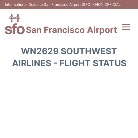
Informational Guide to San Francisco Airport (SFO) - NON OFFICIAL
San Francisco Airport
Flights +
WN2629 SOUTHWEST
Terminals +
AIRLINES - FLIGHT STATUS
Parking
Services
Transport +
Car Rental