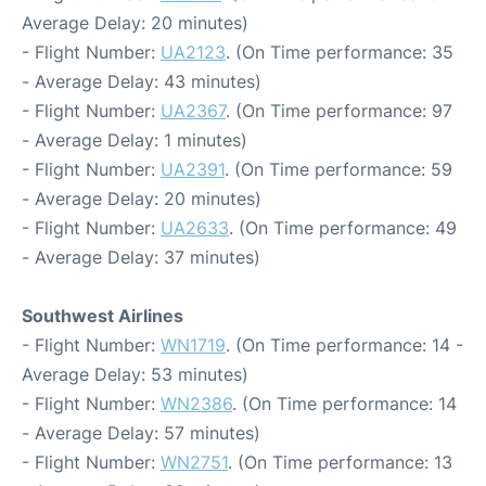
Average Delay: 20 minutes)
- Flight Number:
UA2123
. (On Time performance: 35
- Average Delay: 43 minutes)
- Flight Number:
UA2367
. (On Time performance: 97
- Average Delay: 1 minutes)
- Flight Number:
UA2391
. (On Time performance: 59
- Average Delay: 20 minutes)
- Flight Number:
UA2633
. (On Time performance: 49
- Average Delay: 37 minutes)
Southwest Airlines
- Flight Number:
WN1719
. (On Time performance: 14 -
Average Delay: 53 minutes)
- Flight Number:
WN2386
. (On Time performance: 14
- Average Delay: 57 minutes)
- Flight Number:
WN2751
. (On Time performance: 13