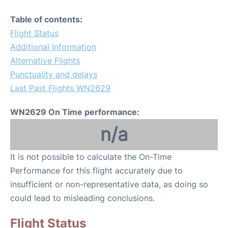
Table of contents:
Flight Status
Additional Information
Alternative Flights
Punctuality and delays
Last Past Flights WN2629
WN2629 On Time performance:
n/a
It is not possible to calculate the On-Time
Performance for this flight accurately due to
insufficient or non-representative data, as doing so
could lead to misleading conclusions.
Flight Status