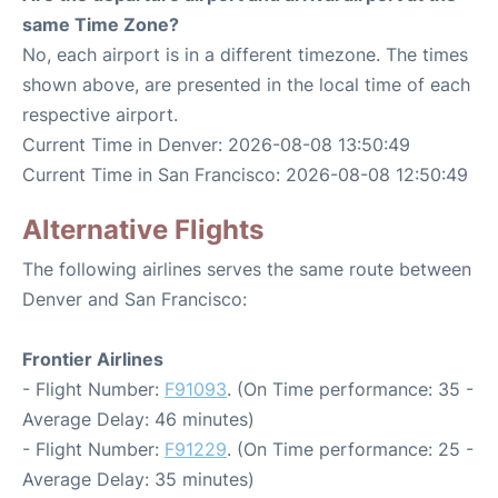
same Time Zone?
No, each airport is in a different timezone. The times
shown above, are presented in the local time of each
respective airport.
Current Time in Denver: 2026-08-08 13:50:49
Current Time in San Francisco: 2026-08-08 12:50:49
Alternative Flights
The following airlines serves the same route between
Denver and San Francisco:
Frontier Airlines
- Flight Number:
F91093
. (On Time performance: 35 -
Average Delay: 46 minutes)
- Flight Number:
F91229
. (On Time performance: 25 -
Average Delay: 35 minutes)