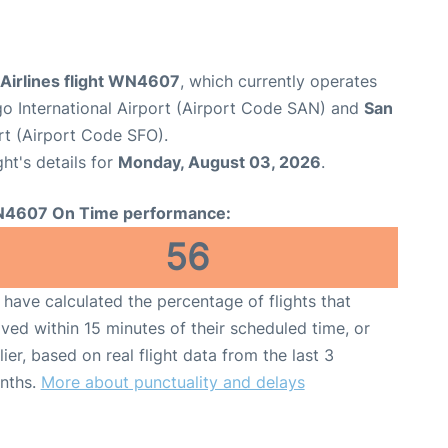
Airlines flight WN4607
, which currently operates
o International Airport (Airport Code SAN) and
San
rt (Airport Code SFO).
ght's details for
Monday, August 03, 2026
.
4607 On Time performance:
56
have calculated the percentage of flights that
ived within 15 minutes of their scheduled time, or
lier, based on real flight data from the last 3
nths.
More about punctuality and delays