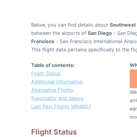
Below, you can find details about
Southwest 
between the airports of
San Diego
- San Dieg
Francisco
- San Francisco International Airpo
This flight data pertains specifically to the fli
Table of contents:
WN
Flight Status
Additional Information
Alternative Flights
We 
Punctuality and delays
arr
Last Past Flights WN4607
ear
mo
Flight Status