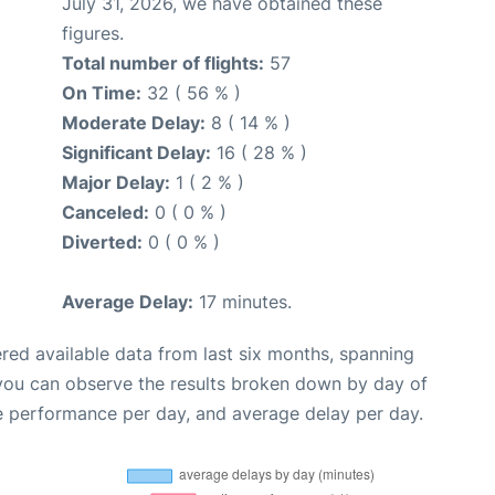
July 31, 2026, we have obtained these
figures.
Total number of flights:
57
On Time:
32 ( 56 % )
Moderate Delay:
8 ( 14 % )
Significant Delay:
16 ( 28 % )
Major Delay:
1 ( 2 % )
Canceled:
0 ( 0 % )
Diverted:
0 ( 0 % )
Average Delay:
17 minutes.
red available data from last six months, spanning
 you can observe the results broken down by day of
e performance per day, and average delay per day.