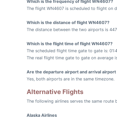
Which is the frequency of flight WN4607?
The flight WN4607 is scheduled to flight on da
Which is the distance of flight WN4607?
The distance between the two airports is 447
Which is the flight time of flight WN4607?
The scheduled flight time gate to gate is: 01:
The real flight time gate to gate on average i
Are the departure airport and arrival airpo
Yes, both airports are in the same timezone.
Alternative Flights
The following airlines serves the same route
Alaska Airlines