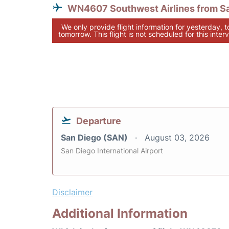
WN4607 Southwest Airlines from S
We only provide flight information for yesterday, 
tomorrow. This flight is not scheduled for this interv
Departure
San Diego (SAN)
August 03, 2026
San Diego International Airport
Disclaimer
Additional Information