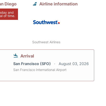
an Diego
Airline information
today and
al of time.
Southwest Airlines
Arrival
San Francisco (SFO)
August 03, 2026
San Francisco International Airport