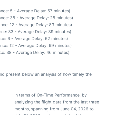
nce: 5 - Average Delay: 57 minutes)
nce: 38 - Average Delay: 28 minutes)
nce: 12 - Average Delay: 83 minutes)
nce: 33 - Average Delay: 39 minutes)
ce: 6 - Average Delay: 62 minutes)
nce: 12 - Average Delay: 69 minutes)
ce: 38 - Average Delay: 46 minutes)
d present below an analysis of how timely the
In terms of On-Time Performance, by
analyzing the flight data from the last three
months, spanning from June 04, 2026 to