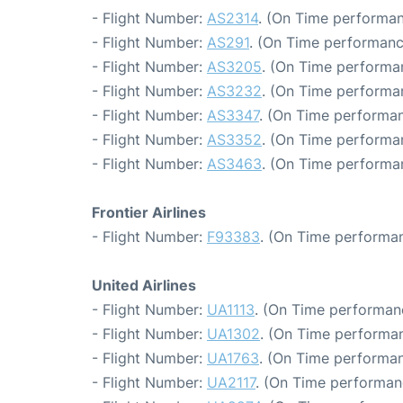
- Flight Number:
AS2314
. (On Time performan
- Flight Number:
AS291
. (On Time performanc
- Flight Number:
AS3205
. (On Time performa
- Flight Number:
AS3232
. (On Time performa
- Flight Number:
AS3347
. (On Time performan
- Flight Number:
AS3352
. (On Time performa
- Flight Number:
AS3463
. (On Time performa
Frontier Airlines
- Flight Number:
F93383
. (On Time performan
United Airlines
- Flight Number:
UA1113
. (On Time performan
- Flight Number:
UA1302
. (On Time performan
- Flight Number:
UA1763
. (On Time performan
- Flight Number:
UA2117
. (On Time performan