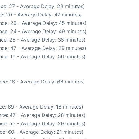
ce: 27 - Average Delay: 29 minutes)
e: 20 - Average Delay: 47 minutes)
nce: 25 - Average Delay: 45 minutes)
nce: 24 - Average Delay: 49 minutes)
ce: 25 - Average Delay: 38 minutes)
nce: 47 - Average Delay: 29 minutes)
nce: 10 - Average Delay: 56 minutes)
ce: 16 - Average Delay: 66 minutes)
ce: 69 - Average Delay: 18 minutes)
ce: 47 - Average Delay: 28 minutes)
ce: 55 - Average Delay: 29 minutes)
ce: 60 - Average Delay: 21 minutes)