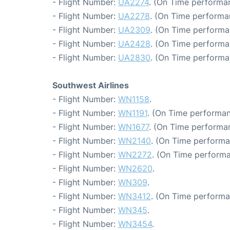
- Flight Number:
UA2274
. (On Time performa
- Flight Number:
UA2278
. (On Time performa
- Flight Number:
UA2309
. (On Time performa
- Flight Number:
UA2428
. (On Time performa
- Flight Number:
UA2830
. (On Time performa
Southwest Airlines
- Flight Number:
WN1158
.
- Flight Number:
WN1191
. (On Time performan
- Flight Number:
WN1677
. (On Time performa
- Flight Number:
WN2140
. (On Time performa
- Flight Number:
WN2272
. (On Time performa
- Flight Number:
WN2620
.
- Flight Number:
WN309
.
- Flight Number:
WN3412
. (On Time performa
- Flight Number:
WN345
.
- Flight Number:
WN3454
.