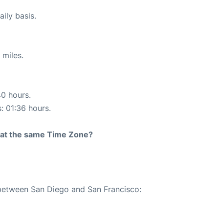
ily basis.
 miles.
40 hours.
s: 01:36 hours.
rt at the same Time Zone?
 between San Diego and San Francisco: