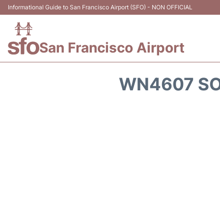
Informational Guide to San Francisco Airport (SFO) - NON OFFICIAL
San Francisco Airport
WN4607 SO