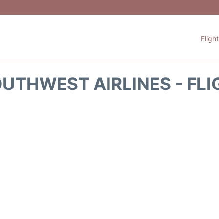
Fligh
UTHWEST AIRLINES - FLI