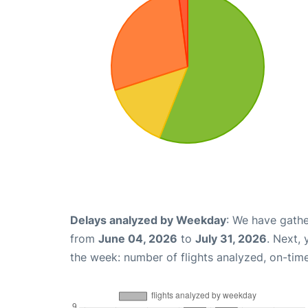
Delays analyzed by Weekday
: We have gathe
from
June 04, 2026
to
July 31, 2026
. Next,
the week: number of flights analyzed, on-tim