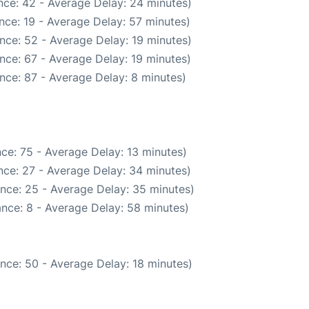
nce: 42 - Average Delay: 24 minutes)
nce: 19 - Average Delay: 57 minutes)
nce: 52 - Average Delay: 19 minutes)
nce: 67 - Average Delay: 19 minutes)
nce: 87 - Average Delay: 8 minutes)
ce: 75 - Average Delay: 13 minutes)
nce: 27 - Average Delay: 34 minutes)
nce: 25 - Average Delay: 35 minutes)
nce: 8 - Average Delay: 58 minutes)
nce: 50 - Average Delay: 18 minutes)