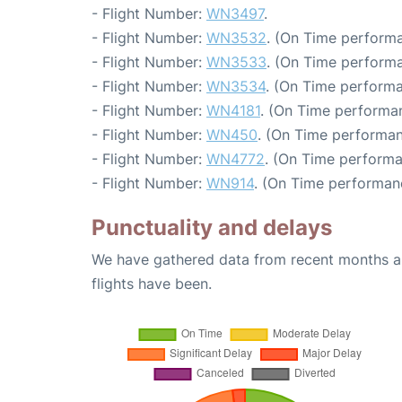
- Flight Number:
WN3497
.
- Flight Number:
WN3532
. (On Time performa
- Flight Number:
WN3533
. (On Time performa
- Flight Number:
WN3534
. (On Time performa
- Flight Number:
WN4181
. (On Time performa
- Flight Number:
WN450
. (On Time performan
- Flight Number:
WN4772
. (On Time performa
- Flight Number:
WN914
. (On Time performan
Punctuality and delays
We have gathered data from recent months an
flights have been.