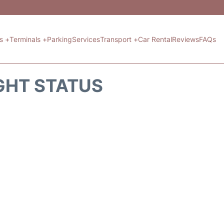
ts +
Terminals +
Parking
Services
Transport +
Car Rental
Reviews
FAQs
GHT STATUS