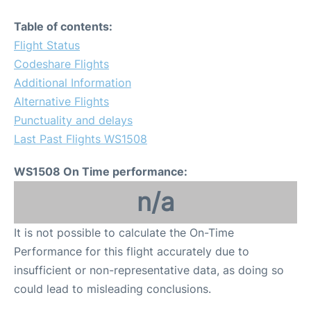
Table of contents:
Flight Status
Codeshare Flights
Additional Information
Alternative Flights
Punctuality and delays
Last Past Flights WS1508
WS1508 On Time performance:
n/a
It is not possible to calculate the On-Time
Performance for this flight accurately due to
insufficient or non-representative data, as doing so
could lead to misleading conclusions.