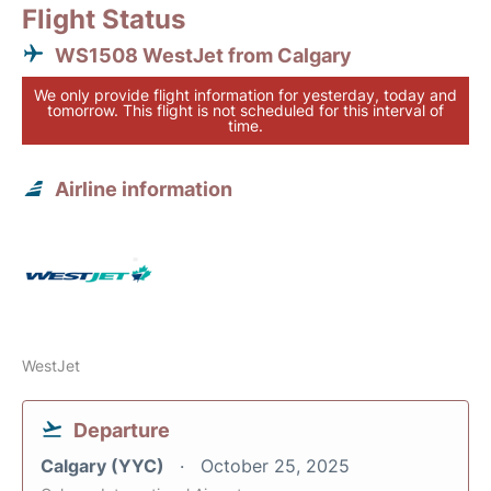
Flight Status
WS1508 WestJet from Calgary
We only provide flight information for yesterday, today and
tomorrow. This flight is not scheduled for this interval of
time.
Airline information
WestJet
Departure
Calgary (YYC)
October 25, 2025