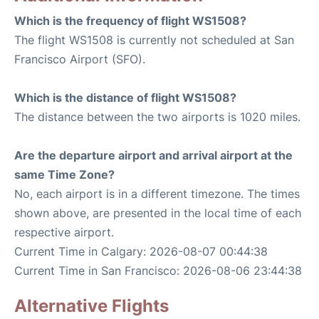
Which is the frequency of flight WS1508?
The flight WS1508 is currently not scheduled at San
Francisco Airport (SFO).
Which is the distance of flight WS1508?
The distance between the two airports is 1020 miles.
Are the departure airport and arrival airport at the
same Time Zone?
No, each airport is in a different timezone. The times
shown above, are presented in the local time of each
respective airport.
Current Time in Calgary: 2026-08-07 00:44:38
Current Time in San Francisco: 2026-08-06 23:44:38
Alternative Flights