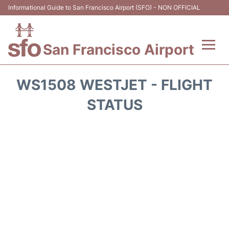
Informational Guide to San Francisco Airport (SFO) - NON OFFICIAL
San Francisco Airport
Flights +
WS1508 WESTJET - FLIGHT
Terminals +
STATUS
Parking
Services
Transport +
Car Rental