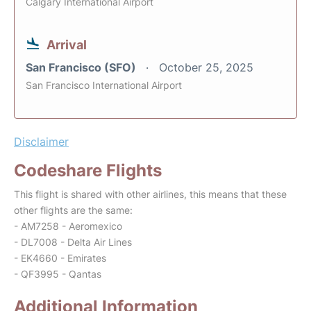
Calgary International Airport
Arrival
San Francisco (SFO)
October 25, 2025
San Francisco International Airport
Disclaimer
Codeshare Flights
This flight is shared with other airlines, this means that these
other flights are the same:
- AM7258 - Aeromexico
- DL7008 - Delta Air Lines
- EK4660 - Emirates
- QF3995 - Qantas
Additional Information