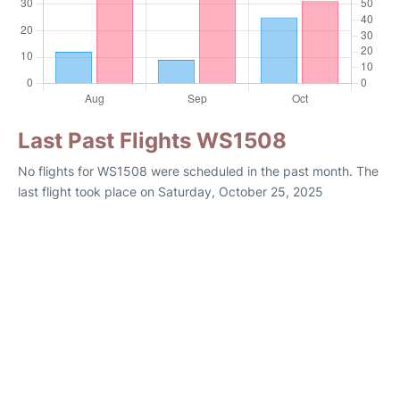
Last Past Flights WS1508
No flights for WS1508 were scheduled in the past month. The
last flight took place on Saturday, October 25, 2025