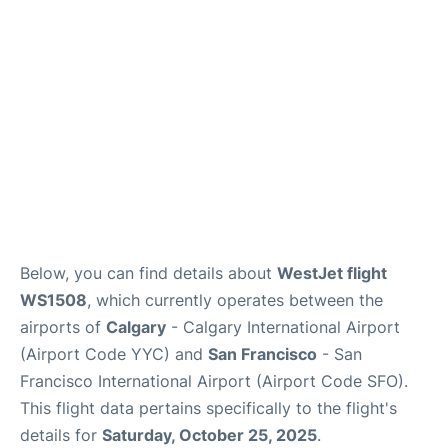
Reviews
FAQs
Below, you can find details about
WestJet flight
WS1508
, which currently operates between the
airports of
Calgary
- Calgary International Airport
(Airport Code YYC) and
San Francisco
- San
Francisco International Airport (Airport Code SFO).
This flight data pertains specifically to the flight's
details for
Saturday, October 25, 2025
.