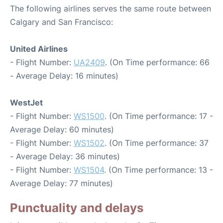
The following airlines serves the same route between
Calgary and San Francisco:
United Airlines
- Flight Number:
UA2409
. (On Time performance: 66
- Average Delay: 16 minutes)
WestJet
- Flight Number:
WS1500
. (On Time performance: 17 -
Average Delay: 60 minutes)
- Flight Number:
WS1502
. (On Time performance: 37
- Average Delay: 36 minutes)
- Flight Number:
WS1504
. (On Time performance: 13 -
Average Delay: 77 minutes)
Punctuality and delays