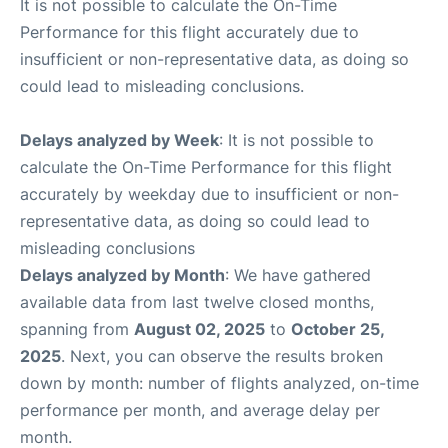
It is not possible to calculate the On-Time
Performance for this flight accurately due to
insufficient or non-representative data, as doing so
could lead to misleading conclusions.
Delays analyzed by Week
: It is not possible to
calculate the On-Time Performance for this flight
accurately by weekday due to insufficient or non-
representative data, as doing so could lead to
misleading conclusions
Delays analyzed by Month
: We have gathered
available data from last twelve closed months,
spanning from
August 02, 2025
to
October 25,
2025
. Next, you can observe the results broken
down by month: number of flights analyzed, on-time
performance per month, and average delay per
month.