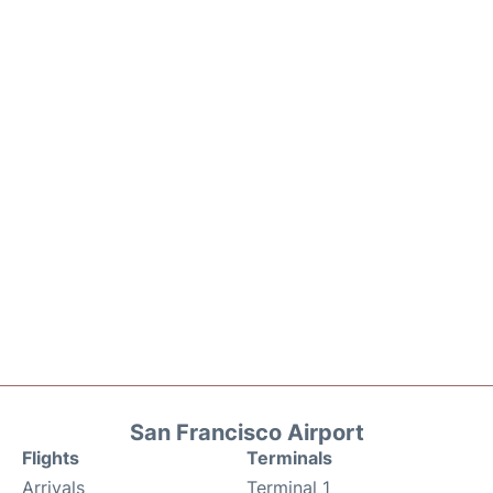
San Francisco Airport
Flights
Terminals
Arrivals
Terminal 1