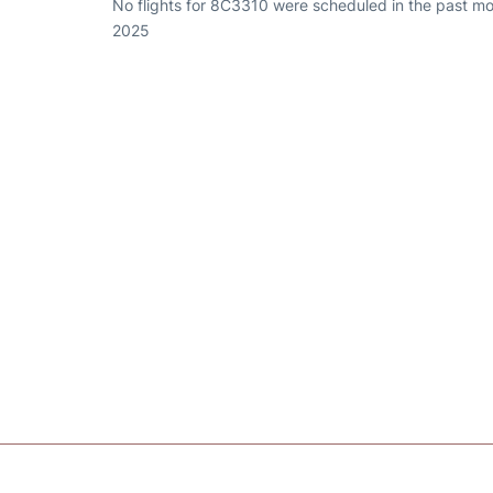
No flights for 8C3310 were scheduled in the past mo
2025