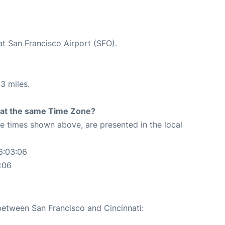
at San Francisco Airport (SFO).
3 miles.
rt at the same Time Zone?
The times shown above, are presented in the local
6:03:06
:06
 between San Francisco and Cincinnati: