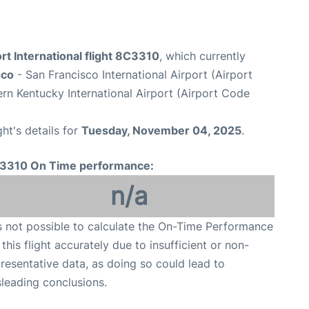
rt International flight 8C3310
, which currently
sco
- San Francisco International Airport (Airport
rn Kentucky International Airport (Airport Code
ght's details for
Tuesday, November 04, 2025
.
3310 On Time performance:
n/a
is not possible to calculate the On-Time Performance
 this flight accurately due to insufficient or non-
resentative data, as doing so could lead to
leading conclusions.