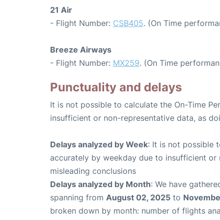
21 Air
- Flight Number:
CSB405
. (On Time performa
Breeze Airways
- Flight Number:
MX259
. (On Time performan
Punctuality and delays
It is not possible to calculate the On-Time Pe
insufficient or non-representative data, as d
Delays analyzed by Week
: It is not possible
accurately by weekday due to insufficient or 
misleading conclusions
Delays analyzed by Month
: We have gathered
spanning from
August 02, 2025
to
November
broken down by month: number of flights an