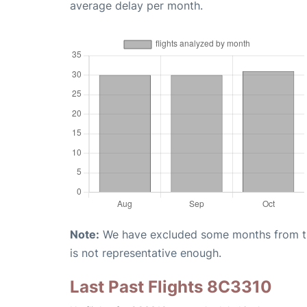
average delay per month.
Note:
We have excluded some months from the 
is not representative enough.
Last Past Flights 8C3310