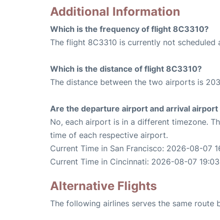
Additional Information
Which is the frequency of flight 8C3310?
The flight 8C3310 is currently not scheduled 
Which is the distance of flight 8C3310?
The distance between the two airports is 203
Are the departure airport and arrival airpo
No, each airport is in a different timezone. 
time of each respective airport.
Current Time in San Francisco: 2026-08-07 1
Current Time in Cincinnati: 2026-08-07 19:03
Alternative Flights
The following airlines serves the same route