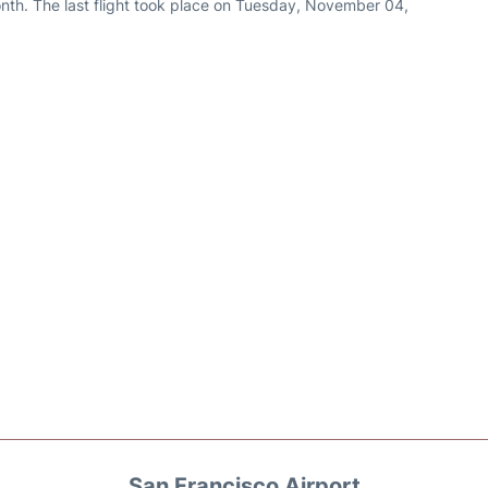
nth. The last flight took place on Tuesday, November 04,
San Francisco Airport