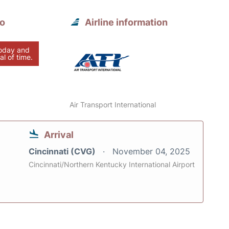
to
Airline information
today and
al of time.
Air Transport International
Arrival
Cincinnati (CVG)
November 04, 2025
Cincinnati/Northern Kentucky International Airport