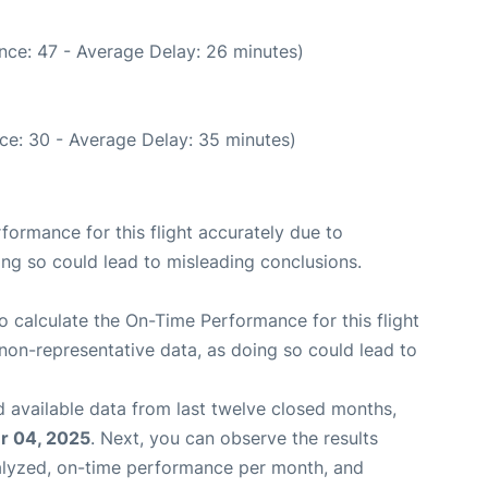
nce: 47 - Average Delay: 26 minutes)
ce: 30 - Average Delay: 35 minutes)
rformance for this flight accurately due to
oing so could lead to misleading conclusions.
 to calculate the On-Time Performance for this flight
non-representative data, as doing so could lead to
 available data from last twelve closed months,
 04, 2025
. Next, you can observe the results
alyzed, on-time performance per month, and