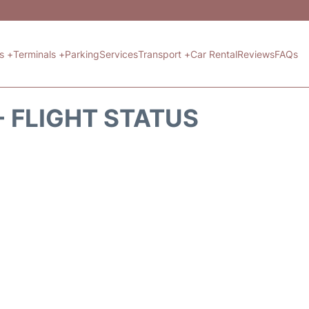
ts +
Terminals +
Parking
Services
Transport +
Car Rental
Reviews
FAQs
- FLIGHT STATUS