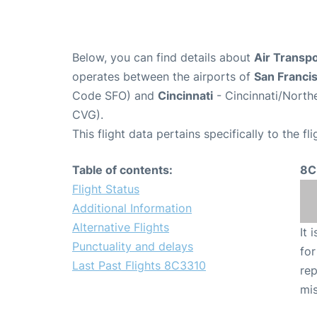
Below, you can find details about
Air Transpo
operates between the airports of
San Franci
Code SFO) and
Cincinnati
- Cincinnati/Northe
CVG).
This flight data pertains specifically to the fli
Table of contents:
8C
Flight Status
Additional Information
Alternative Flights
It 
Punctuality and delays
for
Last Past Flights 8C3310
rep
mis