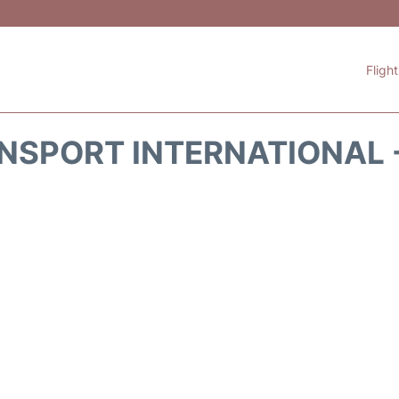
Fligh
NSPORT INTERNATIONAL 