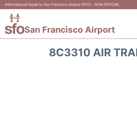
Informational Guide to San Francisco Airport (SFO) - NON OFFICIAL
San Francisco Airport
8C3310 AIR TRA