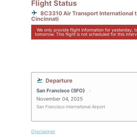
Flight Status
8C3310 Air Transport International 
Cincinnati
We only provide flight information for yesterday, 
tomorrow. This flight is not scheduled for this interv
Departure
San Francisco (SFO)
November 04, 2025
San Francisco International Airport
Disclaimer