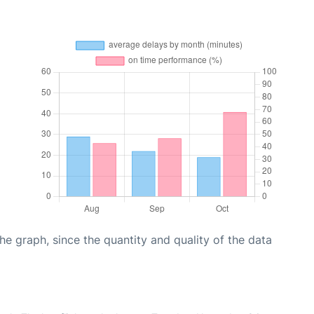
graph, since the quantity and quality of the data