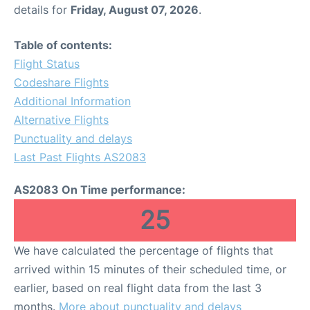
details for
Friday, August 07, 2026
.
Table of contents:
Flight Status
Codeshare Flights
Additional Information
Alternative Flights
Punctuality and delays
Last Past Flights AS2083
AS2083 On Time performance:
25
We have calculated the percentage of flights that
arrived within 15 minutes of their scheduled time, or
earlier, based on real flight data from the last 3
months.
More about punctuality and delays