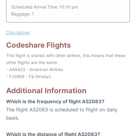
Scheduled Arrival Time: 10:10 pm
Baggage: 1
Disclaimer
Codeshare Flights
This flight is shared with other airlines, this means that these
other flights are the same:
- AA9423 - American Airlines
- FJ5866 - Fiji Airways
Additional Information
Which is the frequency of flight AS2083?
The flight AS2083 is scheduled to flight on daily
basis.
Which is the distance of flight AS2083?