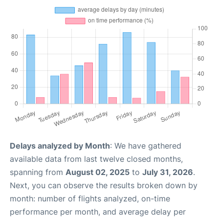
Delays analyzed by Month
: We have gathered
available data from last twelve closed months,
spanning from
August 02, 2025
to
July 31, 2026
.
Next, you can observe the results broken down by
month: number of flights analyzed, on-time
performance per month, and average delay per