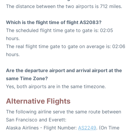
The distance between the two airports is 712 miles.
Which is the flight time of flight AS2083?
The scheduled flight time gate to gate is: 02:05
hours.
The real flight time gate to gate on average is: 02:06
hours.
Are the departure airport and arrival airport at the
same Time Zone?
Yes, both airports are in the same timezone.
Alternative Flights
The following airline serve the same route between
San Francisco and Everett:
Alaska Airlines - Flight Number:
AS2249
. (On Time