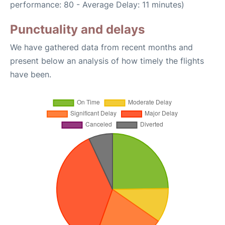
performance: 80 - Average Delay: 11 minutes)
Punctuality and delays
We have gathered data from recent months and
present below an analysis of how timely the flights
have been.