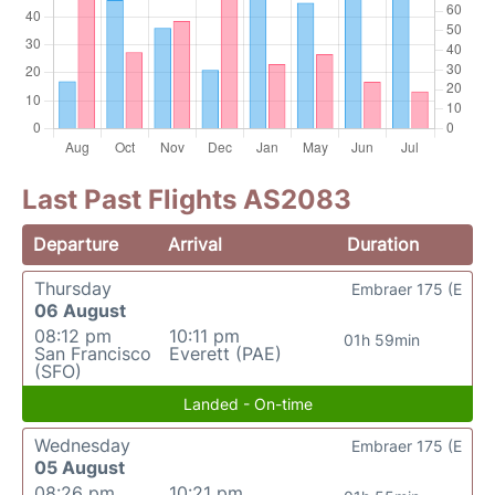
Last Past Flights AS2083
Departure
Arrival
Duration
Thursday
Embraer 175 (E
06 August
08:12 pm
10:11 pm
01h 59min
San Francisco
Everett (PAE)
(SFO)
Landed - On-time
Wednesday
Embraer 175 (E
05 August
08:26 pm
10:21 pm