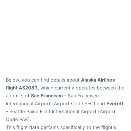
Reviews
FAQs
Below, you can find details about
Alaska Airlines
flight AS2083
, which currently operates between the
airports of
San Francisco
- San Francisco
International Airport (Airport Code SFO) and
Everett
- Seattle Paine Field International Airport (Airport
Code PAE).
This flight data pertains specifically to the flight's