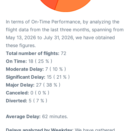
In terms of On-Time Performance, by analyzing the
flight data from the last three months, spanning from
May 13, 2026 to July 31, 2026, we have obtained
these figures.
Total number of flights:
72
On Time:
18 ( 25 % )
Moderate Delay:
7 ( 10 % )
Significant Delay:
15 ( 21 % )
Major Delay:
27 ( 38 % )
Canceled:
0 ( 0 % )
Diverted:
5 ( 7 % )
Average Delay:
62 minutes.
Delays analyzed by Weekday
: We have gathered