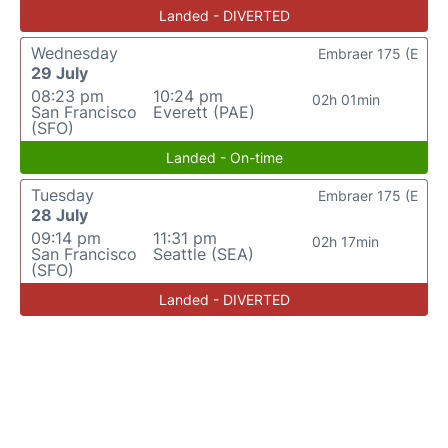
Landed - DIVERTED
Wednesday
Embraer 175 (E
29 July
08:23 pm
10:24 pm
02h 01min
San Francisco
Everett (PAE)
(SFO)
Landed - On-time
Tuesday
Embraer 175 (E
28 July
09:14 pm
11:31 pm
02h 17min
San Francisco
Seattle (SEA)
(SFO)
Landed - DIVERTED