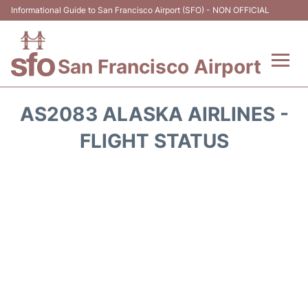
Informational Guide to San Francisco Airport (SFO) - NON OFFICIAL
San Francisco Airport
Flights +
AS2083 ALASKA AIRLINES -
Terminals +
FLIGHT STATUS
Parking
Services
Transport +
Car Rental