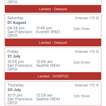
(SFO)
Landed - Delayed
Saturday
Embraer 175 (E
01 August
09:28 pm
11:45 pm
02h 17min
San Francisco
Everett (PAE)
(SFO)
Landed - Delayed
Friday
Embraer 175 (E
31 July
10:55 pm
12:56 am
02h 01min
San Francisco
Seattle (SEA)
(SFO)
Landed - DIVERTED
Thursday
Embraer 175 (E
30 July
10:11 pm
12:26 am
02h 15min
San Francisco
Seattle (SEA)
(SFO)