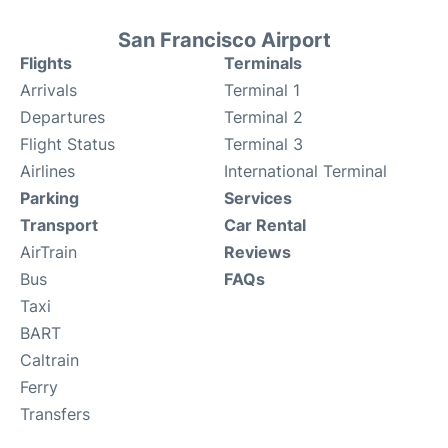
San Francisco Airport
Flights
Terminals
Arrivals
Terminal 1
Departures
Terminal 2
Flight Status
Terminal 3
Airlines
International Terminal
Parking
Services
Transport
Car Rental
AirTrain
Reviews
Bus
FAQs
Taxi
BART
Caltrain
Ferry
Transfers