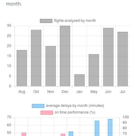
month.