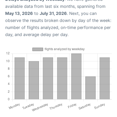
available data from last six months, spanning from
May 13, 2026
to
July 31, 2026
. Next, you can
observe the results broken down by day of the week:
number of flights analyzed, on-time performance per
day, and average delay per day.