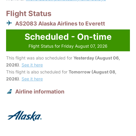
Flight Status
AS2083 Alaska Airlines to Everett
Scheduled - On-time
Flight Status for Friday August 07, 2026
This flight was also scheduled for
Yesterday (August 06,
2026)
.
See it here
This flight is also scheduled for
Tomorrow (August 08,
2026)
.
See it here
Airline information