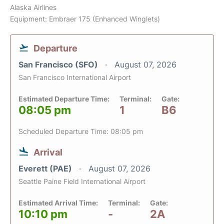
Alaska Airlines
Equipment: Embraer 175 (Enhanced Winglets)
Departure
San Francisco (SFO)
August 07, 2026
San Francisco International Airport
Estimated Departure Time:
Terminal:
Gate:
08:05 pm
1
B6
Scheduled Departure Time: 08:05 pm
Arrival
Everett (PAE)
August 07, 2026
Seattle Paine Field International Airport
Estimated Arrival Time:
Terminal:
Gate:
10:10 pm
-
2A