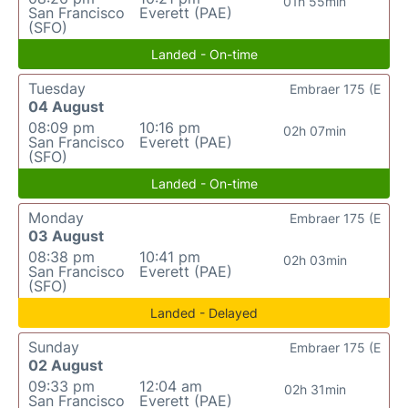
01h 55min
San Francisco
Everett (PAE)
(SFO)
Landed - On-time
Tuesday
Embraer 175 (E
04 August
08:09 pm
10:16 pm
02h 07min
San Francisco
Everett (PAE)
(SFO)
Landed - On-time
Monday
Embraer 175 (E
03 August
08:38 pm
10:41 pm
02h 03min
San Francisco
Everett (PAE)
(SFO)
Landed - Delayed
Sunday
Embraer 175 (E
02 August
09:33 pm
12:04 am
02h 31min
San Francisco
Everett (PAE)