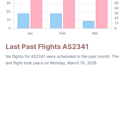
Last Past Flights AS2341
No flights for AS2341 were scheduled in the past month. The
last flight took place on Monday, March 16, 2026