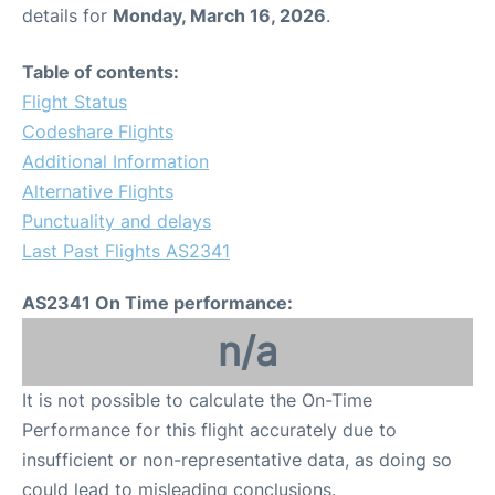
details for
Monday, March 16, 2026
.
Table of contents:
Flight Status
Codeshare Flights
Additional Information
Alternative Flights
Punctuality and delays
Last Past Flights AS2341
AS2341 On Time performance:
n/a
It is not possible to calculate the On-Time
Performance for this flight accurately due to
insufficient or non-representative data, as doing so
could lead to misleading conclusions.