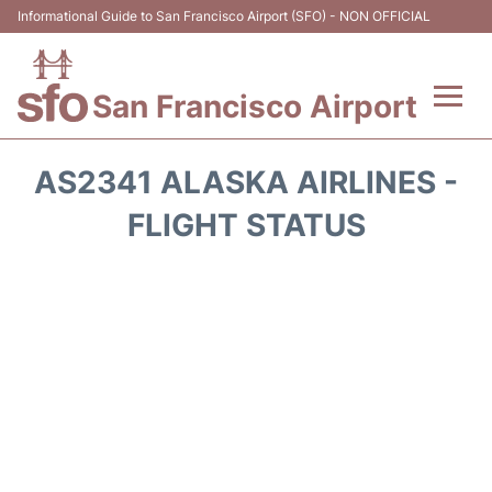
Informational Guide to San Francisco Airport (SFO) - NON OFFICIAL
San Francisco Airport
Flights +
AS2341 ALASKA AIRLINES -
Terminals +
FLIGHT STATUS
Parking
Services
Transport +
Car Rental