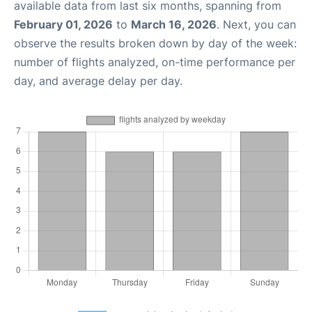
available data from last six months, spanning from
February 01, 2026
to
March 16, 2026
. Next, you can
observe the results broken down by day of the week:
number of flights analyzed, on-time performance per
day, and average delay per day.