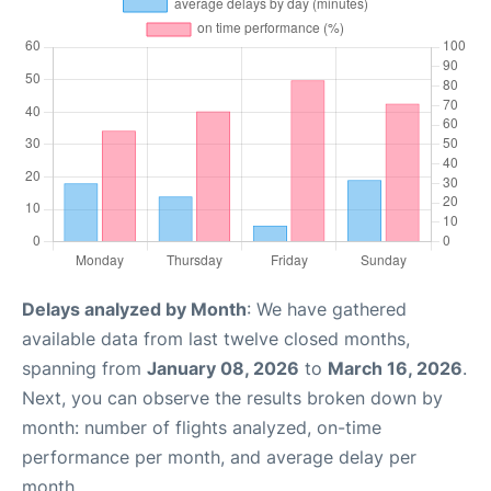
Delays analyzed by Month
: We have gathered
available data from last twelve closed months,
spanning from
January 08, 2026
to
March 16, 2026
.
Next, you can observe the results broken down by
month: number of flights analyzed, on-time
performance per month, and average delay per
month.