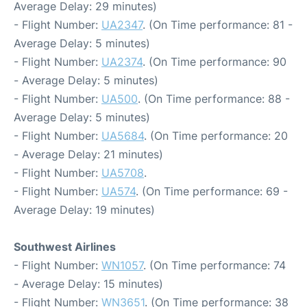
Average Delay: 29 minutes)
- Flight Number:
UA2347
. (On Time performance: 81 -
Average Delay: 5 minutes)
- Flight Number:
UA2374
. (On Time performance: 90
- Average Delay: 5 minutes)
- Flight Number:
UA500
. (On Time performance: 88 -
Average Delay: 5 minutes)
- Flight Number:
UA5684
. (On Time performance: 20
- Average Delay: 21 minutes)
- Flight Number:
UA5708
.
- Flight Number:
UA574
. (On Time performance: 69 -
Average Delay: 19 minutes)
Southwest Airlines
- Flight Number:
WN1057
. (On Time performance: 74
- Average Delay: 15 minutes)
- Flight Number:
WN3651
. (On Time performance: 38