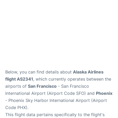
Reviews
FAQs
Below, you can find details about
Alaska Airlines
flight AS2341
, which currently operates between the
airports of
San Francisco
- San Francisco
International Airport (Airport Code SFO) and
Phoenix
- Phoenix Sky Harbor International Airport (Airport
Code PHX).
This flight data pertains specifically to the flight's