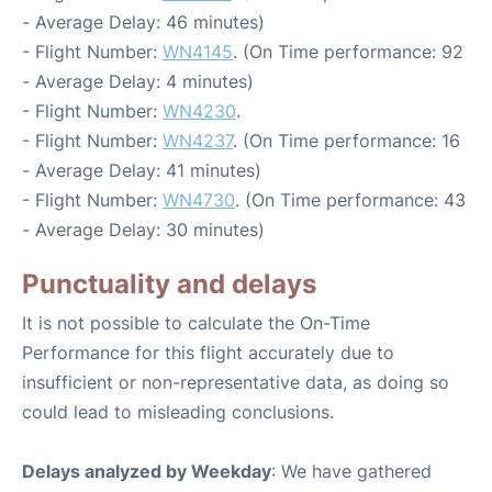
- Average Delay: 46 minutes)
- Flight Number:
WN4145
. (On Time performance: 92
- Average Delay: 4 minutes)
- Flight Number:
WN4230
.
- Flight Number:
WN4237
. (On Time performance: 16
- Average Delay: 41 minutes)
- Flight Number:
WN4730
. (On Time performance: 43
- Average Delay: 30 minutes)
Punctuality and delays
It is not possible to calculate the On-Time
Performance for this flight accurately due to
insufficient or non-representative data, as doing so
could lead to misleading conclusions.
Delays analyzed by Weekday
: We have gathered