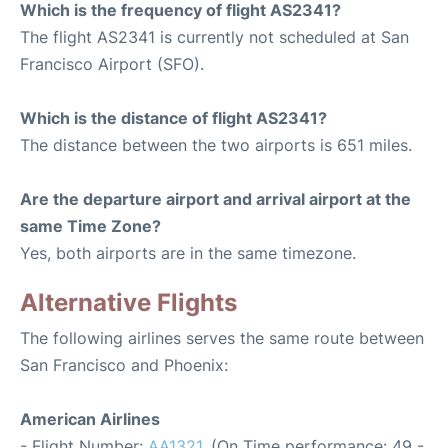
Which is the frequency of flight AS2341?
The flight AS2341 is currently not scheduled at San
Francisco Airport (SFO).
Which is the distance of flight AS2341?
The distance between the two airports is 651 miles.
Are the departure airport and arrival airport at the
same Time Zone?
Yes, both airports are in the same timezone.
Alternative Flights
The following airlines serves the same route between
San Francisco and Phoenix:
American Airlines
- Flight Number:
AA1321
. (On Time performance: 49 -