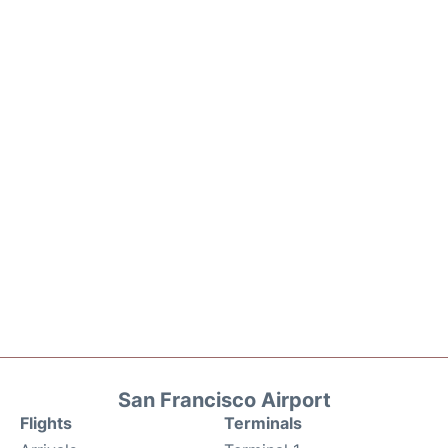
San Francisco Airport
Flights
Terminals