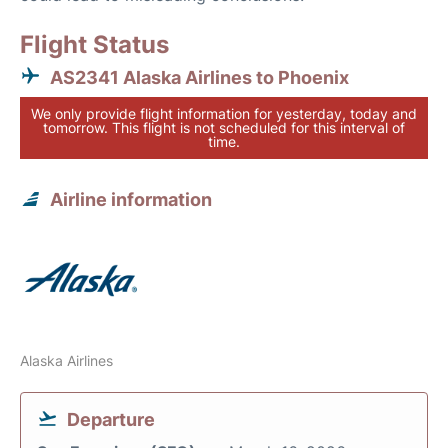
Flight Status
AS2341 Alaska Airlines to Phoenix
We only provide flight information for yesterday, today and
tomorrow. This flight is not scheduled for this interval of
time.
Airline information
Alaska Airlines
Departure