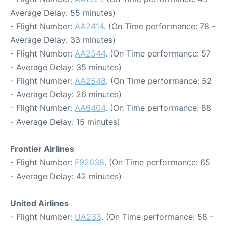
Average Delay: 55 minutes)
- Flight Number:
AA2414
. (On Time performance: 78 -
Average Delay: 33 minutes)
- Flight Number:
AA2544
. (On Time performance: 57
- Average Delay: 35 minutes)
- Flight Number:
AA2548
. (On Time performance: 52
- Average Delay: 26 minutes)
- Flight Number:
AA6404
. (On Time performance: 88
- Average Delay: 15 minutes)
Frontier Airlines
- Flight Number:
F92638
. (On Time performance: 65
- Average Delay: 42 minutes)
United Airlines
- Flight Number:
UA233
. (On Time performance: 58 -