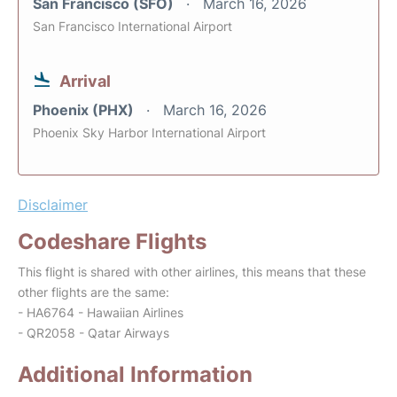
San Francisco (SFO)
March 16, 2026
San Francisco International Airport
Arrival
Phoenix (PHX)
March 16, 2026
Phoenix Sky Harbor International Airport
Disclaimer
Codeshare Flights
This flight is shared with other airlines, this means that these
other flights are the same:
- HA6764 - Hawaiian Airlines
- QR2058 - Qatar Airways
Additional Information