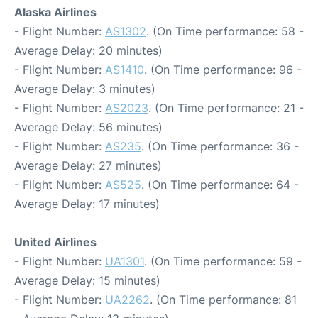
Alaska Airlines
- Flight Number:
AS1302
. (On Time performance: 58 -
Average Delay: 20 minutes)
- Flight Number:
AS1410
. (On Time performance: 96 -
Average Delay: 3 minutes)
- Flight Number:
AS2023
. (On Time performance: 21 -
Average Delay: 56 minutes)
- Flight Number:
AS235
. (On Time performance: 36 -
Average Delay: 27 minutes)
- Flight Number:
AS525
. (On Time performance: 64 -
Average Delay: 17 minutes)
United Airlines
- Flight Number:
UA1301
. (On Time performance: 59 -
Average Delay: 15 minutes)
- Flight Number:
UA2262
. (On Time performance: 81