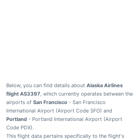
Reviews
FAQs
Below, you can find details about
Alaska Airlines
flight AS3397
, which currently operates between the
airports of
San Francisco
- San Francisco
International Airport (Airport Code SFO) and
Portland
- Portland International Airport (Airport
Code PDX).
This flight data pertains specifically to the flight's