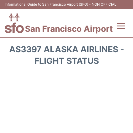
Informational Guide to San Francisco Airport (SFO) - NON OFFICIAL
San Francisco Airport
Flights +
AS3397 ALASKA AIRLINES -
Terminals +
FLIGHT STATUS
Parking
Services
Transport +
Car Rental