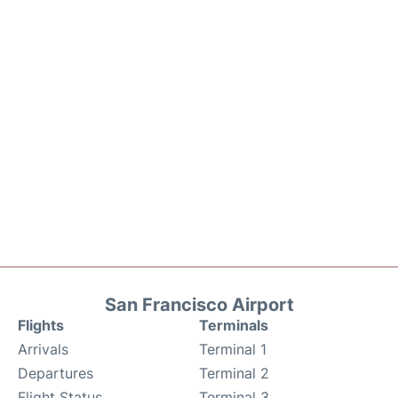
San Francisco Airport
Flights
Terminals
Arrivals
Terminal 1
Departures
Terminal 2
Flight Status
Terminal 3