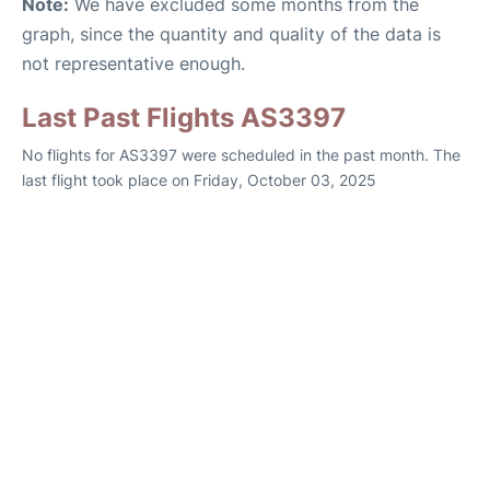
Note:
We have excluded some months from the
graph, since the quantity and quality of the data is
not representative enough.
Last Past Flights AS3397
No flights for AS3397 were scheduled in the past month. The
last flight took place on Friday, October 03, 2025