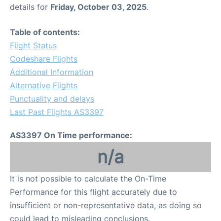
details for
Friday, October 03, 2025
.
Table of contents:
Flight Status
Codeshare Flights
Additional Information
Alternative Flights
Punctuality and delays
Last Past Flights AS3397
AS3397 On Time performance:
n/a
It is not possible to calculate the On-Time
Performance for this flight accurately due to
insufficient or non-representative data, as doing so
could lead to misleading conclusions.