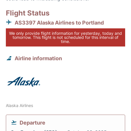
Flight Status
AS3397 Alaska Airlines to Portland
We only provide flight information for yesterday, today and
tomorrow. This flight is not scheduled for this interval of
time.
Airline information
Alaska Airlines
Departure