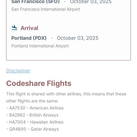
San Francisco (SFO)
October 03, 2025
San Francisco International Airport
Arrival
Portland (PDX)
October 03, 2025
Portland International Airport
Disclaimer
Codeshare Flights
This flight is shared with other airlines, this means that these
other flights are the same:
- AA7530 - American Airlines
- BA2982 - British Airways
- HA7004 - Hawaiian Airlines
- QR4895 - Qatar Airways