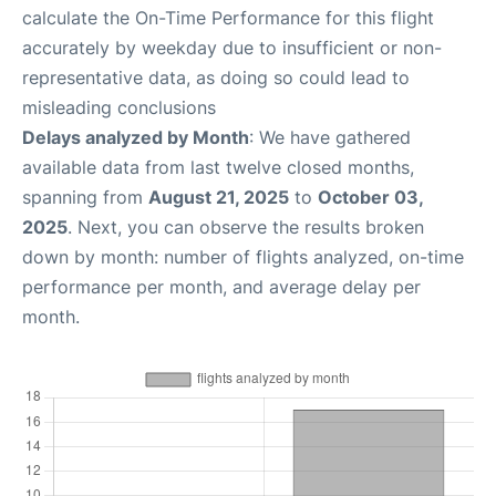
calculate the On-Time Performance for this flight
accurately by weekday due to insufficient or non-
representative data, as doing so could lead to
misleading conclusions
Delays analyzed by Month
: We have gathered
available data from last twelve closed months,
spanning from
August 21, 2025
to
October 03,
2025
. Next, you can observe the results broken
down by month: number of flights analyzed, on-time
performance per month, and average delay per
month.