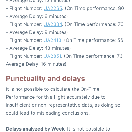
- Average Delay: 13 minutes)
- Flight Number:
UA2265
. (On Time performance: 90
- Average Delay: 6 minutes)
- Flight Number:
UA2384
. (On Time performance: 76
- Average Delay: 9 minutes)
- Flight Number:
UA2413
. (On Time performance: 56
- Average Delay: 43 minutes)
- Flight Number:
UA2851
. (On Time performance: 73 -
Average Delay: 16 minutes)
Punctuality and delays
It is not possible to calculate the On-Time
Performance for this flight accurately due to
insufficient or non-representative data, as doing so
could lead to misleading conclusions.
Delays analyzed by Week
: It is not possible to