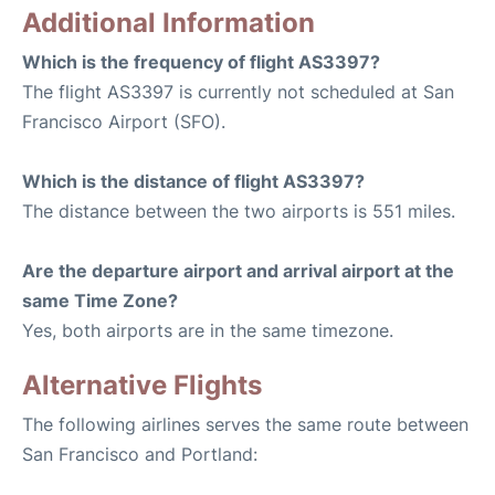
Additional Information
Which is the frequency of flight AS3397?
The flight AS3397 is currently not scheduled at San
Francisco Airport (SFO).
Which is the distance of flight AS3397?
The distance between the two airports is 551 miles.
Are the departure airport and arrival airport at the
same Time Zone?
Yes, both airports are in the same timezone.
Alternative Flights
The following airlines serves the same route between
San Francisco and Portland: