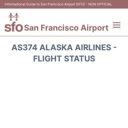
Informational Guide to San Francisco Airport (SFO) - NON OFFICIAL
San Francisco Airport
Flights +
AS374 ALASKA AIRLINES -
Terminals +
FLIGHT STATUS
Parking
Services
Transport +
Car Rental