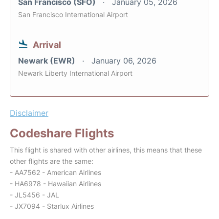
San Francisco (SFO)
January 05, 2026
San Francisco International Airport
Arrival
Newark (EWR)
January 06, 2026
Newark Liberty International Airport
Disclaimer
Codeshare Flights
This flight is shared with other airlines, this means that these
other flights are the same:
- AA7562 - American Airlines
- HA6978 - Hawaiian Airlines
- JL5456 - JAL
- JX7094 - Starlux Airlines