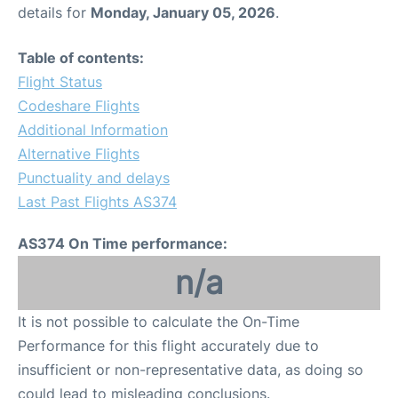
details for
Monday, January 05, 2026
.
Table of contents:
Flight Status
Codeshare Flights
Additional Information
Alternative Flights
Punctuality and delays
Last Past Flights AS374
AS374 On Time performance:
n/a
It is not possible to calculate the On-Time
Performance for this flight accurately due to
insufficient or non-representative data, as doing so
could lead to misleading conclusions.