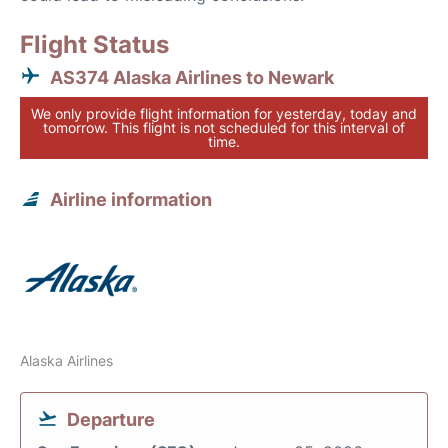
Flight Status
AS374 Alaska Airlines to Newark
We only provide flight information for yesterday, today and
tomorrow. This flight is not scheduled for this interval of
time.
Airline information
Alaska Airlines
Departure