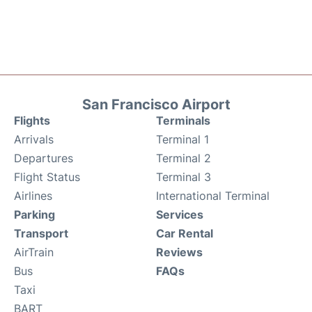
San Francisco Airport
Flights
Terminals
Arrivals
Terminal 1
Departures
Terminal 2
Flight Status
Terminal 3
Airlines
International Terminal
Parking
Services
Transport
Car Rental
AirTrain
Reviews
Bus
FAQs
Taxi
BART