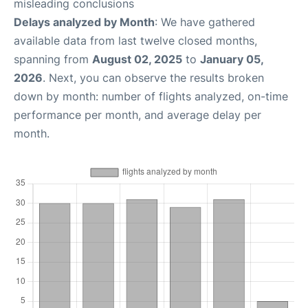
misleading conclusions
Delays analyzed by Month
: We have gathered
available data from last twelve closed months,
spanning from
August 02, 2025
to
January 05,
2026
. Next, you can observe the results broken
down by month: number of flights analyzed, on-time
performance per month, and average delay per
month.