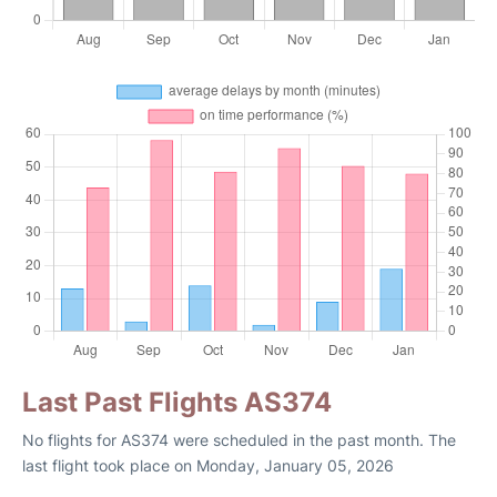
Last Past Flights AS374
No flights for AS374 were scheduled in the past month. The
last flight took place on Monday, January 05, 2026