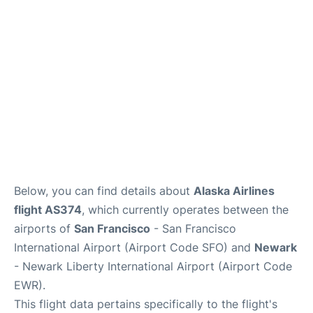
Reviews
FAQs
Below, you can find details about
Alaska Airlines
flight AS374
, which currently operates between the
airports of
San Francisco
- San Francisco
International Airport (Airport Code SFO) and
Newark
- Newark Liberty International Airport (Airport Code
EWR).
This flight data pertains specifically to the flight's