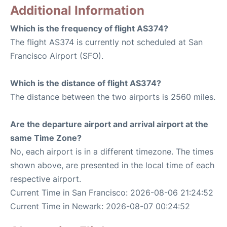
Additional Information
Which is the frequency of flight AS374?
The flight AS374 is currently not scheduled at San
Francisco Airport (SFO).
Which is the distance of flight AS374?
The distance between the two airports is 2560 miles.
Are the departure airport and arrival airport at the
same Time Zone?
No, each airport is in a different timezone. The times
shown above, are presented in the local time of each
respective airport.
Current Time in San Francisco: 2026-08-06 21:24:52
Current Time in Newark: 2026-08-07 00:24:52