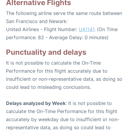
Alternative Flights
The following airline serve the same route between
San Francisco and Newark:
United Airlines - Flight Number:
UA1141
. (On Time
performance: 82 - Average Delay: 0 minutes)
Punctuality and delays
It is not possible to calculate the On-Time
Performance for this flight accurately due to
insufficient or non-representative data, as doing so
could lead to misleading conclusions.
Delays analyzed by Week
: It is not possible to
calculate the On-Time Performance for this flight
accurately by weekday due to insufficient or non-
representative data, as doing so could lead to