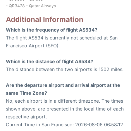
- QR3428 - Qatar Airways
Additional Information
Which is the frequency of flight AS534?
The flight AS534 is currently not scheduled at San
Francisco Airport (SFO).
Which is the distance of flight AS534?
The distance between the two airports is 1502 miles.
Are the departure airport and arrival airport at the
same Time Zone?
No, each airport is in a different timezone. The times
shown above, are presented in the local time of each
respective airport.
Current Time in San Francisco: 2026-08-06 06:58:12