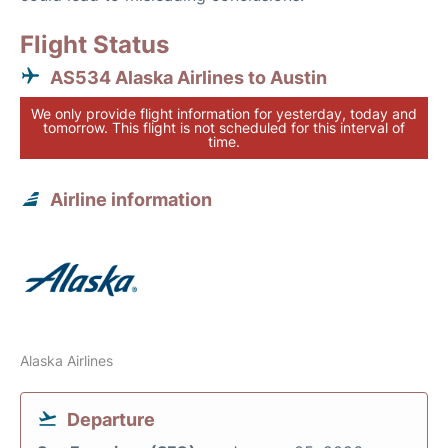
Flight Status
AS534 Alaska Airlines to Austin
We only provide flight information for yesterday, today and
tomorrow. This flight is not scheduled for this interval of
time.
Airline information
Alaska Airlines
Departure