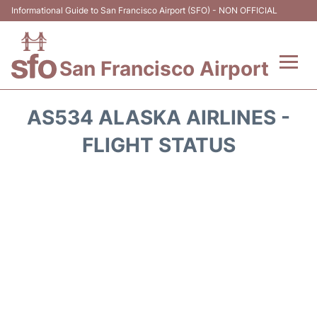
Informational Guide to San Francisco Airport (SFO) - NON OFFICIAL
San Francisco Airport
Flights +
AS534 ALASKA AIRLINES -
Terminals +
FLIGHT STATUS
Parking
Services
Transport +
Car Rental