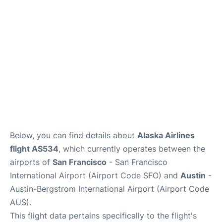
Reviews
FAQs
Below, you can find details about
Alaska Airlines
flight AS534
, which currently operates between the
airports of
San Francisco
- San Francisco
International Airport (Airport Code SFO) and
Austin
-
Austin-Bergstrom International Airport (Airport Code
AUS).
This flight data pertains specifically to the flight's