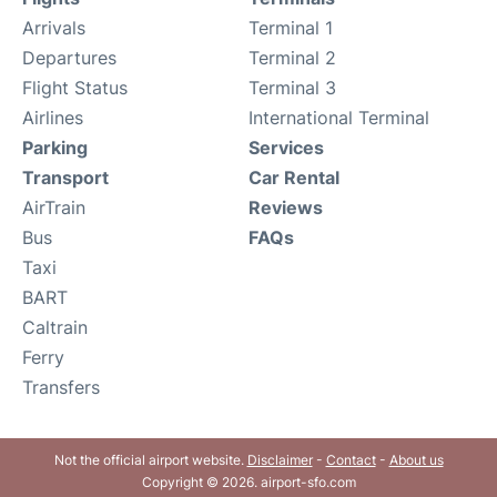
Arrivals
Terminal 1
Departures
Terminal 2
Flight Status
Terminal 3
Airlines
International Terminal
Parking
Services
Transport
Car Rental
AirTrain
Reviews
Bus
FAQs
Taxi
BART
Caltrain
Ferry
Transfers
Not the official airport website.
Disclaimer
-
Contact
-
About us
Copyright © 2026. airport-sfo.com