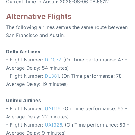
Current Time in Austin: 2026-08-06 08:58:12
Alternative Flights
The following airlines serves the same route between
San Francisco and Austin:
Delta Air Lines
- Flight Number:
DL1077
. (On Time performance: 47 -
Average Delay: 54 minutes)
- Flight Number:
DL381
. (On Time performance: 78 -
Average Delay: 19 minutes)
United Airlines
- Flight Number:
UA1116
. (On Time performance: 65 -
Average Delay: 22 minutes)
- Flight Number:
UA1326
. (On Time performance: 83 -
Average Delay: 9 minutes)