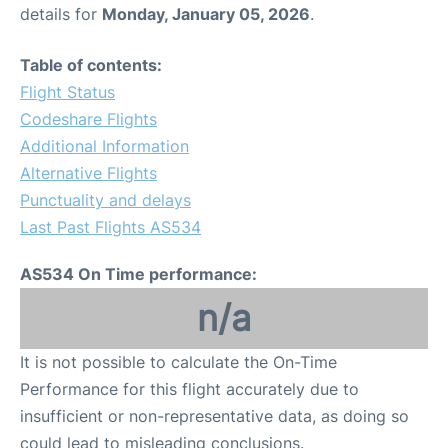
details for
Monday, January 05, 2026
.
Table of contents:
Flight Status
Codeshare Flights
Additional Information
Alternative Flights
Punctuality and delays
Last Past Flights AS534
AS534 On Time performance:
n/a
It is not possible to calculate the On-Time
Performance for this flight accurately due to
insufficient or non-representative data, as doing so
could lead to misleading conclusions.