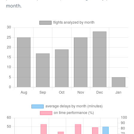
month.