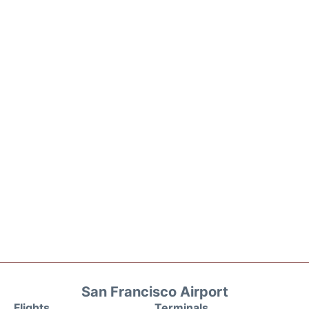
San Francisco Airport
Flights
Terminals