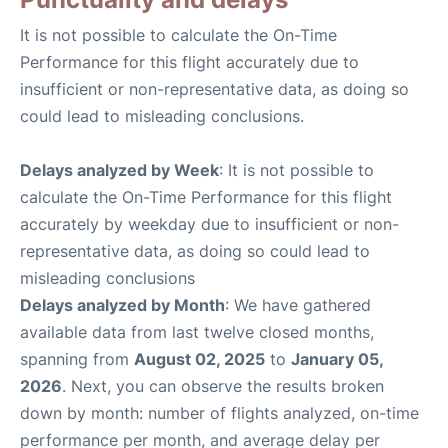
It is not possible to calculate the On-Time
Performance for this flight accurately due to
insufficient or non-representative data, as doing so
could lead to misleading conclusions.
Delays analyzed by Week
: It is not possible to
calculate the On-Time Performance for this flight
accurately by weekday due to insufficient or non-
representative data, as doing so could lead to
misleading conclusions
Delays analyzed by Month
: We have gathered
available data from last twelve closed months,
spanning from
August 02, 2025
to
January 05,
2026
. Next, you can observe the results broken
down by month: number of flights analyzed, on-time
performance per month, and average delay per