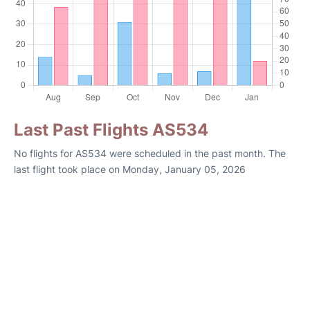
Last Past Flights AS534
No flights for AS534 were scheduled in the past month. The
last flight took place on Monday, January 05, 2026