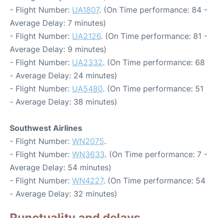
- Flight Number:
UA1807
. (On Time performance: 84 -
Average Delay: 7 minutes)
- Flight Number:
UA2126
. (On Time performance: 81 -
Average Delay: 9 minutes)
- Flight Number:
UA2332
. (On Time performance: 68
- Average Delay: 24 minutes)
- Flight Number:
UA5480
. (On Time performance: 51
- Average Delay: 38 minutes)
Southwest Airlines
- Flight Number:
WN2075
.
- Flight Number:
WN3633
. (On Time performance: 7 -
Average Delay: 54 minutes)
- Flight Number:
WN4227
. (On Time performance: 54
- Average Delay: 32 minutes)
Punctuality and delays