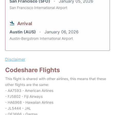
San Francisco (SFO)
January 05, 2026
San Francisco International Airport
Arrival
Austin (AUS)
January 06, 2026
Austin-Bergstrom International Airport
Disclaimer
Codeshare Flights
This flight is shared with other airlines, this means that these
other flights are the same:
- AA7593 - American Airlines
- FJ5802 - Fiji Airways
- HA6968 - Hawaiian Airlines
- JL5444 - JAL
- QF3666 - Qantas