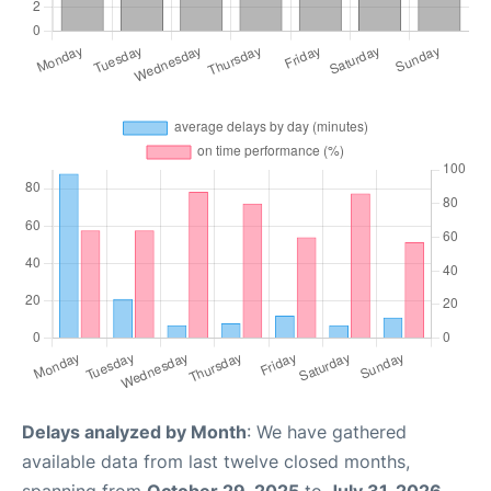
Delays analyzed by Month
: We have gathered
available data from last twelve closed months,