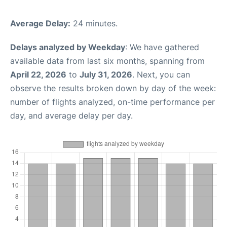
Average Delay:
24 minutes.
Delays analyzed by Weekday
: We have gathered
available data from last six months, spanning from
April 22, 2026
to
July 31, 2026
. Next, you can
observe the results broken down by day of the week:
number of flights analyzed, on-time performance per
day, and average delay per day.