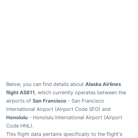
Reviews
FAQs
Below, you can find details about
Alaska Airlines
flight AS811
, which currently operates between the
airports of
San Francisco
- San Francisco
International Airport (Airport Code SFO) and
Honolulu
- Honolulu International Airport (Airport
Code HNL).
This flight data pertains specifically to the flight's