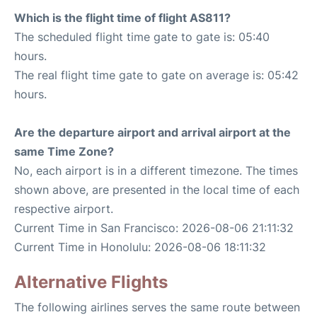
Which is the flight time of flight AS811?
The scheduled flight time gate to gate is: 05:40
hours.
The real flight time gate to gate on average is: 05:42
hours.
Are the departure airport and arrival airport at the
same Time Zone?
No, each airport is in a different timezone. The times
shown above, are presented in the local time of each
respective airport.
Current Time in San Francisco: 2026-08-06 21:11:32
Current Time in Honolulu: 2026-08-06 18:11:32
Alternative Flights
The following airlines serves the same route between