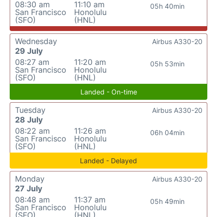
08:30 am
11:10 am
05h 40min
San Francisco
Honolulu
(SFO)
(HNL)
Wednesday
Airbus A330-20
29 July
08:27 am
11:20 am
05h 53min
San Francisco
Honolulu
(SFO)
(HNL)
Landed - On-time
Tuesday
Airbus A330-20
28 July
08:22 am
11:26 am
06h 04min
San Francisco
Honolulu
(SFO)
(HNL)
Landed - Delayed
Monday
Airbus A330-20
27 July
08:48 am
11:37 am
05h 49min
San Francisco
Honolulu
(SFO)
(HNL)