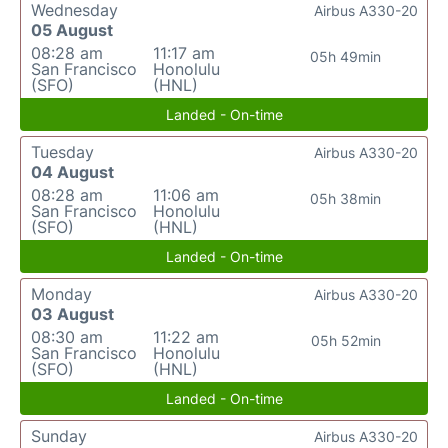
Wednesday
Airbus A330-20
05 August
08:28 am
11:17 am
05h 49min
San Francisco
Honolulu
(SFO)
(HNL)
Landed - On-time
Tuesday
Airbus A330-20
04 August
08:28 am
11:06 am
05h 38min
San Francisco
Honolulu
(SFO)
(HNL)
Landed - On-time
Monday
Airbus A330-20
03 August
08:30 am
11:22 am
05h 52min
San Francisco
Honolulu
(SFO)
(HNL)
Landed - On-time
Sunday
Airbus A330-20