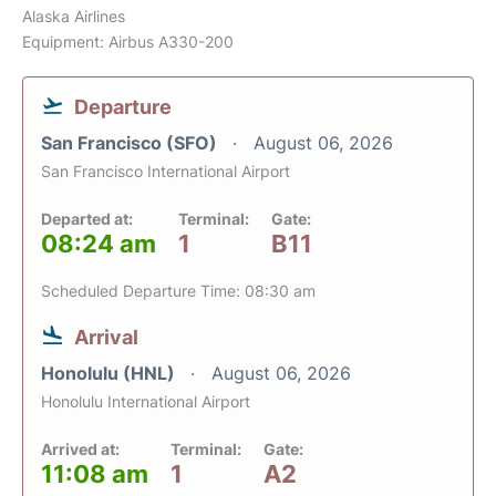
Alaska Airlines
Equipment: Airbus A330-200
Departure
San Francisco (SFO)
August 06, 2026
San Francisco International Airport
Departed at:
Terminal:
Gate:
08:24 am
1
B11
Scheduled Departure Time: 08:30 am
Arrival
Honolulu (HNL)
August 06, 2026
Honolulu International Airport
Arrived at:
Terminal:
Gate:
11:08 am
1
A2