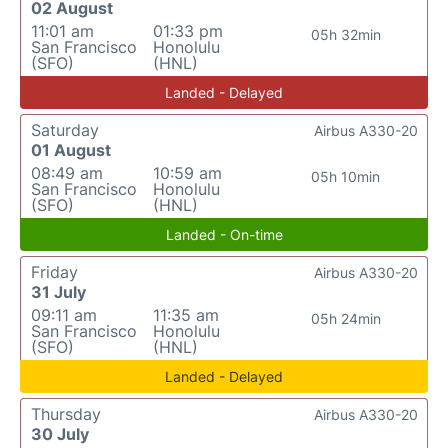
02 August
11:01 am
01:33 pm
05h 32min
San Francisco
Honolulu
(SFO)
(HNL)
Landed - Delayed
Saturday
Airbus A330-20
01 August
08:49 am
10:59 am
05h 10min
San Francisco
Honolulu
(SFO)
(HNL)
Landed - On-time
Friday
Airbus A330-20
31 July
09:11 am
11:35 am
05h 24min
San Francisco
Honolulu
(SFO)
(HNL)
Landed - Delayed
Thursday
Airbus A330-20
30 July