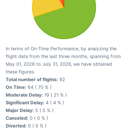
In terms of On-Time Performance, by analyzing the
flight data from the last three months, spanning from
May 01, 2026 to July 31, 2026, we have obtained
these figures.
Total number of flights:
92
On Time:
64 ( 70 % )
Moderate Delay:
19 ( 21 % )
Significant Delay:
4 ( 4 % )
Major Delay:
5 ( 5 % )
Canceled:
0 ( 0 % )
Diverted:
0 ( 0 % )