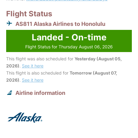
Flight Status
AS811 Alaska Airlines to Honolulu
Landed - On-time
Flight Status for Thursday August 06, 2026
This flight was also scheduled for
Yesterday (August 05,
2026)
.
See it here
This flight is also scheduled for
Tomorrow (August 07,
2026)
.
See it here
Airline information