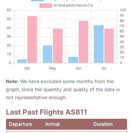
Note:
We have excluded some months from the
graph, since the quantity and quality of the data is
not representative enough.
Last Past Flights AS811
Departure
Arrival
Duration