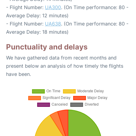
- Flight Number:
UA300
. (On Time performance: 80 -
Average Delay: 12 minutes)
- Flight Number:
UA638
. (On Time performance: 80 -
Average Delay: 18 minutes)
Punctuality and delays
We have gathered data from recent months and
present below an analysis of how timely the flights
have been.