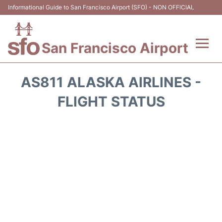
Informational Guide to San Francisco Airport (SFO) - NON OFFICIAL
San Francisco Airport
Flights +
AS811 ALASKA AIRLINES -
Terminals +
FLIGHT STATUS
Parking
Services
Transport +
Car Rental