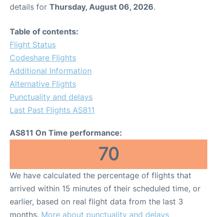
details for
Thursday, August 06, 2026
.
Table of contents:
Flight Status
Codeshare Flights
Additional Information
Alternative Flights
Punctuality and delays
Last Past Flights AS811
AS811 On Time performance:
70
We have calculated the percentage of flights that
arrived within 15 minutes of their scheduled time, or
earlier, based on real flight data from the last 3
months.
More about punctuality and delays