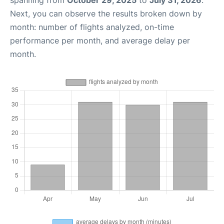
spanning from
October 29, 2025
to
July 31, 2026
.
Next, you can observe the results broken down by
month: number of flights analyzed, on-time
performance per month, and average delay per
month.