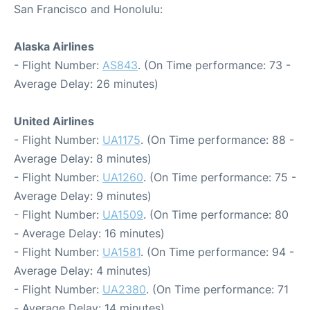
San Francisco and Honolulu:
Alaska Airlines
- Flight Number:
AS843
. (On Time performance: 73 -
Average Delay: 26 minutes)
United Airlines
- Flight Number:
UA1175
. (On Time performance: 88 -
Average Delay: 8 minutes)
- Flight Number:
UA1260
. (On Time performance: 75 -
Average Delay: 9 minutes)
- Flight Number:
UA1509
. (On Time performance: 80
- Average Delay: 16 minutes)
- Flight Number:
UA1581
. (On Time performance: 94 -
Average Delay: 4 minutes)
- Flight Number:
UA2380
. (On Time performance: 71
- Average Delay: 14 minutes)