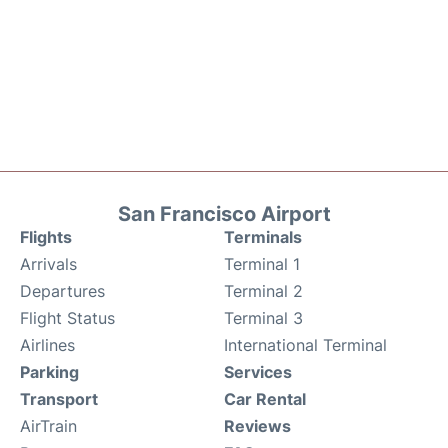
San Francisco Airport
Flights
Terminals
Arrivals
Terminal 1
Departures
Terminal 2
Flight Status
Terminal 3
Airlines
International Terminal
Parking
Services
Transport
Car Rental
AirTrain
Reviews