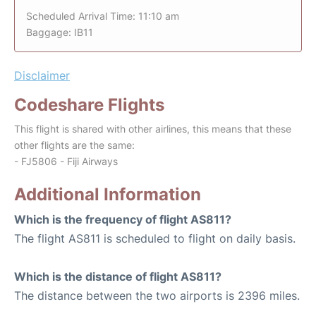
Scheduled Arrival Time: 11:10 am
Baggage: IB11
Disclaimer
Codeshare Flights
This flight is shared with other airlines, this means that these
other flights are the same:
- FJ5806 - Fiji Airways
Additional Information
Which is the frequency of flight AS811?
The flight AS811 is scheduled to flight on daily basis.
Which is the distance of flight AS811?
The distance between the two airports is 2396 miles.