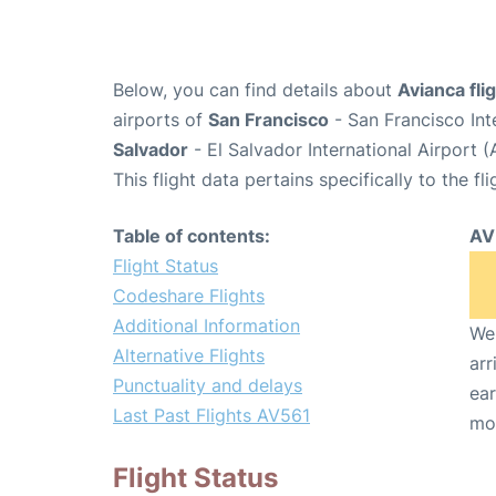
Below, you can find details about
Avianca fli
airports of
San Francisco
- San Francisco Int
Salvador
- El Salvador International Airport 
This flight data pertains specifically to the fli
Table of contents:
AV
Flight Status
Codeshare Flights
Additional Information
We 
Alternative Flights
arr
Punctuality and delays
ear
Last Past Flights AV561
mo
Flight Status