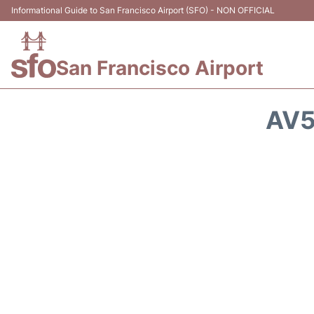
Informational Guide to San Francisco Airport (SFO) - NON OFFICIAL
San Francisco Airport
AV5