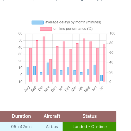
Duration
Aircraft
Status
05h 42min
Airbus
Landed - On-time