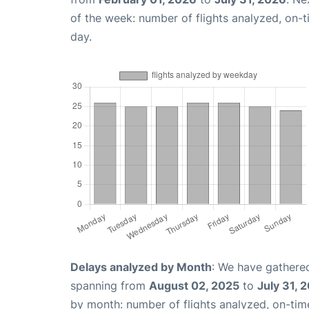
of the week: number of flights analyzed, on-
day.
Delays analyzed by Month
: We have gathered
spanning from
August 02, 2025
to
July 31, 
by month: number of flights analyzed, on-ti