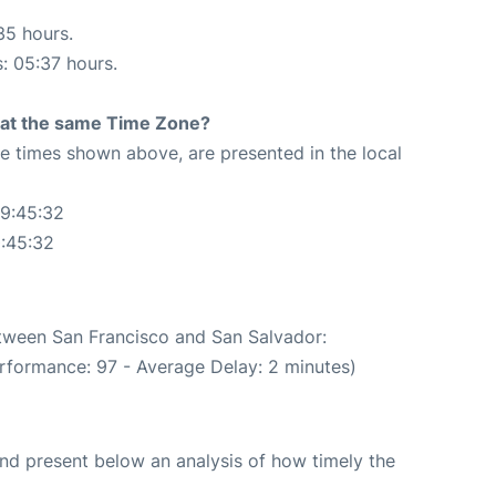
35 hours.
s: 05:37 hours.
rt at the same Time Zone?
The times shown above, are presented in the local
09:45:32
0:45:32
etween San Francisco and San Salvador:
rformance: 97 - Average Delay: 2 minutes)
d present below an analysis of how timely the