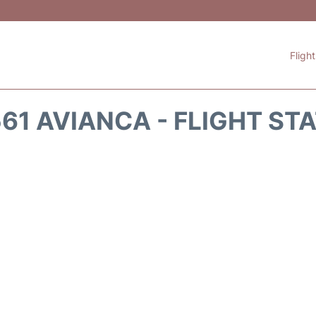
Fligh
61 AVIANCA - FLIGHT ST