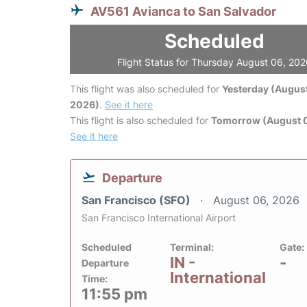
AV561 Avianca to San Salvador
Scheduled
Flight Status for Thursday August 06, 20
This flight was also scheduled for
Yesterday (August
2026)
.
See it here
This flight is also scheduled for
Tomorrow (August 0
See it here
Departure
San Francisco (SFO)
August 06, 2026
San Francisco International Airport
Scheduled
Terminal:
Gate:
IN -
-
Departure
International
Time:
11:55 pm