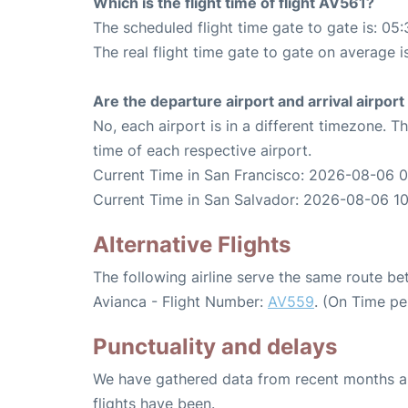
Which is the flight time of flight AV561?
The scheduled flight time gate to gate is: 05:
The real flight time gate to gate on average i
Are the departure airport and arrival airpo
No, each airport is in a different timezone. 
time of each respective airport.
Current Time in San Francisco: 2026-08-06 
Current Time in San Salvador: 2026-08-06 1
Alternative Flights
The following airline serve the same route b
Avianca - Flight Number:
AV559
. (On Time pe
Punctuality and delays
We have gathered data from recent months an
flights have been.