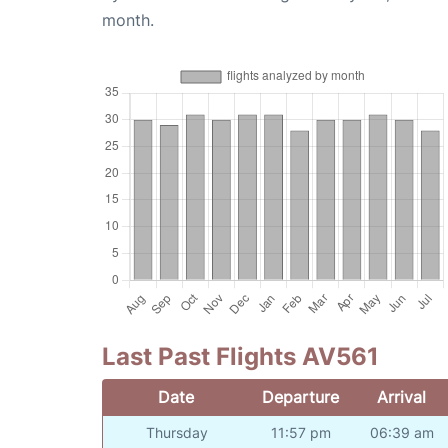
month.
Last Past Flights AV561
Date
Departure
Arrival
Thursday
11:57 pm
06:39 am