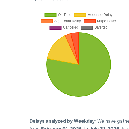
Delays analyzed by Weekday
: We have gathe
from
February 01, 2026
to
July 31, 2026
. Ne