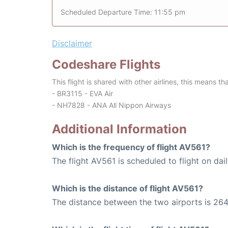
Scheduled Departure Time: 11:55 pm
Disclaimer
Codeshare Flights
This flight is shared with other airlines, this means th
- BR3115 - EVA Air
- NH7828 - ANA All Nippon Airways
Additional Information
Which is the frequency of flight AV561?
The flight AV561 is scheduled to flight on dail
Which is the distance of flight AV561?
The distance between the two airports is 264