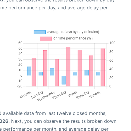
time performance per day, and average delay per
 available data from last twelve closed months,
2026
. Next, you can observe the results broken down
me performance per month, and average delay per