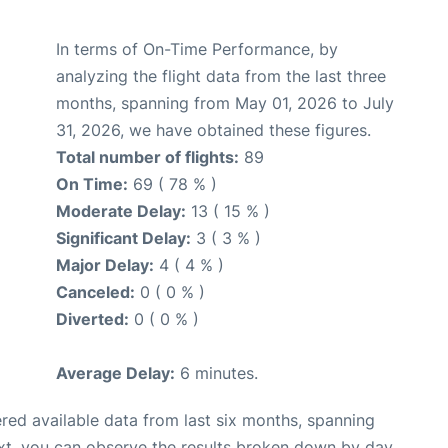
In terms of On-Time Performance, by
analyzing the flight data from the last three
months, spanning from May 01, 2026 to July
31, 2026, we have obtained these figures.
Total number of flights:
89
On Time:
69 ( 78 % )
Moderate Delay:
13 ( 15 % )
Significant Delay:
3 ( 3 % )
Major Delay:
4 ( 4 % )
Canceled:
0 ( 0 % )
Diverted:
0 ( 0 % )
Average Delay:
6 minutes.
red available data from last six months, spanning
xt, you can observe the results broken down by day