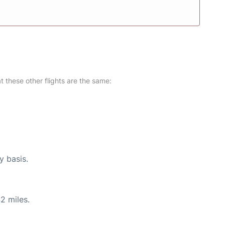
at these other flights are the same:
y basis.
2 miles.