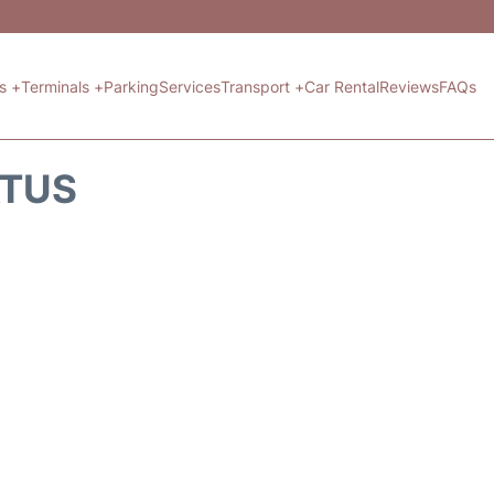
ts +
Terminals +
Parking
Services
Transport +
Car Rental
Reviews
FAQs
ATUS