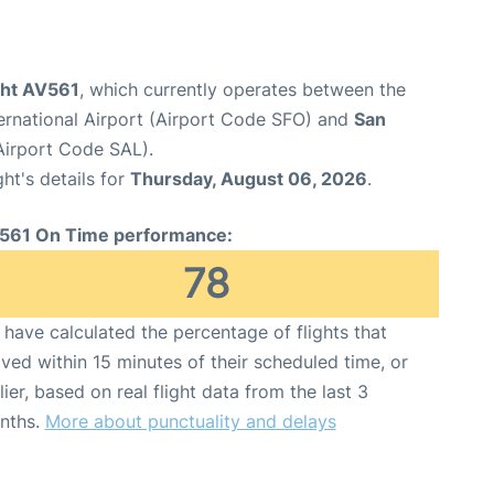
ght AV561
, which currently operates between the
ernational Airport (Airport Code SFO) and
San
(Airport Code SAL).
ght's details for
Thursday, August 06, 2026
.
561 On Time performance:
78
have calculated the percentage of flights that
ived within 15 minutes of their scheduled time, or
lier, based on real flight data from the last 3
nths.
More about punctuality and delays