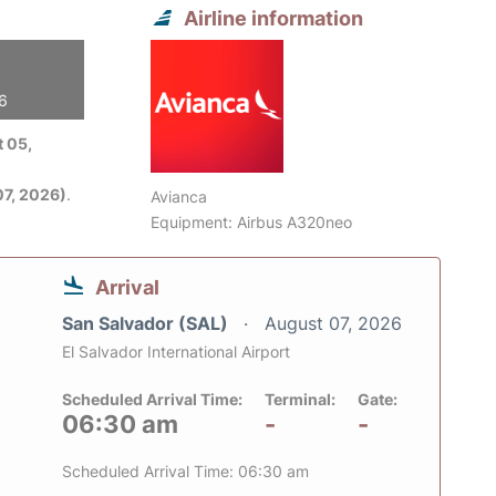
Airline information
26
 05,
7, 2026)
.
Avianca
Equipment: Airbus A320neo
Arrival
San Salvador (SAL)
August 07, 2026
El Salvador International Airport
Scheduled Arrival Time:
Terminal:
Gate:
06:30 am
-
-
Scheduled Arrival Time: 06:30 am