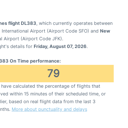
ines flight DL383
, which currently operates between
 International Airport (Airport Code SFO) and
New
l Airport (Airport Code JFK).
ght's details for
Friday, August 07, 2026
.
383 On Time performance:
79
have calculated the percentage of flights that
ived within 15 minutes of their scheduled time, or
lier, based on real flight data from the last 3
nths.
More about punctuality and delays