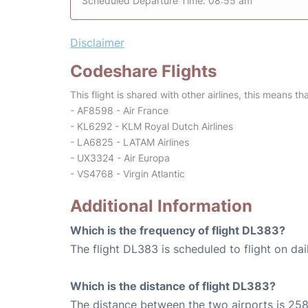
Scheduled Departure Time: 08:55 am
Disclaimer
Codeshare Flights
This flight is shared with other airlines, this means th
- AF8598 - Air France
- KL6292 - KLM Royal Dutch Airlines
- LA6825 - LATAM Airlines
- UX3324 - Air Europa
- VS4768 - Virgin Atlantic
Additional Information
Which is the frequency of flight DL383?
The flight DL383 is scheduled to flight on dai
Which is the distance of flight DL383?
The distance between the two airports is 258