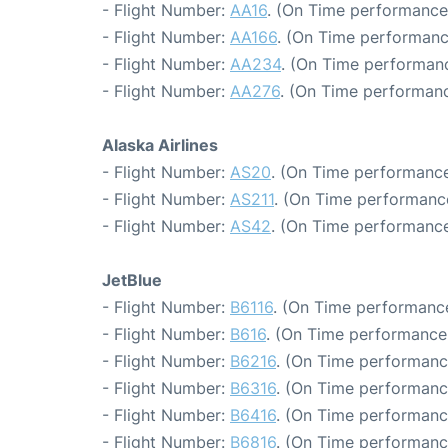
- Flight Number:
AA16
. (On Time performance
- Flight Number:
AA166
. (On Time performanc
- Flight Number:
AA234
. (On Time performanc
- Flight Number:
AA276
. (On Time performanc
Alaska Airlines
- Flight Number:
AS20
. (On Time performance
- Flight Number:
AS211
. (On Time performance
- Flight Number:
AS42
. (On Time performance
JetBlue
- Flight Number:
B6116
. (On Time performance
- Flight Number:
B616
. (On Time performance:
- Flight Number:
B6216
. (On Time performanc
- Flight Number:
B6316
. (On Time performanc
- Flight Number:
B6416
. (On Time performanc
- Flight Number:
B6816
. (On Time performanc