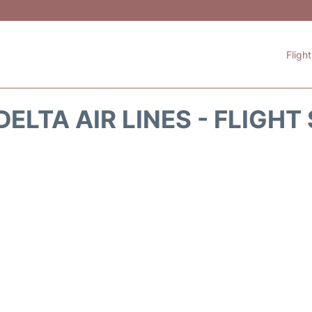
Fligh
DELTA AIR LINES - FLIGHT