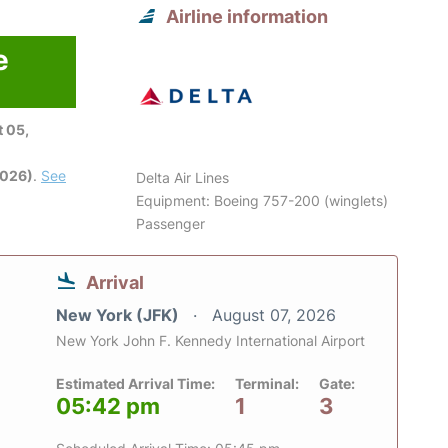
Airline information
e
 05,
2026)
.
See
Delta Air Lines
Equipment: Boeing 757-200 (winglets)
Passenger
Arrival
New York (JFK)
August 07, 2026
New York John F. Kennedy International Airport
Estimated Arrival Time:
Terminal:
Gate:
05:42 pm
1
3