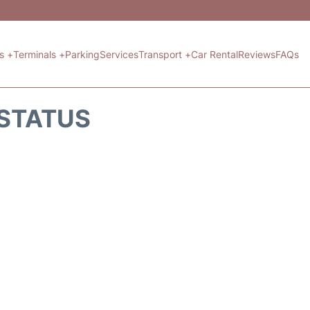
ts +
Terminals +
Parking
Services
Transport +
Car Rental
Reviews
FAQs
 STATUS