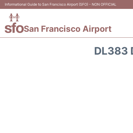
Informational Guide to San Francisco Airport (SFO) - NON OFFICIAL
San Francisco Airport
DL383 