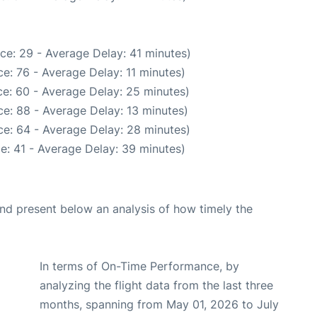
ce: 29 - Average Delay: 41 minutes)
e: 76 - Average Delay: 11 minutes)
e: 60 - Average Delay: 25 minutes)
e: 88 - Average Delay: 13 minutes)
e: 64 - Average Delay: 28 minutes)
e: 41 - Average Delay: 39 minutes)
d present below an analysis of how timely the
In terms of On-Time Performance, by
analyzing the flight data from the last three
months, spanning from May 01, 2026 to July