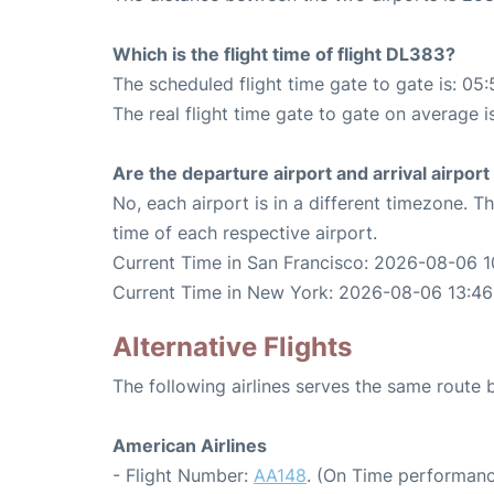
Which is the flight time of flight DL383?
The scheduled flight time gate to gate is: 05:
The real flight time gate to gate on average i
Are the departure airport and arrival airpo
No, each airport is in a different timezone. 
time of each respective airport.
Current Time in San Francisco: 2026-08-06 1
Current Time in New York: 2026-08-06 13:46
Alternative Flights
The following airlines serves the same rout
American Airlines
- Flight Number:
AA148
. (On Time performanc