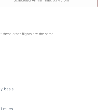
Scheduled Arrival Time: 05:45 pm
at these other flights are the same:
ly basis.
1 miles.