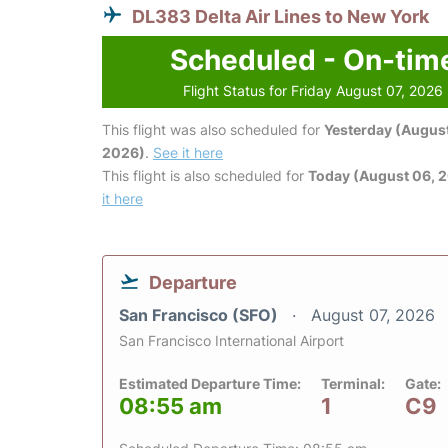
DL383 Delta Air Lines to New York
Scheduled - On-tim
Flight Status for Friday August 07, 2026
This flight was also scheduled for
Yesterday (August
2026)
.
See it here
This flight is also scheduled for
Today (August 06, 
it here
Departure
San Francisco (SFO)
August 07, 2026
San Francisco International Airport
Estimated Departure Time:
Terminal:
Gate:
08:55 am
1
C9