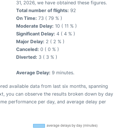
31, 2026, we have obtained these figures.
Total number of flights:
92
On Time:
73 ( 79 % )
Moderate Delay:
10 ( 11 % )
Significant Delay:
4 ( 4 % )
Major Delay:
2 ( 2 % )
Canceled:
0 ( 0 % )
Diverted:
3 ( 3 % )
Average Delay:
9 minutes.
red available data from last six months, spanning
xt, you can observe the results broken down by day
time performance per day, and average delay per