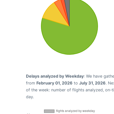
Delays analyzed by Weekday
: We have gathe
from
February 01, 2026
to
July 31, 2026
. Ne
of the week: number of flights analyzed, on-
day.