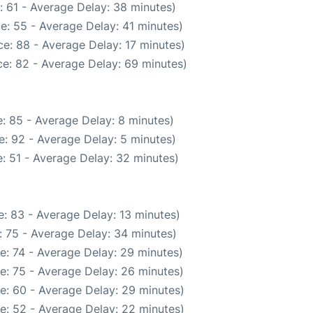
: 61 - Average Delay: 38 minutes)
e: 55 - Average Delay: 41 minutes)
e: 88 - Average Delay: 17 minutes)
e: 82 - Average Delay: 69 minutes)
: 85 - Average Delay: 8 minutes)
: 92 - Average Delay: 5 minutes)
: 51 - Average Delay: 32 minutes)
: 83 - Average Delay: 13 minutes)
 75 - Average Delay: 34 minutes)
e: 74 - Average Delay: 29 minutes)
e: 75 - Average Delay: 26 minutes)
e: 60 - Average Delay: 29 minutes)
e: 52 - Average Delay: 22 minutes)