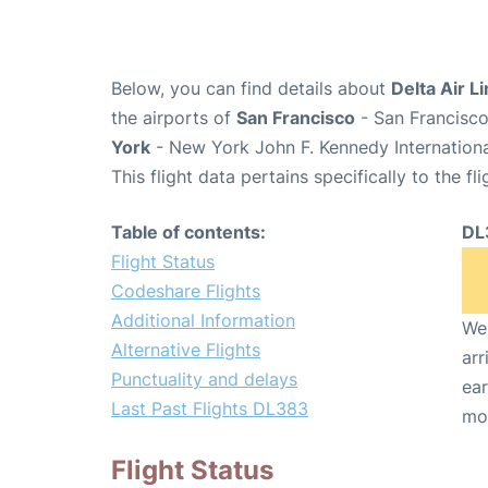
Below, you can find details about
Delta Air L
the airports of
San Francisco
- San Francisco
York
- New York John F. Kennedy Internationa
This flight data pertains specifically to the fli
Table of contents:
DL
Flight Status
Codeshare Flights
Additional Information
We 
Alternative Flights
arr
Punctuality and delays
ear
Last Past Flights DL383
mo
Flight Status