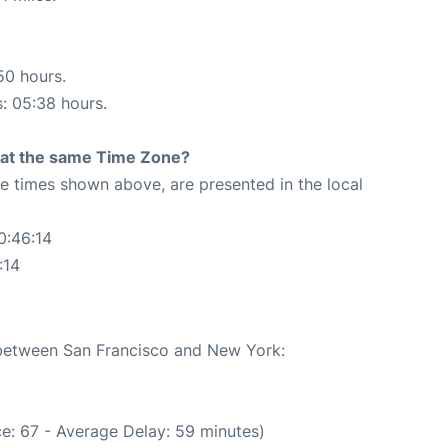
50 hours.
s: 05:38 hours.
rt at the same Time Zone?
The times shown above, are presented in the local
0:46:14
:14
e between San Francisco and New York:
e: 67 - Average Delay: 59 minutes)