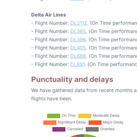
Delta Air Lines
- Flight Number:
DL2112
. (On Time performan
- Flight Number:
DL365
. (On Time performanc
- Flight Number:
DL396
. (On Time performanc
- Flight Number:
DL405
. (On Time performanc
- Flight Number:
DL668
. (On Time performanc
- Flight Number:
DL691
. (On Time performanc
Punctuality and delays
We have gathered data from recent months an
flights have been.