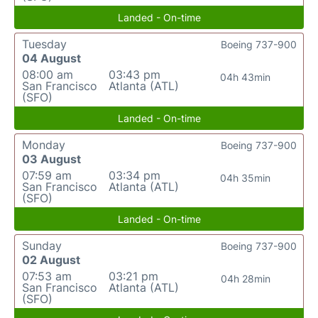
Landed - On-time
Tuesday
Boeing 737-900
04 August
08:00 am
03:43 pm
04h 43min
San Francisco
Atlanta (ATL)
(SFO)
Landed - On-time
Monday
Boeing 737-900
03 August
07:59 am
03:34 pm
04h 35min
San Francisco
Atlanta (ATL)
(SFO)
Landed - On-time
Sunday
Boeing 737-900
02 August
07:53 am
03:21 pm
04h 28min
San Francisco
Atlanta (ATL)
(SFO)