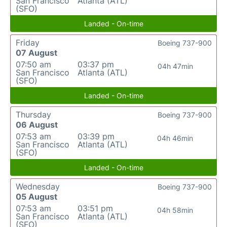
San Francisco
Atlanta (ATL)
(SFO)
Landed - On-time
Friday
Boeing 737-900
07 August
07:50 am
03:37 pm
04h 47min
San Francisco
Atlanta (ATL)
(SFO)
Landed - On-time
Thursday
Boeing 737-900
06 August
07:53 am
03:39 pm
04h 46min
San Francisco
Atlanta (ATL)
(SFO)
Landed - On-time
Wednesday
Boeing 737-900
05 August
07:53 am
03:51 pm
04h 58min
San Francisco
Atlanta (ATL)
(SFO)