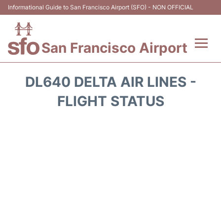
Informational Guide to San Francisco Airport (SFO) - NON OFFICIAL
San Francisco Airport
Flights +
DL640 DELTA AIR LINES -
Terminals +
FLIGHT STATUS
Parking
Services
Transport +
Car Rental