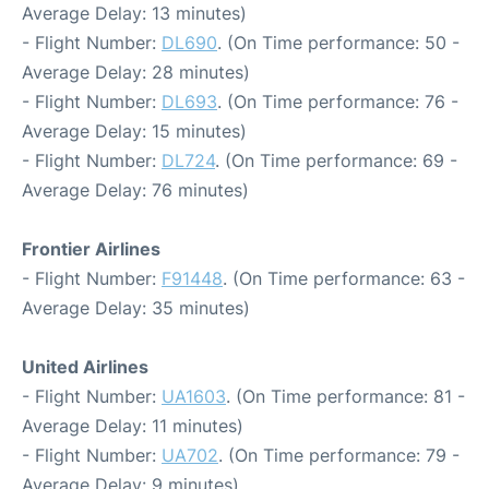
Average Delay: 13 minutes)
- Flight Number:
DL690
. (On Time performance: 50 -
Average Delay: 28 minutes)
- Flight Number:
DL693
. (On Time performance: 76 -
Average Delay: 15 minutes)
- Flight Number:
DL724
. (On Time performance: 69 -
Average Delay: 76 minutes)
Frontier Airlines
- Flight Number:
F91448
. (On Time performance: 63 -
Average Delay: 35 minutes)
United Airlines
- Flight Number:
UA1603
. (On Time performance: 81 -
Average Delay: 11 minutes)
- Flight Number:
UA702
. (On Time performance: 79 -
Average Delay: 9 minutes)