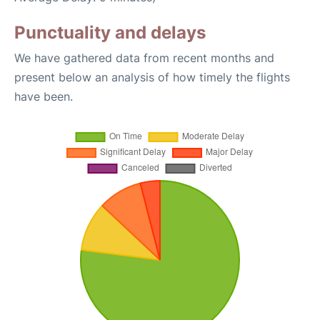
Punctuality and delays
We have gathered data from recent months and
present below an analysis of how timely the flights
have been.