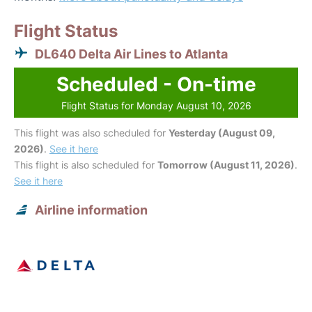
Flight Status
DL640 Delta Air Lines to Atlanta
Scheduled - On-time
Flight Status for Monday August 10, 2026
This flight was also scheduled for
Yesterday (August 09,
2026)
.
See it here
This flight is also scheduled for
Tomorrow (August 11, 2026)
.
See it here
Airline information