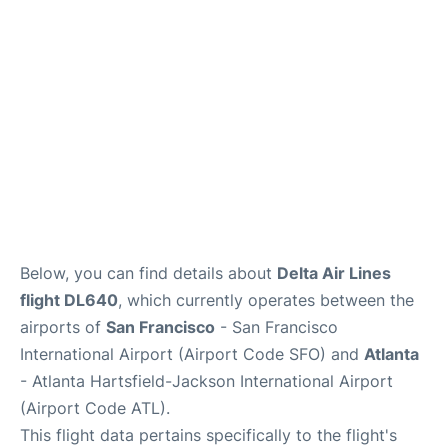
Reviews
FAQs
Below, you can find details about
Delta Air Lines
flight DL640
, which currently operates between the
airports of
San Francisco
- San Francisco
International Airport (Airport Code SFO) and
Atlanta
- Atlanta Hartsfield-Jackson International Airport
(Airport Code ATL).
This flight data pertains specifically to the flight's