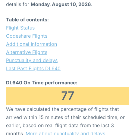
details for
Monday, August 10, 2026
.
Table of contents:
Flight Status
Codeshare Flights
Additional Information
Alternative Flights
Punctuality and delays
Last Past Flights DL640
DL640 On Time performance:
77
We have calculated the percentage of flights that
arrived within 15 minutes of their scheduled time, or
earlier, based on real flight data from the last 3
months.
More about punctuality and delays