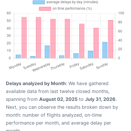
Delays analyzed by Month
: We have gathered
available data from last twelve closed months,
spanning from
August 02, 2025
to
July 31, 2026
.
Next, you can observe the results broken down by
month: number of flights analyzed, on-time
performance per month, and average delay per
month.