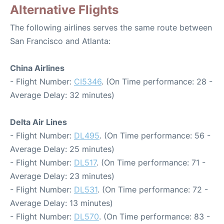
Alternative Flights
The following airlines serves the same route between
San Francisco and Atlanta:
China Airlines
- Flight Number:
CI5346
. (On Time performance: 28 -
Average Delay: 32 minutes)
Delta Air Lines
- Flight Number:
DL495
. (On Time performance: 56 -
Average Delay: 25 minutes)
- Flight Number:
DL517
. (On Time performance: 71 -
Average Delay: 23 minutes)
- Flight Number:
DL531
. (On Time performance: 72 -
Average Delay: 13 minutes)
- Flight Number:
DL570
. (On Time performance: 83 -