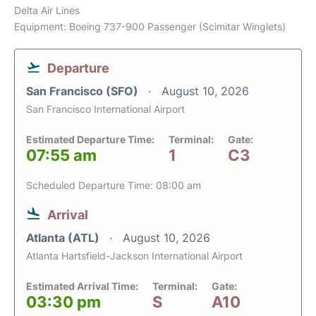
Delta Air Lines
Equipment: Boeing 737-900 Passenger (Scimitar Winglets)
Departure
San Francisco (SFO)
August 10, 2026
San Francisco International Airport
Estimated Departure Time:
Terminal:
Gate:
07:55 am
1
C3
Scheduled Departure Time: 08:00 am
Arrival
Atlanta (ATL)
August 10, 2026
Atlanta Hartsfield-Jackson International Airport
Estimated Arrival Time:
Terminal:
Gate:
03:30 pm
S
A10