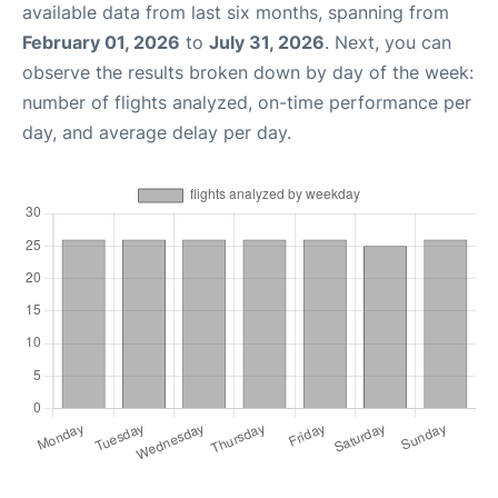
available data from last six months, spanning from
February 01, 2026
to
July 31, 2026
. Next, you can
observe the results broken down by day of the week:
number of flights analyzed, on-time performance per
day, and average delay per day.