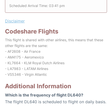
Scheduled Arrival Time: 03:41 pm
Disclaimer
Codeshare Flights
This flight is shared with other airlines, this means that these
other flights are the same:
- AF2608 - Air France
- AM4175 - Aeromexico
- KL7664 - KLM Royal Dutch Airlines
- LA7983 - LATAM Airlines
- VS5346 - Virgin Atlantic
Additional Information
Which is the frequency of flight DL640?
The flight DL640 is scheduled to flight on daily basis.