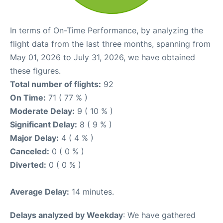
In terms of On-Time Performance, by analyzing the
flight data from the last three months, spanning from
May 01, 2026 to July 31, 2026, we have obtained
these figures.
Total number of flights:
92
On Time:
71 ( 77 % )
Moderate Delay:
9 ( 10 % )
Significant Delay:
8 ( 9 % )
Major Delay:
4 ( 4 % )
Canceled:
0 ( 0 % )
Diverted:
0 ( 0 % )
Average Delay:
14 minutes.
Delays analyzed by Weekday
: We have gathered