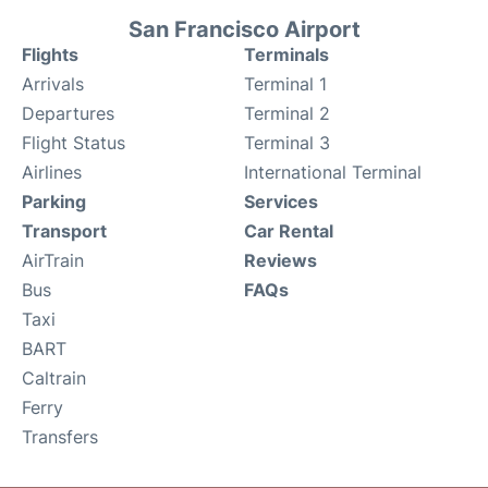
San Francisco Airport
Flights
Terminals
Arrivals
Terminal 1
Departures
Terminal 2
Flight Status
Terminal 3
Airlines
International Terminal
Parking
Services
Transport
Car Rental
AirTrain
Reviews
Bus
FAQs
Taxi
BART
Caltrain
Ferry
Transfers