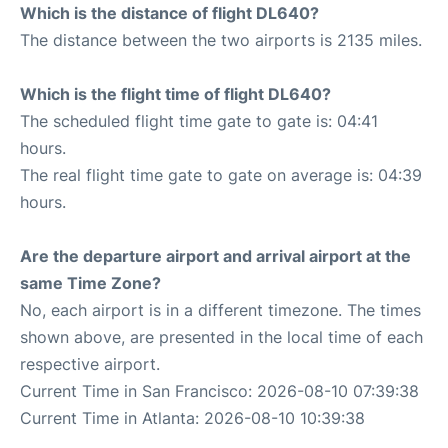
Which is the distance of flight DL640?
The distance between the two airports is 2135 miles.
Which is the flight time of flight DL640?
The scheduled flight time gate to gate is: 04:41
hours.
The real flight time gate to gate on average is: 04:39
hours.
Are the departure airport and arrival airport at the
same Time Zone?
No, each airport is in a different timezone. The times
shown above, are presented in the local time of each
respective airport.
Current Time in San Francisco: 2026-08-10 07:39:38
Current Time in Atlanta: 2026-08-10 10:39:38