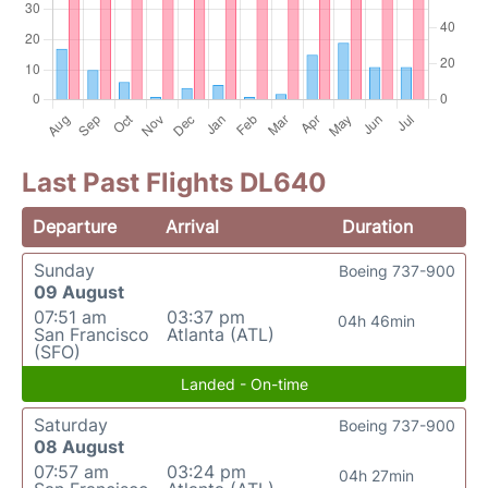
Last Past Flights DL640
Departure
Arrival
Duration
Sunday
Boeing 737-900
09 August
07:51 am
03:37 pm
04h 46min
San Francisco
Atlanta (ATL)
(SFO)
Landed - On-time
Saturday
Boeing 737-900
08 August
07:57 am
03:24 pm
04h 27min