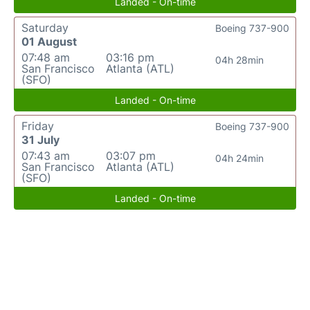
Landed - On-time
Saturday
Boeing 737-900
01 August
07:48 am
03:16 pm
04h 28min
San Francisco
Atlanta (ATL)
(SFO)
Landed - On-time
Friday
Boeing 737-900
31 July
07:43 am
03:07 pm
04h 24min
San Francisco
Atlanta (ATL)
(SFO)
Landed - On-time