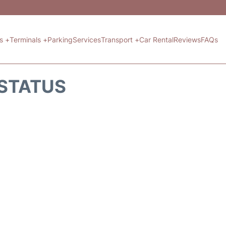
ts +
Terminals +
Parking
Services
Transport +
Car Rental
Reviews
FAQs
 STATUS