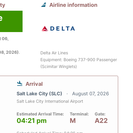
ity
Airline information
e
 06,
08, 2026)
.
Delta Air Lines
Equipment: Boeing 737-900 Passenger
(Scimitar Winglets)
Arrival
Salt Lake City (SLC)
August 07, 2026
Salt Lake City International Airport
Estimated Arrival Time:
Terminal:
Gate:
04:21 pm
M
A22