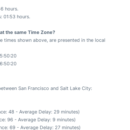
56 hours.
s: 01:53 hours.
rt at the same Time Zone?
The times shown above, are presented in the local
05:50:20
06:50:20
 between San Francisco and Salt Lake City:
ce: 48 - Average Delay: 29 minutes)
ce: 96 - Average Delay: 9 minutes)
nce: 69 - Average Delay: 27 minutes)