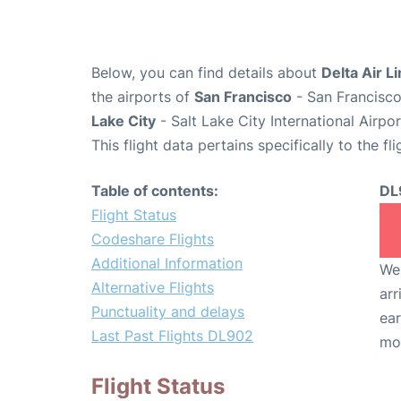
Below, you can find details about
Delta Air L
the airports of
San Francisco
- San Francisco
Lake City
- Salt Lake City International Airpo
This flight data pertains specifically to the fli
Table of contents:
DL
Flight Status
Codeshare Flights
Additional Information
We 
Alternative Flights
arr
Punctuality and delays
ear
Last Past Flights DL902
mo
Flight Status