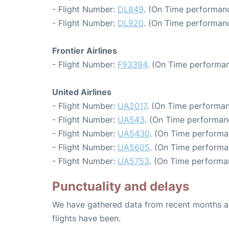
- Flight Number:
DL849
. (On Time performanc
- Flight Number:
DL920
. (On Time performanc
Frontier Airlines
- Flight Number:
F93394
. (On Time performan
United Airlines
- Flight Number:
UA2017
. (On Time performan
- Flight Number:
UA543
. (On Time performan
- Flight Number:
UA5430
. (On Time performa
- Flight Number:
UA5605
. (On Time performa
- Flight Number:
UA5753
. (On Time performa
Punctuality and delays
We have gathered data from recent months an
flights have been.