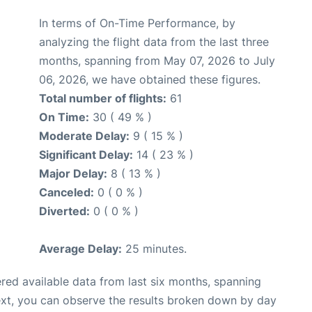
In terms of On-Time Performance, by
analyzing the flight data from the last three
months, spanning from May 07, 2026 to July
06, 2026, we have obtained these figures.
Total number of flights:
61
On Time:
30 ( 49 % )
Moderate Delay:
9 ( 15 % )
Significant Delay:
14 ( 23 % )
Major Delay:
8 ( 13 % )
Canceled:
0 ( 0 % )
Diverted:
0 ( 0 % )
Average Delay:
25 minutes.
red available data from last six months, spanning
ext, you can observe the results broken down by day