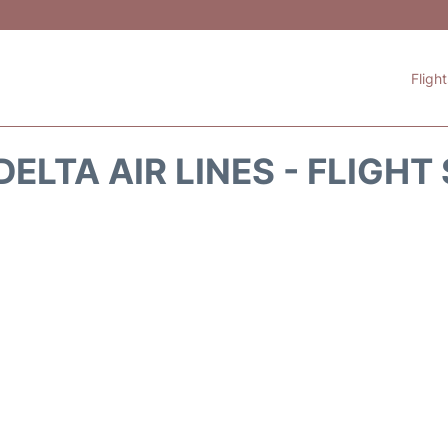
Fligh
DELTA AIR LINES - FLIGHT