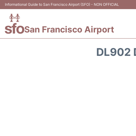
Informational Guide to San Francisco Airport (SFO) - NON OFFICIAL
San Francisco Airport
DL902 