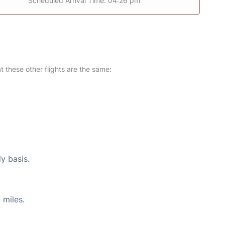
Scheduled Arrival Time: 04:26 pm
at these other flights are the same:
ly basis.
 miles.