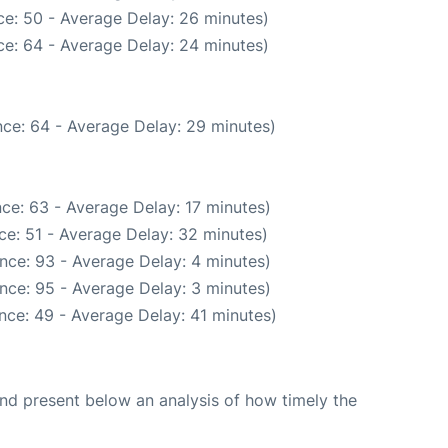
e: 50 - Average Delay: 26 minutes)
e: 64 - Average Delay: 24 minutes)
ce: 64 - Average Delay: 29 minutes)
ce: 63 - Average Delay: 17 minutes)
ce: 51 - Average Delay: 32 minutes)
nce: 93 - Average Delay: 4 minutes)
nce: 95 - Average Delay: 3 minutes)
nce: 49 - Average Delay: 41 minutes)
d present below an analysis of how timely the