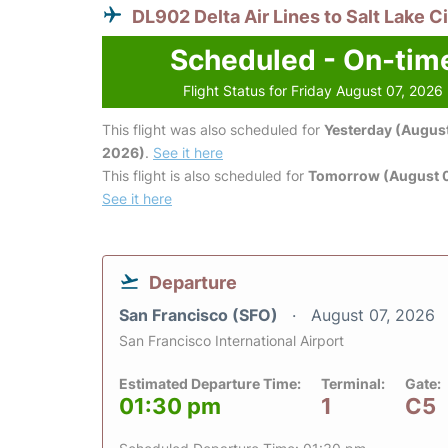
DL902 Delta Air Lines to Salt Lake C
Scheduled - On-tim
Flight Status for Friday August 07, 2026
This flight was also scheduled for
Yesterday (August
2026)
.
See it here
This flight is also scheduled for
Tomorrow (August 
See it here
Departure
San Francisco (SFO)
August 07, 2026
San Francisco International Airport
Estimated Departure Time:
Terminal:
Gate:
01:30 pm
1
C5