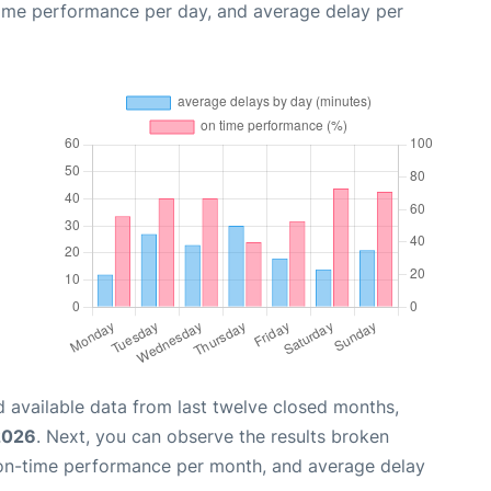
time performance per day, and average delay per
 available data from last twelve closed months,
2026
. Next, you can observe the results broken
 on-time performance per month, and average delay