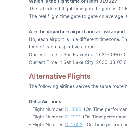
Which is the flight time of flight DL902?
The scheduled flight time gate to gate is: 01:
The real flight time gate to gate on average i
Are the departure airport and arrival airpo
No, each airport is in a different timezone. 
time of each respective airport.
Current Time in San Francisco: 2026-08-07 
Current Time in Salt Lake City: 2026-08-07 
Alternative Flights
The following airlines serves the same route
Delta Air Lines
- Flight Number:
DL1088
. (On Time performan
- Flight Number:
DL1331
. (On Time performan
- Flight Number:
DL2652
. (On Time performa