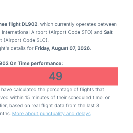
ines flight DL902
, which currently operates between
 International Airport (Airport Code SFO) and
Salt
rt (Airport Code SLC).
ght's details for
Friday, August 07, 2026
.
902 On Time performance:
49
have calculated the percentage of flights that
ived within 15 minutes of their scheduled time, or
lier, based on real flight data from the last 3
nths.
More about punctuality and delays