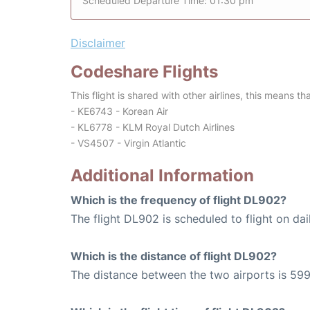
Scheduled Departure Time: 01:30 pm
Disclaimer
Codeshare Flights
This flight is shared with other airlines, this means th
- KE6743 - Korean Air
- KL6778 - KLM Royal Dutch Airlines
- VS4507 - Virgin Atlantic
Additional Information
Which is the frequency of flight DL902?
The flight DL902 is scheduled to flight on dai
Which is the distance of flight DL902?
The distance between the two airports is 599