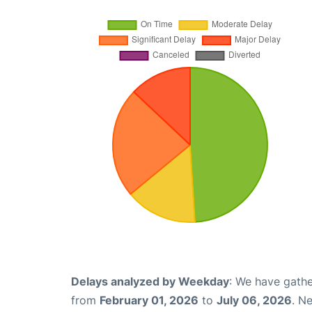
Delays analyzed by Weekday
: We have gathe
from
February 01, 2026
to
July 06, 2026
. N