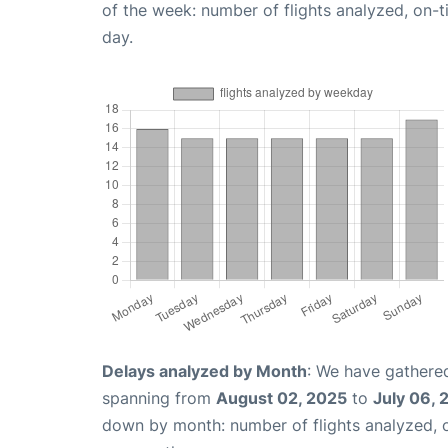
of the week: number of flights analyzed, on-
day.
Delays analyzed by Month
: We have gathered
spanning from
August 02, 2025
to
July 06, 
down by month: number of flights analyzed,