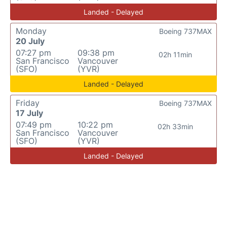
Landed - Delayed
Monday
Boeing 737MAX
20 July
07:27 pm
09:38 pm
02h 11min
San Francisco
Vancouver
(SFO)
(YVR)
Landed - Delayed
Friday
Boeing 737MAX
17 July
07:49 pm
10:22 pm
02h 33min
San Francisco
Vancouver
(SFO)
(YVR)
Landed - Delayed