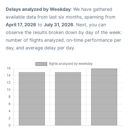
Delays analyzed by Weekday
: We have gathered
available data from last six months, spanning from
April 17, 2026
to
July 31, 2026
. Next, you can
observe the results broken down by day of the week:
number of flights analyzed, on-time performance per
day, and average delay per day.