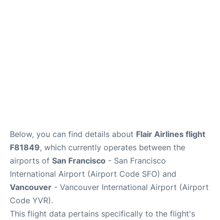
Reviews
FAQs
Below, you can find details about
Flair Airlines flight
F81849
, which currently operates between the
airports of
San Francisco
- San Francisco
International Airport (Airport Code SFO) and
Vancouver
- Vancouver International Airport (Airport
Code YVR).
This flight data pertains specifically to the flight's