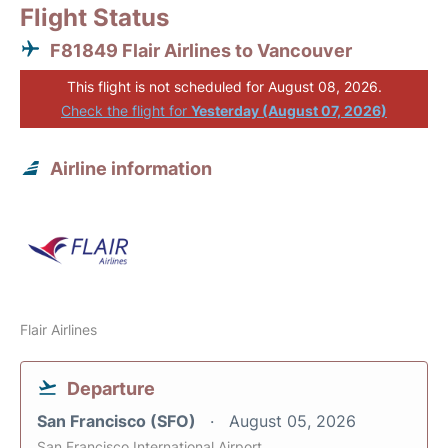
Flight Status
F81849 Flair Airlines to Vancouver
This flight is not scheduled for August 08, 2026.
Check the flight for
Yesterday (August 07, 2026)
Airline information
Flair Airlines
Departure
San Francisco (SFO)
August 05, 2026
San Francisco International Airport