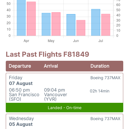
Last Past Flights F81849
Departure
Arrival
Duration
Friday
Boeing 737MAX
07 August
06:50 pm
09:04 pm
02h 14min
San Francisco
Vancouver
(SFO)
(YVR)
Landed - On-time
Wednesday
Boeing 737MAX
05 August