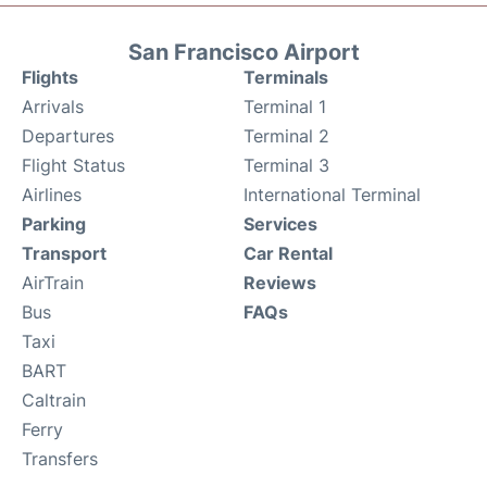
San Francisco Airport
Flights
Terminals
Arrivals
Terminal 1
Departures
Terminal 2
Flight Status
Terminal 3
Airlines
International Terminal
Parking
Services
Transport
Car Rental
AirTrain
Reviews
Bus
FAQs
Taxi
BART
Caltrain
Ferry
Transfers