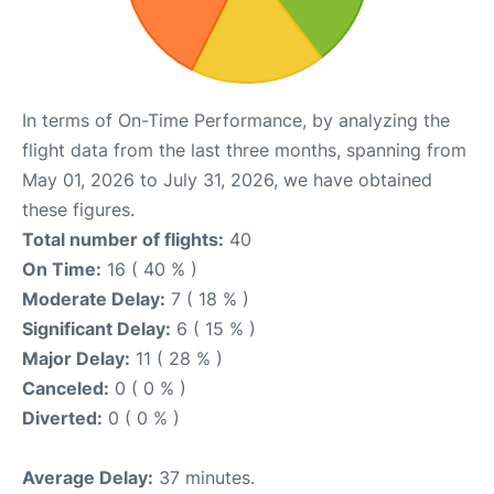
In terms of On-Time Performance, by analyzing the
flight data from the last three months, spanning from
May 01, 2026 to July 31, 2026, we have obtained
these figures.
Total number of flights:
40
On Time:
16 ( 40 % )
Moderate Delay:
7 ( 18 % )
Significant Delay:
6 ( 15 % )
Major Delay:
11 ( 28 % )
Canceled:
0 ( 0 % )
Diverted:
0 ( 0 % )
Average Delay:
37 minutes.