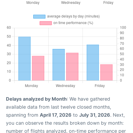
Delays analyzed by Month
: We have gathered
available data from last twelve closed months,
spanning from
April 17, 2026
to
July 31, 2026
. Next,
you can observe the results broken down by month:
number of flights analyzed, on-time performance per