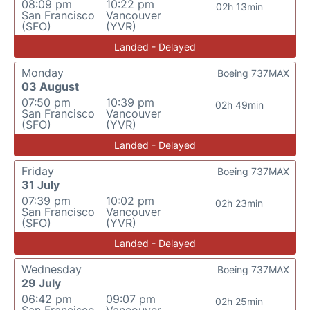
08:09 pm
10:22 pm
02h 13min
San Francisco
Vancouver
(SFO)
(YVR)
Landed - Delayed
Monday
Boeing 737MAX
03 August
07:50 pm
10:39 pm
02h 49min
San Francisco
Vancouver
(SFO)
(YVR)
Landed - Delayed
Friday
Boeing 737MAX
31 July
07:39 pm
10:02 pm
02h 23min
San Francisco
Vancouver
(SFO)
(YVR)
Landed - Delayed
Wednesday
Boeing 737MAX
29 July
06:42 pm
09:07 pm
02h 25min