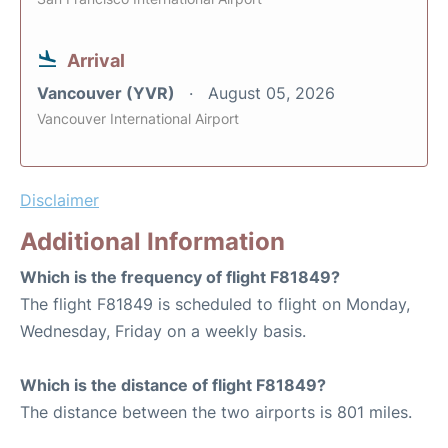
Arrival
Vancouver (YVR)
August 05, 2026
Vancouver International Airport
Disclaimer
Additional Information
Which is the frequency of flight F81849?
The flight F81849 is scheduled to flight on Monday,
Wednesday, Friday on a weekly basis.
Which is the distance of flight F81849?
The distance between the two airports is 801 miles.