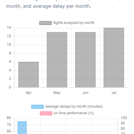
month, and average delay per month.