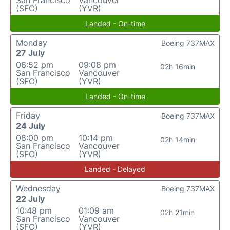
San Francisco
Vancouver
(SFO)
(YVR)
Landed - On-time
Monday
Boeing 737MAX
27 July
06:52 pm
09:08 pm
02h 16min
San Francisco
Vancouver
(SFO)
(YVR)
Landed - On-time
Friday
Boeing 737MAX
24 July
08:00 pm
10:14 pm
02h 14min
San Francisco
Vancouver
(SFO)
(YVR)
Landed - Delayed
Wednesday
Boeing 737MAX
22 July
10:48 pm
01:09 am
02h 21min
San Francisco
Vancouver
(SFO)
(YVR)