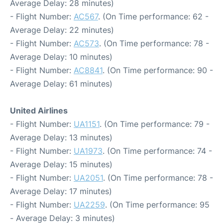
Average Delay: 28 minutes)
- Flight Number:
AC567
. (On Time performance: 62 -
Average Delay: 22 minutes)
- Flight Number:
AC573
. (On Time performance: 78 -
Average Delay: 10 minutes)
- Flight Number:
AC8841
. (On Time performance: 90 -
Average Delay: 61 minutes)
United Airlines
- Flight Number:
UA1151
. (On Time performance: 79 -
Average Delay: 13 minutes)
- Flight Number:
UA1973
. (On Time performance: 74 -
Average Delay: 15 minutes)
- Flight Number:
UA2051
. (On Time performance: 78 -
Average Delay: 17 minutes)
- Flight Number:
UA2259
. (On Time performance: 95
- Average Delay: 3 minutes)