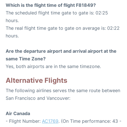
Which is the flight time of flight F81849?
The scheduled flight time gate to gate is: 02:25
hours.
The real flight time gate to gate on average is: 02:22
hours.
Are the departure airport and arrival airport at the
same Time Zone?
Yes, both airports are in the same timezone.
Alternative Flights
The following airlines serves the same route between
San Francisco and Vancouver:
Air Canada
- Flight Number:
AC1769
. (On Time performance: 43 -