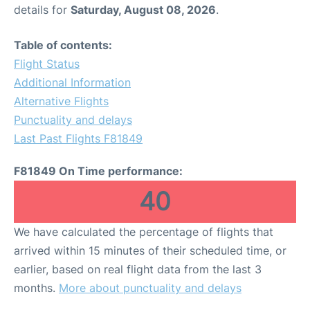
details for
Saturday, August 08, 2026
.
Table of contents:
Flight Status
Additional Information
Alternative Flights
Punctuality and delays
Last Past Flights F81849
F81849 On Time performance:
40
We have calculated the percentage of flights that
arrived within 15 minutes of their scheduled time, or
earlier, based on real flight data from the last 3
months.
More about punctuality and delays