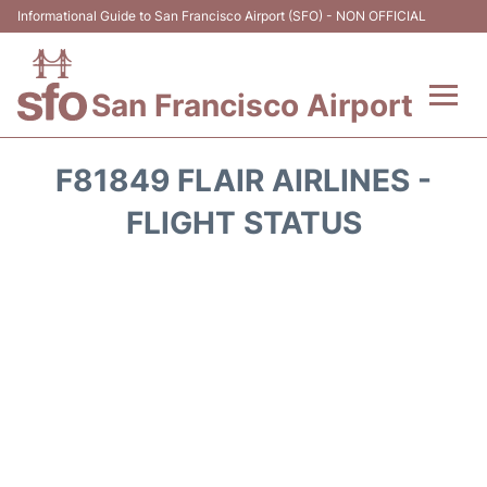
Informational Guide to San Francisco Airport (SFO) - NON OFFICIAL
San Francisco Airport
Flights +
F81849 FLAIR AIRLINES -
Terminals +
FLIGHT STATUS
Parking
Services
Transport +
Car Rental