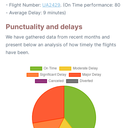
- Flight Number:
UA2429
. (On Time performance: 80
- Average Delay: 9 minutes)
Punctuality and delays
We have gathered data from recent months and
present below an analysis of how timely the flights
have been.