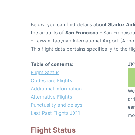
Below, you can find details about
Starlux Airl
the airports of
San Francisco
- San Francisco
- Taiwan Taoyuan International Airport (Airp
This flight data pertains specifically to the fli
Table of contents:
JX
Flight Status
Codeshare Flights
Additional Information
We 
Alternative Flights
arr
Punctuality and delays
ear
Last Past Flights JX11
mo
Flight Status