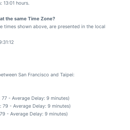
: 13:01 hours.
rt at the same Time Zone?
The times shown above, are presented in the local
9:31:12
 between San Francisco and Taipei:
 77 - Average Delay: 9 minutes)
: 79 - Average Delay: 9 minutes)
79 - Average Delay: 9 minutes)