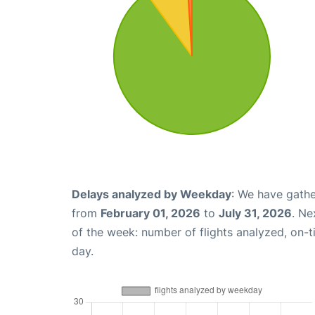
Delays analyzed by Weekday
: We have gathe
from
February 01, 2026
to
July 31, 2026
. Ne
of the week: number of flights analyzed, on-
day.