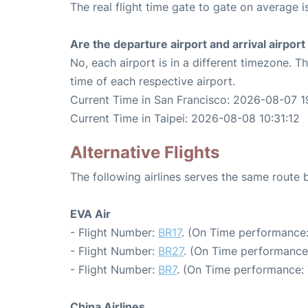
The real flight time gate to gate on average is
Are the departure airport and arrival airpo
No, each airport is in a different timezone. 
time of each respective airport.
Current Time in San Francisco: 2026-08-07 1
Current Time in Taipei: 2026-08-08 10:31:12
Alternative Flights
The following airlines serves the same route
EVA Air
- Flight Number:
BR17
. (On Time performance:
- Flight Number:
BR27
. (On Time performance
- Flight Number:
BR7
. (On Time performance: 
China Airlines