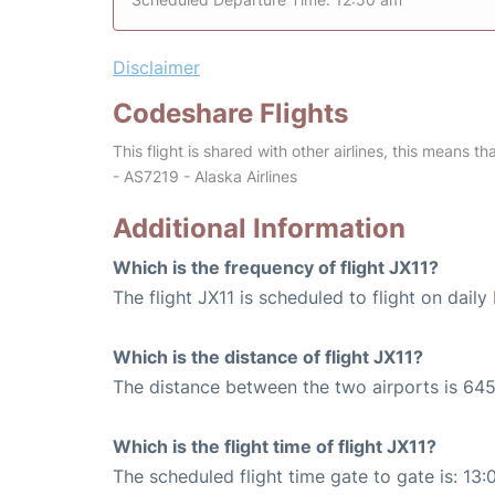
Disclaimer
Codeshare Flights
This flight is shared with other airlines, this means th
- AS7219 - Alaska Airlines
Additional Information
Which is the frequency of flight JX11?
The flight JX11 is scheduled to flight on daily 
Which is the distance of flight JX11?
The distance between the two airports is 645
Which is the flight time of flight JX11?
The scheduled flight time gate to gate is: 13: