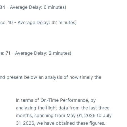
84 - Average Delay: 6 minutes)
ce: 10 - Average Delay: 42 minutes)
e: 71 - Average Delay: 2 minutes)
d present below an analysis of how timely the
In terms of On-Time Performance, by
analyzing the flight data from the last three
months, spanning from May 01, 2026 to July
31, 2026, we have obtained these figures.