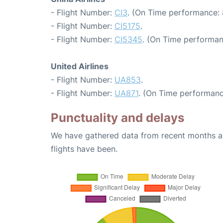
- Flight Number:
CI3
. (On Time performance: 
- Flight Number:
CI5175
.
- Flight Number:
CI5345
. (On Time performan
United Airlines
- Flight Number:
UA853
.
- Flight Number:
UA871
. (On Time performanc
Punctuality and delays
We have gathered data from recent months an
flights have been.