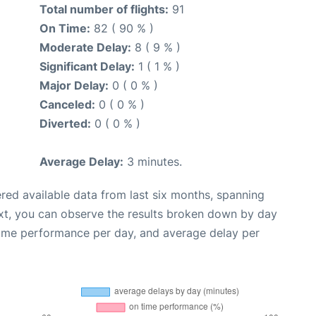
Total number of flights:
91
On Time:
82 ( 90 % )
Moderate Delay:
8 ( 9 % )
Significant Delay:
1 ( 1 % )
Major Delay:
0 ( 0 % )
Canceled:
0 ( 0 % )
Diverted:
0 ( 0 % )
Average Delay:
3 minutes.
red available data from last six months, spanning
xt, you can observe the results broken down by day
time performance per day, and average delay per