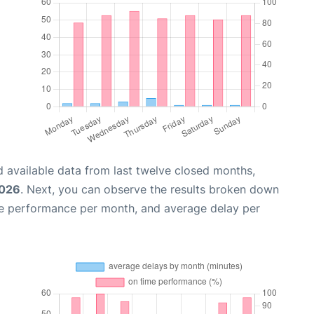
 available data from last twelve closed months,
2026
. Next, you can observe the results broken down
me performance per month, and average delay per