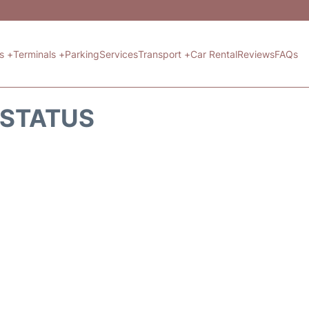
ts +
Terminals +
Parking
Services
Transport +
Car Rental
Reviews
FAQs
T STATUS