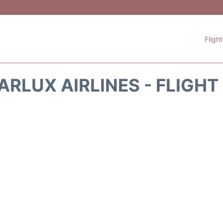
Fligh
ARLUX AIRLINES - FLIGH