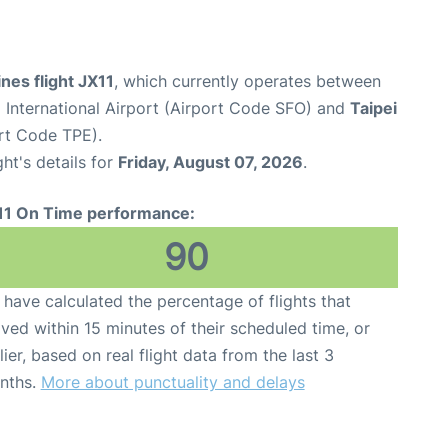
ines flight JX11
, which currently operates between
 International Airport (Airport Code SFO) and
Taipei
ort Code TPE).
ght's details for
Friday, August 07, 2026
.
11 On Time performance:
90
have calculated the percentage of flights that
ived within 15 minutes of their scheduled time, or
lier, based on real flight data from the last 3
nths.
More about punctuality and delays