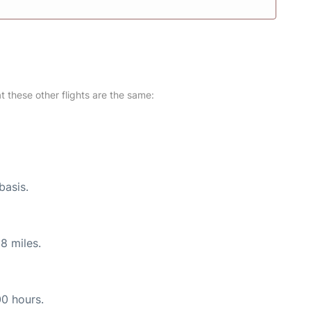
at these other flights are the same:
basis.
8 miles.
00 hours.