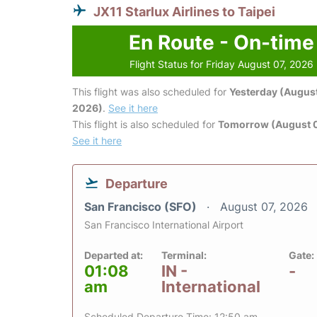
JX11 Starlux Airlines to Taipei
En Route - On-time
Flight Status for Friday August 07, 2026
This flight was also scheduled for
Yesterday (August
2026)
.
See it here
This flight is also scheduled for
Tomorrow (August 
See it here
Departure
San Francisco (SFO)
August 07, 2026
San Francisco International Airport
Departed at:
Terminal:
Gate:
01:08
IN -
-
am
International
Scheduled Departure Time: 12:50 am