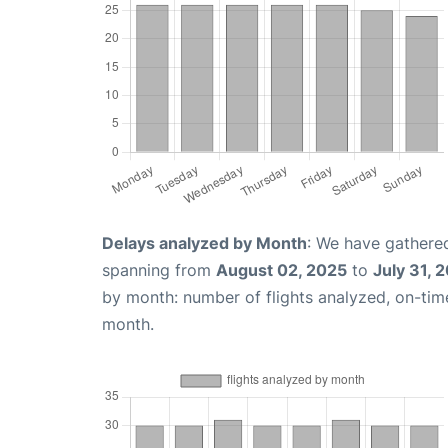
Delays analyzed by Month
: We have gathered
spanning from
August 02, 2025
to
July 31, 
by month: number of flights analyzed, on-ti
month.