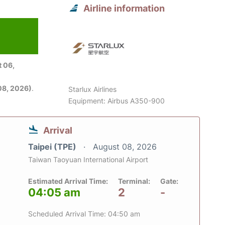
Airline information
 06,
08, 2026)
.
Starlux Airlines
Equipment: Airbus A350-900
Arrival
Taipei (TPE)
August 08, 2026
Taiwan Taoyuan International Airport
Estimated Arrival Time:
Terminal:
Gate:
04:05 am
2
-
Scheduled Arrival Time: 04:50 am