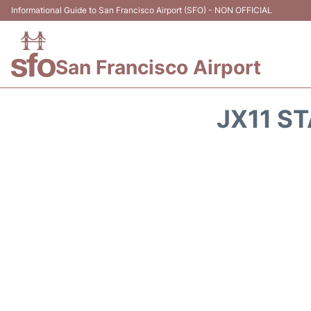
Informational Guide to San Francisco Airport (SFO) - NON OFFICIAL
San Francisco Airport
JX11 ST