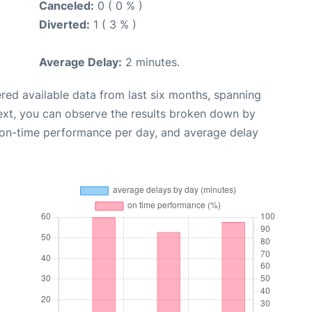
Canceled:
0 ( 0 % )
Diverted:
1 ( 3 % )
Average Delay:
2 minutes.
red available data from last six months, spanning
ext, you can observe the results broken down by
, on-time performance per day, and average delay