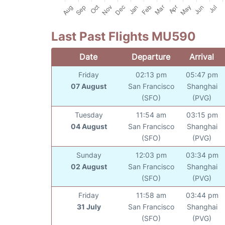
Last Past Flights MU590
Date
Departure
Arrival
Friday
02:13 pm
05:47 pm
07 August
San Francisco
Shanghai
(SFO)
(PVG)
Tuesday
11:54 am
03:15 pm
04 August
San Francisco
Shanghai
(SFO)
(PVG)
Sunday
12:03 pm
03:34 pm
02 August
San Francisco
Shanghai
(SFO)
(PVG)
Friday
11:58 am
03:44 pm
31 July
San Francisco
Shanghai
(SFO)
(PVG)