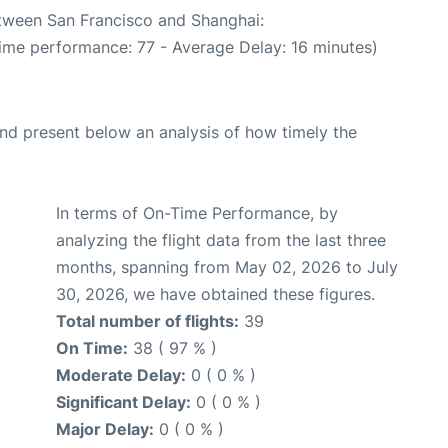
etween San Francisco and Shanghai:
Time performance: 77 - Average Delay: 16 minutes)
d present below an analysis of how timely the
In terms of On-Time Performance, by
analyzing the flight data from the last three
months, spanning from May 02, 2026 to July
30, 2026, we have obtained these figures.
Total number of flights:
39
On Time:
38 ( 97 % )
Moderate Delay:
0 ( 0 % )
Significant Delay:
0 ( 0 % )
Major Delay:
0 ( 0 % )