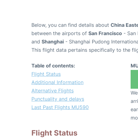
Below, you can find details about
China Easte
between the airports of
San Francisco
- San 
and
Shanghai
- Shanghai Pudong Internationa
This flight data pertains specifically to the fli
Table of contents:
MU
Flight Status
Additional Information
Alternative Flights
We 
Punctuality and delays
arr
Last Past Flights MU590
ear
mo
Flight Status