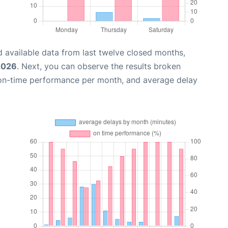
 available data from last twelve closed months,
2026
. Next, you can observe the results broken
 on-time performance per month, and average delay