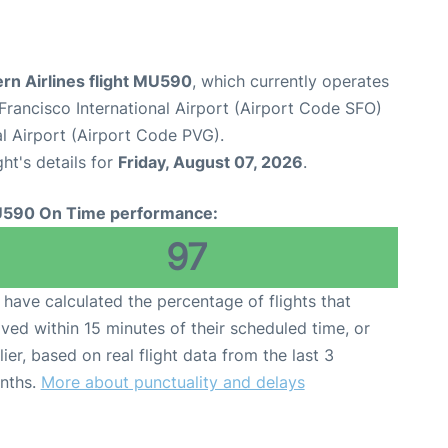
rn Airlines flight MU590
, which currently operates
Francisco International Airport (Airport Code SFO)
l Airport (Airport Code PVG).
ght's details for
Friday, August 07, 2026
.
590 On Time performance:
97
have calculated the percentage of flights that
ived within 15 minutes of their scheduled time, or
lier, based on real flight data from the last 3
nths.
More about punctuality and delays