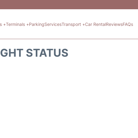
ts +
Terminals +
Parking
Services
Transport +
Car Rental
Reviews
FAQs
IGHT STATUS