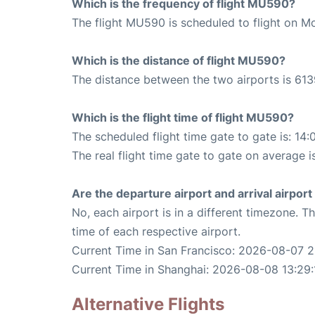
Which is the frequency of flight MU590?
The flight MU590 is scheduled to flight on M
Which is the distance of flight MU590?
The distance between the two airports is 613
Which is the flight time of flight MU590?
The scheduled flight time gate to gate is: 14:
The real flight time gate to gate on average is
Are the departure airport and arrival airpo
No, each airport is in a different timezone. 
time of each respective airport.
Current Time in San Francisco: 2026-08-07 2
Current Time in Shanghai: 2026-08-08 13:29:
Alternative Flights