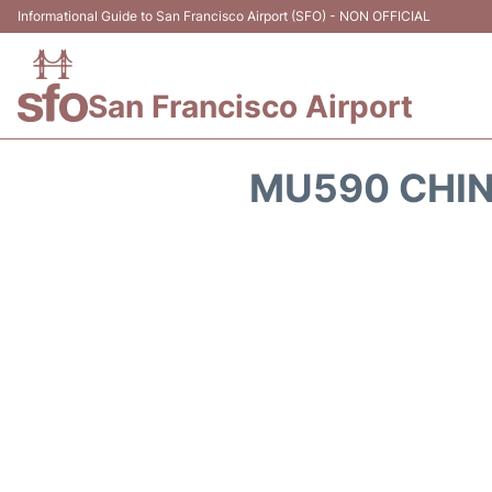
Informational Guide to San Francisco Airport (SFO) - NON OFFICIAL
San Francisco Airport
MU590 CHIN