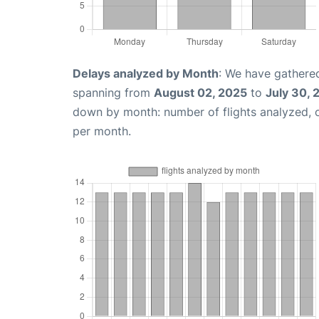
Delays analyzed by Month
: We have gathered
spanning from
August 02, 2025
to
July 30, 
down by month: number of flights analyzed,
per month.