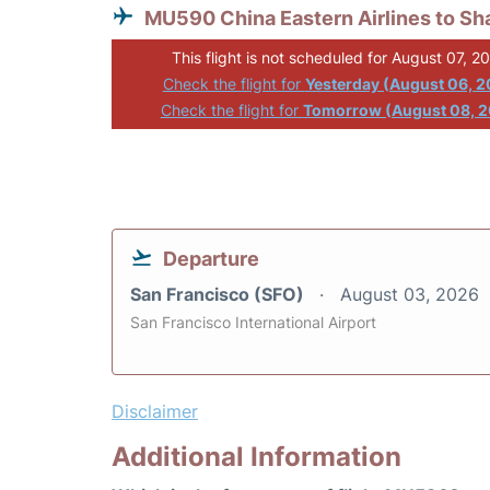
MU590 China Eastern Airlines to Sh
This flight is not scheduled for August 07, 2
Check the flight for
Yesterday (August 06, 
Check the flight for
Tomorrow (August 08, 
Departure
San Francisco (SFO)
August 03, 2026
San Francisco International Airport
Disclaimer
Additional Information