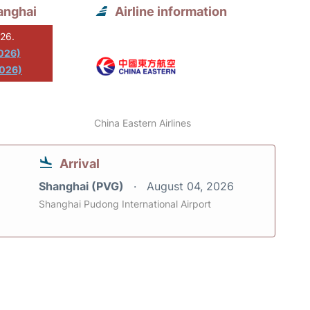
anghai
Airline information
026.
2026)
2026)
China Eastern Airlines
Arrival
Shanghai (PVG)
August 04, 2026
Shanghai Pudong International Airport