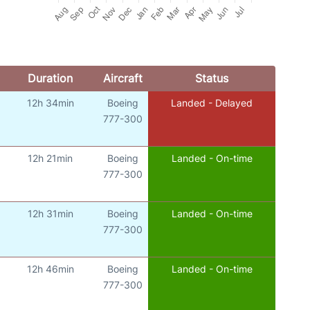
Duration
Aircraft
Status
12h 34min
Boeing
Landed - Delayed
777-300
12h 21min
Boeing
Landed - On-time
777-300
12h 31min
Boeing
Landed - On-time
777-300
12h 46min
Boeing
Landed - On-time
777-300