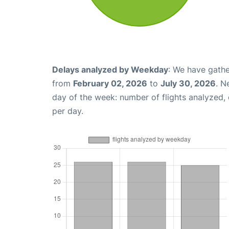
Delays analyzed by Weekday
: We have gathe
from
February 02, 2026
to
July 30, 2026
. N
day of the week: number of flights analyzed
per day.