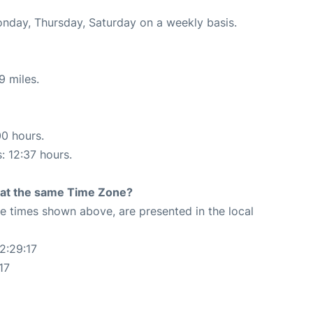
onday, Thursday, Saturday on a weekly basis.
9 miles.
00 hours.
: 12:37 hours.
rt at the same Time Zone?
The times shown above, are presented in the local
2:29:17
17