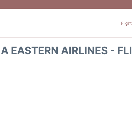
Fligh
A EASTERN AIRLINES - FL