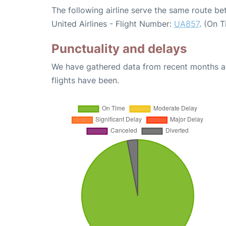
The following airline serve the same route b
United Airlines - Flight Number:
UA857
. (On 
Punctuality and delays
We have gathered data from recent months an
flights have been.