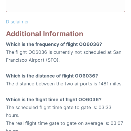
Disclaimer
Additional Information
Which is the frequency of flight OO6036?
The flight OO6036 is currently not scheduled at San
Francisco Airport (SFO).
Which is the distance of flight OO6036?
The distance between the two airports is 1481 miles.
Which is the flight time of flight OO6036?
The scheduled flight time gate to gate is: 03:33
hours.
The real flight time gate to gate on average is: 03:07