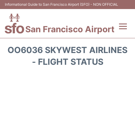
Informational Guide to San Francisco Airport (SFO) - NON OFFICIAL
San Francisco Airport
Flights +
OO6036 SKYWEST AIRLINES
Terminals +
- FLIGHT STATUS
Parking
Services
Transport +
Car Rental