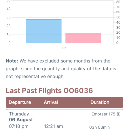
Note:
We have excluded some months from the
graph, since the quantity and quality of the data is
not representative enough.
Last Past Flights OO6036
Departure
Arrival
Duration
Thursday
Embraer 175 (E
06 August
07:18 pm
12:21 am
03h 03min