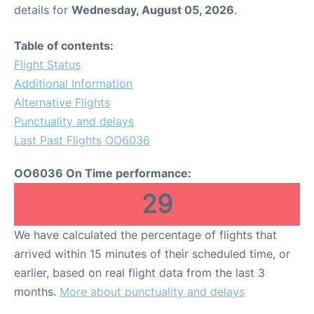
details for
Wednesday, August 05, 2026
.
Table of contents:
Flight Status
Additional Information
Alternative Flights
Punctuality and delays
Last Past Flights OO6036
OO6036 On Time performance:
29
We have calculated the percentage of flights that
arrived within 15 minutes of their scheduled time, or
earlier, based on real flight data from the last 3
months.
More about punctuality and delays