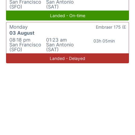
San Francisco
San Antonio
(SFO)
(SAT)
Landed - On-time
Monday
Embraer 175 (E
03 August
08:18 pm
01:23 am
03h 05min
San Francisco
San Antonio
(SFO)
(SAT)
Landed - Delayed