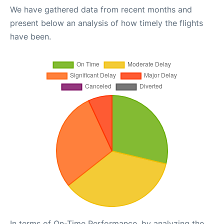
We have gathered data from recent months and
present below an analysis of how timely the flights
have been.
In terms of On-Time Performance, by analyzing the