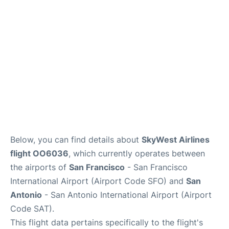
Reviews
FAQs
Below, you can find details about
SkyWest Airlines
flight OO6036
, which currently operates between
the airports of
San Francisco
- San Francisco
International Airport (Airport Code SFO) and
San
Antonio
- San Antonio International Airport (Airport
Code SAT).
This flight data pertains specifically to the flight's