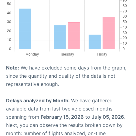
Note:
We have excluded some days from the graph,
since the quantity and quality of the data is not
representative enough.
Delays analyzed by Month
: We have gathered
available data from last twelve closed months,
spanning from
February 15, 2026
to
July 05, 2026
.
Next, you can observe the results broken down by
month: number of flights analyzed, on-time