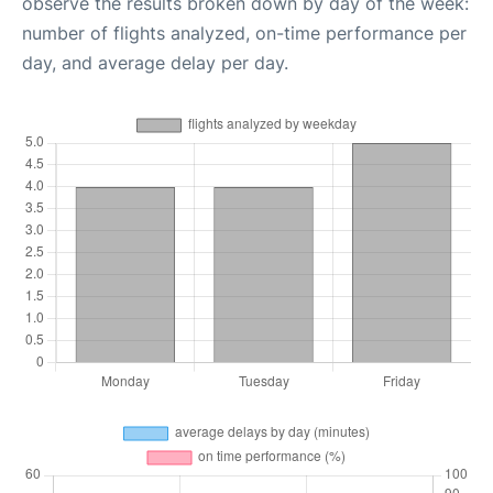
observe the results broken down by day of the week:
number of flights analyzed, on-time performance per
day, and average delay per day.