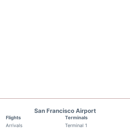
San Francisco Airport
Flights
Terminals
Arrivals
Terminal 1