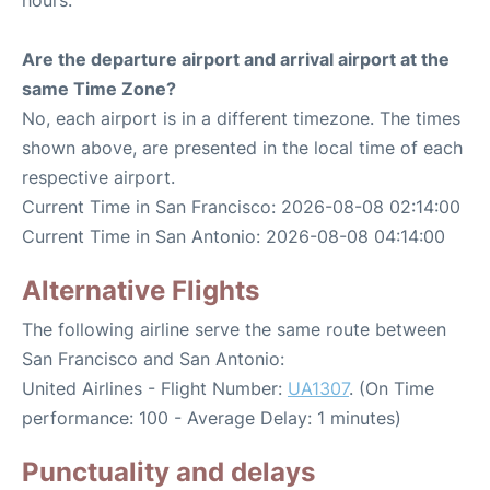
hours.
Are the departure airport and arrival airport at the
same Time Zone?
No, each airport is in a different timezone. The times
shown above, are presented in the local time of each
respective airport.
Current Time in San Francisco: 2026-08-08 02:14:00
Current Time in San Antonio: 2026-08-08 04:14:00
Alternative Flights
The following airline serve the same route between
San Francisco and San Antonio:
United Airlines - Flight Number:
UA1307
. (On Time
performance: 100 - Average Delay: 1 minutes)
Punctuality and delays