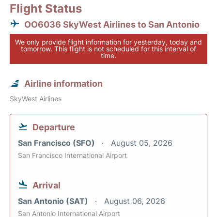
Flight Status
OO6036 SkyWest Airlines to San Antonio
We only provide flight information for yesterday, today and
tomorrow. This flight is not scheduled for this interval of
time.
Airline information
SkyWest Airlines
Departure
San Francisco (SFO)
August 05, 2026
San Francisco International Airport
Arrival
San Antonio (SAT)
August 06, 2026
San Antonio International Airport