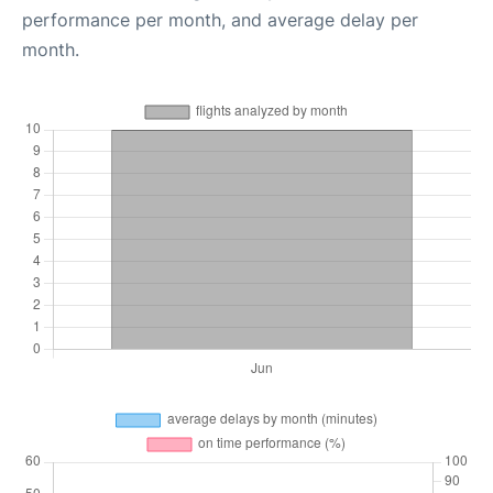
performance per month, and average delay per
month.