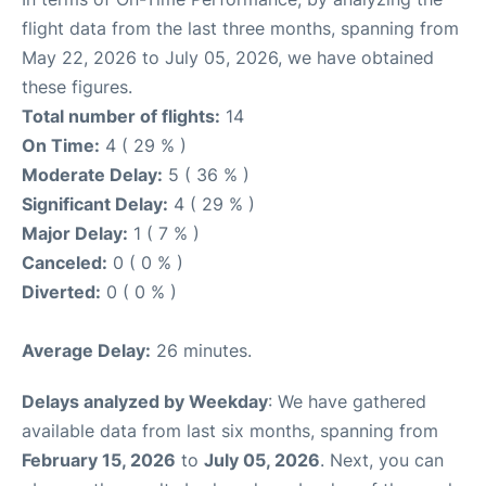
flight data from the last three months, spanning from
May 22, 2026 to July 05, 2026, we have obtained
these figures.
Total number of flights:
14
On Time:
4 ( 29 % )
Moderate Delay:
5 ( 36 % )
Significant Delay:
4 ( 29 % )
Major Delay:
1 ( 7 % )
Canceled:
0 ( 0 % )
Diverted:
0 ( 0 % )
Average Delay:
26 minutes.
Delays analyzed by Weekday
: We have gathered
available data from last six months, spanning from
February 15, 2026
to
July 05, 2026
. Next, you can