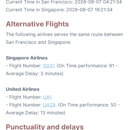
Current Time in San Francisco: 2026-08-07 04:21:34
Current Time in Singapore: 2026-08-07 19:21:34
Alternative Flights
The following airlines serves the same route between
San Francisco and Singapore:
Singapore Airlines
- Flight Number:
SQ31
. (On Time performance: 91 -
Average Delay: 3 minutes)
United Airlines
- Flight Number:
UA1
.
- Flight Number:
UA29
. (On Time performance: 50 -
Average Delay: 13 minutes)
Punctuality and delays