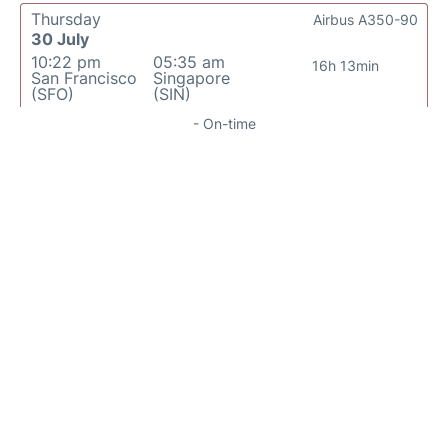
Thursday
Airbus A350-90
30 July
10:22 pm
05:35 am
16h 13min
San Francisco
Singapore
(SFO)
(SIN)
- On-time