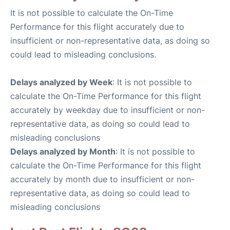
It is not possible to calculate the On-Time
Performance for this flight accurately due to
insufficient or non-representative data, as doing so
could lead to misleading conclusions.
Delays analyzed by Week
: It is not possible to
calculate the On-Time Performance for this flight
accurately by weekday due to insufficient or non-
representative data, as doing so could lead to
misleading conclusions
Delays analyzed by Month
: It is not possible to
calculate the On-Time Performance for this flight
accurately by month due to insufficient or non-
representative data, as doing so could lead to
misleading conclusions