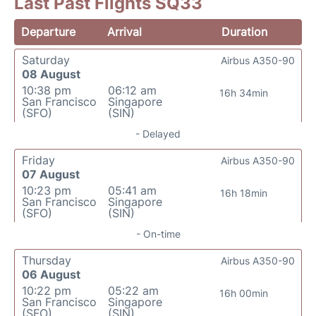
Last Past Flights SQ33
Departure
Arrival
Duration
Saturday
Airbus A350-90
08 August
10:38 pm
06:12 am
16h 34min
San Francisco
Singapore
(SFO)
(SIN)
- Delayed
Friday
Airbus A350-90
07 August
10:23 pm
05:41 am
16h 18min
San Francisco
Singapore
(SFO)
(SIN)
- On-time
Thursday
Airbus A350-90
06 August
10:22 pm
05:22 am
16h 00min
San Francisco
Singapore
(SFO)
(SIN)