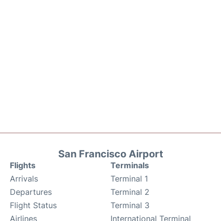
San Francisco Airport
Flights
Terminals
Arrivals
Terminal 1
Departures
Terminal 2
Flight Status
Terminal 3
Airlines
International Terminal