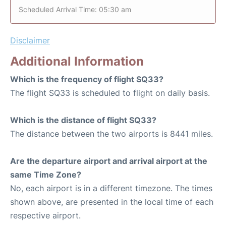
Scheduled Arrival Time: 05:30 am
Disclaimer
Additional Information
Which is the frequency of flight SQ33?
The flight SQ33 is scheduled to flight on daily basis.
Which is the distance of flight SQ33?
The distance between the two airports is 8441 miles.
Are the departure airport and arrival airport at the
same Time Zone?
No, each airport is in a different timezone. The times
shown above, are presented in the local time of each
respective airport.