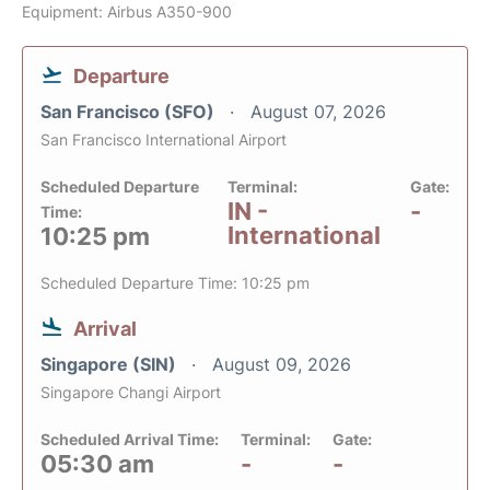
Equipment: Airbus A350-900
Departure
San Francisco (SFO)
August 07, 2026
San Francisco International Airport
Scheduled Departure
Terminal:
Gate:
IN -
-
Time:
International
10:25 pm
Scheduled Departure Time: 10:25 pm
Arrival
Singapore (SIN)
August 09, 2026
Singapore Changi Airport
Scheduled Arrival Time:
Terminal:
Gate:
05:30 am
-
-