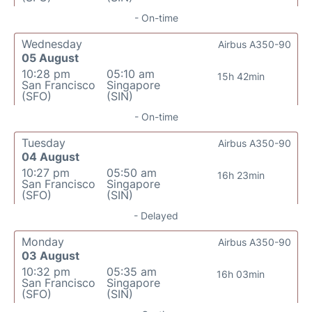
- On-time
Wednesday
Airbus A350-90
05 August
10:28 pm
05:10 am
15h 42min
San Francisco
Singapore
(SFO)
(SIN)
- On-time
Tuesday
Airbus A350-90
04 August
10:27 pm
05:50 am
16h 23min
San Francisco
Singapore
(SFO)
(SIN)
- Delayed
Monday
Airbus A350-90
03 August
10:32 pm
05:35 am
16h 03min
San Francisco
Singapore
(SFO)
(SIN)