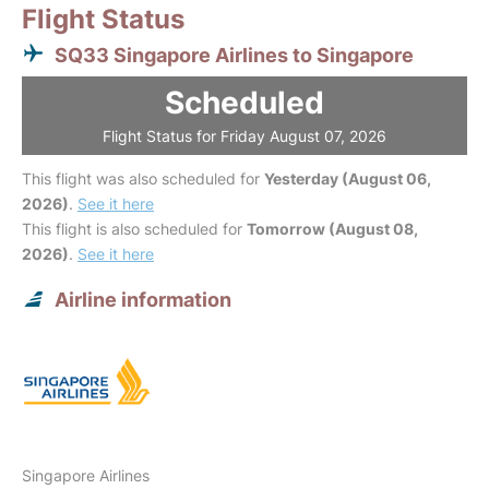
Flight Status
SQ33 Singapore Airlines to Singapore
Scheduled
Flight Status for Friday August 07, 2026
This flight was also scheduled for
Yesterday (August 06,
2026)
.
See it here
This flight is also scheduled for
Tomorrow (August 08,
2026)
.
See it here
Airline information
Singapore Airlines