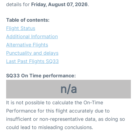
details for
Friday, August 07, 2026
.
Table of contents:
Flight Status
Additional Information
Alternative Flights
Punctuality and delays
Last Past Flights SQ33
SQ33 On Time performance:
n/a
It is not possible to calculate the On-Time
Performance for this flight accurately due to
insufficient or non-representative data, as doing so
could lead to misleading conclusions.