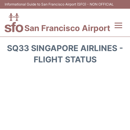
Informational Guide to San Francisco Airport (SFO) - NON OFFICIAL
San Francisco Airport
Flights +
SQ33 SINGAPORE AIRLINES -
Terminals +
FLIGHT STATUS
Parking
Services
Transport +
Car Rental