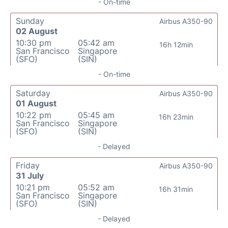
- On-time
Sunday
Airbus A350-90
02 August
10:30 pm
05:42 am
16h 12min
San Francisco
Singapore
(SFO)
(SIN)
- On-time
Saturday
Airbus A350-90
01 August
10:22 pm
05:45 am
16h 23min
San Francisco
Singapore
(SFO)
(SIN)
- Delayed
Friday
Airbus A350-90
31 July
10:21 pm
05:52 am
16h 31min
San Francisco
Singapore
(SFO)
(SIN)
- Delayed