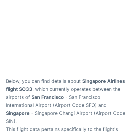
Reviews
FAQs
Below, you can find details about
Singapore Airlines
flight SQ33
, which currently operates between the
airports of
San Francisco
- San Francisco
International Airport (Airport Code SFO) and
Singapore
- Singapore Changi Airport (Airport Code
SIN).
This flight data pertains specifically to the flight's