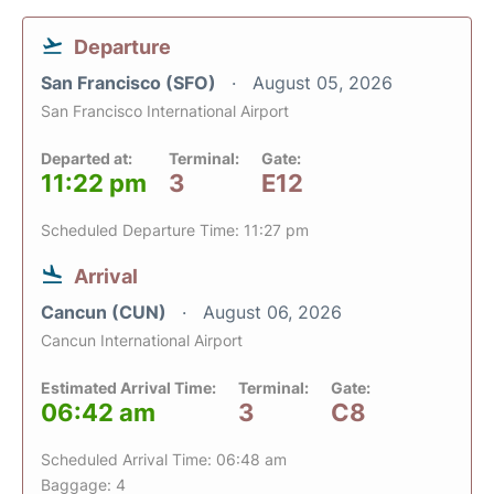
Departure
San Francisco (SFO)
August 05, 2026
San Francisco International Airport
Departed at:
Terminal:
Gate:
11:22 pm
3
E12
Scheduled Departure Time: 11:27 pm
Arrival
Cancun (CUN)
August 06, 2026
Cancun International Airport
Estimated Arrival Time:
Terminal:
Gate:
06:42 am
3
C8
Scheduled Arrival Time: 06:48 am
Baggage: 4