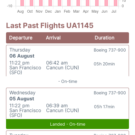
Last Past Flights UA1145
Departure
Arrival
Duration
Thursday
Boeing 737-900
06 August
11:22 pm
06:42 am
05h 20min
San Francisco
Cancun (CUN)
(SFO)
- On-time
Wednesday
Boeing 737-900
05 August
11:22 pm
06:39 am
05h 17min
San Francisco
Cancun (CUN)
(SFO)
Landed - On-time