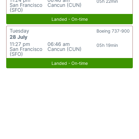
11:24 pm
06:46 am
05h 22min
San Francisco
Cancun (CUN)
(SFO)
Landed - On-time
Tuesday
Boeing 737-900
28 July
11:27 pm
06:46 am
05h 19min
San Francisco
Cancun (CUN)
(SFO)
Landed - On-time