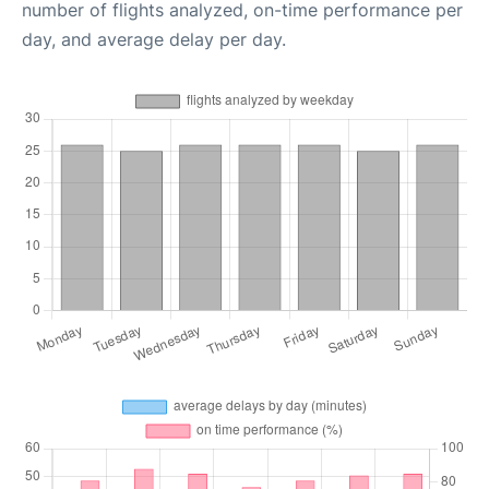
number of flights analyzed, on-time performance per
day, and average delay per day.