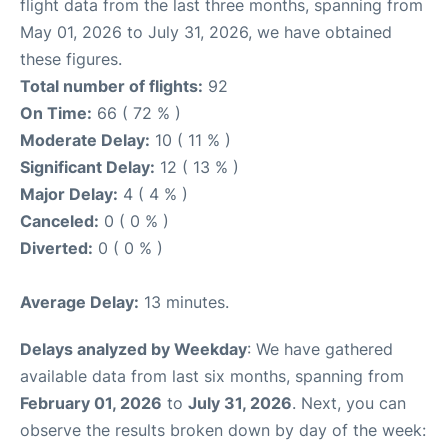
flight data from the last three months, spanning from
May 01, 2026 to July 31, 2026, we have obtained
these figures.
Total number of flights:
92
On Time:
66 ( 72 % )
Moderate Delay:
10 ( 11 % )
Significant Delay:
12 ( 13 % )
Major Delay:
4 ( 4 % )
Canceled:
0 ( 0 % )
Diverted:
0 ( 0 % )
Average Delay:
13 minutes.
Delays analyzed by Weekday
: We have gathered
available data from last six months, spanning from
February 01, 2026
to
July 31, 2026
. Next, you can
observe the results broken down by day of the week: