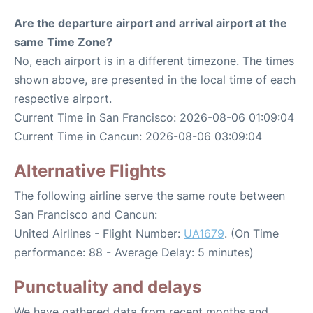
Are the departure airport and arrival airport at the
same Time Zone?
No, each airport is in a different timezone. The times
shown above, are presented in the local time of each
respective airport.
Current Time in San Francisco: 2026-08-06 01:09:04
Current Time in Cancun: 2026-08-06 03:09:04
Alternative Flights
The following airline serve the same route between
San Francisco and Cancun:
United Airlines - Flight Number:
UA1679
. (On Time
performance: 88 - Average Delay: 5 minutes)
Punctuality and delays
We have gathered data from recent months and