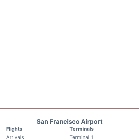
San Francisco Airport
Flights
Terminals
Arrivals
Terminal 1