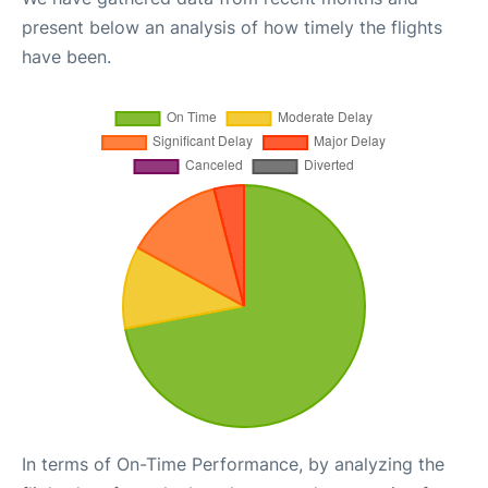
present below an analysis of how timely the flights
have been.
In terms of On-Time Performance, by analyzing the