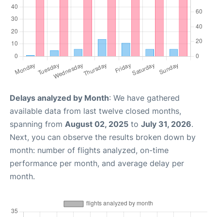
Delays analyzed by Month
: We have gathered
available data from last twelve closed months,
spanning from
August 02, 2025
to
July 31, 2026
.
Next, you can observe the results broken down by
month: number of flights analyzed, on-time
performance per month, and average delay per
month.