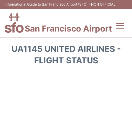
Informational Guide to San Francisco Airport (SFO) - NON OFFICIAL
San Francisco Airport
Flights +
UA1145 UNITED AIRLINES -
Terminals +
FLIGHT STATUS
Parking
Services
Transport +
Car Rental