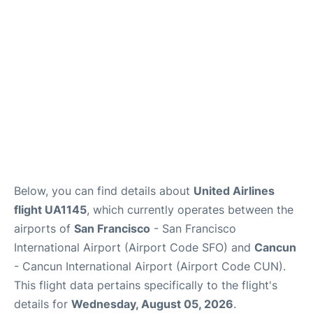
Reviews
FAQs
Below, you can find details about
United Airlines
flight UA1145
, which currently operates between the
airports of
San Francisco
- San Francisco
International Airport (Airport Code SFO) and
Cancun
- Cancun International Airport (Airport Code CUN).
This flight data pertains specifically to the flight's
details for
Wednesday, August 05, 2026
.