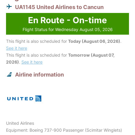
UA1145 United Airlines to Cancun
En Route - On-time
Flight Status for Wednesday August 05, 2026
This flight is also scheduled for
Today (August 06, 2026)
.
See it here
This flight is also scheduled for
Tomorrow (August 07,
2026)
.
See it here
Airline information
United Airlines
Equipment: Boeing 737-900 Passenger (Scimitar Winglets)