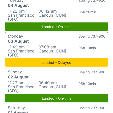
Tuesday
Boeing 737-900
04 August
11:22 pm
06:42 am
05h 20min
San Francisco
Cancun (CUN)
(SFO)
Landed - On-time
Monday
Boeing 737-900
03 August
11:49 pm
07:08 am
05h 19min
San Francisco
Cancun (CUN)
(SFO)
Landed - Delayed
Sunday
Boeing 737-900
02 August
11:27 pm
06:40 am
05h 13min
San Francisco
Cancun (CUN)
(SFO)
Landed - On-time
Saturday
Boeing 737-900
01 August