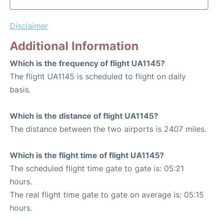
Disclaimer
Additional Information
Which is the frequency of flight UA1145?
The flight UA1145 is scheduled to flight on daily
basis.
Which is the distance of flight UA1145?
The distance between the two airports is 2407 miles.
Which is the flight time of flight UA1145?
The scheduled flight time gate to gate is: 05:21
hours.
The real flight time gate to gate on average is: 05:15
hours.