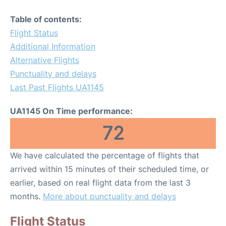
Table of contents:
Flight Status
Additional Information
Alternative Flights
Punctuality and delays
Last Past Flights UA1145
UA1145 On Time performance:
72
We have calculated the percentage of flights that
arrived within 15 minutes of their scheduled time, or
earlier, based on real flight data from the last 3
months.
More about punctuality and delays
Flight Status