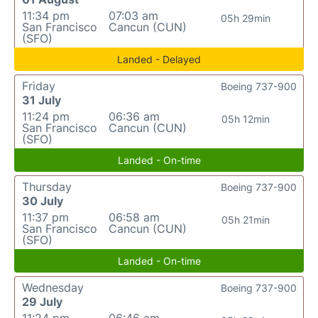
11:34 pm
07:03 am
05h 29min
San Francisco
Cancun (CUN)
(SFO)
Landed - Delayed
Friday
Boeing 737-900
31 July
11:24 pm
06:36 am
05h 12min
San Francisco
Cancun (CUN)
(SFO)
Landed - On-time
Thursday
Boeing 737-900
30 July
11:37 pm
06:58 am
05h 21min
San Francisco
Cancun (CUN)
(SFO)
Landed - On-time
Wednesday
Boeing 737-900
29 July