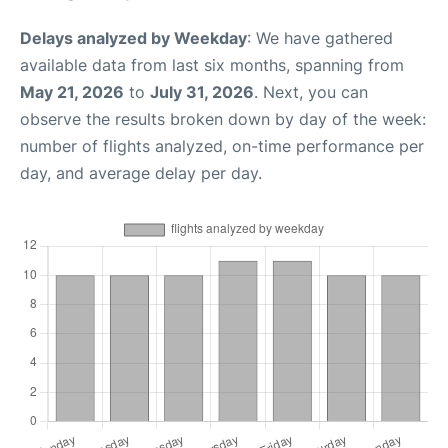
Delays analyzed by Weekday
: We have gathered
available data from last six months, spanning from
May 21, 2026
to
July 31, 2026
. Next, you can
observe the results broken down by day of the week:
number of flights analyzed, on-time performance per
day, and average delay per day.