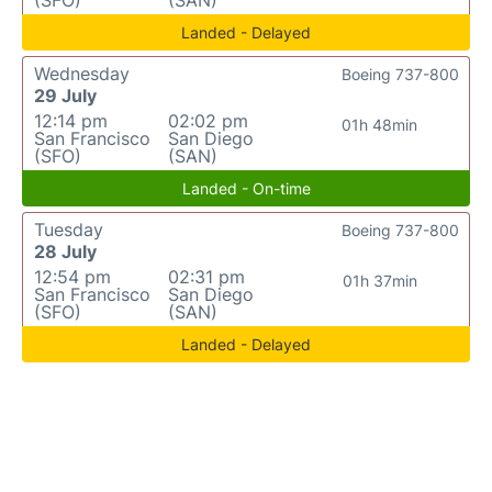
(SFO)
(SAN)
Landed - Delayed
Wednesday
Boeing 737-800
29 July
12:14 pm
02:02 pm
01h 48min
San Francisco
San Diego
(SFO)
(SAN)
Landed - On-time
Tuesday
Boeing 737-800
28 July
12:54 pm
02:31 pm
01h 37min
San Francisco
San Diego
(SFO)
(SAN)
Landed - Delayed