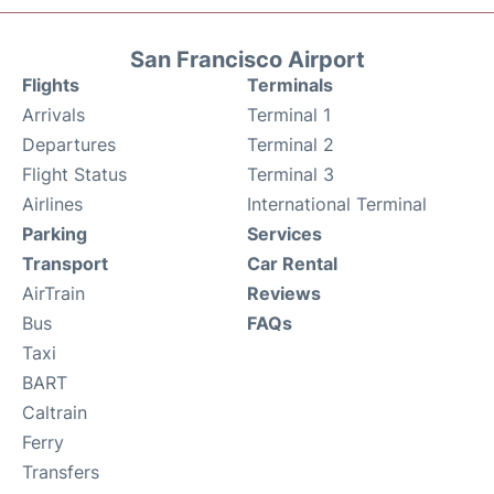
San Francisco Airport
Flights
Terminals
Arrivals
Terminal 1
Departures
Terminal 2
Flight Status
Terminal 3
Airlines
International Terminal
Parking
Services
Transport
Car Rental
AirTrain
Reviews
Bus
FAQs
Taxi
BART
Caltrain
Ferry
Transfers