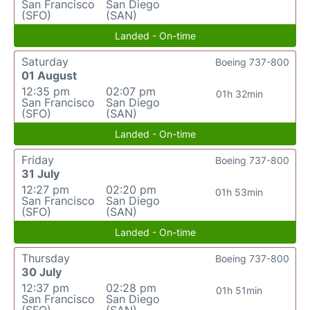
San Francisco
San Diego
(SFO)
(SAN)
Landed - On-time
Saturday
Boeing 737-800
01 August
12:35 pm
02:07 pm
01h 32min
San Francisco
San Diego
(SFO)
(SAN)
Landed - On-time
Friday
Boeing 737-800
31 July
12:27 pm
02:20 pm
01h 53min
San Francisco
San Diego
(SFO)
(SAN)
Landed - On-time
Thursday
Boeing 737-800
30 July
12:37 pm
02:28 pm
01h 51min
San Francisco
San Diego