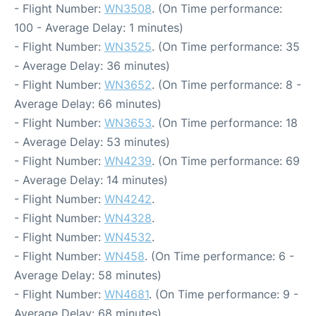
- Flight Number:
WN3508
. (On Time performance:
100 - Average Delay: 1 minutes)
- Flight Number:
WN3525
. (On Time performance: 35
- Average Delay: 36 minutes)
- Flight Number:
WN3652
. (On Time performance: 8 -
Average Delay: 66 minutes)
- Flight Number:
WN3653
. (On Time performance: 18
- Average Delay: 53 minutes)
- Flight Number:
WN4239
. (On Time performance: 69
- Average Delay: 14 minutes)
- Flight Number:
WN4242
.
- Flight Number:
WN4328
.
- Flight Number:
WN4532
.
- Flight Number:
WN458
. (On Time performance: 6 -
Average Delay: 58 minutes)
- Flight Number:
WN4681
. (On Time performance: 9 -
Average Delay: 68 minutes)