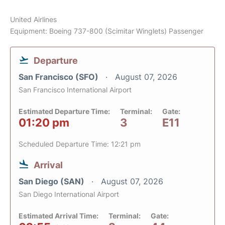
United Airlines
Equipment: Boeing 737-800 (Scimitar Winglets) Passenger
Departure
San Francisco (SFO)
August 07, 2026
San Francisco International Airport
Estimated Departure Time:
Terminal:
Gate:
01:20 pm
3
E11
Scheduled Departure Time: 12:21 pm
Arrival
San Diego (SAN)
August 07, 2026
San Diego International Airport
Estimated Arrival Time:
Terminal:
Gate: