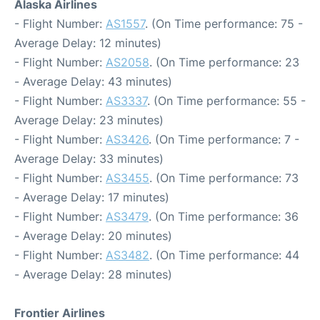
Alaska Airlines
- Flight Number:
AS1557
. (On Time performance: 75 -
Average Delay: 12 minutes)
- Flight Number:
AS2058
. (On Time performance: 23
- Average Delay: 43 minutes)
- Flight Number:
AS3337
. (On Time performance: 55 -
Average Delay: 23 minutes)
- Flight Number:
AS3426
. (On Time performance: 7 -
Average Delay: 33 minutes)
- Flight Number:
AS3455
. (On Time performance: 73
- Average Delay: 17 minutes)
- Flight Number:
AS3479
. (On Time performance: 36
- Average Delay: 20 minutes)
- Flight Number:
AS3482
. (On Time performance: 44
- Average Delay: 28 minutes)
Frontier Airlines