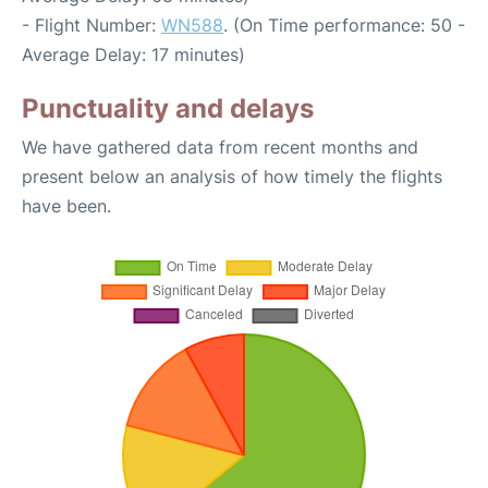
- Flight Number:
WN588
. (On Time performance: 50 -
Average Delay: 17 minutes)
Punctuality and delays
We have gathered data from recent months and
present below an analysis of how timely the flights
have been.