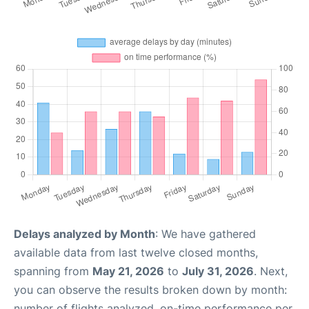
Delays analyzed by Month
: We have gathered
available data from last twelve closed months,
spanning from
May 21, 2026
to
July 31, 2026
. Next,
you can observe the results broken down by month:
number of flights analyzed, on-time performance per