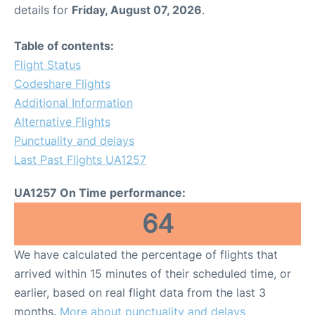
details for
Friday, August 07, 2026
.
Table of contents:
Flight Status
Codeshare Flights
Additional Information
Alternative Flights
Punctuality and delays
Last Past Flights UA1257
UA1257 On Time performance:
64
We have calculated the percentage of flights that
arrived within 15 minutes of their scheduled time, or
earlier, based on real flight data from the last 3
months.
More about punctuality and delays