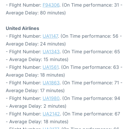
- Flight Number:
F94306
. (On Time performance: 31 -
Average Delay: 80 minutes)
United Airlines
- Flight Number:
UA1147
. (On Time performance: 56 -
Average Delay: 24 minutes)
- Flight Number:
UA1343
. (On Time performance: 65
- Average Delay: 15 minutes)
- Flight Number:
UA1561
. (On Time performance: 63 -
Average Delay: 18 minutes)
- Flight Number:
UA1863
. (On Time performance: 71 -
Average Delay: 17 minutes)
- Flight Number:
UA1980
. (On Time performance: 94
- Average Delay: 2 minutes)
- Flight Number:
UA2142
. (On Time performance: 67
- Average Delay: 18 minutes)