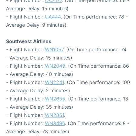
- Flight Number:
UA2177
. (On Time performance: 66 -
Average Delay: 15 minutes)
- Flight Number:
UA444
. (On Time performance: 78 -
Average Delay: 9 minutes)
Southwest Airlines
- Flight Number:
WN1057
. (On Time performance: 74
- Average Delay: 15 minutes)
- Flight Number:
WN2049
. (On Time performance: 86
- Average Delay: 40 minutes)
- Flight Number:
WN2241
. (On Time performance: 100
- Average Delay: 2 minutes)
- Flight Number:
WN2655
. (On Time performance: 13
- Average Delay: 35 minutes)
- Flight Number:
WN2851
.
- Flight Number:
WN3496
. (On Time performance: 8 -
Average Delay: 78 minutes)