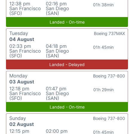
12:38 pm
02:16 pm
01h 38min
San Francisco
San Diego
(SFO)
(SAN)
Landed - On-time
Tuesday
Boeing 737MAX
04 August
02:33 pm
04:18 pm
01h 45min
San Francisco
San Diego
(SFO)
(SAN)
Landed - Delayed
Monday
Boeing 737-800
03 August
12:18 pm
01:47 pm
01h 29min
San Francisco
San Diego
(SFO)
(SAN)
Landed - On-time
Sunday
Boeing 737-800
02 August
12:15 pm
02:00 pm
01h 45min