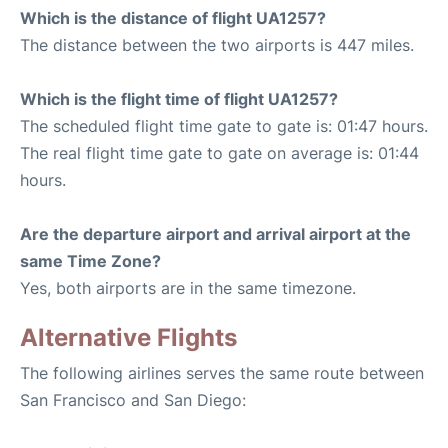
Which is the distance of flight UA1257?
The distance between the two airports is 447 miles.
Which is the flight time of flight UA1257?
The scheduled flight time gate to gate is: 01:47 hours.
The real flight time gate to gate on average is: 01:44
hours.
Are the departure airport and arrival airport at the
same Time Zone?
Yes, both airports are in the same timezone.
Alternative Flights
The following airlines serves the same route between
San Francisco and San Diego: