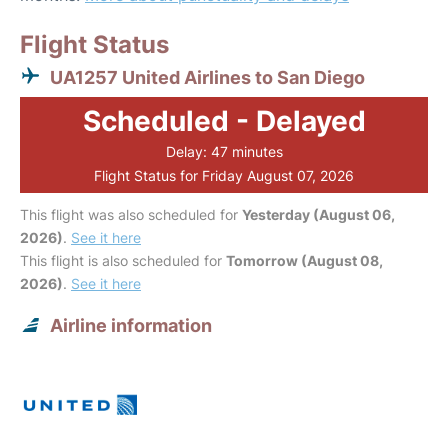
Flight Status
UA1257 United Airlines to San Diego
Scheduled - Delayed
Delay: 47 minutes
Flight Status for Friday August 07, 2026
This flight was also scheduled for
Yesterday (August 06,
2026)
.
See it here
This flight is also scheduled for
Tomorrow (August 08,
2026)
.
See it here
Airline information