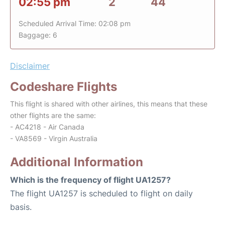
02:55 pm
2
44
Scheduled Arrival Time: 02:08 pm
Baggage: 6
Disclaimer
Codeshare Flights
This flight is shared with other airlines, this means that these
other flights are the same:
- AC4218 - Air Canada
- VA8569 - Virgin Australia
Additional Information
Which is the frequency of flight UA1257?
The flight UA1257 is scheduled to flight on daily
basis.