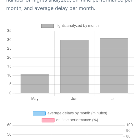
month, and average delay per month.