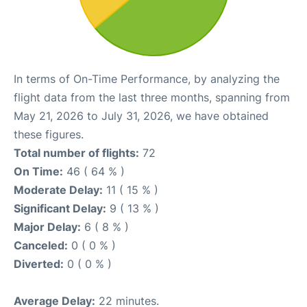
In terms of On-Time Performance, by analyzing the
flight data from the last three months, spanning from
May 21, 2026 to July 31, 2026, we have obtained
these figures.
Total number of flights:
72
On Time:
46 ( 64 % )
Moderate Delay:
11 ( 15 % )
Significant Delay:
9 ( 13 % )
Major Delay:
6 ( 8 % )
Canceled:
0 ( 0 % )
Diverted:
0 ( 0 % )
Average Delay:
22 minutes.