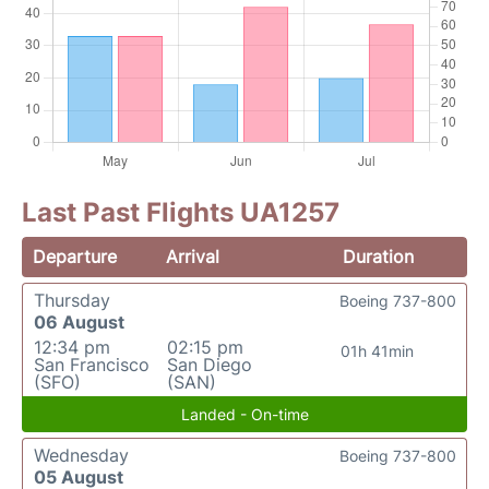
Last Past Flights UA1257
Departure
Arrival
Duration
Thursday
Boeing 737-800
06 August
12:34 pm
02:15 pm
01h 41min
San Francisco
San Diego
(SFO)
(SAN)
Landed - On-time
Wednesday
Boeing 737-800
05 August