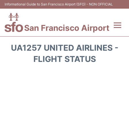
Informational Guide to San Francisco Airport (SFO) - NON OFFICIAL
San Francisco Airport
Flights +
UA1257 UNITED AIRLINES -
Terminals +
FLIGHT STATUS
Parking
Services
Transport +
Car Rental