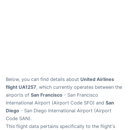
Reviews
FAQs
Below, you can find details about
United Airlines
flight UA1257
, which currently operates between the
airports of
San Francisco
- San Francisco
International Airport (Airport Code SFO) and
San
Diego
- San Diego International Airport (Airport
Code SAN).
This flight data pertains specifically to the flight's