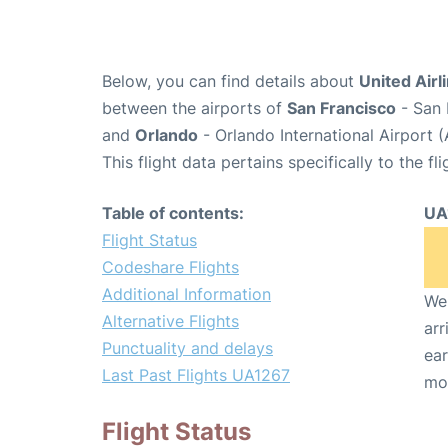
Below, you can find details about
United Airl
between the airports of
San Francisco
- San 
and
Orlando
- Orlando International Airport
This flight data pertains specifically to the fli
Table of contents:
UA
Flight Status
Codeshare Flights
Additional Information
We 
Alternative Flights
arr
Punctuality and delays
ear
Last Past Flights UA1267
mo
Flight Status