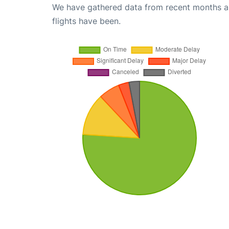
We have gathered data from recent months an
flights have been.