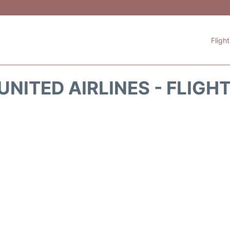
Fligh
UNITED AIRLINES - FLIGH