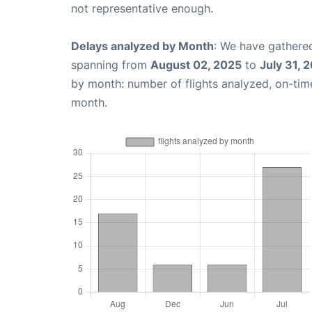
not representative enough.
Delays analyzed by Month
: We have gathered
spanning from
August 02, 2025
to
July 31, 
by month: number of flights analyzed, on-ti
month.