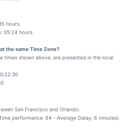
35 hours.
s: 05:24 hours.
rt at the same Time Zone?
The times shown above, are presented in the local
20:22:30
30
etween San Francisco and Orlando:
 Time performance: 84 - Average Delay: 6 minutes)