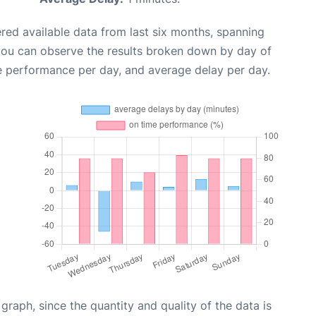
red available data from last six months, spanning
 you can observe the results broken down by day of
e performance per day, and average delay per day.
aph, since the quantity and quality of the data is