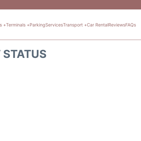
ts +
Terminals +
Parking
Services
Transport +
Car Rental
Reviews
FAQs
T STATUS