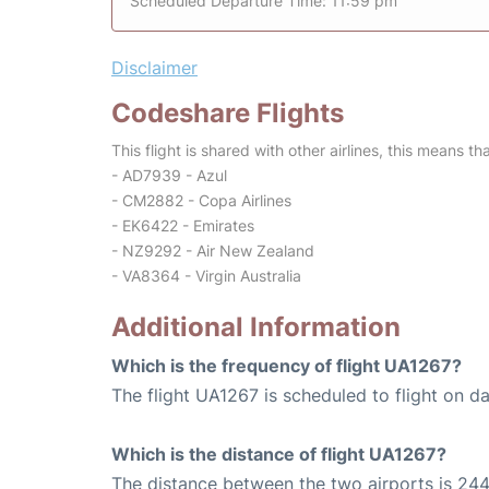
Scheduled Departure Time: 11:59 pm
Disclaimer
Codeshare Flights
This flight is shared with other airlines, this means th
- AD7939 - Azul
- CM2882 - Copa Airlines
- EK6422 - Emirates
- NZ9292 - Air New Zealand
- VA8364 - Virgin Australia
Additional Information
Which is the frequency of flight UA1267?
The flight UA1267 is scheduled to flight on dai
Which is the distance of flight UA1267?
The distance between the two airports is 244