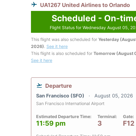
UA1267 United Airlines to Orlando
Scheduled - On-tim
Flight Status for Wednesday August 05, 2
This flight was also scheduled for
Yesterday (August
2026)
.
See it here
This flight is also scheduled for
Tomorrow (August 
See it here
Departure
San Francisco (SFO)
August 05, 2026
San Francisco International Airport
Estimated Departure Time:
Terminal:
Gate:
11:59 pm
3
F12