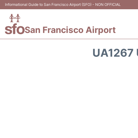
Informational Guide to San Francisco Airport (SFO) - NON OFFICIAL
San Francisco Airport
UA1267 