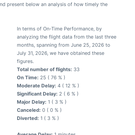
d present below an analysis of how timely the
In terms of On-Time Performance, by
analyzing the flight data from the last three
months, spanning from June 25, 2026 to
July 31, 2026, we have obtained these
figures.
Total number of flights:
33
On Time:
25 ( 76 % )
Moderate Delay:
4 ( 12 % )
Significant Delay:
2 ( 6 % )
Major Delay:
1 ( 3 % )
Canceled:
0 ( 0 % )
Diverted:
1 ( 3 % )
Average Delay:
1 minutes.