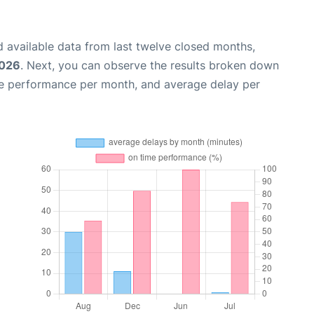
 available data from last twelve closed months,
2026
. Next, you can observe the results broken down
me performance per month, and average delay per