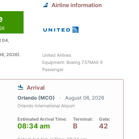
Airline information
e
026
 04,
06, 2026)
.
United Airlines
Equipment: Boeing 737MAX 9
Passenger
Arrival
Orlando (MCO)
August 06, 2026
Orlando International Airport
Estimated Arrival Time:
Terminal:
Gate:
08:34 am
B
42