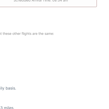
Scheduled Arrival Time: 08:34 am
at these other flights are the same:
ly basis.
3 miles.