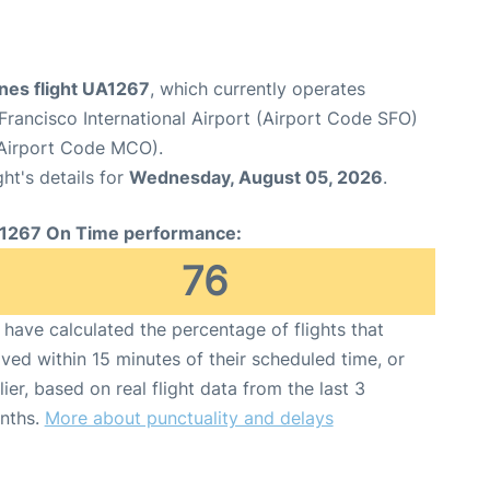
ines flight UA1267
, which currently operates
Francisco International Airport (Airport Code SFO)
 (Airport Code MCO).
ght's details for
Wednesday, August 05, 2026
.
1267 On Time performance:
76
have calculated the percentage of flights that
ived within 15 minutes of their scheduled time, or
lier, based on real flight data from the last 3
nths.
More about punctuality and delays