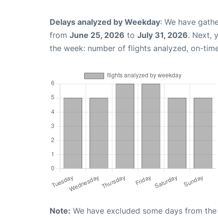
Delays analyzed by Weekday
: We have gathe
from
June 25, 2026
to
July 31, 2026
. Next,
the week: number of flights analyzed, on-tim
Note:
We have excluded some days from the gr