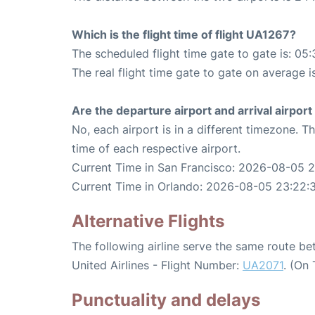
Which is the flight time of flight UA1267?
The scheduled flight time gate to gate is: 05:
The real flight time gate to gate on average i
Are the departure airport and arrival airpo
No, each airport is in a different timezone. 
time of each respective airport.
Current Time in San Francisco: 2026-08-05 
Current Time in Orlando: 2026-08-05 23:22:
Alternative Flights
The following airline serve the same route b
United Airlines - Flight Number:
UA2071
. (On
Punctuality and delays