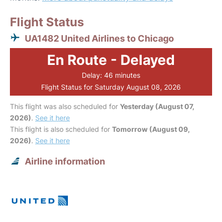
Flight Status
UA1482 United Airlines to Chicago
En Route - Delayed
Delay: 46 minutes
Flight Status for Saturday August 08, 2026
This flight was also scheduled for
Yesterday (August 07,
2026)
.
See it here
This flight is also scheduled for
Tomorrow (August 09,
2026)
.
See it here
Airline information