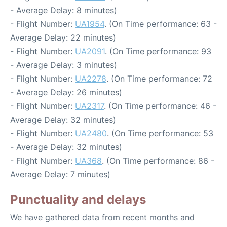
- Average Delay: 8 minutes)
- Flight Number:
UA1954
. (On Time performance: 63 -
Average Delay: 22 minutes)
- Flight Number:
UA2091
. (On Time performance: 93
- Average Delay: 3 minutes)
- Flight Number:
UA2278
. (On Time performance: 72
- Average Delay: 26 minutes)
- Flight Number:
UA2317
. (On Time performance: 46 -
Average Delay: 32 minutes)
- Flight Number:
UA2480
. (On Time performance: 53
- Average Delay: 32 minutes)
- Flight Number:
UA368
. (On Time performance: 86 -
Average Delay: 7 minutes)
Punctuality and delays
We have gathered data from recent months and