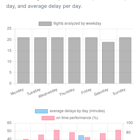
day, and average delay per day.