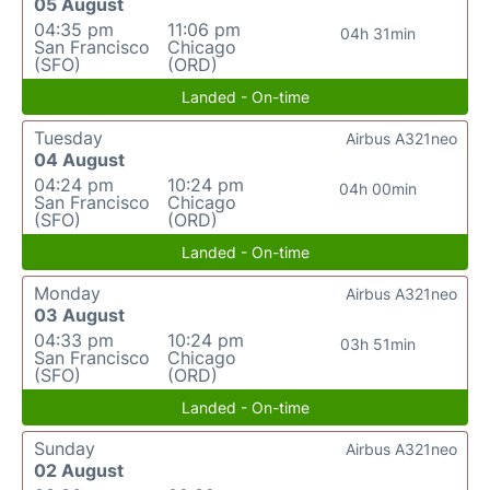
05 August
04:35 pm
11:06 pm
04h 31min
San Francisco
Chicago
(SFO)
(ORD)
Landed - On-time
Tuesday
Airbus A321neo
04 August
04:24 pm
10:24 pm
04h 00min
San Francisco
Chicago
(SFO)
(ORD)
Landed - On-time
Monday
Airbus A321neo
03 August
04:33 pm
10:24 pm
03h 51min
San Francisco
Chicago
(SFO)
(ORD)
Landed - On-time
Sunday
Airbus A321neo
02 August