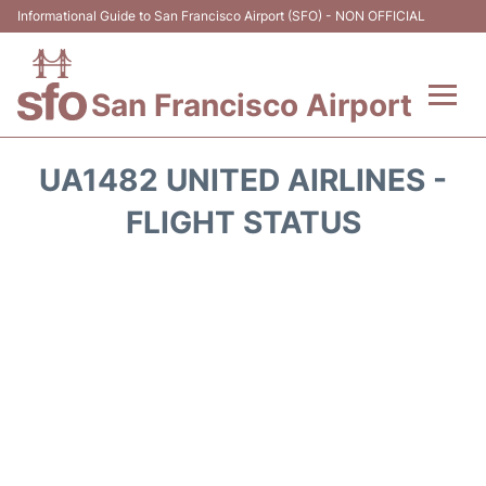
Informational Guide to San Francisco Airport (SFO) - NON OFFICIAL
San Francisco Airport
Flights +
UA1482 UNITED AIRLINES -
Terminals +
FLIGHT STATUS
Parking
Services
Transport +
Car Rental