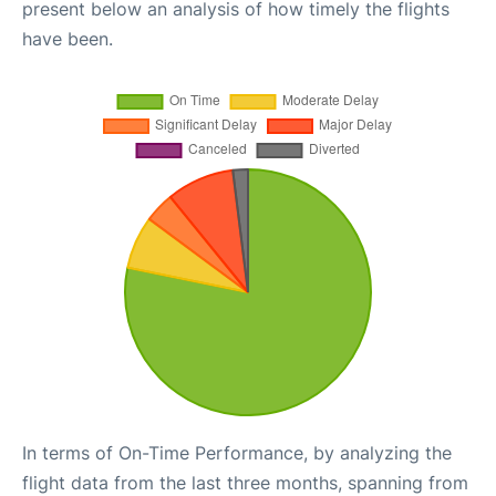
present below an analysis of how timely the flights
have been.
In terms of On-Time Performance, by analyzing the
flight data from the last three months, spanning from