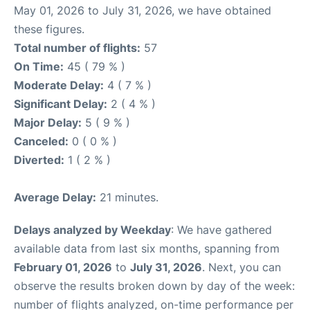
May 01, 2026 to July 31, 2026, we have obtained
these figures.
Total number of flights:
57
On Time:
45 ( 79 % )
Moderate Delay:
4 ( 7 % )
Significant Delay:
2 ( 4 % )
Major Delay:
5 ( 9 % )
Canceled:
0 ( 0 % )
Diverted:
1 ( 2 % )
Average Delay:
21 minutes.
Delays analyzed by Weekday
: We have gathered
available data from last six months, spanning from
February 01, 2026
to
July 31, 2026
. Next, you can
observe the results broken down by day of the week:
number of flights analyzed, on-time performance per