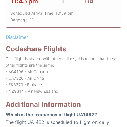
11:45 pm
1
B4
Scheduled Arrival Time: 10:59 pm
Baggage: 11
Disclaimer
Codeshare Flights
This flight is shared with other airlines, this means that these
other flights are the same:
- AC4196 - Air Canada
- CA7326 - Air China
- EK6373 - Emirates
- NZ9314 - Air New Zealand
Additional Information
Which is the frequency of flight UA1482?
The flight UA1482 is scheduled to flight on daily