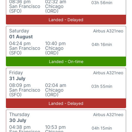
08:36 pm
02:32 am
03h 56min
San Francisco
Chicago
(SFO)
(ORD)
Landed - Delayed
Saturday
Airbus A321neo
01 August
04:24 pm
10:40 pm
04h 16min
San Francisco
Chicago
(SFO)
(ORD)
Landed - On-time
Friday
Airbus A321neo
31 July
08:09 pm
02:04 am
03h 55min
San Francisco
Chicago
(SFO)
(ORD)
Landed - Delayed
Thursday
Airbus A321neo
30 July
04:38 pm
10:53 pm
04h 15min
San Francisco
Chicago