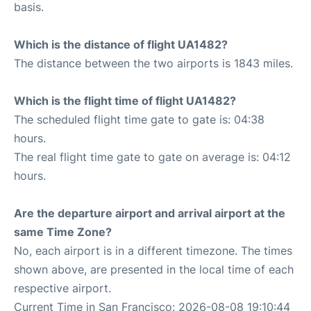
basis.
Which is the distance of flight UA1482?
The distance between the two airports is 1843 miles.
Which is the flight time of flight UA1482?
The scheduled flight time gate to gate is: 04:38
hours.
The real flight time gate to gate on average is: 04:12
hours.
Are the departure airport and arrival airport at the
same Time Zone?
No, each airport is in a different timezone. The times
shown above, are presented in the local time of each
respective airport.
Current Time in San Francisco: 2026-08-08 19:10:44