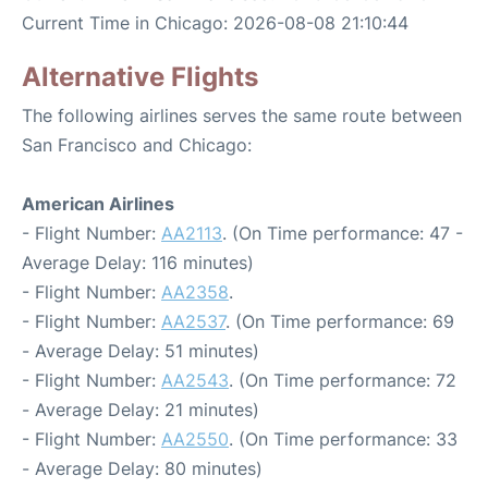
Current Time in Chicago: 2026-08-08 21:10:44
Alternative Flights
The following airlines serves the same route between
San Francisco and Chicago:
American Airlines
- Flight Number:
AA2113
. (On Time performance: 47 -
Average Delay: 116 minutes)
- Flight Number:
AA2358
.
- Flight Number:
AA2537
. (On Time performance: 69
- Average Delay: 51 minutes)
- Flight Number:
AA2543
. (On Time performance: 72
- Average Delay: 21 minutes)
- Flight Number:
AA2550
. (On Time performance: 33
- Average Delay: 80 minutes)