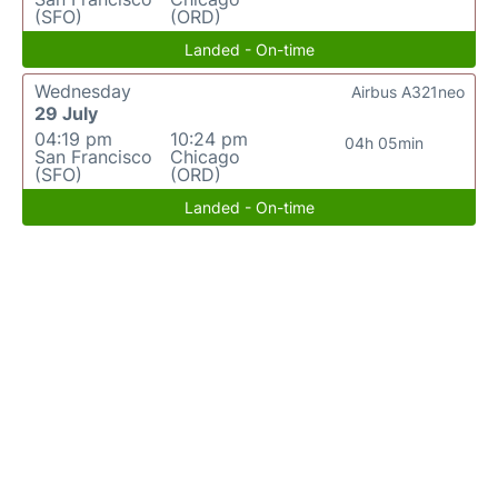
(SFO)
(ORD)
Landed - On-time
Wednesday
Airbus A321neo
29 July
04:19 pm
10:24 pm
04h 05min
San Francisco
Chicago
(SFO)
(ORD)
Landed - On-time