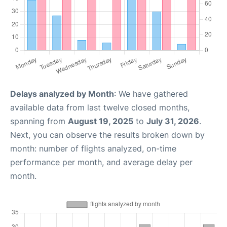
Delays analyzed by Month
: We have gathered
available data from last twelve closed months,
spanning from
August 19, 2025
to
July 31, 2026
.
Next, you can observe the results broken down by
month: number of flights analyzed, on-time
performance per month, and average delay per
month.