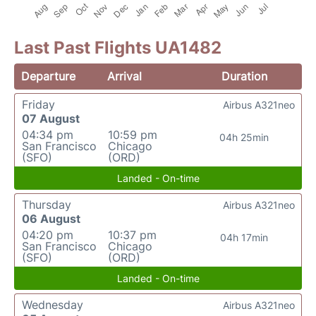
Last Past Flights UA1482
Departure
Arrival
Duration
Friday
Airbus A321neo
07 August
04:34 pm
10:59 pm
04h 25min
San Francisco
Chicago
(SFO)
(ORD)
Landed - On-time
Thursday
Airbus A321neo
06 August
04:20 pm
10:37 pm
04h 17min
San Francisco
Chicago
(SFO)
(ORD)
Landed - On-time
Wednesday
Airbus A321neo