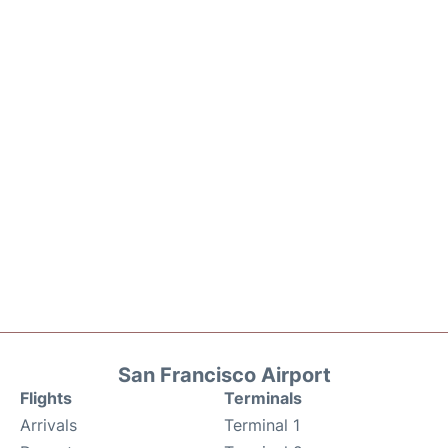
San Francisco Airport
Flights
Terminals
Arrivals
Terminal 1