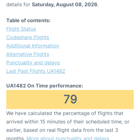
details for
Saturday, August 08, 2026
.
Table of contents:
Flight Status
Codeshare Flights
Additional Information
Alternative Flights
Punctuality and delays
Last Past Flights UA1482
UA1482 On Time performance:
79
We have calculated the percentage of flights that
arrived within 15 minutes of their scheduled time, or
earlier, based on real flight data from the last 3
months.
More about punctuality and delays