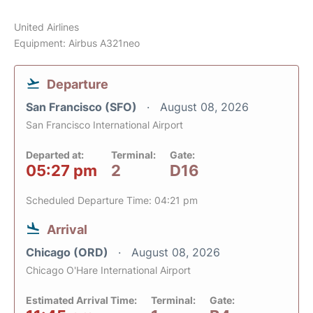
United Airlines
Equipment: Airbus A321neo
Departure
San Francisco (SFO)
August 08, 2026
San Francisco International Airport
Departed at:
Terminal:
Gate:
05:27 pm
2
D16
Scheduled Departure Time: 04:21 pm
Arrival
Chicago (ORD)
August 08, 2026
Chicago O'Hare International Airport
Estimated Arrival Time:
Terminal:
Gate: