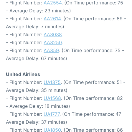
- Flight Number:
AA2554
. (On Time performance: 75
- Average Delay: 23 minutes)
- Flight Number:
AA2614
. (On Time performance: 89 -
Average Delay: 7 minutes)
- Flight Number:
AA3038
.
- Flight Number:
AA3250
.
- Flight Number:
AA359
. (On Time performance: 75 -
Average Delay: 67 minutes)
United Airlines
- Flight Number:
UA1375
. (On Time performance: 51 -
Average Delay: 35 minutes)
- Flight Number:
UA1568
. (On Time performance: 82
- Average Delay: 18 minutes)
- Flight Number:
UA1777
. (On Time performance: 47 -
Average Delay: 37 minutes)
- Flight Number:
UA1850
. (On Time performance: 86