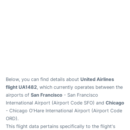
Reviews
FAQs
Below, you can find details about
United Airlines
flight UA1482
, which currently operates between the
airports of
San Francisco
- San Francisco
International Airport (Airport Code SFO) and
Chicago
- Chicago O'Hare International Airport (Airport Code
ORD).
This flight data pertains specifically to the flight's