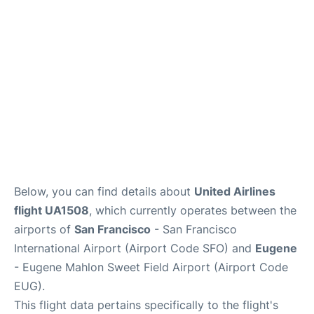
Reviews
FAQs
Below, you can find details about
United Airlines
flight UA1508
, which currently operates between the
airports of
San Francisco
- San Francisco
International Airport (Airport Code SFO) and
Eugene
- Eugene Mahlon Sweet Field Airport (Airport Code
EUG).
This flight data pertains specifically to the flight's