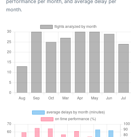
performance per month, and average delay per
month.