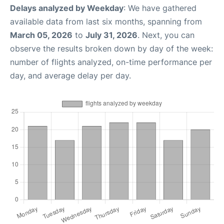
Delays analyzed by Weekday
: We have gathered
available data from last six months, spanning from
March 05, 2026
to
July 31, 2026
. Next, you can
observe the results broken down by day of the week:
number of flights analyzed, on-time performance per
day, and average delay per day.