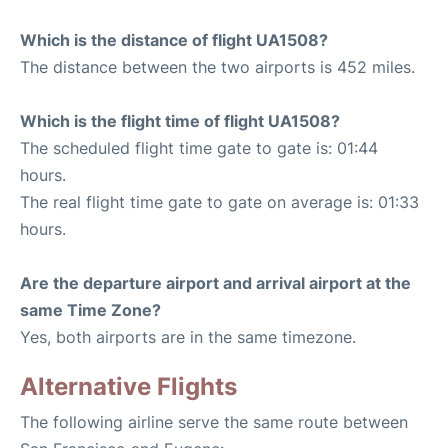
Which is the distance of flight UA1508?
The distance between the two airports is 452 miles.
Which is the flight time of flight UA1508?
The scheduled flight time gate to gate is: 01:44
hours.
The real flight time gate to gate on average is: 01:33
hours.
Are the departure airport and arrival airport at the
same Time Zone?
Yes, both airports are in the same timezone.
Alternative Flights
The following airline serve the same route between