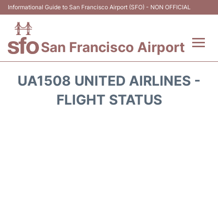
Informational Guide to San Francisco Airport (SFO) - NON OFFICIAL
San Francisco Airport
Flights +
UA1508 UNITED AIRLINES -
Terminals +
FLIGHT STATUS
Parking
Services
Transport +
Car Rental