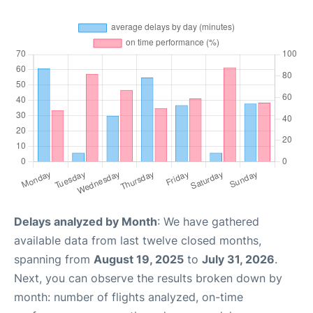
Delays analyzed by Month
: We have gathered
available data from last twelve closed months,
spanning from
August 19, 2025
to
July 31, 2026
.
Next, you can observe the results broken down by
month: number of flights analyzed, on-time