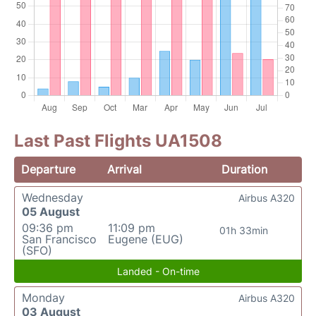
Last Past Flights UA1508
Departure
Arrival
Duration
Wednesday
Airbus A320
05 August
09:36 pm
11:09 pm
01h 33min
San Francisco
Eugene (EUG)
(SFO)
Landed - On-time
Monday
Airbus A320
03 August