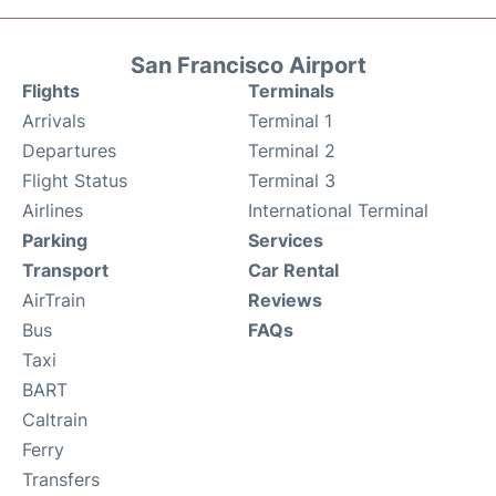
San Francisco Airport
Flights
Terminals
Arrivals
Terminal 1
Departures
Terminal 2
Flight Status
Terminal 3
Airlines
International Terminal
Parking
Services
Transport
Car Rental
AirTrain
Reviews
Bus
FAQs
Taxi
BART
Caltrain
Ferry
Transfers