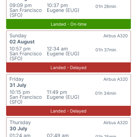
09:09 pm
10:37 pm
01h 28min
San Francisco
Eugene (EUG)
(SFO)
Landed - On-time
Sunday
Airbus A320
02 August
10:57 pm
12:34 am
01h 37min
San Francisco
Eugene (EUG)
(SFO)
Landed - Delayed
Friday
Airbus A320
31 July
10:15 pm
11:49 pm
01h 34min
San Francisco
Eugene (EUG)
(SFO)
Landed - Delayed
Thursday
Airbus A320
30 July
01:24 am
02:49 am
01h 25min