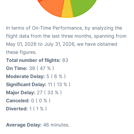
In terms of On-Time Performance, by analyzing the
flight data from the last three months, spanning from
May 01, 2026 to July 31, 2026, we have obtained
these figures.
Total number of flights:
83
On Time:
39 ( 47 % )
Moderate Delay:
5 ( 6 % )
Significant Delay:
11 ( 13 % )
Major Delay:
27 ( 33 % )
Canceled:
0 ( 0 % )
Diverted:
1 ( 1 % )
Average Delay:
46 minutes.