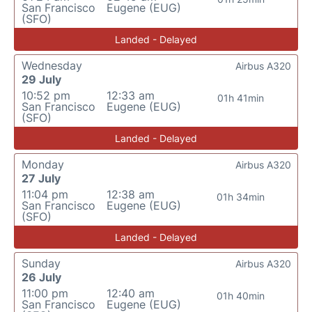
San Francisco
Eugene (EUG)
(SFO)
Landed - Delayed
Wednesday
Airbus A320
29 July
10:52 pm
12:33 am
01h 41min
San Francisco
Eugene (EUG)
(SFO)
Landed - Delayed
Monday
Airbus A320
27 July
11:04 pm
12:38 am
01h 34min
San Francisco
Eugene (EUG)
(SFO)
Landed - Delayed
Sunday
Airbus A320
26 July
11:00 pm
12:40 am
01h 40min
San Francisco
Eugene (EUG)