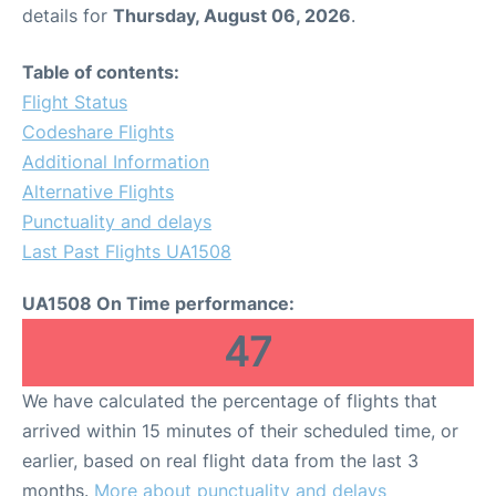
details for
Thursday, August 06, 2026
.
Table of contents:
Flight Status
Codeshare Flights
Additional Information
Alternative Flights
Punctuality and delays
Last Past Flights UA1508
UA1508 On Time performance:
47
We have calculated the percentage of flights that
arrived within 15 minutes of their scheduled time, or
earlier, based on real flight data from the last 3
months.
More about punctuality and delays