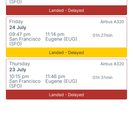
(SFO)
Landed - Delayed
Friday
Airbus A320
24 July
09:47 pm
11:14 pm
01h 27min
San Francisco
Eugene (EUG)
(SFO)
Landed - Delayed
Thursday
Airbus A320
23 July
10:15 pm
11:46 pm
01h 31min
San Francisco
Eugene (EUG)
(SFO)
Landed - Delayed