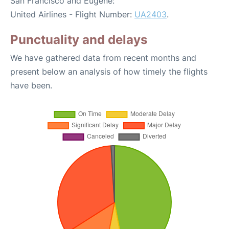
San Francisco and Eugene:
United Airlines - Flight Number:
UA2403
.
Punctuality and delays
We have gathered data from recent months and
present below an analysis of how timely the flights
have been.