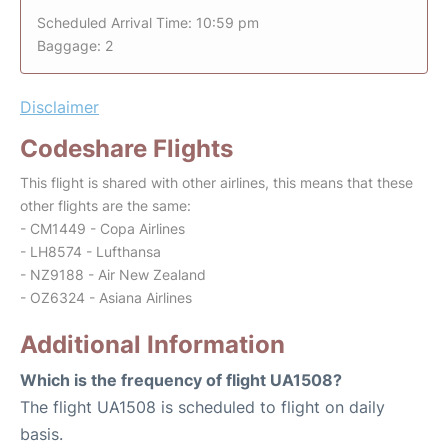
Scheduled Arrival Time: 10:59 pm
Baggage: 2
Disclaimer
Codeshare Flights
This flight is shared with other airlines, this means that these
other flights are the same:
- CM1449 - Copa Airlines
- LH8574 - Lufthansa
- NZ9188 - Air New Zealand
- OZ6324 - Asiana Airlines
Additional Information
Which is the frequency of flight UA1508?
The flight UA1508 is scheduled to flight on daily
basis.