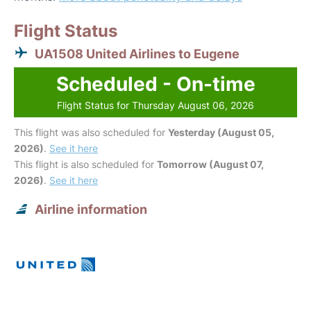
Flight Status
UA1508 United Airlines to Eugene
Scheduled - On-time
Flight Status for Thursday August 06, 2026
This flight was also scheduled for
Yesterday (August 05,
2026)
.
See it here
This flight is also scheduled for
Tomorrow (August 07,
2026)
.
See it here
Airline information