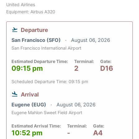
United Airlines
Equipment: Airbus A320
Departure
San Francisco (SFO)
August 06, 2026
San Francisco International Airport
Estimated Departure Time:
Terminal:
Gate:
09:15 pm
2
D16
Scheduled Departure Time: 09:15 pm
Arrival
Eugene (EUG)
August 06, 2026
Eugene Mahlon Sweet Field Airport
Estimated Arrival Time:
Terminal:
Gate:
10:52 pm
-
A4