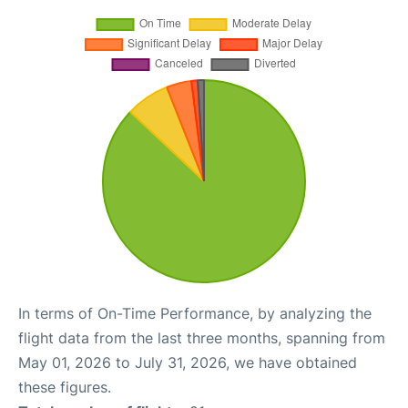
In terms of On-Time Performance, by analyzing the
flight data from the last three months, spanning from
May 01, 2026 to July 31, 2026, we have obtained
these figures.