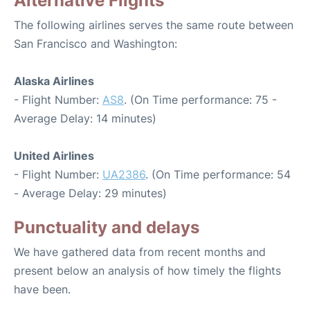
Alternative Flights
The following airlines serves the same route between
San Francisco and Washington:
Alaska Airlines
- Flight Number:
AS8
. (On Time performance: 75 -
Average Delay: 14 minutes)
United Airlines
- Flight Number:
UA2386
. (On Time performance: 54
- Average Delay: 29 minutes)
Punctuality and delays
We have gathered data from recent months and
present below an analysis of how timely the flights
have been.