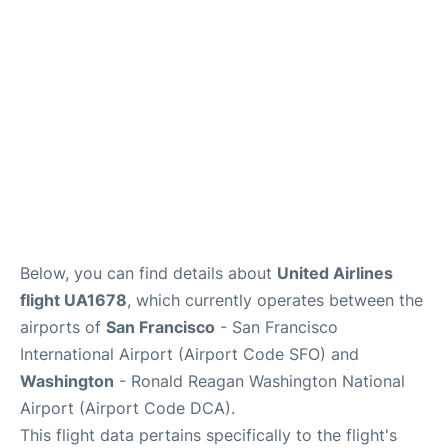
Reviews
FAQs
Below, you can find details about
United Airlines
flight UA1678
, which currently operates between the
airports of
San Francisco
- San Francisco
International Airport (Airport Code SFO) and
Washington
- Ronald Reagan Washington National
Airport (Airport Code DCA).
This flight data pertains specifically to the flight's