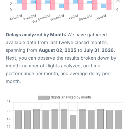
Delays analyzed by Month
: We have gathered
available data from last twelve closed months,
spanning from
August 02, 2025
to
July 31, 2026
.
Next, you can observe the results broken down by
month: number of flights analyzed, on-time
performance per month, and average delay per
month.