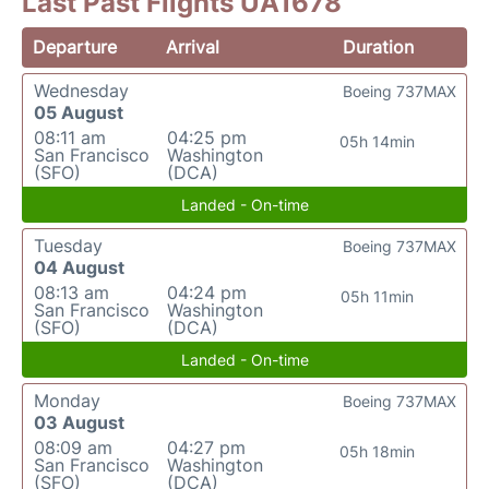
Last Past Flights UA1678
Departure
Arrival
Duration
Wednesday
Boeing 737MAX
05 August
08:11 am
04:25 pm
05h 14min
San Francisco
Washington
(SFO)
(DCA)
Landed - On-time
Tuesday
Boeing 737MAX
04 August
08:13 am
04:24 pm
05h 11min
San Francisco
Washington
(SFO)
(DCA)
Landed - On-time
Monday
Boeing 737MAX
03 August
08:09 am
04:27 pm
05h 18min
San Francisco
Washington
(SFO)
(DCA)