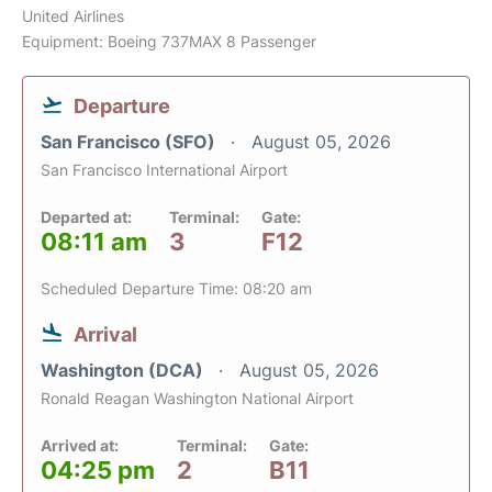
United Airlines
Equipment: Boeing 737MAX 8 Passenger
Departure
San Francisco (SFO)
August 05, 2026
San Francisco International Airport
Departed at:
Terminal:
Gate:
08:11 am
3
F12
Scheduled Departure Time: 08:20 am
Arrival
Washington (DCA)
August 05, 2026
Ronald Reagan Washington National Airport
Arrived at:
Terminal:
Gate:
04:25 pm
2
B11