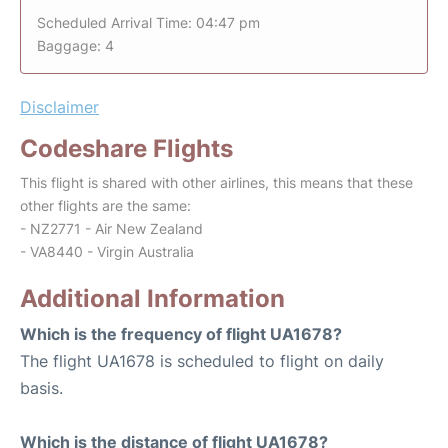
Scheduled Arrival Time: 04:47 pm
Baggage: 4
Disclaimer
Codeshare Flights
This flight is shared with other airlines, this means that these
other flights are the same:
- NZ2771 - Air New Zealand
- VA8440 - Virgin Australia
Additional Information
Which is the frequency of flight UA1678?
The flight UA1678 is scheduled to flight on daily
basis.
Which is the distance of flight UA1678?