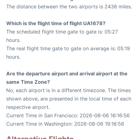
The distance between the two airports is 2438 miles.
Which is the flight time of flight UA1678?
The scheduled flight time gate to gate is: 05:27
hours.
The real flight time gate to gate on average is: 05:19
hours.
Are the departure airport and arrival airport at the
same Time Zone?
No, each airport is in a different timezone. The times
shown above, are presented in the local time of each
respective airport.
Current Time in San Francisco: 2026-08-06 16:16:56
Current Time in Washington: 2026-08-06 19:16:56