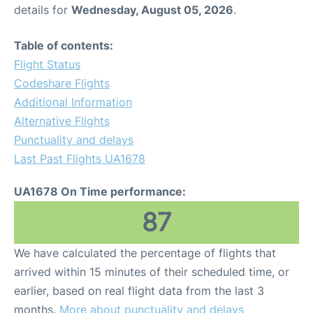
details for
Wednesday, August 05, 2026
.
Table of contents:
Flight Status
Codeshare Flights
Additional Information
Alternative Flights
Punctuality and delays
Last Past Flights UA1678
UA1678 On Time performance:
87
We have calculated the percentage of flights that
arrived within 15 minutes of their scheduled time, or
earlier, based on real flight data from the last 3
months.
More about punctuality and delays