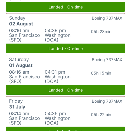
Landed - On-time
Sunday
Boeing 737MAX
02 August
08:16 am
04:39 pm
05h 23min
San Francisco
Washington
(SFO)
(DCA)
Landed - On-time
Saturday
Boeing 737MAX
01 August
08:16 am
04:31 pm
05h 15min
San Francisco
Washington
(SFO)
(DCA)
Landed - On-time
Friday
Boeing 737MAX
31 July
08:14 am
04:36 pm
05h 22min
San Francisco
Washington
(SFO)
(DCA)