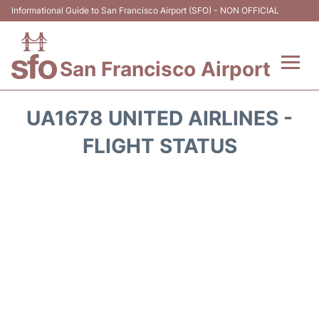
Informational Guide to San Francisco Airport (SFO) - NON OFFICIAL
San Francisco Airport
Flights +
UA1678 UNITED AIRLINES -
Terminals +
FLIGHT STATUS
Parking
Services
Transport +
Car Rental