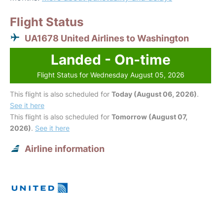
Flight Status
UA1678 United Airlines to Washington
Landed - On-time
Flight Status for Wednesday August 05, 2026
This flight is also scheduled for
Today (August 06, 2026)
.
See it here
This flight is also scheduled for
Tomorrow (August 07,
2026)
.
See it here
Airline information