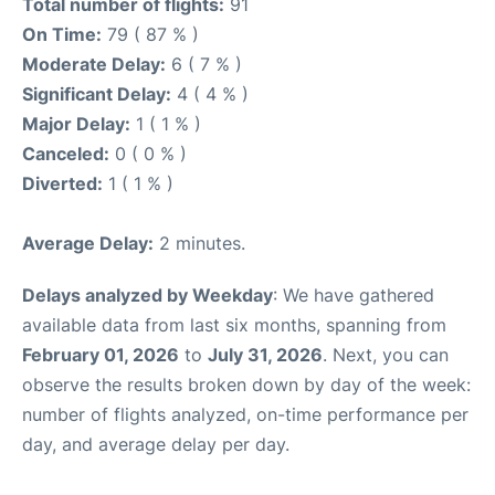
Total number of flights:
91
On Time:
79 ( 87 % )
Moderate Delay:
6 ( 7 % )
Significant Delay:
4 ( 4 % )
Major Delay:
1 ( 1 % )
Canceled:
0 ( 0 % )
Diverted:
1 ( 1 % )
Average Delay:
2 minutes.
Delays analyzed by Weekday
: We have gathered
available data from last six months, spanning from
February 01, 2026
to
July 31, 2026
. Next, you can
observe the results broken down by day of the week:
number of flights analyzed, on-time performance per
day, and average delay per day.