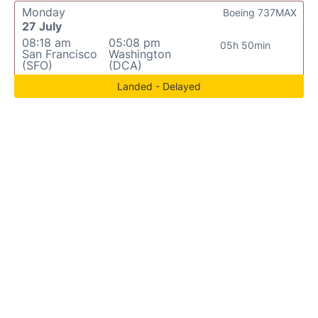
Monday
Boeing 737MAX
27 July
08:18 am
05:08 pm
05h 50min
San Francisco
Washington
(SFO)
(DCA)
Landed - Delayed