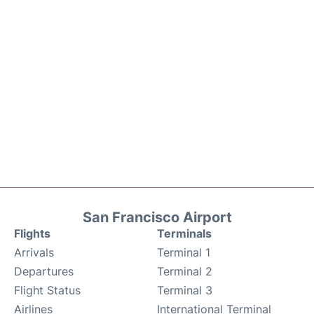
San Francisco Airport
Flights
Terminals
Arrivals
Terminal 1
Departures
Terminal 2
Flight Status
Terminal 3
Airlines
International Terminal