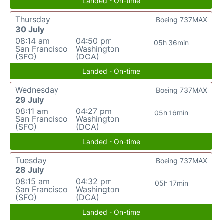
Landed - On-time
Thursday
Boeing 737MAX
30 July
08:14 am
04:50 pm
05h 36min
San Francisco
Washington
(SFO)
(DCA)
Landed - On-time
Wednesday
Boeing 737MAX
29 July
08:11 am
04:27 pm
05h 16min
San Francisco
Washington
(SFO)
(DCA)
Landed - On-time
Tuesday
Boeing 737MAX
28 July
08:15 am
04:32 pm
05h 17min
San Francisco
Washington
(SFO)
(DCA)
Landed - On-time